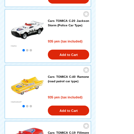
Cars TOMICA C-20 Jackson
Storm (Police Car Type)
935 yen (tax included)
Add to Cart
Cars TOMICA C-40 Ramone
(road patrol car type)
935 yen (tax included)
Add to Cart
Cars TOMICA C-19 Fillmore