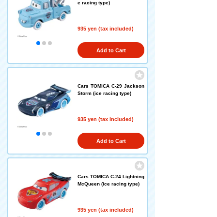
e racing type)
935 yen (tax included)
Add to Cart
Cars TOMICA C-29 Jackson
Storm (ice racing type)
935 yen (tax included)
Add to Cart
Cars TOMICA C-24 Lightning
McQueen (ice racing type)
935 yen (tax included)