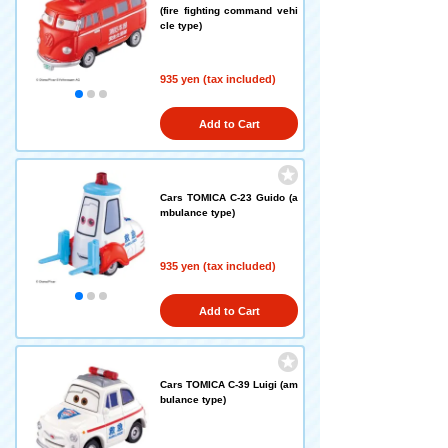
(fire fighting command vehi
cle type)
935 yen (tax included)
Add to Cart
Cars TOMICA C-23 Guido (a
mbulance type)
935 yen (tax included)
Add to Cart
Cars TOMICA C-39 Luigi (am
bulance type)