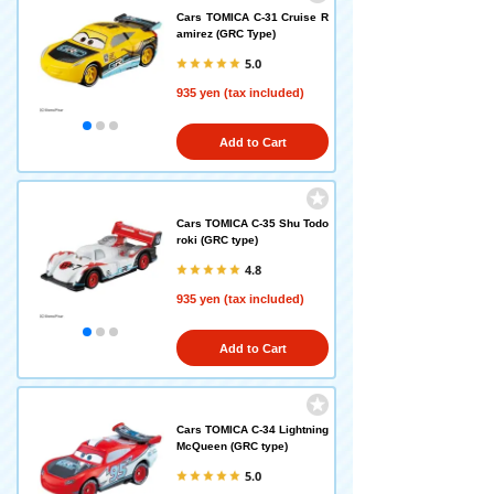
Cars TOMICA C-31 Cruise R
amirez (GRC Type)
5.0
935 yen (tax included)
Add to Cart
Cars TOMICA C-35 Shu Todo
roki (GRC type)
4.8
935 yen (tax included)
Add to Cart
Cars TOMICA C-34 Lightning
McQueen (GRC type)
5.0