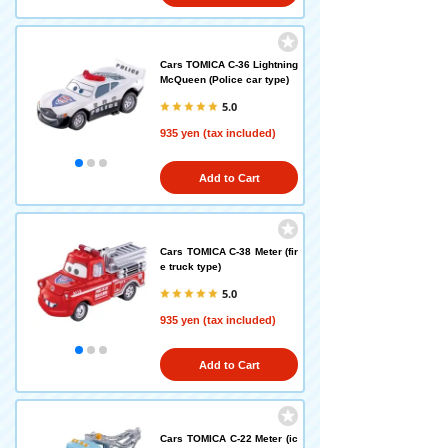
Cars TOMICA C-36 Lightning
McQueen (Police car type)
5.0
935 yen (tax included)
Add to Cart
Cars TOMICA C-38 Meter (fir
e truck type)
5.0
935 yen (tax included)
Add to Cart
Cars TOMICA C-22 Meter (ic