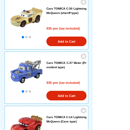
Cars TOMICA C-30 Lightning
McQueen (sheriff type)
935 yen (tax included)
Add to Cart
Cars TOMICA C-37 Meter (Pr
esident type)
935 yen (tax included)
Add to Cart
Cars TOMICA C-14 Lightning
McQueen (Cave type)