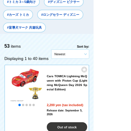
#トミカ 3～5歳向け
#ディズニー ピクサー
#カーズ トミカ
#ロングセラー ディズニー
#盲導犬マーク 共遊玩具
53
items
Sort by:
Newest
Displaying 1 to 40 items
Cars TOMICA Lightning McQ
ueen with Piston Cup (Light
ning McQueen Day 2026 Sp
ecial Edition)
2,200 yen (tax included)
Release date: September 5,
2026
Out of stock