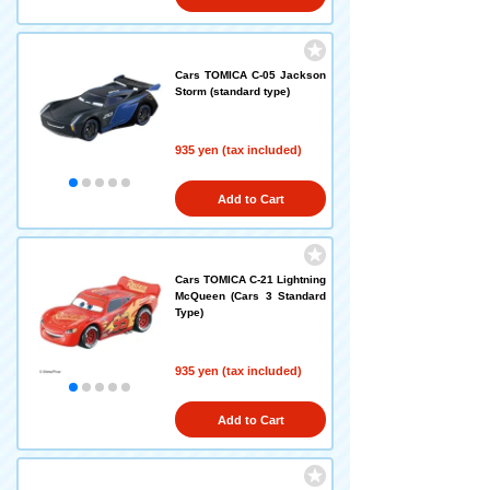
Cars TOMICA C-05 Jackson
Storm (standard type)
935 yen (tax included)
Add to Cart
Cars TOMICA C-21 Lightning
McQueen (Cars 3 Standard
Type)
935 yen (tax included)
Add to Cart