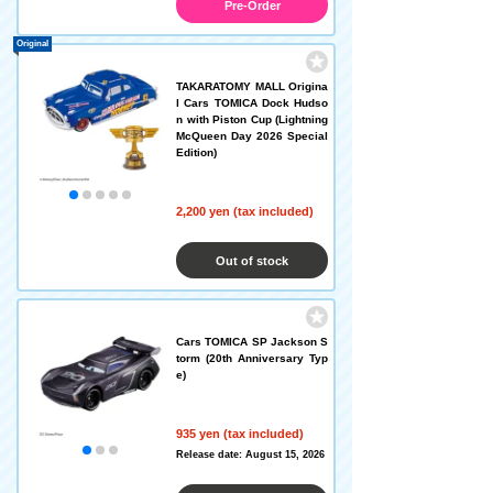
Pre-Order
Original
TAKARATOMY MALL Origina
l Cars TOMICA Dock Hudso
n with Piston Cup (Lightning
McQueen Day 2026 Special
Edition)
2,200 yen (tax included)
Out of stock
Cars TOMICA SP Jackson S
torm (20th Anniversary Typ
e)
935 yen (tax included)
Release date: August 15, 2026