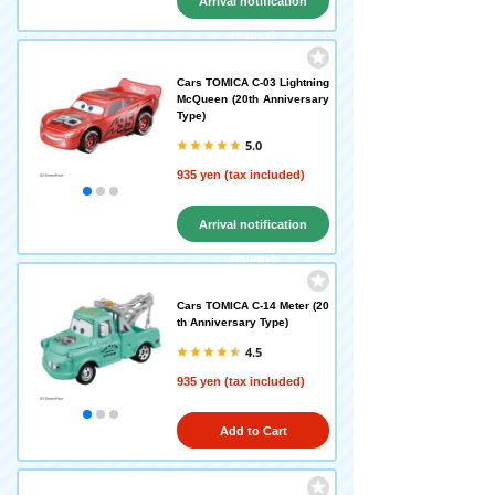
Arrival notification
request
Cars TOMICA C-03 Lightning
McQueen (20th Anniversary
Type)
5.0
935 yen (tax included)
Arrival notification
request
Cars TOMICA C-14 Meter (20
th Anniversary Type)
4.5
935 yen (tax included)
Add to Cart