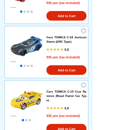
935 yen (tax included)
Add to Cart
Cars TOMICA C-18 Jackson
Storm (GRC Type)
5.0
935 yen (tax included)
Add to Cart
Cars TOMICA C-15 Cruz Ra
mirez (Road Patrol Car Typ
e)
5.0
935 yen (tax included)
Add to Cart