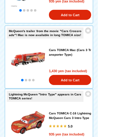
935 yen (tax included)
Add to Cart
McQueen's trailer from the movie "Cars Crossro
ads"! Mac is now available in long TOMICA size!
Cars TOMICA Mac (Cars 3 Tr
ansporter Type)
1,430 yen (tax included)
Add to Cart
Lightning McQueen "Intro Type" appears in Cars
TOMICA series!
Cars TOMICA C-16 Lightning
McQueen Cars 3 Intro Type
5.0
935 yen (tax included)