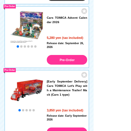
Pre-Order
Cars TOMICA Advent Calen
dar 2026
5,280 yen (tax included)
Release date: September 26,
2026
Pre-Order
Pre-Order
[Early September Delivery]
Cars TOMICA Let's Play wit
h a Maintenance Trailer! Ma
ck (Cars 1 type)
3,850 yen (tax included)
Release date: Early September
2026