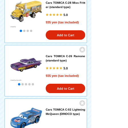
Cars TOMICA C-28 Miss Fritt
er (standard type)
5.0
935 yen (tax included)
Add to Cart
Cars TOMICA C-26 Ramone
(standard type)
5.0
935 yen (tax included)
Add to Cart
Cars TOMICA C-02 Lightning
McQueen (DINOCO type)