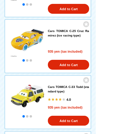
Add to Cart
Cars TOMICA C-25 Cruz Ra
mirez (ice racing type)
935 yen (tax included)
Add to Cart
Cars TOMICA C-33 Todd (sta
ndard type)
4.0
935 yen (tax included)
Add to Cart