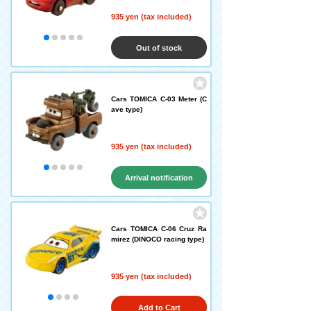
935 yen (tax included)
Out of stock
Cars TOMICA C-03 Meter (C
ave type)
935 yen (tax included)
Arrival notification
request
Cars TOMICA C-06 Cruz Ra
mirez (DINOCO racing type)
935 yen (tax included)
Add to Cart