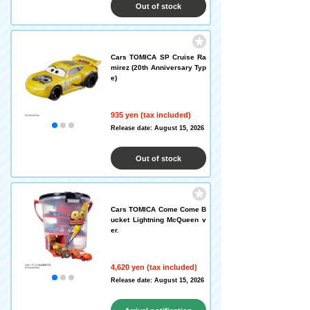
Out of stock
Cars TOMICA SP Cruise Ra
mirez (20th Anniversary Typ
e)
935 yen (tax included)
Release date: August 15, 2026
Out of stock
Cars TOMICA Come Come B
ucket Lightning McQueen v
er.
4,620 yen (tax included)
Release date: August 15, 2026