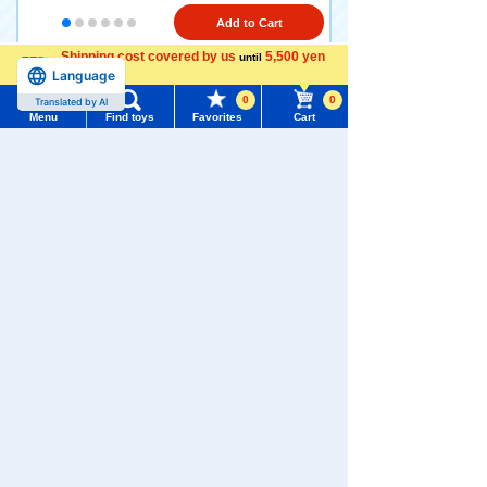
Add to Cart
Shipping cost covered by us
5,500 yen
until
Language
more
1
2
>
>>
0
0
Translated by AI
Menu
Find toys
Favorites
Cart
TOMICA toy lineup
Menu
Search for toys
TOMY MALL Top
SEARCH
My Page
Trending Words
TOMICA Series
TOMICA (long
TOMICA World
No.1 to No.120
type)
Purchase History
#ホロビートcard games
# Toy Story
#PicTube
List of products for which arrival notification is
#NuiBread
#ScramblePoliceStation
required
List of coupons you own
Search by Characters and Brands
TOMICA
TOMICA
TOMICA
Heroes
Premium
Premium
Search by Age
Change member information
Jobraver
Unlimited
Search by Category
View all menus