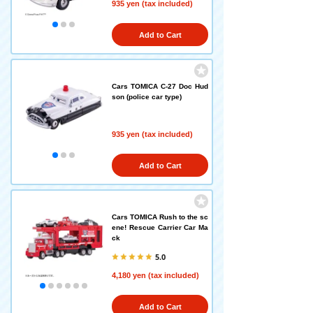
935 yen (tax included)
Add to Cart
Cars TOMICA C-27 Doc Hud
son (police car type)
935 yen (tax included)
Add to Cart
Cars TOMICA Rush to the sc
ene! Rescue Carrier Car Ma
ck
5.0
4,180 yen (tax included)
Add to Cart