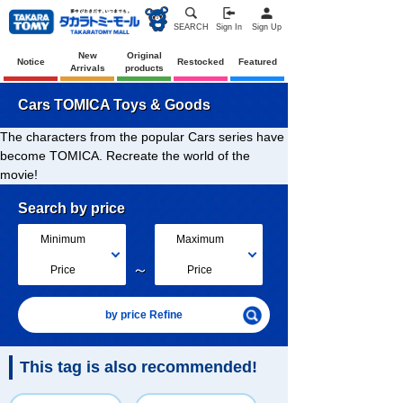
SEARCH
Sign In
Sign Up
New
Original
Notice
Restocked
Featured
Arrivals
products
Cars TOMICA Toys & Goods
The characters from the popular Cars series have
become TOMICA. Recreate the world of the
movie!
Search by price
Minimum
Maximum
～
Price
Price
by price Refine
This tag is also recommended!