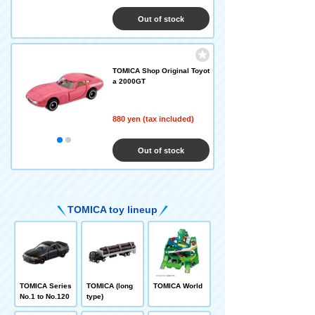
Out of stock
TOMICA Shop Original Toyot
a 2000GT
880 yen (tax included)
Out of stock
TOMICA toy lineup
TOMICA Series
TOMICA (long
TOMICA World
No.1 to No.120
type)