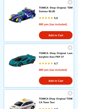
TOMICA Shop Original TDM
Suimax BLUE
5.0
880 yen (tax included)
Add to Cart
TOMICA Shop Original Lam
borghini Sian FKP 37
4.7
880 yen (tax included)
Add to Cart
TOMICA Shop Original TOMI
CA Town Taxi
4.3