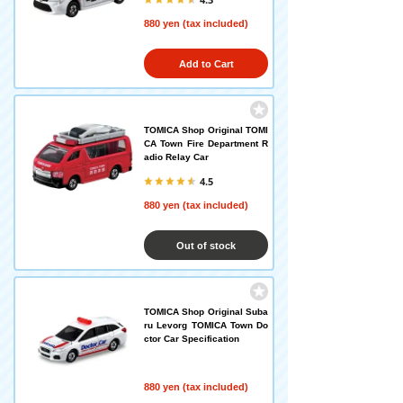
880 yen (tax included)
Add to Cart
TOMICA Shop Original TOMI
CA Town Fire Department R
adio Relay Car
4.5
880 yen (tax included)
Out of stock
TOMICA Shop Original Suba
ru Levorg TOMICA Town Do
ctor Car Specification
880 yen (tax included)