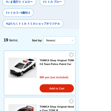
#いま流行り イエロー
#トミカ ブルー
#トミカ 3～5歳向け
#はたらくトミカ トミカショップオリジナル
19
items
Sort by:
Newest
TOMICA Shop Original TOMI
CA Town Police Patrol Car
880 yen (tax included)
Add to Cart
TOMICA Shop Original Hond
a Civic TYPE R