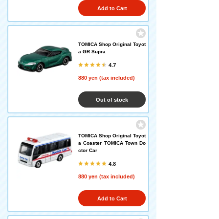
Add to Cart
TOMICA Shop Original Toyot
a GR Supra
4.7
880 yen (tax included)
Out of stock
TOMICA Shop Original Toyot
a Coaster TOMICA Town Do
ctor Car
4.8
880 yen (tax included)
Add to Cart