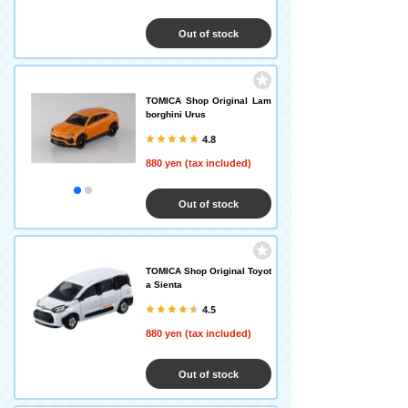
Out of stock
TOMICA Shop Original Lam
borghini Urus
4.8
880 yen (tax included)
Out of stock
TOMICA Shop Original Toyot
a Sienta
4.5
880 yen (tax included)
Out of stock