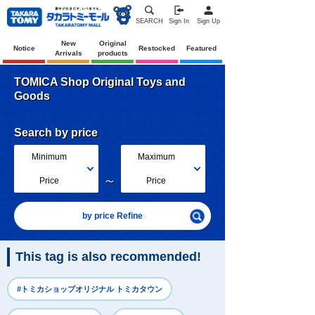
SEARCH
Sign In
Sign Up
New
Original
Notice
Restocked
Featured
Arrivals
products
TOMICA Shop Original Toys and
Goods
Search by price
Minimum
Maximum
～
Price
Price
by price Refine
This tag is also recommended!
#トミカショップオリジナル トミカタウン