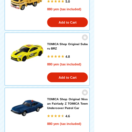
5.0
880 yen (tax included)
Add to Cart
TOMICA Shop Original Suba
ru BRZ
4.8
880 yen (tax included)
Add to Cart
TOMICA Shop Original Niss
an Fairlady Z TOMICA Town
Undercover Patrol Car
4.6
880 yen (tax included)