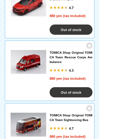
4.7
880 yen (tax included)
Out of stock
TOMICA Shop Original TOMI
CA Town Rescue Corps Am
bulance
4.3
880 yen (tax included)
Out of stock
TOMICA Shop Original TOMI
CA Town Sightseeing Bus
4.7
880 yen (tax included)