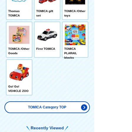
Thomas
TOMICA gift
TOMICA /Other
TOMICA
set
toys
TOMICA /Other
First TOMICA
TOMICA
Goods
PLARAIL
blocks
Go! Go!
VEHICLE ZOO
TOMICA Category TOP
Recently Viewed