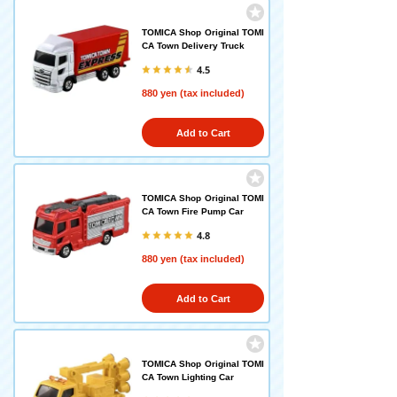
TOMICA Shop Original TOMI
CA Town Delivery Truck
4.5
880 yen (tax included)
Add to Cart
TOMICA Shop Original TOMI
CA Town Fire Pump Car
4.8
880 yen (tax included)
Add to Cart
TOMICA Shop Original TOMI
CA Town Lighting Car