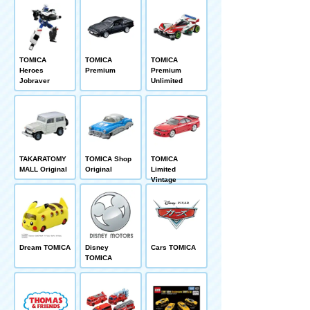
TOMICA
TOMICA
TOMICA
Heroes
Premium
Premium
Jobraver
Unlimited
TAKARATOMY
TOMICA Shop
TOMICA
MALL Original
Original
Limited
Vintage
Dream TOMICA
Disney
Cars TOMICA
TOMICA