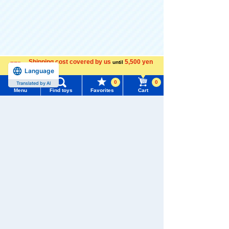
There are no recently viewed items.
Shipping cost covered by us
5,500 yen
until
Language
more
0
0
Translated by AI
Menu
Find toys
Favorites
Cart
Never Save History
Menu
Search for toys
TOMY MALL Top
Popularity Ranking
SEARCH
1
2
3
My Page
Trending Words
Purchase History
#ホロビートcard games
# Toy Story
#PicTube
List of products for which arrival notification is
#NuiBread
#ScramblePoliceStation
required
TOMICA Shop
TOMICA Shop
TOMICA Shop
Original TOMIC
Original Nissa
Original Toyota
A Town Police
n Fairlady Z T
Coaster TOMIC
List of coupons you own
Search by Characters and Brands
4.6
4.8
Patrol Car
OMICA Town U
A Town Doctor