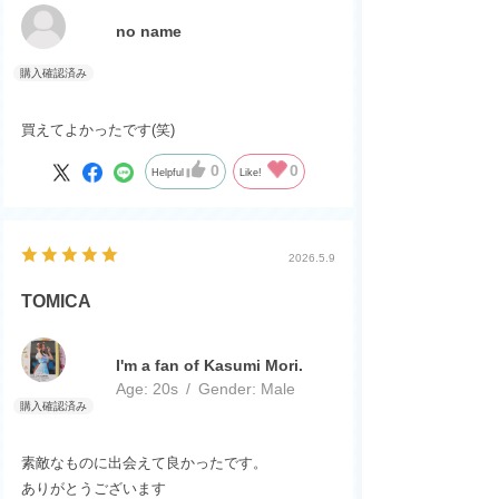
no name
買えてよかったです(笑)
0
0
Helpful
Like!
2026.5.9
TOMICA
I'm a fan of Kasumi Mori.
Age:
​ ​
20s
Gender:
​ ​
Male
素敵なものに出会えて良かったです。
ありがとうございます