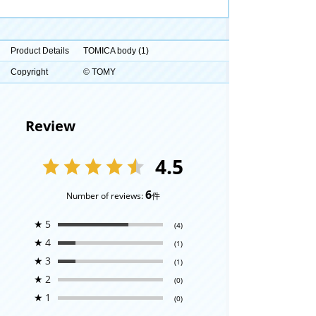
Product Details
TOMICA body (1)
Copyright
© TOMY
Review
4.5
6
Number of reviews:
件
★
5
(4)
★
4
(1)
★
3
(1)
★
2
(0)
★
1
(0)