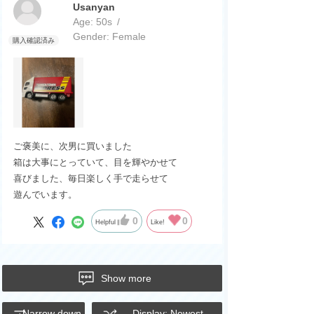
Usanyan
Age:
​ ​
50s
Gender:
​ ​
Female
ご褒美に、次男に買いました
箱は大事にとっていて、目を輝やかせて
喜びました、毎日楽しく手で走らせて
遊んでいます。
0
0
Helpful
Like!
Show more
Narrow down
Display: Newest