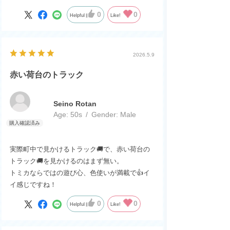
0
0
Helpful
Like!
2026.5.9
赤い荷台のトラック
Seino Rotan
Age:
​ ​
50s
Gender:
​ ​
Male
実際町中で見かけるトラック🚚で、赤い荷台の
トラック🚚を見かけるのはまず無い。
トミカならではの遊び心、色使いが満載で👍イ
イ感じですね！
0
0
Helpful
Like!