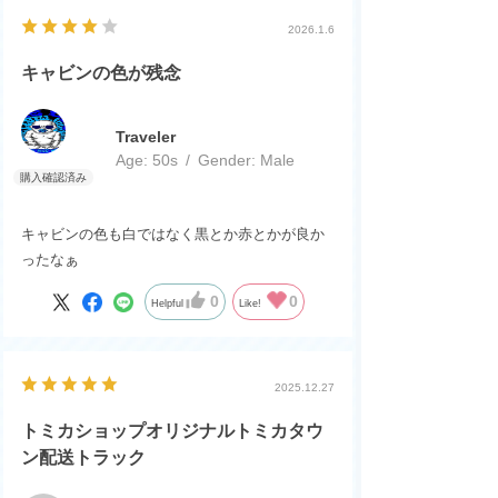
2026.1.6
キャビンの色が残念
Traveler
Age:
​ ​
50s
Gender:
​ ​
Male
キャビンの色も白ではなく黒とか赤とかが良か
ったなぁ
0
0
Helpful
Like!
2025.12.27
トミカショップオリジナルトミカタウ
ン配送トラック