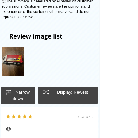
The summary is generated by AI based on customer
submissions. Customer reviews are the opinions and
experiences of the customers themselves and do not
represent our views.
Review image list
Narrow
Display: Newest
down
2026.6.15
😍