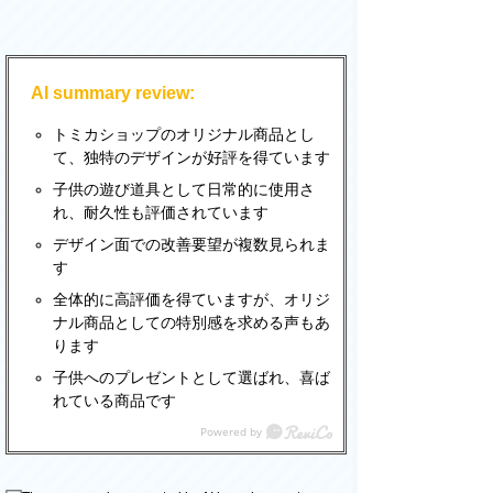
AI summary review:
トミカショップのオリジナル商品とし
て、独特のデザインが好評を得ています
子供の遊び道具として日常的に使用さ
れ、耐久性も評価されています
デザイン面での改善要望が複数見られま
す
全体的に高評価を得ていますが、オリジ
ナル商品としての特別感を求める声もあ
ります
子供へのプレゼントとして選ばれ、喜ば
れている商品です