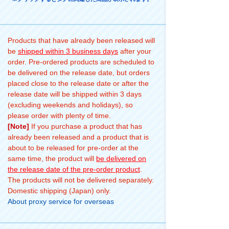
Products that have already been released will
be
shipped within 3 business days
after your
order. Pre-ordered products are scheduled to
be delivered on the release date, but orders
placed close to the release date or after the
release date will be shipped within 3 days
(excluding weekends and holidays), so
please order with plenty of time.
[Note]
If you purchase a product that has
already been released and a product that is
about to be released for pre-order at the
same time, the product will
be delivered on
the release date of the pre-order product
.
The products will not be delivered separately.
Domestic shipping (Japan) only.
About proxy service for overseas