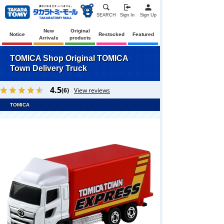
SEARCH
Sign In
Sign Up
New
Original
Notice
Restocked
Featured
Arrivals
products
TOMICA Shop Original TOMICA
Town Delivery Truck
4.5
(6)
View reviews
TOMICA