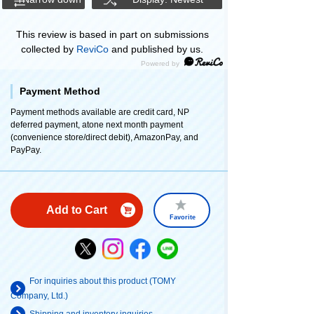
This review is based in part on submissions
collected by
ReviCo
and published by us.
Payment Method
Payment methods available are credit card, NP
deferred payment, atone next month payment
(convenience store/direct debit), AmazonPay, and
PayPay.
Add to Cart
Favorite
For inquiries about this product (TOMY
Company, Ltd.)
Shipping and inventory inquiries