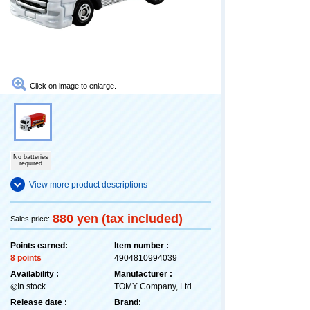
Click on image to enlarge.
No batteries
required
View more product descriptions
880 yen (tax included)
Sales price:
Points earned:
Item number :
8 points
4904810994039
Availability :
Manufacturer :
◎In stock
TOMY Company, Ltd.
Release date :
Brand: