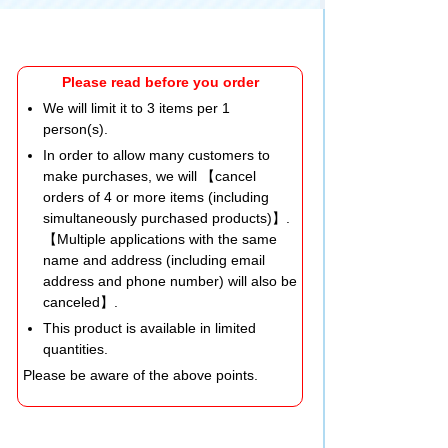
Please read before you order
We will limit it to 3 items per 1
person(s).
In order to allow many customers to
make purchases, we will 【cancel
orders of 4 or more items (including
simultaneously purchased products)】.
【Multiple applications with the same
name and address (including email
address and phone number) will also be
canceled】.
This product is available in limited
quantities.
Please be aware of the above points.