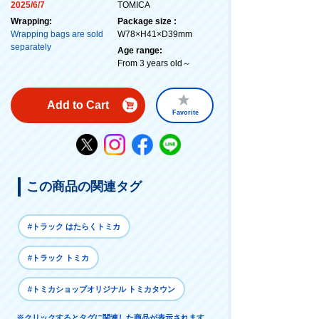
2025/6/7
TOMICA
Wrapping:
Package size :
Wrapping bags are sold
W78×H41×D39mm
separately
Age range:
From 3 years old～
Add to Cart
Favorite
この商品の関連タグ
#トラック はたらくトミカ
#トラック トミカ
#トミカショップオリジナル トミカタウン
※クリックするとタグに関連した商品が表示されます。