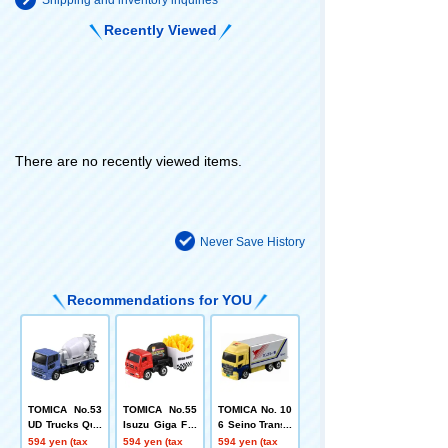
Recently Viewed
There are no recently viewed items.
Never Save History
Recommendations for YOU
TOMICA No.53
TOMICA No.55
TOMICA No. 10
UD Trucks Quo
Isuzu Giga Fre
6 Seino Transp
n Mixer Truck
nch Fries Car
ortation Kanga
594 yen (tax
594 yen (tax
594 yen (tax