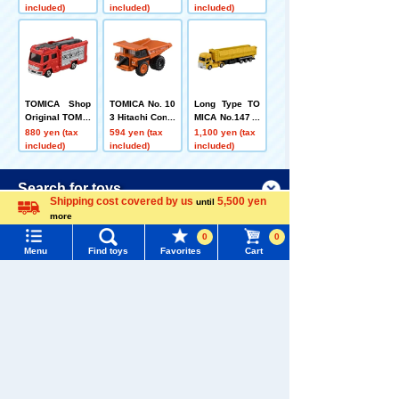
(Sack Box)
(Box)
roo Delivery Tr
included)
included)
included)
uck
TOMICA Shop
TOMICA No. 10
Long Type TO
Original TOMIC
3 Hitachi Const
MICA No.147 U
A Town Fire Pu
ruction Machin
D Trucks Quon
880 yen (tax
594 yen (tax
1,100 yen (tax
mp Car
ery Rigid Dum
Trailer Dump
included)
included)
included)
p Truck EH350
0AC-3 Box
Menu
Search for toys
Customers who viewed this product also
Shipping cost covered by us
5,500 yen
until
viewed these toys and goods
more
Language
TOMY MALL Top
0
0
SEARCH
Menu
Find toys
Favorites
Cart
My Page
Trending Words
Purchase History
TOMICA Shop
[Fire departme
TOMICA Shop
#ホロビートcard games
# Toy Story
#PicTube
Original TOMIC
nt! ] TOMICA Bi
Original Toyota
List of products for which arrival notification is
A Town Fire Pu
rthday Calenda
Coaster TOMIC
880 yen (tax
6,534 yen (tax
880 yen (tax
#NuiBread
#ScramblePoliceStation
mp Car
r + Cake Car +
A Town Doctor
included)
included)
included)
required
Fire Departme
Car
nt Truck x 5 Se
List of coupons you own
Search by Characters and Brands
t