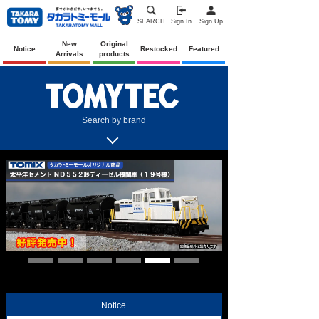
SEARCH
Sign In
Sign Up
New
Original
Notice
Restocked
Featured
Arrivals
products
Search by brand
Notice