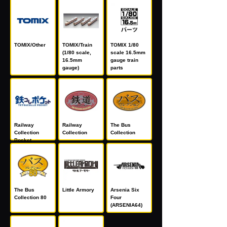
TOMIX/Other
TOMIX/Train
TOMIX 1/80
(1/80 scale,
scale 16.5mm
16.5mm
gauge train
gauge)
parts
Railway
Railway
The Bus
Collection
Collection
Collection
Pocket
The Bus
Little Armory
Arsenia Six
Collection 80
Four
(ARSENIA64)