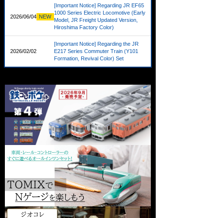
[Important Notice] Regarding JR EF65
1000 Series Electric Locomotive (Early
2026/06/04
NEW
Model, JR Freight Updated Version,
Hiroshima Factory Color)
[Important Notice] Regarding the JR
2026/02/02
NEW
E217 Series Commuter Train (Y101
Formation, Revival Color) Set