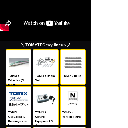
TOMYTEC toy lineup
TOMIX /
TOMIX / Basic
TOMIX / Rails
Vehicles (N
Set
gauge)
TOMIX
TOMIX /
TOMIX /
GeoCollect /
Control
Vehicle Parts
Buildings and
Equipment &
Layouts
Accessories