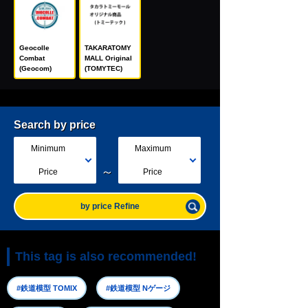
Geocolle
TAKARATOMY
Combat
MALL Original
(Geocom)
(TOMYTEC)
Search by price
Minimum
Maximum
～
Price
Price
by price Refine
This tag is also recommended!
#鉄道模型 TOMIX
#鉄道模型 Nゲージ