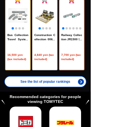
Bus Collection
Construction C
Railway Collec
Travel System
ollection 006-1
tion JR1500 Se
Basic Set A5 <
R Farmhouse F
ries 4th Edition
Isuzu Erga Nis
1R
2-Car Set C
hinippon Railro
（33822
16,500 yen
4,840 yen (tax
7,700 yen (tax
ad Specificatio
2）
(tax included)
included)
included)
n>
（33767
6）
See the list of popular rankings
Recommended categories for people
viewing TOMYTEC