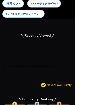
#車両 セット
#トミーテック Nゲージ
#フィギュア ジオコレクラフト
Recently Viewed
There are no recently viewed items.
Never Save History
Popularity Ranking
1
2
3