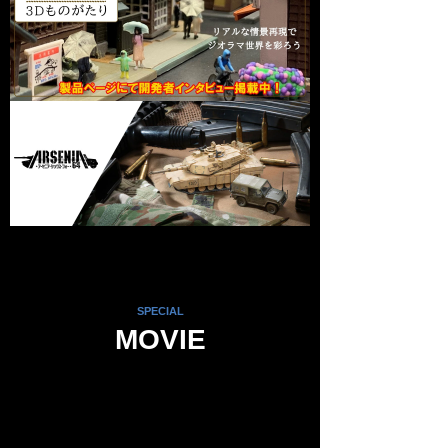
SPECIAL
MOVIE