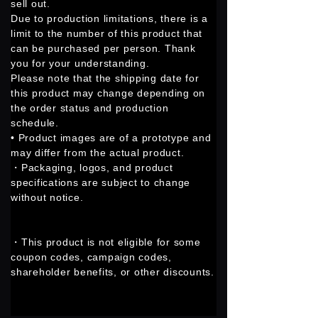
sell out.
Due to production limitations, there is a
limit to the number of this product that
can be purchased per person. Thank
you for your understanding.
Please note that the shipping date for
this product may change depending on
the order status and production
schedule.
• Product images are of a prototype and
may differ from the actual product.
・Packaging, logos, and product
specifications are subject to change
without notice.
・This product is not eligible for some
coupon codes, campaign codes,
shareholder benefits, or other discounts.