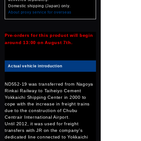
Domestic shipping (Japan) only.
About proxy service for overseas
Pre-orders for this product will begin
around 13:00 on August 7th.
Actual vehicle introduction
ND552-19 was transferred from Nagoya
Rinkai Railway to Taiheiyo Cement
Yokkaichi Shipping Center in 2000 to
cope with the increase in freight trains
due to the construction of Chubu
Centrair International Airport.
Until 2012, it was used for freight
transfers with JR on the company's
dedicated line connected to Yokkaichi