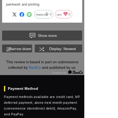
paintwork and printing.
0
0
Helpful
Like!
Show more
Narrow down
Display: Newest
This review is based in part on submissions
collected by
ReviCo
and published by us.
Payment Method
Payment methods available are credit card, NP
deferred payment, atone next month payment
(convenience store/direct debit), AmazonPay,
and PayPay.