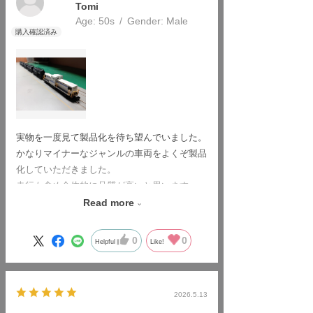
Tomi
Age:
​ ​
50s
Gender:
​ ​
Male
実物を一度見て製品化を待ち望んでいました。
かなりマイナーなジャンルの車両をよくぞ製品
化していただきました。
走行も含め全体的に品質が高いと思います。
非常に満足しています。
Read more
ありがとうございました。
0
0
Helpful
Like!
2026.5.13