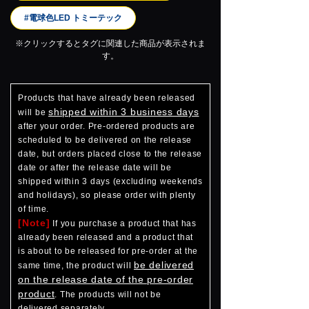
#電球色LED トミーテック
※クリックするとタグに関連した商品が表示されま
す。
Products that have already been released
shipped within 3 business days
will be
after your order. Pre-ordered products are
scheduled to be delivered on the release
date, but orders placed close to the release
date or after the release date will be
shipped within 3 days (excluding weekends
and holidays), so please order with plenty
of time.
[Note]
If you purchase a product that has
already been released and a product that
is about to be released for pre-order at the
be delivered
same time, the product will
on the release date of the pre-order
product
. The products will not be
delivered separately.