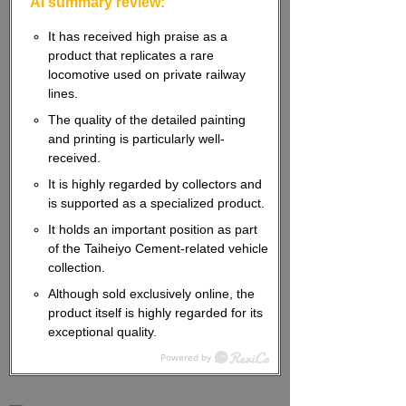
AI summary review:
It has received high praise as a
product that replicates a rare
locomotive used on private railway
lines.
The quality of the detailed painting
and printing is particularly well-
received.
It is highly regarded by collectors and
is supported as a specialized product.
It holds an important position as part
of the Taiheiyo Cement-related vehicle
collection.
Although sold exclusively online, the
product itself is highly regarded for its
exceptional quality.