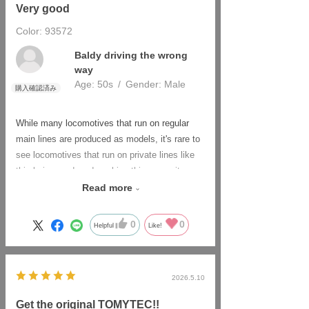
Very good
Color: 93572
​ ​
Baldy driving the wrong
way
Age:
​ ​
50s
Gender:
​ ​
Male
While many locomotives that run on regular
main lines are produced as models, it's rare to
see locomotives that run on private lines like
this being produced, making this one quite
valuable.
Read more
There are only a few of these trains in total,
including those on other coastal lines, so it
0
0
Helpful
Like!
can't be helped.
In the past, these models were often just
repainted versions of the original Japanese
2026.5.10
National Railways locomotives, but that's not
the case anymore. Nowadays, the unique
Get the original TOMYTEC!!