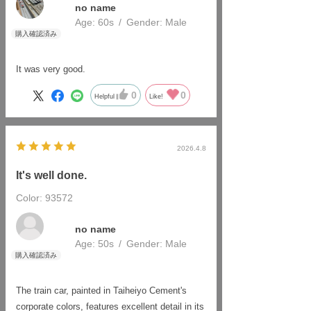
no name
Age:
​ ​
60s
Gender:
​ ​
Male
It was very good.
0
0
Helpful
Like!
2026.4.8
It's well done.
Color: 93572
​ ​
no name
Age:
​ ​
50s
Gender:
​ ​
Male
The train car, painted in Taiheiyo Cement's
corporate colors, features excellent detail in its