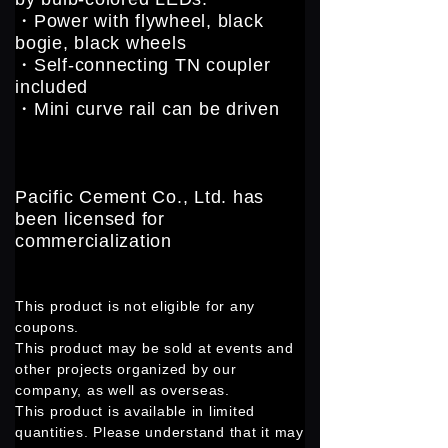
・Power with flywheel, black
bogie, black wheels
・Self-connecting TN coupler
included
・Mini curve rail can be driven
Pacific Cement Co., Ltd. has
been licensed for
commercialization
This product is not eligible for any
coupons.
This product may be sold at events and
other projects organized by our
company, as well as overseas.
This product is available in limited
quantities. Please understand that it may