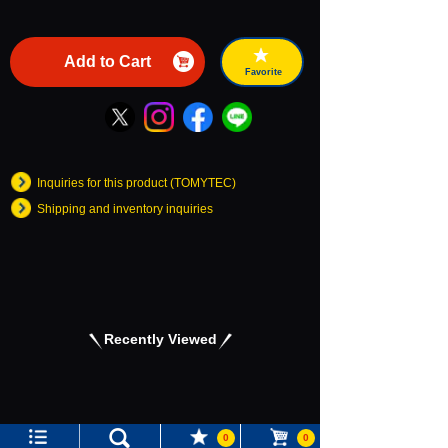
Add to Cart
Favorite
Inquiries for this product (TOMYTEC)
Shipping and inventory inquiries
Recently Viewed
Language
0
0