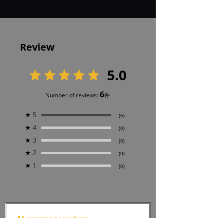
Review
5.0
6
Number of reviews:
件
★
5
(6)
★
4
(0)
★
3
(0)
★
2
(0)
★
1
(0)