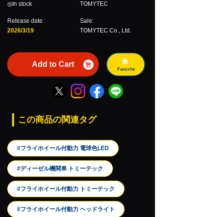
◎In stock
TOMYTEC
Release date :
Sale:
2026/3/19
TOMYTEC Co., Ltd.
Add to Cart
Favorite
この商品の関連タグ
#フライホイール付動力 電球色LED
#ディーゼル機関車 トミーテック
#フライホイール付動力 トミーテック
#フライホイール付動力 ヘッドライト