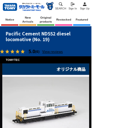
SEARCH
Sign In
Sign Up
New
Original
Notice
Restocked
Featured
Arrivals
products
Pacific Cement ND552 diesel
locomotive (No. 19)
5.0
(6)
View reviews
TOMYTEC