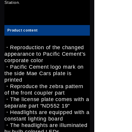
Station.
Product content
・Reproduction of the changed
appearance to Pacific Cement's
corporate color
・Pacific Cement logo mark on
the side Mae Cars plate is
printed
・Reproduce the zebra pattern
of the front coupler part
・The license plate comes with a
separate part "ND552 19"
・Headlights are equipped with a
constant lighting board
・The headlights are illuminated
by bulb-colored LEDs.