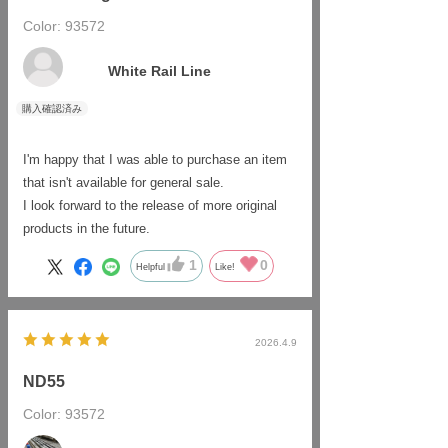
features of each dedicated locomotive are
Color: 93572
​ ​
properly reproduced, which is great.
As someone who collects freight cars bearing
White Rail Line
the Pacific Cement logo, I am very pleased
that this product has been made available.
It's understandable that it's only available
online.
I'm happy that I was able to purchase an item
that isn't available for general sale.
I look forward to the release of more original
products in the future.
1
0
Helpful
Like!
2026.4.9
ND55
Color: 93572
​ ​