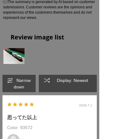
The summary is generated by AI based on customer
submissions. Customer reviews are the opinions and
experiences of the customers themselves and do not
represent our views.
Review image list
Narrow
Display: Newest
down
2026.7.1
思ってた以上
Color: 93572
​ ​