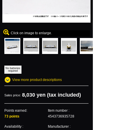
Click on image to enlarge.
No batteries
required
View more product descriptions
8,030 yen (tax included)
Sales price:
Points earned:
Item number :
73 points
4543736935728
Availability :
Manufacturer :