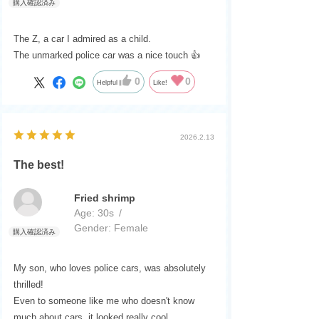
The Z, a car I admired as a child.
The unmarked police car was a nice touch 👍️
0
0
Helpful
Like!
2026.2.13
The best!
Fried shrimp
Age:
​ ​
30s
Gender:
​ ​
Female
My son, who loves police cars, was absolutely
thrilled!
Even to someone like me who doesn't know
much about cars, it looked really cool.