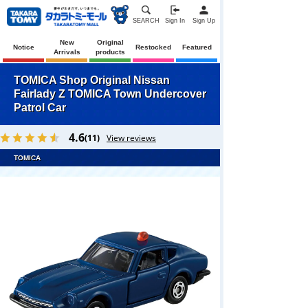
SEARCH
Sign In
Sign Up
New
Original
Notice
Restocked
Featured
Arrivals
products
TOMICA Shop Original Nissan
Fairlady Z TOMICA Town Undercover
Patrol Car
4.6
(11)
View reviews
TOMICA