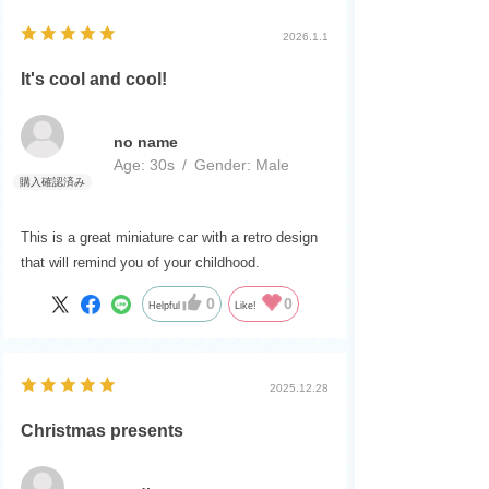
2026.1.1
It's cool and cool!
no name
Age:
​ ​
30s
Gender:
​ ​
Male
This is a great miniature car with a retro design
that will remind you of your childhood.
0
0
Helpful
Like!
2025.12.28
Christmas presents