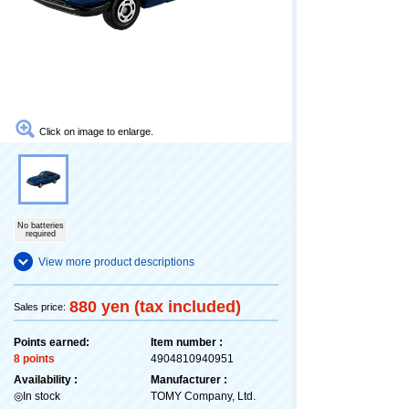
Click on image to enlarge.
No batteries
required
View more product descriptions
880 yen (tax included)
Sales price:
Points earned:
Item number :
8 points
4904810940951
Availability :
Manufacturer :
◎In stock
TOMY Company, Ltd.