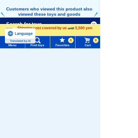
Customers who viewed this product also
viewed these toys and goods
Menu
Search for toys
Shipping cost covered by us
5,500 yen
until
Language
more
TOMY MALL Top
0
0
Translated by AI
SEARCH
Menu
Find toys
Favorites
Cart
TOMICA Shop
TOMICA Shop
TOMICA Shop
My Page
Original Toyota
Original Subar
Original TOMIC
Trending Words
Coaster TOMIC
u BRZ
A Town Fire Pu
880 yen (tax
880 yen (tax
880 yen (tax
Purchase History
A Town Doctor
mp Car
included)
included)
included)
#ホロビートcard games
# Toy Story
#PicTube
Car
List of products for which arrival notification is
#NuiBread
#ScramblePoliceStation
required
List of coupons you own
Search by Characters and Brands
TOMICA Shop
TOMICA Shop
TOMICA Limite
Original TOMIC
Original Lamb
d Vintage Neo
Search by Age
Change member information
A Town Police
orghini Sian F
LV-N359a NISS
880 yen (tax
880 yen (tax
4,180 yen (tax
Patrol Car
KP 37
AN GLORIA 2 d
included)
included)
included)
oor HT 2800 S
Search by Category
View all menus
GL (navy blue)
'75
New Arrivals
User Menu
Related Characters/Series