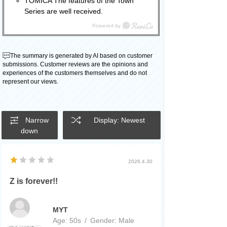
TOMICA The features of the Town
Series are well received.
The summary is generated by AI based on customer
submissions. Customer reviews are the opinions and
experiences of the customers themselves and do not
represent our views.
Narrow
Display: Newest
down
2026.4.30
Z is forever!!
MYT
Age:
​ ​
50s
Gender:
​ ​
Male