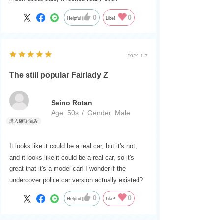
0
0
Helpful
Like!
2026.1.7
The still popular Fairlady Z
Seino Rotan
Age:
​ ​
50s
Gender:
​ ​
Male
It looks like it could be a real car, but it's not,
and it looks like it could be a real car, so it's
great that it's a model car! I wonder if the
undercover police car version actually existed?
0
0
Helpful
Like!