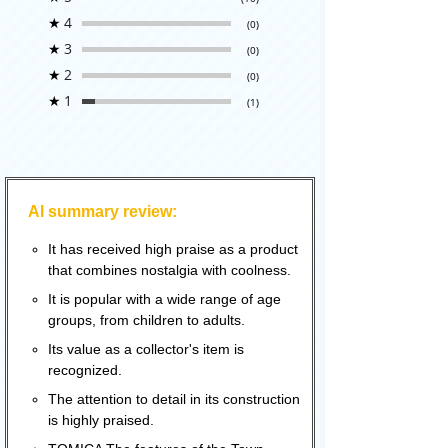
★
4
(0)
★
3
(0)
★
2
(0)
★
1
(1)
AI summary review:
It has received high praise as a product
that combines nostalgia with coolness.
It is popular with a wide range of age
groups, from children to adults.
Its value as a collector's item is
recognized.
The attention to detail in its construction
is highly praised.