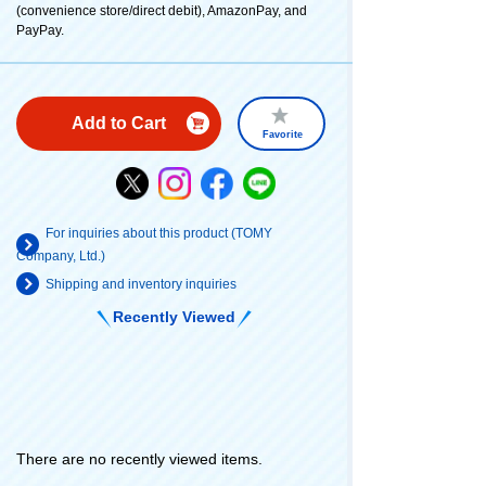
(convenience store/direct debit), AmazonPay, and
PayPay.
Add to Cart
Favorite
For inquiries about this product (TOMY
Company, Ltd.)
Shipping and inventory inquiries
Recently Viewed
There are no recently viewed items.