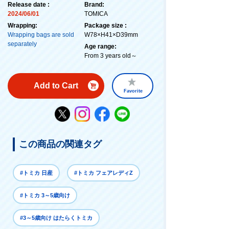
Release date :
Brand:
2024/06/01
TOMICA
Wrapping:
Package size :
Wrapping bags are sold
W78×H41×D39mm
separately
Age range:
From 3 years old～
Add to Cart
Favorite
この商品の関連タグ
#トミカ 日産
#トミカ フェアレディZ
#トミカ 3～5歳向け
#3～5歳向け はたらくトミカ