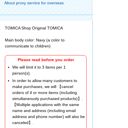
About proxy service for overseas
TOMICA Shop Original TOMICA
Main body color: Navy (a color to
communicate to children)
Please read before you order
We will limit it to 3 items per 1
person(s).
In order to allow many customers to
make purchases, we will 【cancel
orders of 4 or more items (including
simultaneously purchased products)】.
【Multiple applications with the same
name and address (including email
address and phone number) will also be
canceled】.