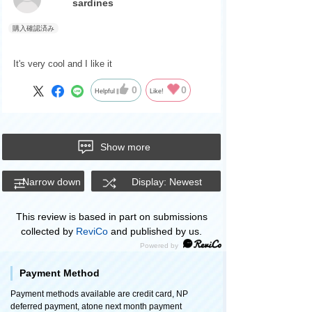
sardines
It's very cool and I like it
0
0
Helpful
Like!
Show more
Narrow down
Display: Newest
This review is based in part on submissions
collected by
ReviCo
and published by us.
Payment Method
Payment methods available are credit card, NP
deferred payment, atone next month payment