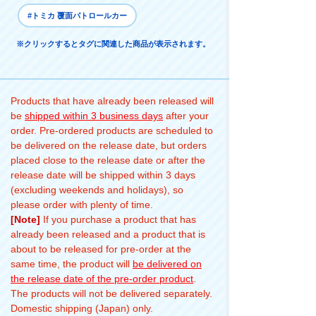
#トミカ 覆面パトロールカー
※クリックするとタグに関連した商品が表示されます。
Products that have already been released will
be
shipped within 3 business days
after your
order. Pre-ordered products are scheduled to
be delivered on the release date, but orders
placed close to the release date or after the
release date will be shipped within 3 days
(excluding weekends and holidays), so
please order with plenty of time.
[Note]
If you purchase a product that has
already been released and a product that is
about to be released for pre-order at the
same time, the product will
be delivered on
the release date of the pre-order product
.
The products will not be delivered separately.
Domestic shipping (Japan) only.