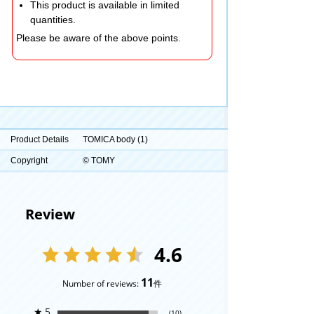
This product is available in limited
quantities.
Please be aware of the above points.
Product Details
TOMICA body (1)
Copyright
© TOMY
Review
4.6
11
Number of reviews:
件
★
5
(10)