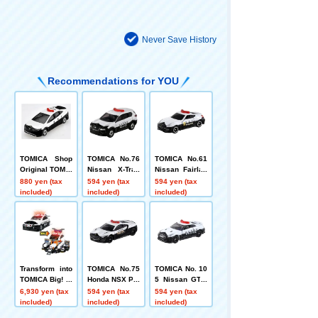
Never Save History
Recommendations for YOU
TOMICA Shop
TOMICA No.76
TOMICA No.61
Original TOMIC
Nissan X-Trail
Nissan Fairlad
A Town Police
Patrol Car
y Z NISMO Patr
880 yen (tax
594 yen (tax
594 yen (tax
Patrol Car
ol Car (Box)
included)
included)
included)
Transform into
TOMICA No.75
TOMICA No. 10
TOMICA Big! Bi
Honda NSX Pat
5 Nissan GT-R
g Patrol Car
rol Car
Patrol Car (Bo
6,930 yen (tax
594 yen (tax
594 yen (tax
x)
included)
included)
included)