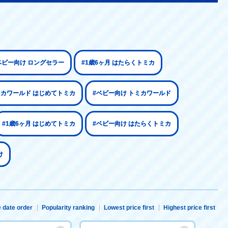
ベビー向け ロングセラー
#1歳6ヶ月 はたらくトミカ
ミカワールド はじめてトミカ
#ベビー向け トミカワールド
#1歳6ヶ月 はじめてトミカ
#ベビー向け はたらくトミカ
け
 date order
Popularity ranking
Lowest price first
Highest price first