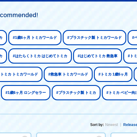
 recommended!
カ
#1歳6ヶ月 トミカワールド
#プラスチック製 トミカワールド
#
カ
#はたらくトミカ はじめてトミカ
#はじめてトミカ 救急車
#ト
くトミカ トミカワールド
#救急車 トミカワールド
#トミカ 1歳6ヶ月
#1歳6ヶ月 ロングセラー
#プラスチック製 トミカ
#トミカ ベビー向
Sort by:
Newest
Release