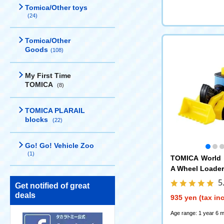
Tomica/Other toys
(24)
Tomica/Other
Goods
(108)
My First Time
TOMICA
(8)
TOMICA PLARAIL
blocks
(22)
Go! Go! Vehicle Zoo
(1)
TOMICA World 
A Wheel Loader
5
Get notified of great
deals
935 yen (tax in
Age range: 1 year 6 