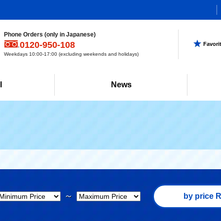
Phone Orders (only in Japanese)
0120-950-108
Favori
Weekdays 10:00-17:00 (excluding weekends and holidays)
l
News
～
by price R