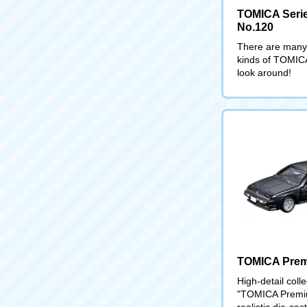
TOMICA Serie
No.120
There are many 
kinds of TOMIC
look around!
TOMICA Pre
High-detail coll
"TOMICA Premiu
realistic die-cas