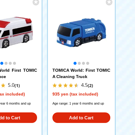
orld First TOMIC
TOMICA World: First TOMIC
nce
A Cleaning Truck
5.0
4.5
(1)
(2)
ax included)
935 yen (tax included)
year 6 months and up
Age range: 1 year 6 months and up
dd to Cart
Add to Cart