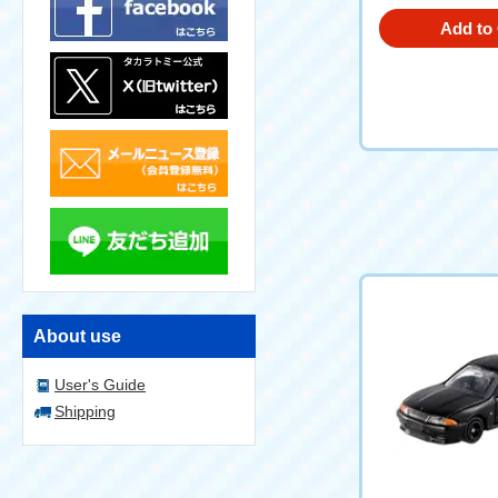
Add to 
About use
User's Guide
Shipping