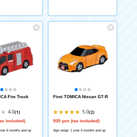
ICA Fire Truck
First TOMICA Nissan GT-R
4.0
5.0
(1)
(2)
ax included)
935 yen (tax included)
year 6 months and up
Age range: 1 year 6 months and up