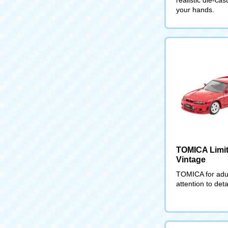
your hands.
TOMICA Limi
Vintage
TOMICA for adul
attention to deta