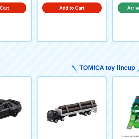
Cart
Add to Cart
Arriv
TOMICA toy lineup