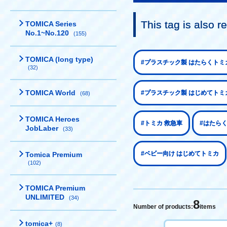
This tag is also
TOMICA Series
No.1~No.120
(155)
TOMICA (long type)
#プラスチック製 はたらくトミ
(32)
TOMICA World
#プラスチック製 はじめてトミ
(68)
TOMICA Heroes
#トミカ 救急車
#はたら
JobLaber
(33)
#ベビー向け はじめてトミカ
Tomica Premium
(102)
TOMICA Premium
UNLIMITED
(34)
8
Number of products:
items
tomica+
(8)