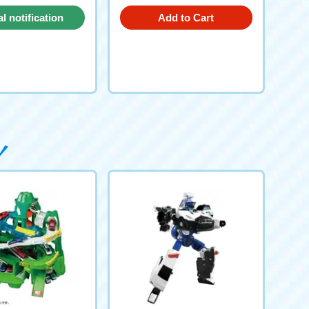
al notification
Add to Cart
request