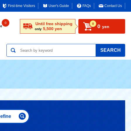
First-time Visitors
User's Guide
FAQs
Contact Us
0
Until free shipping
0
0
te
yen
5,500 yen
only
SEARCH
efine