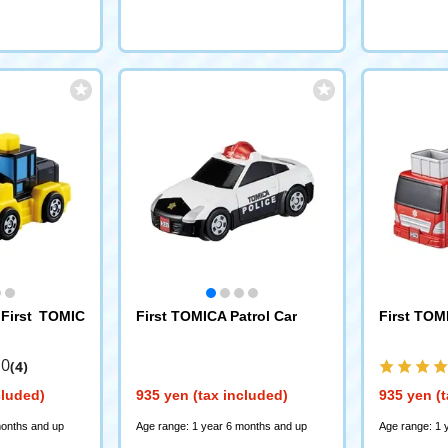
First TOMIC
First TOMICA Patrol Car
First TOM
.0
(4)
cluded)
935 yen (tax included)
935 yen (t
months and up
Age range: 1 year 6 months and up
Age range: 1 