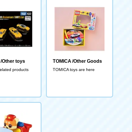
/Other toys
TOMICA /Other Goods
lated products
TOMICA toys are here