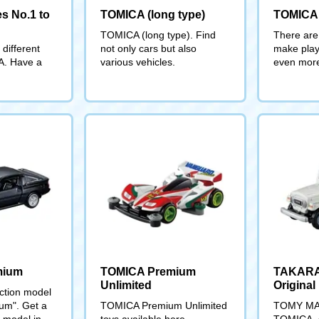
s No.1 to
TOMICA (long type)
TOMICA
TOMICA (long type). Find
There are 
different
not only cars but also
make play
A. Have a
various vehicles.
even more
mium
TOMICA Premium
TAKAR
Unlimited
Original
ection model
m". Get a
TOMICA Premium Unlimited
TOMY MALL
t model in
toys available here
TOMICA, s