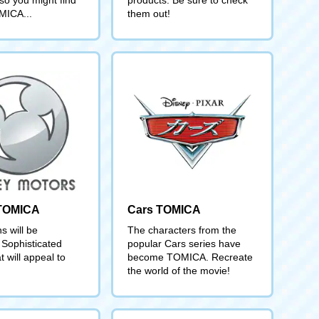
MICA...
them out!
 TOMICA
Cars TOMICA
s will be
The characters from the
 Sophisticated
popular Cars series have
t will appeal to
become TOMICA. Recreate
the world of the movie!