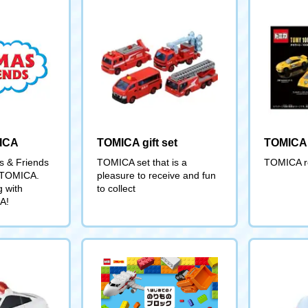
ICA
TOMICA gift set
TOMICA 
 & Friends
TOMICA set that is a
TOMICA re
' TOMICA.
pleasure to receive and fun
g with
to collect
A!