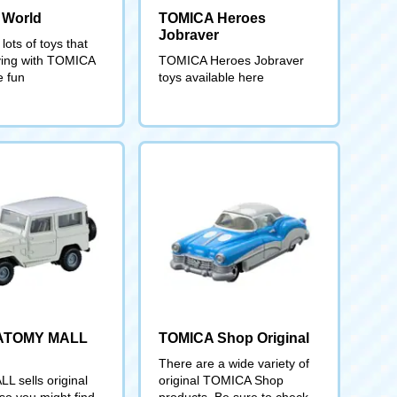
 World
TOMICA Heroes
Jobraver
lots of toys that
ing with TOMICA
TOMICA Heroes Jobraver
 fun
toys available here
ATOMY MALL
TOMICA Shop Original
There are a wide variety of
 sells original
original TOMICA Shop
o you might find
products. Be sure to check