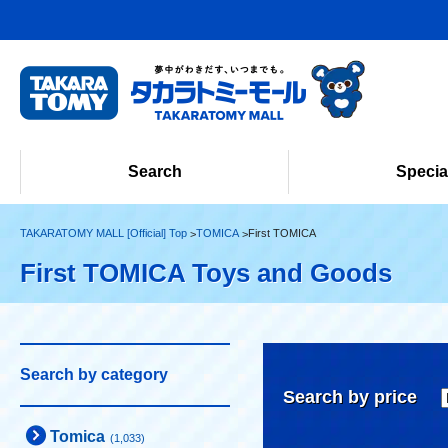
Search
Specia
TAKARATOMY MALL [Official] Top
TOMICA
First TOMICA
First TOMICA Toys and Goods
Search by category
Search by price
Tomica
(1,033)