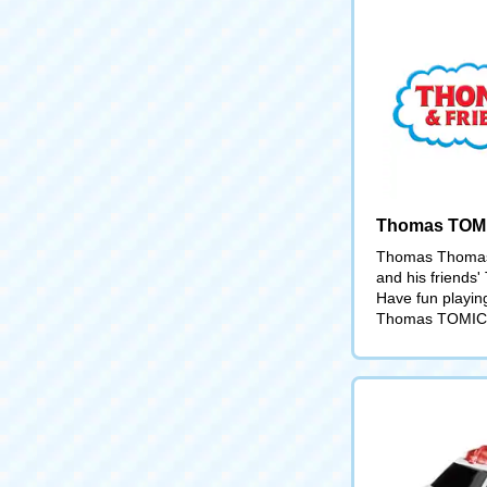
Thomas TOM
Thomas Thomas
and his friends
Have fun playin
Thomas TOMIC