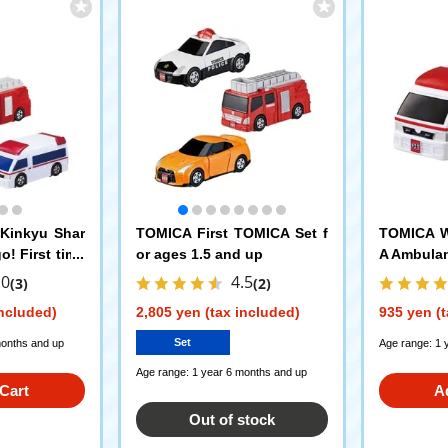
Kinkyu Shar
TOMICA First TOMICA Set f
TOMICA W
o! First time
or ages 1.5 and up
A Ambula
.0
4.5
(3)
(2)
included)
2,805 yen (tax included)
935 yen (t
Set
months and up
Age range: 1 
Age range: 1 year 6 months and up
Cart
A
Out of stock