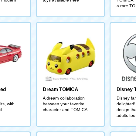
a rare TO
ted
Dream TOMICA
Disney
A dream collaboration
Disney fan
ts, with
between your favorite
delighted!
il
character and TOMICA
design tha
adults too