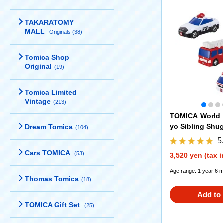
TAKARATOMY
MALL
Originals (38)
Tomica Shop
Original
(19)
Tomica Limited
Vintage
(213)
TOMICA World 
yo Sibling Shug
Dream Tomica
(104)
TOMICA gift set
5
Cars TOMICA
(53)
3,520 yen (tax 
Age range: 1 year 6 
Thomas Tomica
(18)
Add to 
TOMICA Gift Set
(25)