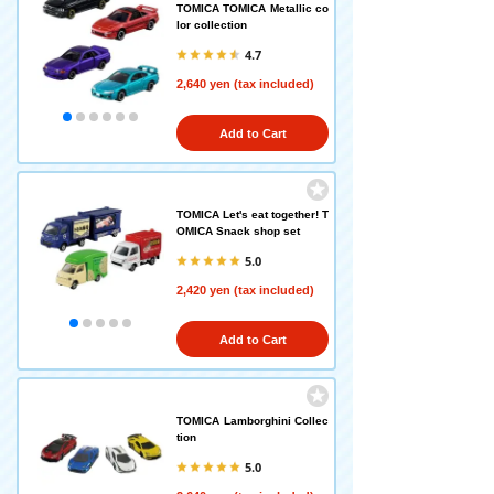
TOMICA TOMICA Metallic co
lor collection
4.7
2,640 yen (tax included)
Add to Cart
TOMICA Let's eat together! T
OMICA Snack shop set
5.0
2,420 yen (tax included)
Add to Cart
TOMICA Lamborghini Collec
tion
5.0