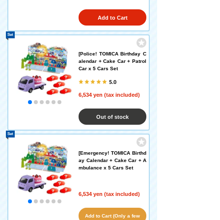
Add to Cart
Set
[Police! TOMICA Birthday C
alendar + Cake Car + Patrol
Car x 5 Cars Set
5.0
6,534 yen (tax included)
Out of stock
Set
[Emergency! TOMICA Birthd
ay Calendar + Cake Car + A
mbulance x 5 Cars Set
6,534 yen (tax included)
Add to Cart (Only a few