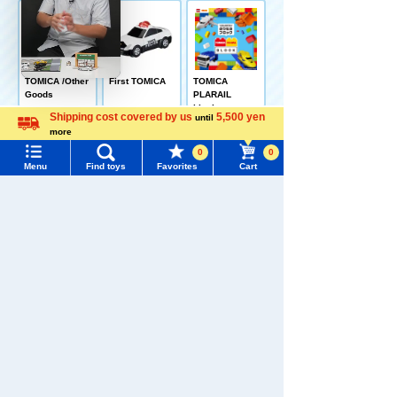
TOMICA /Other
First TOMICA
TOMICA
Goods
PLARAIL
blocks
Shipping cost covered by us
5,500 yen
until
more
Language
0
0
Menu
Find toys
Favorites
Cart
Menu
Search for toys
Go! Go!
VEHICLE ZOO
TOMY MALL Top
SEARCH
TOMICA Category TOP
My Page
Trending Words
Purchase History
#ホロビートcard games
# Toy Story
#PicTube
Recently Viewed
List of products for which arrival notification is
#NuiBread
#ScramblePoliceStation
required
List of coupons you own
Search by Characters and Brands