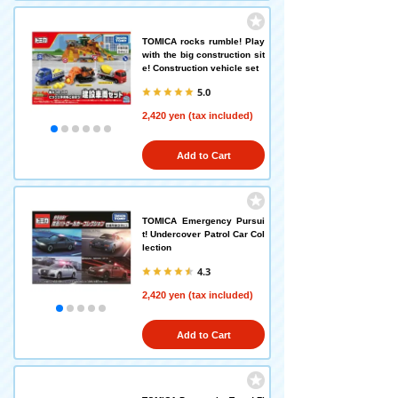
TOMICA rocks rumble! Play
with the big construction sit
e! Construction vehicle set
5.0
2,420 yen (tax included)
Add to Cart
TOMICA Emergency Pursui
t! Undercover Patrol Car Col
lection
4.3
2,420 yen (tax included)
Add to Cart