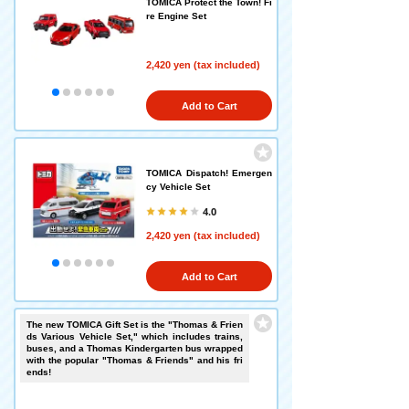
TOMICA Protect the Town! Fi
re Engine Set
2,420 yen (tax included)
Add to Cart
TOMICA Dispatch! Emergen
cy Vehicle Set
4.0
2,420 yen (tax included)
Add to Cart
The new TOMICA Gift Set is the "Thomas & Frien
ds Various Vehicle Set," which includes trains,
buses, and a Thomas Kindergarten bus wrapped
with the popular "Thomas & Friends" and his fri
ends!