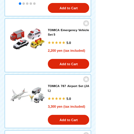
Add to Cart
TOMICA Emergency Vehicle
Set 5
5.0
2,200 yen (tax included)
Add to Cart
TOMICA 787 Airport Set (JA
L)
5.0
3,300 yen (tax included)
Add to Cart