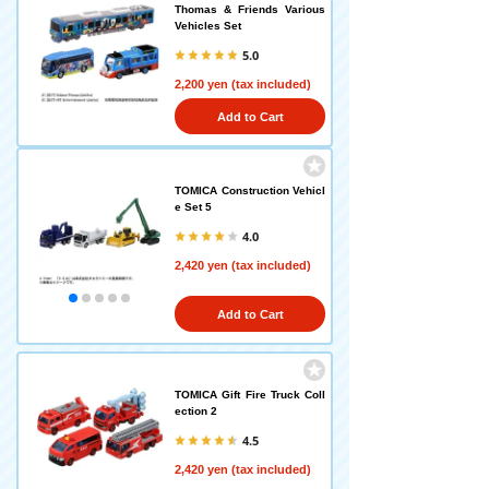
Thomas & Friends Various
Vehicles Set
5.0
2,200 yen (tax included)
Add to Cart
TOMICA Construction Vehicl
e Set 5
4.0
2,420 yen (tax included)
Add to Cart
TOMICA Gift Fire Truck Coll
ection 2
4.5
2,420 yen (tax included)