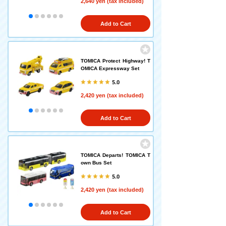
2,640 yen (tax included)
Add to Cart
TOMICA Protect Highway! T
OMICA Expressway Set
5.0
2,420 yen (tax included)
Add to Cart
TOMICA Departs! TOMICA T
own Bus Set
5.0
2,420 yen (tax included)
Add to Cart