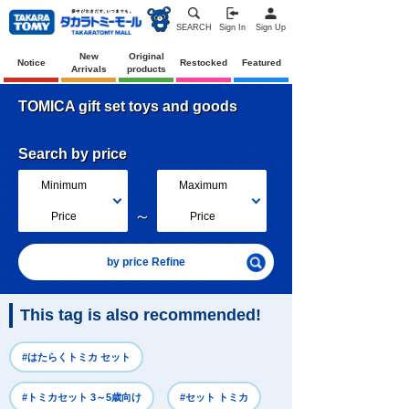
SEARCH
Sign In
Sign Up
New
Original
Notice
Restocked
Featured
Arrivals
products
TOMICA gift set toys and goods
Search by price
Minimum
Maximum
～
Price
Price
by price Refine
This tag is also recommended!
#はたらくトミカ セット
#トミカセット 3～5歳向け
#セット トミカ