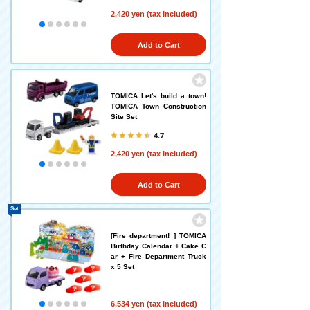
2,420 yen (tax included)
Add to Cart
TOMICA Let's build a town!
TOMICA Town Construction
Site Set
4.7
2,420 yen (tax included)
Add to Cart
Set
[Fire department! ] TOMICA
Birthday Calendar + Cake C
ar + Fire Department Truck
x 5 Set
6,534 yen (tax included)