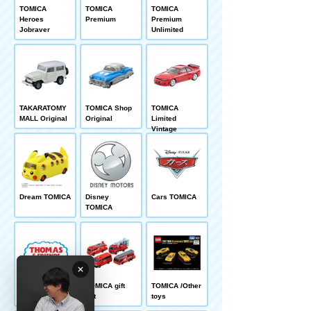
TOMICA
TOMICA
TOMICA
Heroes
Premium
Premium
Jobraver
Unlimited
TAKARATOMY
TOMICA Shop
TOMICA
MALL Original
Original
Limited
Vintage
Dream TOMICA
Disney
Cars TOMICA
TOMICA
Thomas
TOMICA gift
TOMICA /Other
TOMICA
set
toys