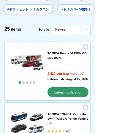
#ギフトセット トミカタウン
#トミカ 3～5歳向け
25
items
Sort by:
Newest
TOMICA Honda MUGEN COL
LECTION
2,420 yen (tax included)
Release date: August 15, 2026
Arrival notification
request
TOMICA TOMICA Patrol the t
own! TOMICA Police Vehicle
Set
4.0