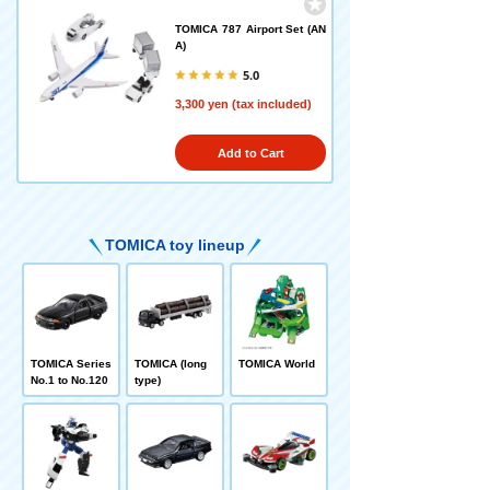
TOMICA 787 Airport Set (AN
A)
5.0
3,300 yen (tax included)
Add to Cart
TOMICA toy lineup
TOMICA Series
TOMICA (long
TOMICA World
No.1 to No.120
type)