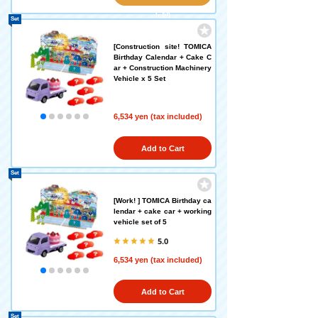
left!)
Set
[Construction site! TOMICA
Birthday Calendar + Cake C
ar + Construction Machinery
Vehicle x 5 Set
6,534 yen (tax included)
Add to Cart
Set
[Work! ] TOMICA Birthday ca
lendar + cake car + working
vehicle set of 5
5.0
6,534 yen (tax included)
Add to Cart
Set