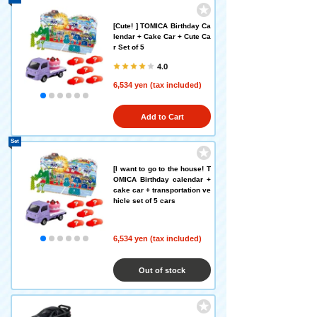
[Cute! ] TOMICA Birthday Ca
lendar + Cake Car + Cute Ca
r Set of 5
4.0
6,534 yen (tax included)
Add to Cart
Set
[I want to go to the house! T
OMICA Birthday calendar +
cake car + transportation ve
hicle set of 5 cars
6,534 yen (tax included)
Out of stock