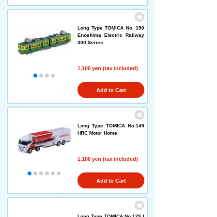
Long Type TOMICA No. 150
Enoshima Electric Railway
300 Series
1,100 yen (tax included)
Add to Cart
Long Type TOMICA No.149
HRC Motor Home
1,100 yen (tax included)
Add to Cart
Long Type TOMICA No.129 I