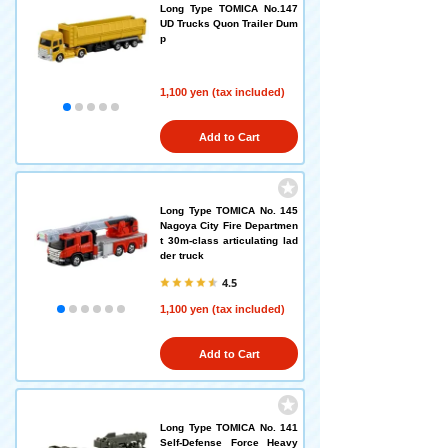
Long Type TOMICA No.147
UD Trucks Quon Trailer Dum
p
1,100 yen (tax included)
Add to Cart
Long Type TOMICA No. 145
Nagoya City Fire Departmen
t 30m-class articulating lad
der truck
4.5
1,100 yen (tax included)
Add to Cart
Long Type TOMICA No. 141
Self-Defense Force Heavy