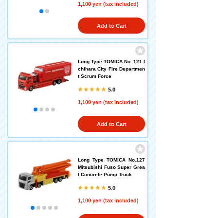
1,100 yen (tax included)
Add to Cart
Long Type TOMICA No. 121 I
chihara City Fire Departmen
t Scrum Force
5.0
1,100 yen (tax included)
Add to Cart
Long Type TOMICA No.127
Mitsubishi Fuso Super Grea
t Concrete Pump Truck
5.0
1,100 yen (tax included)