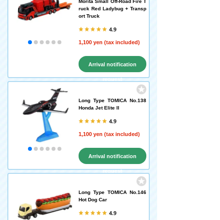
Morita Small Off-Road Fire T
ruck Red Ladybug + Transp
ort Truck
4.9
1,100 yen (tax included)
Arrival notification
request
Long Type TOMICA No.138
Honda Jet Elite II
4.9
1,100 yen (tax included)
Arrival notification
request
Long Type TOMICA No.146
Hot Dog Car
4.9