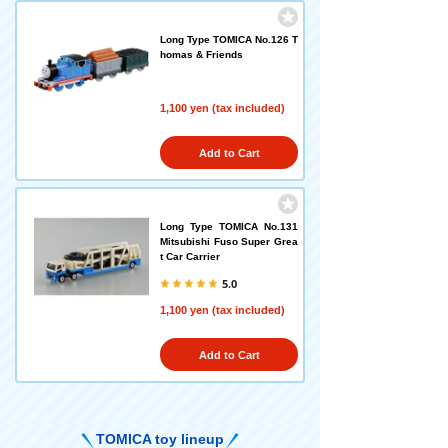
Long Type TOMICA No.126 T
homas & Friends
1,100 yen (tax included)
Add to Cart
Long Type TOMICA No.131
Mitsubishi Fuso Super Grea
t Car Carrier
5.0
1,100 yen (tax included)
Add to Cart
TOMICA toy lineup