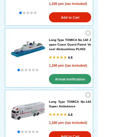
1,100 yen (tax included)
Add to Cart
Long Type TOMICA No.140 J
apan Coast Guard Patrol Ve
ssel Akitsushima PLH32
4.8
1,100 yen (tax included)
Arrival notification
request
Long Type TOMICA No.144
Super Ambulance
4.8
1,100 yen (tax included)
Add to Cart