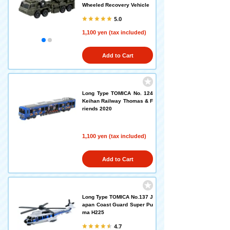
Wheeled Recovery Vehicle
5.0
1,100 yen (tax included)
Add to Cart
Long Type TOMICA No. 124
Keihan Railway Thomas & F
riends 2020
1,100 yen (tax included)
Add to Cart
Long Type TOMICA No.137 J
apan Coast Guard Super Pu
ma H225
4.7