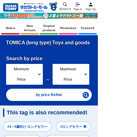
SEARCH
Sign In
Sign Up
New
Original
Notice
Restocked
Featured
Arrivals
products
TOMICA (long type) Toys and goods
Search by price
Minimum
Maximum
～
Price
Price
by price Refine
This tag is also recommended!
#3～5歳向け ロングセラー
#ロングセラー 車