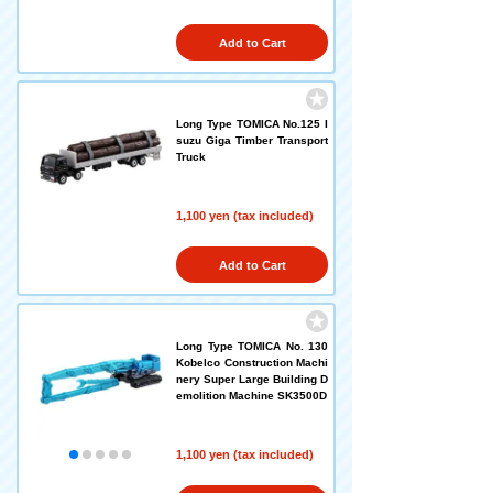
Add to Cart
Long Type TOMICA No.125 I
suzu Giga Timber Transport
Truck
1,100 yen (tax included)
Add to Cart
Long Type TOMICA No. 130
Kobelco Construction Machi
nery Super Large Building D
emolition Machine SK3500D
1,100 yen (tax included)