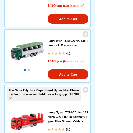
1,100 yen (tax included)
Add to Cart
Long Type TOMICA No.139 L
ivestock Transporter
4.0
1,100 yen (tax included)
Add to Cart
The Naha City Fire Department Hyper Mist Blowe
r Vehicle is now available as a long type TOMIC
A!
Long Type TOMICA No.128
Naha City Fire Department H
yper Mist Blower Vehicle
5.0