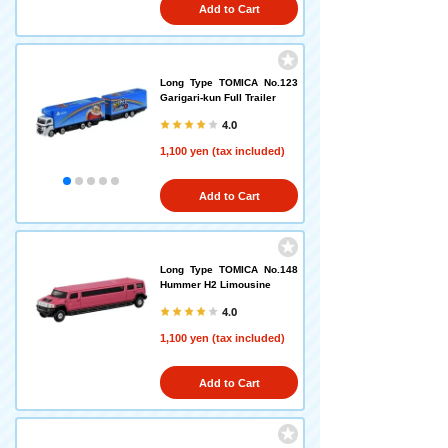
Add to Cart
Long Type TOMICA No.123
Garigari-kun Full Trailer
4.0
1,100 yen (tax included)
Add to Cart
Long Type TOMICA No.148
Hummer H2 Limousine
4.0
1,100 yen (tax included)
Add to Cart