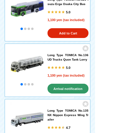
suzu Erga Osaka City Bus
5.0
1,100 yen (tax included)
Add to Cart
Long Type TOMICA No.136
UD Trucks Quon Tank Lorry
5.0
1,100 yen (tax included)
Arrival notification
request
Long Type TOMICA No.135
NX Nippon Express Wing Tr
ailer
4.7