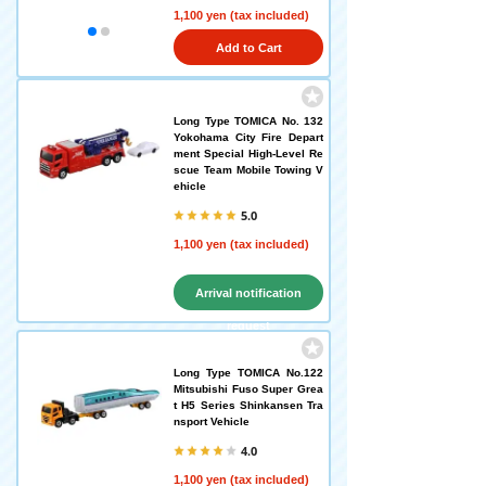
1,100 yen (tax included)
Add to Cart
Long Type TOMICA No. 132
Yokohama City Fire Depart
ment Special High-Level Re
scue Team Mobile Towing V
ehicle
5.0
1,100 yen (tax included)
Arrival notification
request
Long Type TOMICA No.122
Mitsubishi Fuso Super Grea
t H5 Series Shinkansen Tra
nsport Vehicle
4.0
1,100 yen (tax included)