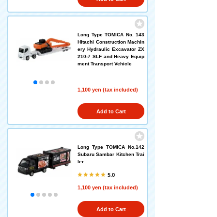
Long Type TOMICA No. 143
Hitachi Construction Machin
ery Hydraulic Excavator ZX
210-7 SLF and Heavy Equip
ment Transport Vehicle
1,100 yen (tax included)
Add to Cart
Long Type TOMICA No.142
Subaru Sambar Kitchen Trai
ler
5.0
1,100 yen (tax included)
Add to Cart