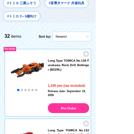
#トミカ 三菱ふそう
#盲導犬マーク 共遊玩具
#トミカ 3～5歳向け
32
items
Sort by:
Newest
Pre-Order
Long Type TOMICA No.136 F
urukawa Rock Drill Boltinge
r (B32RL)
1,100 yen (tax included)
Release date: September 19,
2026
Pre-Order
Long Type TOMICA No.132