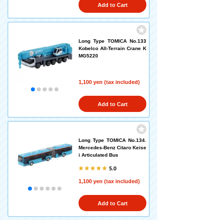
Add to Cart
Long Type TOMICA No.133
Kobelco All-Terrain Crane K
MG5220
1,100 yen (tax included)
Add to Cart
Long Type TOMICA No.134.
Mercedes-Benz Citaro Keise
i Articulated Bus
5.0
1,100 yen (tax included)
Add to Cart