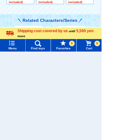
e
Super Great C
Trailer Dump
included)
included)
included)
oncrete Pump
Truck
Related Characters/Series
Shipping cost covered by us
5,500 yen
until
Menu
Search for toys
more
Language
0
0
TOMY MALL Top
Menu
Find toys
Favorites
Cart
SEARCH
My Page
TOMICA
PLARAIL
Trending Words
Purchase History
#ホロビートcard games
# Toy Story
#PicTube
List of products for which arrival notification is
#NuiBread
#ScramblePoliceStation
required
Pokémon
LICCA
T-SPARK
Toy
List of coupons you own
Search by Characters and Brands
Search by Age
Change member information
Search by Category
View all menus
Shinkansen
Transforming
New Arrivals
ANIA
Baby Toys
User Menu
Robot