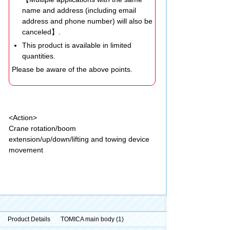
name and address (including email
address and phone number) will also be
canceled】.
This product is available in limited
quantities.
Please be aware of the above points.
<Action>
Crane rotation/boom
extension/up/down/lifting and towing device
movement
Product Details
TOMICA main body (1)