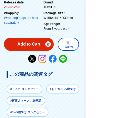
Release date :
Brand:
2020/12/26
TOMICA
Wrapping:
Package size :
Wrapping bags are sold
W156×H41×D39mm
separately
Age range:
From 3 years old～
Add to Cart
Favorite
この商品の関連タグ
#トミカ ロングセラー
#トミカ 3～5歳向け
#盲導犬マーク 共遊玩具
#3～5歳向け ロングセラー