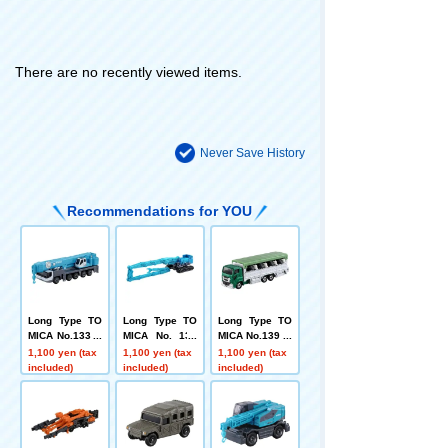
There are no recently viewed items.
Never Save History
Recommendations for YOU
Long Type TO
Long Type TO
Long Type TO
MICA No.133 K
MICA No. 130
MICA No.139 Li
obelco All-Terr
Kobelco Const
vestock Trans
1,100 yen (tax
1,100 yen (tax
1,100 yen (tax
ain Crane KMG
ruction Machin
porter
included)
included)
included)
5220
ery Super Larg
e Building Dem
olition Machine
SK3500D