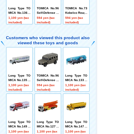
Long Type TO
TOMICA No.96
TOMICA No.73
MICA No.136 F
Self-Defense F
Kobelco Rough
urukawa Rock
orce High Mobi
Terrain Crane
1,100 yen (tax
594 yen (tax
594 yen (tax
Drill Boltinger
lity Vehicle (Bo
Panther X 250
included)
included)
included)
(B32RL)
x)
(Box)
Customers who viewed this product also
viewed these toys and goods
Long Type TO
TOMICA No.96
Long Type TO
MICA No.135 N
Self-Defense F
MICA No.133 K
X Nippon Expr
orce High Mobi
obelco All-Terr
1,100 yen (tax
594 yen (tax
1,100 yen (tax
ess Wing Trail
lity Vehicle (Bo
ain Crane KMG
included)
included)
included)
er
x)
5220
Long Type TO
Long Type TO
Long Type TO
MICA No.149 H
MICA No.127 M
MICA No.147 U
RC Motor Hom
itsubishi Fuso
D Trucks Quon
1,100 yen (tax
1,100 yen (tax
1,100 yen (tax