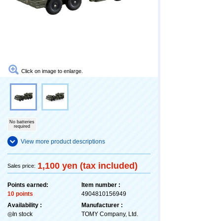
Click on image to enlarge.
No batteries
required
View more product descriptions
1,100 yen (tax included)
Sales price:
Points earned:
Item number :
10 points
4904810156949
Availability :
Manufacturer :
◎In stock
TOMY Company, Ltd.