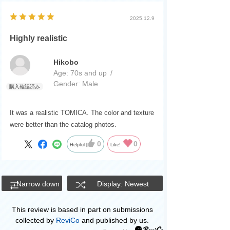
2025.12.9
Highly realistic
Hikobo
Age:
​ ​
70s and up
Gender:
​ ​
Male
It was a realistic TOMICA. The color and texture
were better than the catalog photos.
0
0
Helpful
Like!
Narrow down
Display: Newest
This review is based in part on submissions
collected by
ReviCo
and published by us.