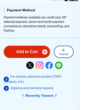
Payment Method
Payment methods available are credit card, NP
deferred payment, atone next month payment
(convenience store/direct debit), AmazonPay, and
PayPay.
Add to Cart
Favorite
For inquiries about this product (TOMY
Company, Ltd.)
Shipping and inventory inquiries
Recently Viewed