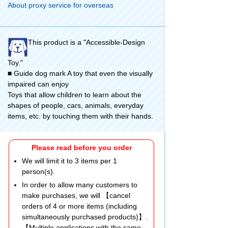
About proxy service for overseas
This product is a "Accessible-Design
Toy."
■ Guide dog mark A toy that even the visually
impaired can enjoy
Toys that allow children to learn about the
shapes of people, cars, animals, everyday
items, etc. by touching them with their hands.
Please read before you order
We will limit it to 3 items per 1
person(s).
In order to allow many customers to
make purchases, we will 【cancel
orders of 4 or more items (including
simultaneously purchased products)】.
【Multiple applications with the same