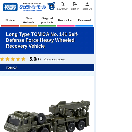
SEARCH
Sign In
Sign Up
New
Original
Notice
Restocked
Featured
Arrivals
products
Long Type TOMICA No. 141 Self-
Defense Force Heavy Wheeled
Recovery Vehicle
5.0
(1)
View reviews
TOMICA