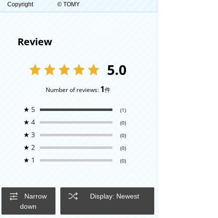
Copyright
© TOMY
Review
5.0
1
Number of reviews:
件
★
5
(1)
★
4
(0)
★
3
(0)
★
2
(0)
★
1
(0)
Narrow
Display: Newest
down