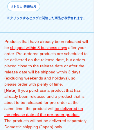
#トミカ 共遊玩具
※クリックするとタグに関連した商品が表示されます。
Products that have already been released will
be
shipped within 3 business days
after your
order. Pre-ordered products are scheduled to
be delivered on the release date, but orders
placed close to the release date or after the
release date will be shipped within 3 days
(excluding weekends and holidays), so
please order with plenty of time.
[Note]
If you purchase a product that has
already been released and a product that is
about to be released for pre-order at the
same time, the product will
be delivered on
the release date of the pre-order product
.
The products will not be delivered separately.
Domestic shipping (Japan) only.