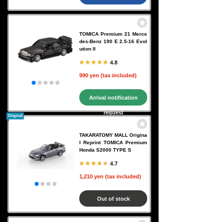
TOMICA Premium 21 Merce
des-Benz 190 E 2.5-16 Evol
ution II
4.8
990 yen (tax included)
Arrival notification
request
Original
TAKARATOMY MALL Origina
l Reprint TOMICA Premium
Honda S2000 TYPE S
4.7
1,210 yen (tax included)
Out of stock