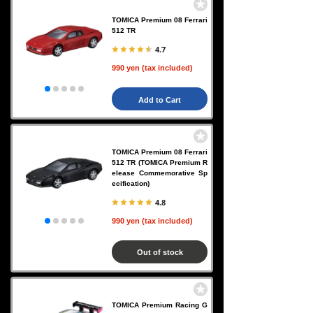
TOMICA Premium 08 Ferrari
512 TR
4.7
990 yen (tax included)
Add to Cart
TOMICA Premium 08 Ferrari
512 TR (TOMICA Premium R
elease Commemorative Sp
ecification)
4.8
990 yen (tax included)
Out of stock
TOMICA Premium Racing G