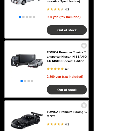
morative Specification)
4.7
990 yen (tax included)
Out of stock
TOMICA Premium Tomica Tr
ansporter Nissan NISSAN G
T-R NISMO Special Edition
4.8
2,860 yen (tax included)
Out of stock
TOMICA Premium Racing G
R GT3
4.9