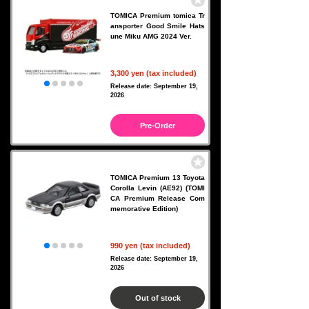
TOMICA Premium tomica Tr
ansporter Good Smile Hats
une Miku AMG 2024 Ver.
3,300 yen (tax included)
Release date: September 19,
2026
Pre-Order
TOMICA Premium 13 Toyota
Corolla Levin (AE92) (TOMI
CA Premium Release Com
memorative Edition)
990 yen (tax included)
Release date: September 19,
2026
Out of stock