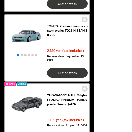
Out of stock
TOMICA Premium tomica cu
stom works TQ26 NISSAN S
ILVIA
2,640 yen (tax included)
Release date: September 19,
2026
Out of stock
Pre-Order
Original
TAKARATOMY MALL Origina
l TOMICA Premium Toyota S
printer Trueno (AE92)
1,155 yen (tax included)
Release date: August 22, 2026