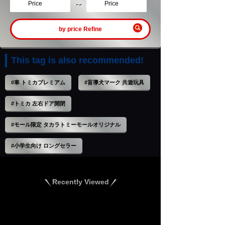
～
Price
Price
by price Refine
This tag is also recommended!
#車 トミカプレミアム
#盲導犬マーク 共遊玩具
#トミカ 左右ドア開閉
#モール限定 タカラトミーモールオリジナル
#小学生向け ロングセラー
Recently Viewed