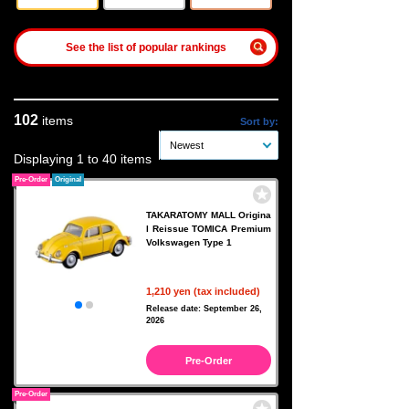
See the list of popular rankings
102
items
Sort by:
Newest
Displaying 1 to 40 items
Pre-Order
Original
TAKARATOMY MALL Origina
l Reissue TOMICA Premium
Volkswagen Type 1
1,210 yen (tax included)
Release date: September 26,
2026
Pre-Order
Pre-Order