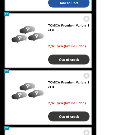
Add to Cart
Set
TOMICA Premium Variety S
et C
2,970 yen (tax included)
Out of stock
Set
TOMICA Premium Variety S
et D
2,970 yen (tax included)
Out of stock
Set