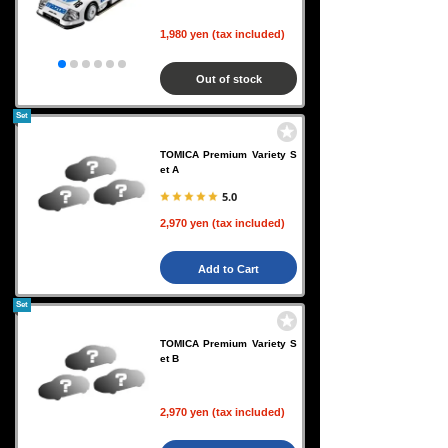
1,980 yen (tax included)
Out of stock
Set
TOMICA Premium Variety S
et A
5.0
2,970 yen (tax included)
Add to Cart
Set
TOMICA Premium Variety S
et B
2,970 yen (tax included)