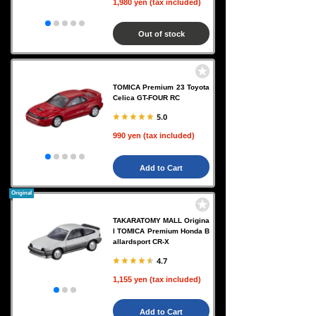
1,980 yen (tax included)
Out of stock
TOMICA Premium 23 Toyota
Celica GT-FOUR RC
5.0
990 yen (tax included)
Add to Cart
Original
TAKARATOMY MALL Origina
l TOMICA Premium Honda B
allardsport CR-X
4.7
1,155 yen (tax included)
Add to Cart