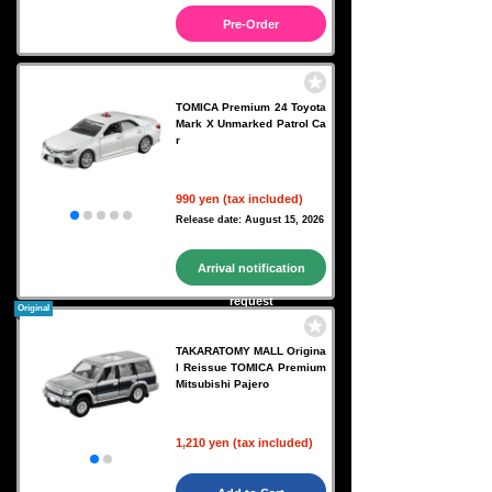
Pre-Order
TOMICA Premium 24 Toyota
Mark X Unmarked Patrol Ca
r
990 yen (tax included)
Release date: August 15, 2026
Arrival notification
request
Original
TAKARATOMY MALL Origina
l Reissue TOMICA Premium
Mitsubishi Pajero
1,210 yen (tax included)