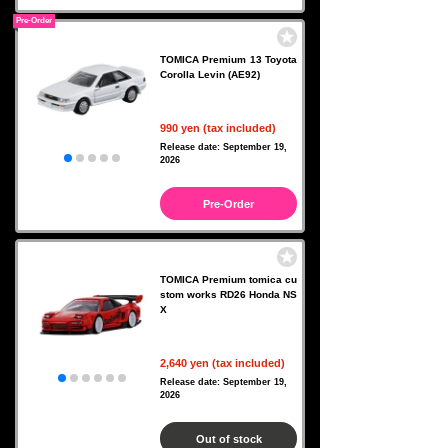
Pre-Order
TOMICA Premium 13 Toyota
Corolla Levin (AE92)
990 yen (tax included)
Release date: September 19,
2026
Pre-Order
TOMICA Premium tomica cu
stom works RD26 Honda NS
X
2,640 yen (tax included)
Release date: September 19,
2026
Out of stock