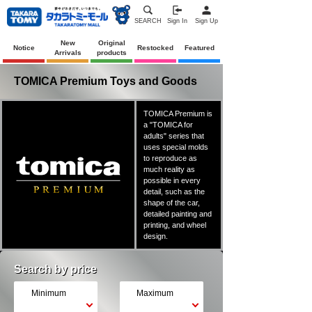
SEARCH
Sign In
Sign Up
New
Original
Notice
Restocked
Featured
Arrivals
products
TOMICA Premium Toys and Goods
TOMICA Premium is
a "TOMICA for
adults" series that
uses special molds
to reproduce as
much reality as
possible in every
detail, such as the
shape of the car,
detailed painting and
printing, and wheel
design.
Search by price
Minimum
Maximum