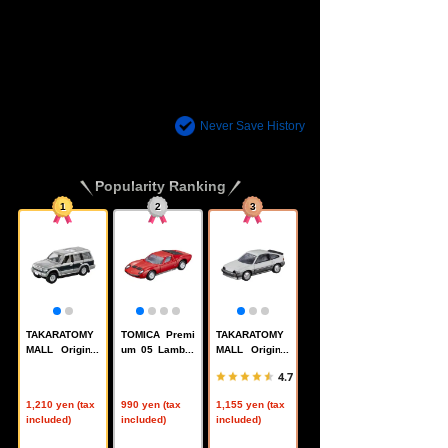
There are no recently viewed items.
Never Save History
Popularity Ranking
1
2
3
TAKARATOMY
TOMICA Premi
TAKARATOMY
MALL Original
um 05 Lambor
MALL Original
Reissue TOMI
ghini Miura P4
TOMICA Premi
4.7
CA Premium M
00S
um Honda Ball
itsubishi Pajer
ardsport CR-X
1,210 yen (tax
990 yen (tax
1,155 yen (tax
o
included)
included)
included)