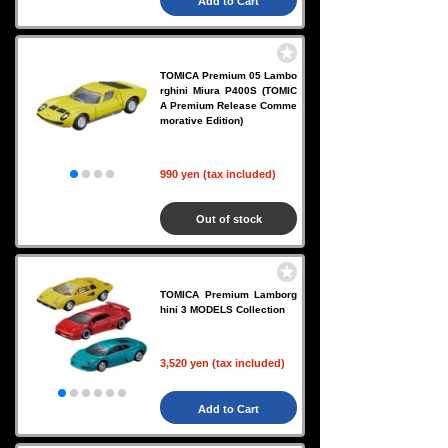
Add to Cart
TOMICA Premium 05 Lambo
rghini Miura P400S (TOMIC
A Premium Release Comme
morative Edition)
990 yen (tax included)
Out of stock
TOMICA Premium Lamborg
hini 3 MODELS Collection
3,520 yen (tax included)
Add to Cart