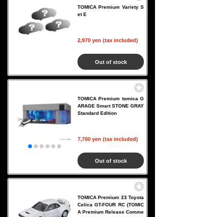
TOMICA Premium Variety S
et E
2,970 yen (tax included)
Out of stock
TOMICA Premium tomica G
ARAGE Smart STONE GRAY
Standard Edition
7,700 yen (tax included)
Out of stock
TOMICA Premium 23 Toyota
Celica GT-FOUR RC (TOMIC
A Premium Release Comme