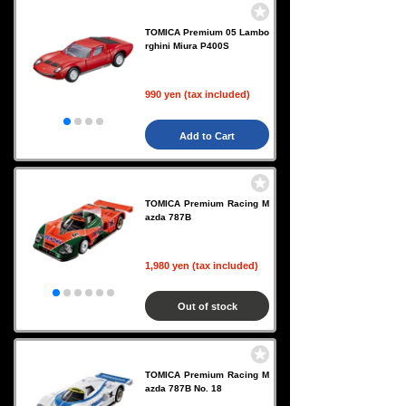
TOMICA Premium 05 Lambo
rghini Miura P400S
990 yen (tax included)
Add to Cart
TOMICA Premium Racing M
azda 787B
1,980 yen (tax included)
Out of stock
TOMICA Premium Racing M
azda 787B No. 18