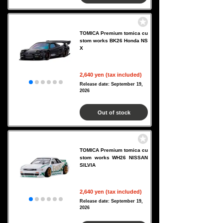
TOMICA Premium tomica cu
stom works BK26 Honda NS
X
2,640 yen (tax included)
Release date: September 19,
2026
Out of stock
TOMICA Premium tomica cu
stom works WH26 NISSAN
SILVIA
2,640 yen (tax included)
Release date: September 19,
2026