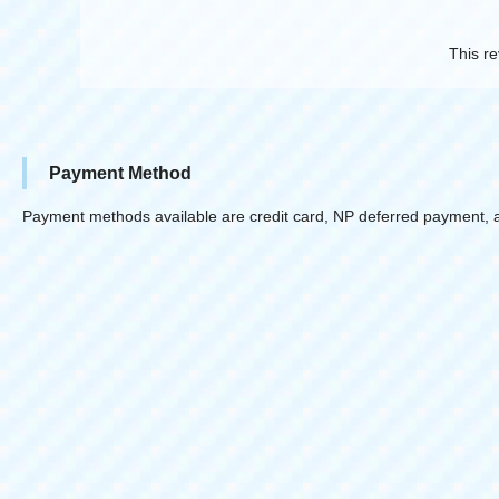
This re
Payment Method
Payment methods available are credit card, NP deferred payment, 