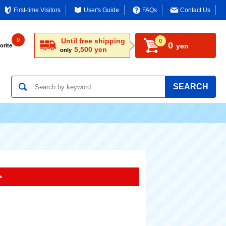
First-time Visitors
User's Guide
FAQs
Contact Us
0
Until free shipping
0
0
yen
orite
5,500 yen
only
SEARCH
>