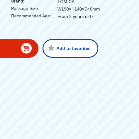
Brand:
TOMICA
Package Size:
W190×H140×D40mm
Recommended Age:
From 3 years old～
Add to favorites