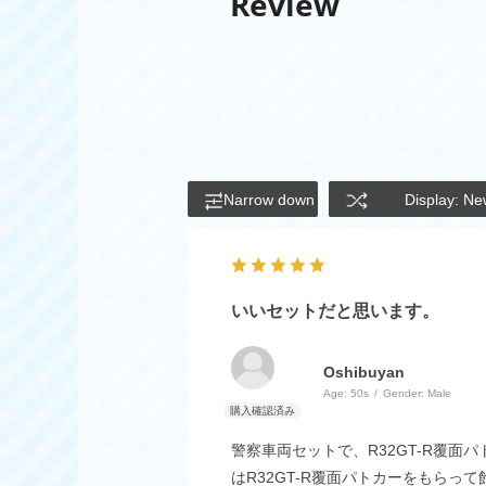
Review
Narrow down
Display: Ne
いいセットだと思います。
Oshibuyan
Age:
​ ​
50s
Gender:
​ ​
Male
警察車両セットで、R32GT-R覆
はR32GT-R覆面パトカーをもら