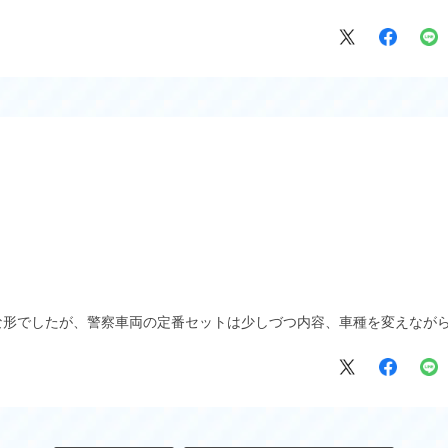
な形でしたが、警察車両の定番セットは少しづつ内容、車種を変えなが