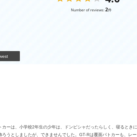
2
Number of reviews:
件
west
面パトカーは、小学校2年生の少年は、ドンピシャだったらしく、寝るときに
って飾ろうとしましたが、できませんでした。GT-Rは覆面パトカーも、レ