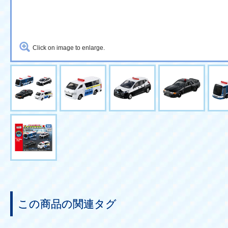
Click on image to enlarge.
この商品の関連タグ