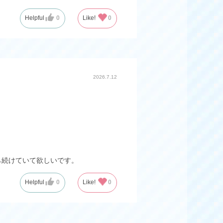
Helpful
0
Like!
0
2026.7.12
ら続けていて欲しいです。
Helpful
0
Like!
0