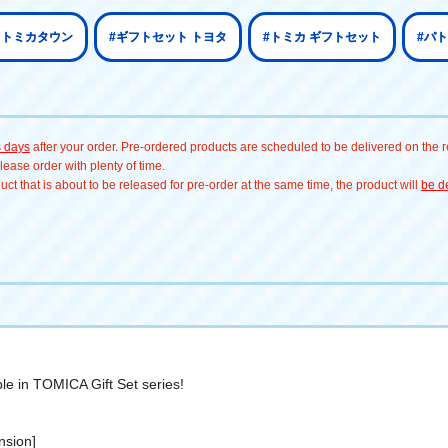
 トミカタウン
#ギフトセット トヨタ
#トミカ ギフトセット
#パ
s days
after your order. Pre-ordered products are scheduled to be delivered on the re
ease order with plenty of time.
t that is about to be released for pre-order at the same time, the product will
be de
le in TOMICA Gift Set series!
nsion]