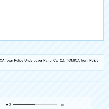
ICA Town Police Undercover Patrol Car (1), TOMICA Town Police
★
5
(1)