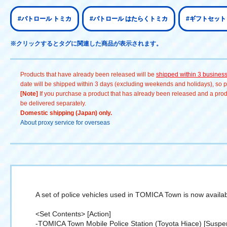
#パトロール トミカ
#パトロール はたらくトミカ
#ギフトセット
※クリックするとタグに関連した商品が表示されます。
Products that have already been released will be
shipped within 3 busines
date will be shipped within 3 days (excluding weekends and holidays), so pl
[Note]
If you purchase a product that has already been released and a produc
be delivered separately.
Domestic shipping (Japan) only.
About proxy service for overseas
A set of police vehicles used in TOMICA Town is now availab
<Set Contents> [Action]
-TOMICA Town Mobile Police Station (Toyota Hiace) [Suspe