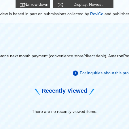
Narrow down
Display: Newest
view is based in part on submissions collected by
ReviCo
and published
atone next month payment (convenience store/direct debit), AmazonPa
For inquiries about this p
Recently Viewed
There are no recently viewed items.
​ ​