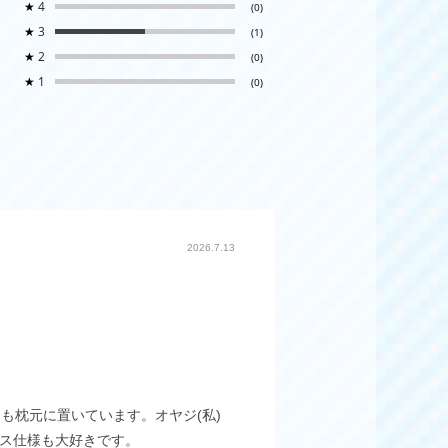
★
4
(0)
★
3
(1)
★
2
(0)
★
1
(0)
2026.7.13
も枕元に置いています。オヤジ(私)
ース仕様も大好きです。