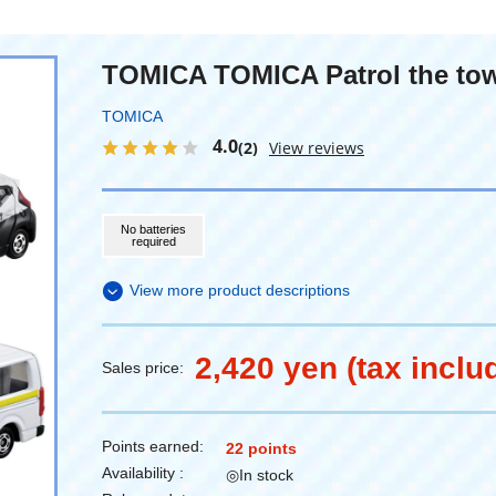
TOMICA TOMICA Patrol the tow
TOMICA
4.0
(2)
View reviews
No batteries
required
View more product descriptions
2,420 yen (tax inclu
Sales price:
Points earned:
22 points
Availability :
◎In stock