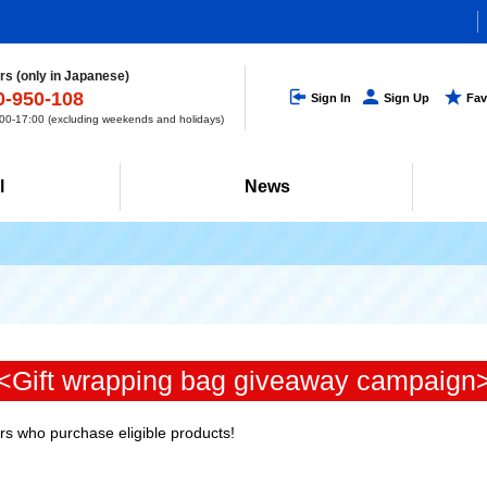
s (only in Japanese)
0-950-108
Sign In
Sign Up
Fav
0-17:00 (excluding weekends and holidays)
l
News
<Gift wrapping bag giveaway campaign
ers who purchase eligible products!