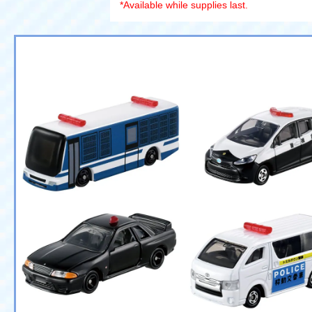
*Available while supplies last.