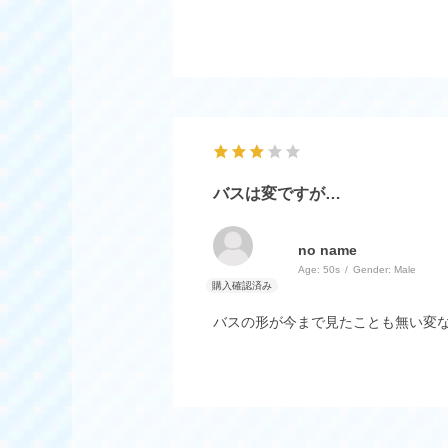
バスは変ですが…
no name
Age:
​ ​
50s
Gender:
​ ​
Male
バスの形が今まで見たことも無い変