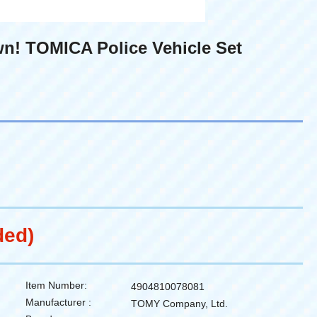
n! TOMICA Police Vehicle Set
ded)
Item Number:
4904810078081
Manufacturer :
TOMY Company, Ltd.