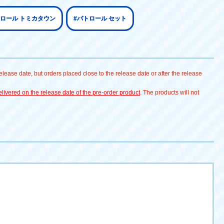
トロール トミカタウン
#パトロール セット
lease date, but orders placed close to the release date or after the release
livered on the release date of the pre-order product
. The products will not