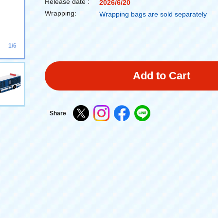
Release date :
2026/6/20
Wrapping:
Wrapping bags are sold separately
1/6
Add to Cart
Share