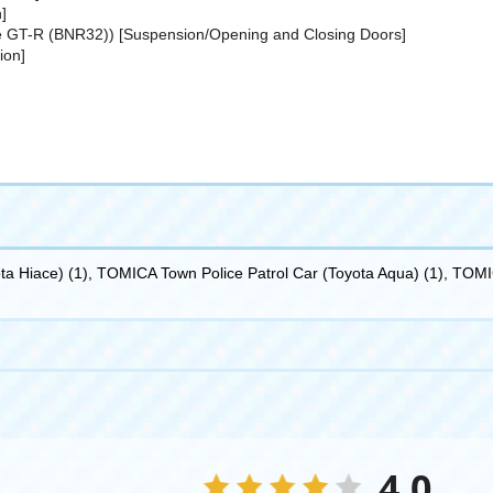
]
e GT-R (BNR32)) [Suspension/Opening and Closing Doors]
ion]
a Hiace) (1), TOMICA Town Police Patrol Car (Toyota Aqua) (1), TOM
4.0