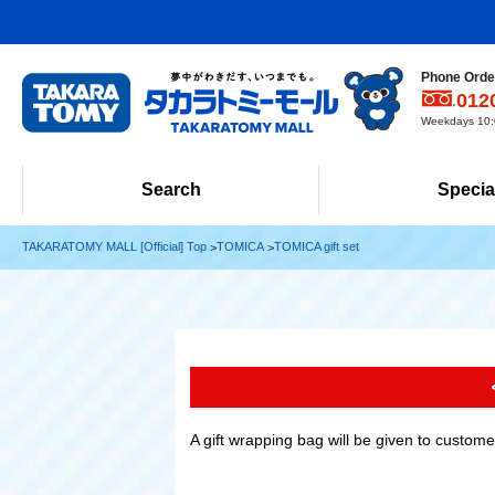
Phone Order
012
Weekdays 10:0
Search
Specia
TAKARATOMY MALL [Official] Top
TOMICA
TOMICA gift set
A gift wrapping bag will be given to custom