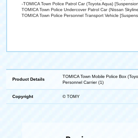
-TOMICA Town Police Patrol Car (Toyota Aqua) [Suspension
TOMICA Town Police Undercover Patrol Car (Nissan Skylin
TOMICA Town Police Personnel Transport Vehicle [Suspens
TOMICA Town Mobile Police Box (Toyot
Product Details
Personnel Carrier (1)
Copyright
© TOMY