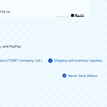
 by us.
y, and PayPay.
roduct (TOMY Company, Ltd.)
Shipping and inventory inquiries
Never Save History