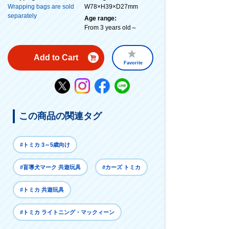
Wrapping bags are sold
W78×H39×D27mm
separately
Age range:
From 3 years old～
Add to Cart
Favorite
この商品の関連タグ
#トミカ 3～5歳向け
#盲導犬マーク 共遊玩具
#カーズ トミカ
#トミカ 共遊玩具
#トミカ ライトニング・マックィーン