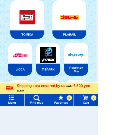
TOMICA
PLARAIL
Pokémon
LICCA
T-SPARK
Toy
Shipping cost covered by us
5,500 yen
until
Menu
Search for toys
more
Language
0
0
Shinkansen
Menu
Find toys
Favorites
Cart
TOMY MALL Top
Transforming
ANIA
Baby Toys
Robot
SEARCH
Shinkalion
My Page
Trending Words
Purchase History
#ホロビートcard games
# Toy Story
#PicTube