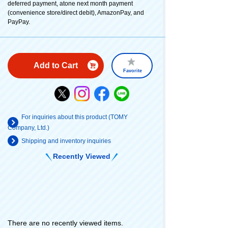
deferred payment, atone next month payment
(convenience store/direct debit), AmazonPay, and
PayPay.
Add to Cart
Favorite
For inquiries about this product (TOMY
Company, Ltd.)
Shipping and inventory inquiries
Recently Viewed
There are no recently viewed items.