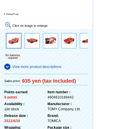
Click on image to enlarge.
No batteries
required
View more product descriptions
935 yen (tax included)
Sales price:
Points earned:
Item number :
8 points
4904810189442
Availability :
Manufacturer :
◎In stock
TOMY Company, Ltd.
Release date :
Brand:
2022/4/16
TOMICA
Wrapping:
Package size :