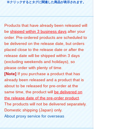
※クリックするとタグに関連した商品が表示されます。
Products that have already been released will
be
shipped within 3 business days
after your
order. Pre-ordered products are scheduled to
be delivered on the release date, but orders
placed close to the release date or after the
release date will be shipped within 3 days
(excluding weekends and holidays), so
please order with plenty of time.
[Note]
If you purchase a product that has
already been released and a product that is
about to be released for pre-order at the
same time, the product will
be delivered on
the release date of the pre-order product
.
The products will not be delivered separately.
Domestic shipping (Japan) only.
About proxy service for overseas