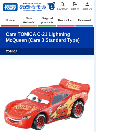
SEARCH
Sign In
Sign Up
New
Original
Notice
Restocked
Featured
Arrivals
products
Cars TOMICA C-21 Lightning
McQueen (Cars 3 Standard Type)
TOMICA