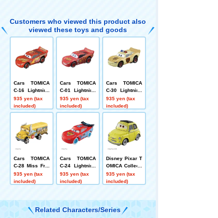
Customers who viewed this product also
viewed these toys and goods
Cars TOMICA
Cars TOMICA
Cars TOMICA
C-16 Lightning
C-01 Lightning
C-30 Lightning
McQueen Cars
McQueen (Stan
McQueen (sher
935 yen (tax
935 yen (tax
935 yen (tax
3 Intro Type
dard Type)
iff type)
included)
included)
included)
Cars TOMICA
Cars TOMICA
Disney Pixar T
C-28 Miss Fritt
C-24 Lightning
OMICA Collecti
er (standard ty
McQueen (ice r
on C-12 Luigi
935 yen (tax
935 yen (tax
935 yen (tax
pe)
acing type)
included)
included)
included)
Related Characters/Series