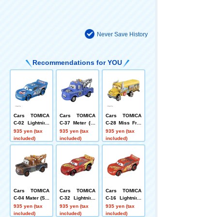
Never Save History
Recommendations for YOU
Cars TOMICA
Cars TOMICA
Cars TOMICA
C-02 Lightning
C-37 Meter (Pr
C-28 Miss Fritt
McQueen (DIN
esident type)
er (standard ty
935 yen (tax
935 yen (tax
935 yen (tax
OCO type)
pe)
included)
included)
included)
Cars TOMICA
Cars TOMICA
Cars TOMICA
C-04 Mater (Sta
C-32 Lightning
C-16 Lightning
ndard Type)
McQueen RRC
McQueen Cars
935 yen (tax
935 yen (tax
935 yen (tax
type
3 Intro Type
included)
included)
included)