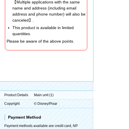
【Multiple applications with the same
name and address (including email
address and phone number) will also be
canceled】.
This product is available in limited
quantities.
Please be aware of the above points.
Product Details
Main unit (1)
Copyright
© Disney/Pixar
Payment Method
Payment methods available are credit card, NP