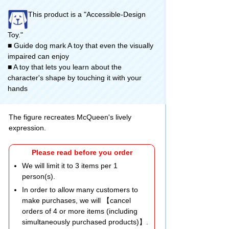
This product is a "Accessible-Design
Toy."
■ Guide dog mark A toy that even the visually
impaired can enjoy
■ A toy that lets you learn about the
character's shape by touching it with your
hands
The figure recreates McQueen's lively
expression.
Please read before you order
We will limit it to 3 items per 1
person(s).
In order to allow many customers to
make purchases, we will 【cancel
orders of 4 or more items (including
simultaneously purchased products)】.