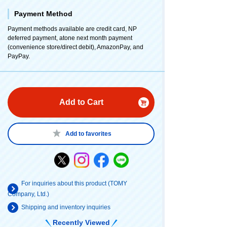
Payment Method
Payment methods available are credit card, NP
deferred payment, atone next month payment
(convenience store/direct debit), AmazonPay, and
PayPay.
Add to Cart
Add to favorites
For inquiries about this product (TOMY
Company, Ltd.)
Shipping and inventory inquiries
Recently Viewed