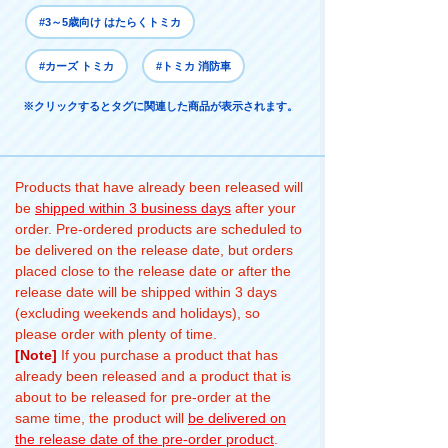
#3～5歳向け はたらくトミカ
#カーズ トミカ
#トミカ 消防車
※クリックするとタグに関連した商品が表示されます。
Products that have already been released will
be
shipped within 3 business days
after your
order. Pre-ordered products are scheduled to
be delivered on the release date, but orders
placed close to the release date or after the
release date will be shipped within 3 days
(excluding weekends and holidays), so
please order with plenty of time.
[Note]
If you purchase a product that has
already been released and a product that is
about to be released for pre-order at the
same time, the product will
be delivered on
the release date of the pre-order product
.