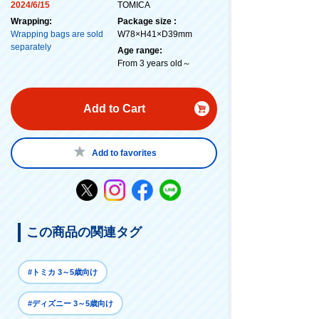
2024/6/15
TOMICA
Wrapping:
Package size :
Wrapping bags are sold
W78×H41×D39mm
separately
Age range:
From 3 years old～
Add to Cart
Add to favorites
この商品の関連タグ
#トミカ 3～5歳向け
#ディズニー 3～5歳向け