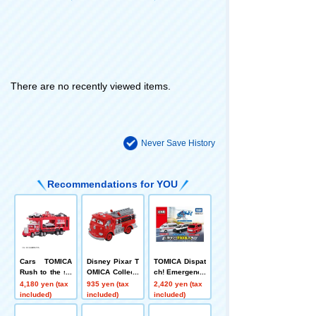
There are no recently viewed items.
Never Save History
Recommendations for YOU
Cars TOMICA
Disney Pixar T
TOMICA Dispat
Rush to the sc
OMICA Collecti
ch! Emergency
ene! Rescue C
on C-7 Red
Vehicle Set
4,180 yen (tax
935 yen (tax
2,420 yen (tax
arrier Car Mac
included)
included)
included)
k