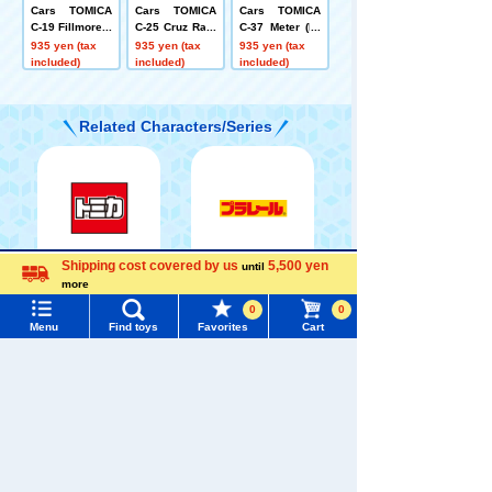
Cars TOMICA
Cars TOMICA
Cars TOMICA
C-19 Fillmore (f
C-25 Cruz Ram
C-37 Meter (Pr
ire fighting co
irez (ice racing
esident type)
935 yen (tax
935 yen (tax
935 yen (tax
mmand vehicl
type)
included)
included)
included)
e type)
Related Characters/Series
Shipping cost covered by us
5,500 yen
until
Menu
Search for toys
TOMICA
PLARAIL
more
Language
0
0
TOMY MALL Top
Menu
Find toys
Favorites
Cart
SEARCH
My Page
Trending Words
Pokémon
LICCA
T-SPARK
Purchase History
Toy
#ホロビートcard games
# Toy Story
#PicTube
List of products for which arrival notification is
#NuiBread
#ScramblePoliceStation
required