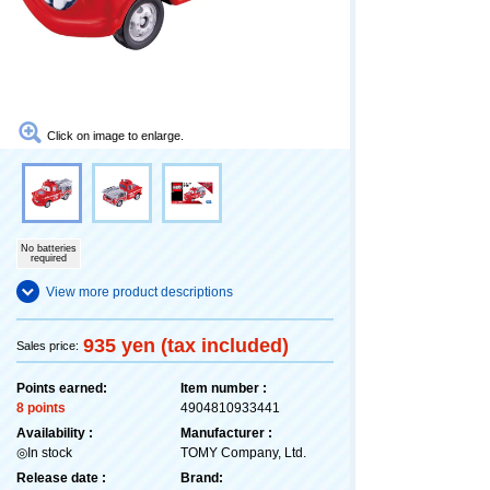
Click on image to enlarge.
No batteries
required
View more product descriptions
935 yen (tax included)
Sales price:
Points earned:
Item number :
8 points
4904810933441
Availability :
Manufacturer :
◎In stock
TOMY Company, Ltd.
Release date :
Brand: