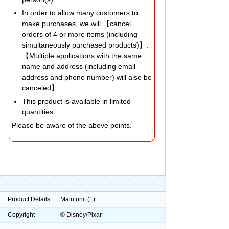
In order to allow many customers to
make purchases, we will 【cancel
orders of 4 or more items (including
simultaneously purchased products)】.
【Multiple applications with the same
name and address (including email
address and phone number) will also be
canceled】.
This product is available in limited
quantities.
Please be aware of the above points.
Product Details
Main unit (1)
Copyright
© Disney/Pixar