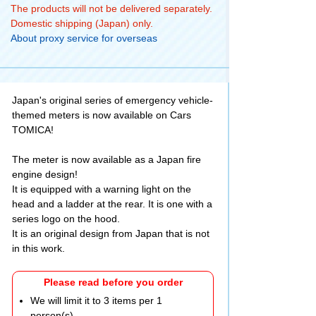
The products will not be delivered separately.
Domestic shipping (Japan) only.
About proxy service for overseas
Japan's original series of emergency vehicle-
themed meters is now available on Cars
TOMICA!
The meter is now available as a Japan fire
engine design!
It is equipped with a warning light on the
head and a ladder at the rear. It is one with a
series logo on the hood.
It is an original design from Japan that is not
in this work.
Please read before you order
We will limit it to 3 items per 1
person(s).