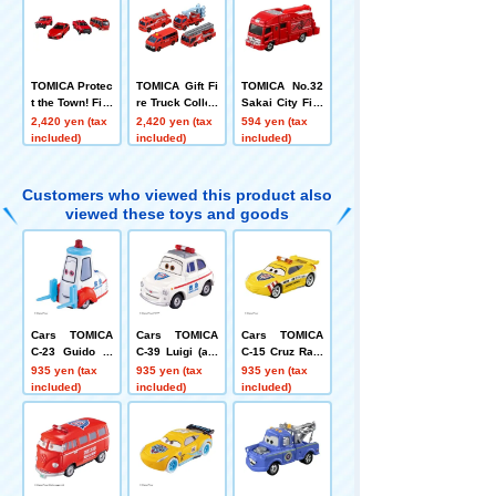
TOMICA Protec
TOMICA Gift Fi
TOMICA No.32
t the Town! Fire
re Truck Collec
Sakai City Fire
Engine Set
tion 2
Department Sp
2,420 yen (tax
2,420 yen (tax
594 yen (tax
ecial Advance
included)
included)
included)
d Rescue Vehi
cle Box
Customers who viewed this product also
viewed these toys and goods
Cars TOMICA
Cars TOMICA
Cars TOMICA
C-23 Guido (a
C-39 Luigi (am
C-15 Cruz Ram
mbulance typ
bulance type)
irez (Road Patr
935 yen (tax
935 yen (tax
935 yen (tax
e)
ol Car Type)
included)
included)
included)