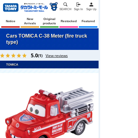
SEARCH
Sign In
Sign Up
New
Original
Notice
Restocked
Featured
Arrivals
products
Cars TOMICA C-38 Meter (fire truck
type)
5.0
(1)
View reviews
TOMICA