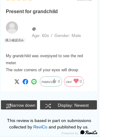
Present for grandchild
＠
Age:
​ ​
60s
Gender:
​ ​
Male
My grandchild was overjoyed to see the red
meter.
The outer corners of your eyes will droop.
0
0
Helpful
Like!
Narrow down
Display: Newest
This review is based in part on submissions
collected by
ReviCo
and published by us.