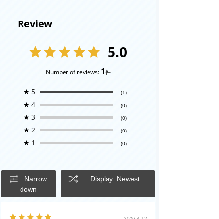
Review
5.0
1
Number of reviews:
件
★
5
(1)
★
4
(0)
★
3
(0)
★
2
(0)
★
1
(0)
Narrow
Display: Newest
down
2026.4.12