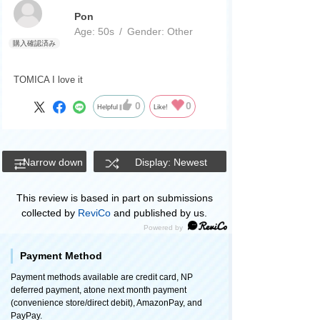
Pon
Age:
​ ​
50s
Gender:
​ ​
Other
TOMICA I love it
0
0
Helpful
Like!
Narrow down
Display: Newest
This review is based in part on submissions
collected by
ReviCo
and published by us.
Payment Method
Payment methods available are credit card, NP
deferred payment, atone next month payment
(convenience store/direct debit), AmazonPay, and
PayPay.