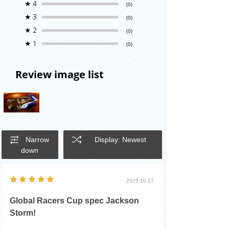
★
4
(0)
★
3
(0)
★
2
(0)
★
1
(0)
Review image list
Narrow
Display: Newest
down
2025.10.27
Global Racers Cup spec Jackson
Storm!