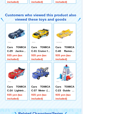
dard Type)
included)
included)
included)
Customers who viewed this product also
viewed these toys and goods
Cars TOMICA
Cars TOMICA
Cars TOMICA
C-29 Jackson
C-31 Cruise Ra
C-40 Ramone
Storm (ice raci
mirez (GRC Ty
(road patrol ca
935 yen (tax
935 yen (tax
935 yen (tax
ng type)
pe)
r type)
included)
included)
included)
Cars TOMICA
Cars TOMICA
Cars TOMICA
C-24 Lightning
C-37 Meter (Pr
C-23 Guido (a
McQueen (ice r
esident type)
mbulance typ
935 yen (tax
935 yen (tax
935 yen (tax
acing type)
e)
included)
included)
included)
Related Characters/Series