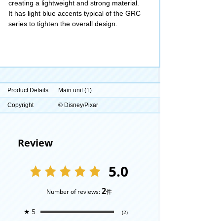
creating a lightweight and strong material.
It has light blue accents typical of the GRC
series to tighten the overall design.
Product Details
Main unit (1)
Copyright
© Disney/Pixar
Review
5.0
2
Number of reviews:
件
★
5
(2)