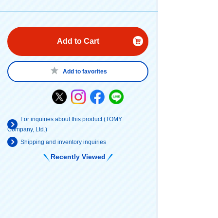
Add to Cart
Add to favorites
For inquiries about this product (TOMY
Company, Ltd.)
Shipping and inventory inquiries
Recently Viewed