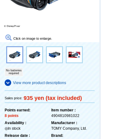
Click on image to enlarge.
No batteries
required
View more product descriptions
935 yen (tax included)
Sales price:
Points earned:
Item number :
8 points
4904810981022
Availability :
Manufacturer :
◎In stock
TOMY Company, Ltd.
Release date :
Brand: