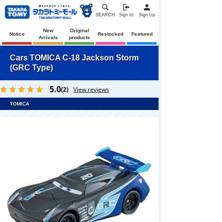
SEARCH
Sign In
Sign Up
New
Original
Notice
Restocked
Featured
Arrivals
products
Cars TOMICA C-18 Jackson Storm
(GRC Type)
5.0
(2)
View reviews
TOMICA