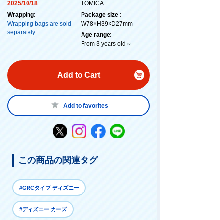
2025/10/18
TOMICA
Wrapping:
Package size :
Wrapping bags are sold
W78×H39×D27mm
separately
Age range:
From 3 years old～
Add to Cart
Add to favorites
この商品の関連タグ
#GRCタイプ ディズニー
#ディズニー カーズ