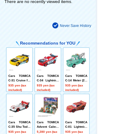
There are no recently viewed items.
Never Save History
Recommendations for YOU
Cars TOMICA
Cars TOMICA
Cars TOMICA
C-31 Cruise Ra
C-34 Lightning
C-14 Meter (20t
mirez (GRC Ty
McQueen (GRC
h Anniversary
935 yen (tax
935 yen (tax
935 yen (tax
pe)
type)
Type)
included)
included)
included)
Cars TOMICA
Cars TOMICA
Cars TOMICA
C-35 Shu Todor
Advent Calend
C-01 Lightning
oki (GRC type)
ar 2026
McQueen (Stan
935 yen (tax
5,280 yen (tax
935 yen (tax