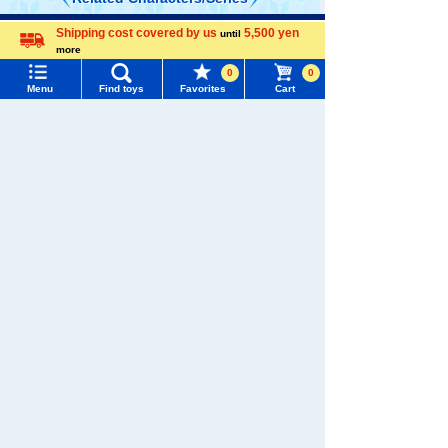
Shipping cost covered by us
5,500 yen
Menu
Search for toys
until
more
Language
0
0
TOMY MALL Top
Menu
Find toys
Favorites
Cart
SEARCH
My Page
TOMICA
PLARAIL
Trending Words
Purchase History
#ホロビートcard games
# Toy Story
#PicTube
List of products for which arrival notification is
#NuiBread
#ScramblePoliceStation
required
Pokémon
LICCA
T-SPARK
List of coupons you own
Toy
Search by Characters and Brands
Search by Age
Change member information
Search by Category
View all menus
Shinkansen
Transforming
New Arrivals
ANIA
Baby Toys
User Menu
Robot
Shinkalion
TAKARATOMY MALL Exclusive Products
Sign In
Restocked Items