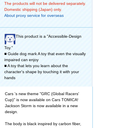
The products will not be delivered separately.
Domestic shipping (Japan) only.
About proxy service for overseas
This product is a "Accessible-Design
Toy."
■ Guide dog mark A toy that even the visually
impaired can enjoy
■ A toy that lets you learn about the
character's shape by touching it with your
hands
Cars 's new theme "GRC (Global Racers'
Cup)" is now available on Cars TOMICA!
Jackson Storm is now available in a new
design.
The body is black inspired by carbon fiber,