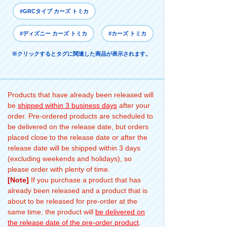
#GRCタイプ カーズ トミカ
#ディズニー カーズ トミカ
#カーズ トミカ
※クリックするとタグに関連した商品が表示されます。
Products that have already been released will
be
shipped within 3 business days
after your
order. Pre-ordered products are scheduled to
be delivered on the release date, but orders
placed close to the release date or after the
release date will be shipped within 3 days
(excluding weekends and holidays), so
please order with plenty of time.
[Note]
If you purchase a product that has
already been released and a product that is
about to be released for pre-order at the
same time, the product will
be delivered on
the release date of the pre-order product
.