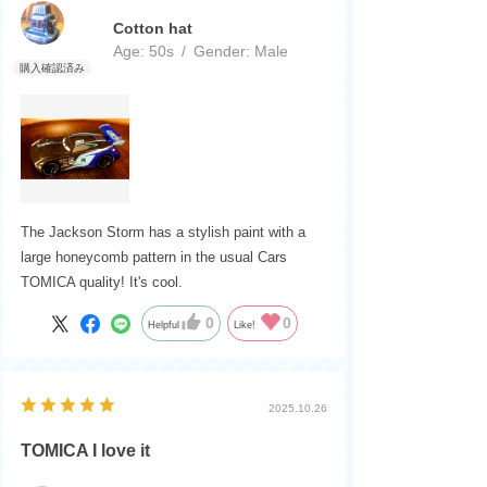
Cotton hat
Age:
​ ​
50s
Gender:
​ ​
Male
The Jackson Storm has a stylish paint with a
large honeycomb pattern in the usual Cars
TOMICA quality! It's cool.
0
0
Helpful
Like!
2025.10.26
TOMICA I love it