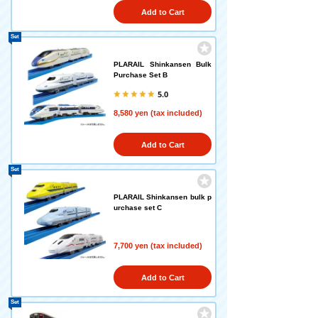
Add to Cart
Set
PLARAIL Shinkansen Bulk
Purchase Set B
5.0
8,580 yen (tax included)
Add to Cart
Set
PLARAIL Shinkansen bulk p
urchase set C
7,700 yen (tax included)
Add to Cart
Set