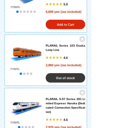
5.0
6,600 yen (tax included)
Add to Cart
PLARAIL Series 103 Osaka
Loop Line
4.6
2,860 yen (tax included)
Out of stock
PLARAIL S-57 Series 281 Li
mited Express Haruka (Dedi
cated Connection Specificat
ion)
4.6
2,970 yen (tax included)