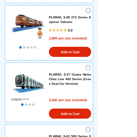
PLARAIL S-08 273 Series E
xpress Yakumo
5.0
2,860 yen (tax included)
Add to Cart
PLARAIL S-37 Osaka Metro
Chuo Line 400 Series (Cros
s Seat Car Version)
2,640 yen (tax included)
Add to Cart
PLARAIL S-02 500 Series S