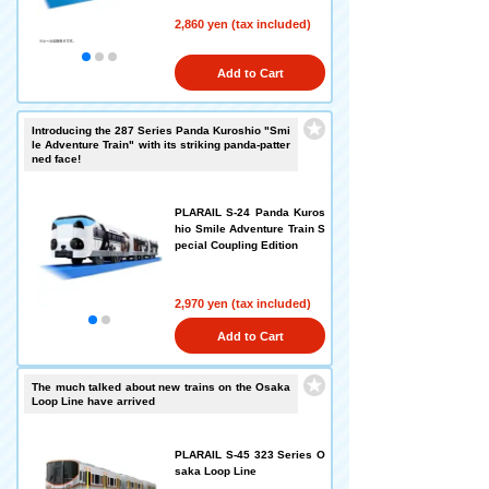
2,860 yen (tax included)
Add to Cart
Introducing the 287 Series Panda Kuroshio "Smi
le Adventure Train" with its striking panda-patter
ned face!
PLARAIL S-24 Panda Kuros
hio Smile Adventure Train S
pecial Coupling Edition
2,970 yen (tax included)
Add to Cart
The much talked about new trains on the Osaka
Loop Line have arrived
PLARAIL S-45 323 Series O
saka Loop Line