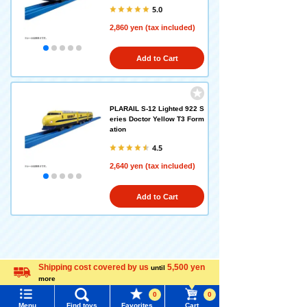
5.0
2,860 yen (tax included)
Add to Cart
PLARAIL S-12 Lighted 922 S
eries Doctor Yellow T3 Form
ation
4.5
2,640 yen (tax included)
Add to Cart
Recently Viewed
Shipping cost covered by us
5,500 yen
until
more
Language
0
0
Menu
Find toys
Favorites
Cart