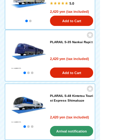
5.0
2,420 yen (tax included)
Add to Cart
PLARAIL S-35 Nankai Rapi:t
2,420 yen (tax included)
Add to Cart
PLARAIL S-48 Kintetsu Touri
st Express Shimakaze
2,420 yen (tax included)
Arrival notification