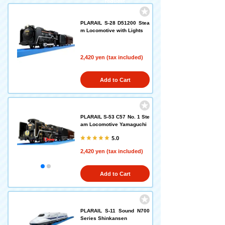
request
PLARAIL S-28 D51200 Stea
m Locomotive with Lights
2,420 yen (tax included)
Add to Cart
PLARAIL S-53 C57 No. 1 Ste
am Locomotive Yamaguchi
5.0
2,420 yen (tax included)
Add to Cart
PLARAIL S-11 Sound N700
Series Shinkansen