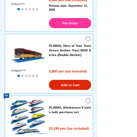
Release date: September 12,
2026
Pre-Order
PLARAIL Hero of Your Town
Series Keihan Train 8000 S
eries (Double Decker)
2,860 yen (tax included)
Add to Cart
Set
PLARAIL Shinkansen 9 train
s bulk purchase set
25,190 yen (tax included)