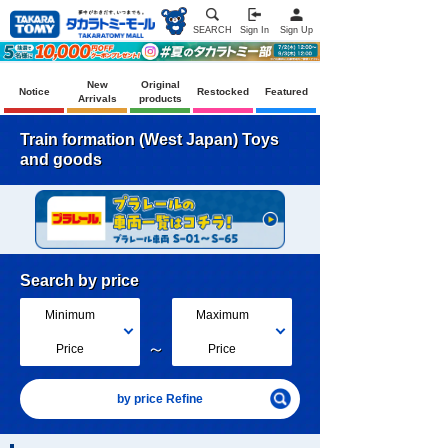
SEARCH
Sign In
Sign Up
New
Original
Notice
Restocked
Featured
Arrivals
products
Train formation (West Japan) Toys
and goods
Search by price
Minimum
Maximum
～
Price
Price
by price Refine