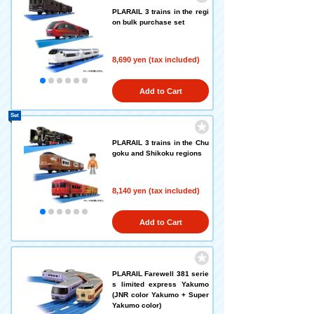
PLARAIL 3 trains in the regi
on bulk purchase set
8,690 yen (tax included)
Add to Cart
Set
PLARAIL 3 trains in the Chu
goku and Shikoku regions
8,140 yen (tax included)
Add to Cart
PLARAIL Farewell 381 serie
s limited express Yakumo
(JNR color Yakumo + Super
Yakumo color)