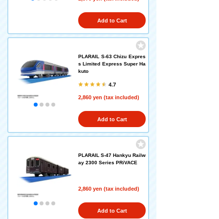
Add to Cart
PLARAIL S-63 Chizu Expres
s Limited Express Super Ha
kuto
4.7
2,860 yen (tax included)
Add to Cart
PLARAIL S-47 Hankyu Railw
ay 2300 Series PRiVACE
2,860 yen (tax included)
Add to Cart