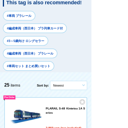
This tag is also recommended!
#車両 プラレール
#編成車両（西日本） プラ列車カード付
#3～5歳向け ロングセラー
#編成車両（西日本） プラレール
#車両セット まとめ買いセット
25
items
Sort by:
Newest
Pre-Order
PLARAIL S-48 Kintetsu 1A S
eries
2,860 yen (tax included)