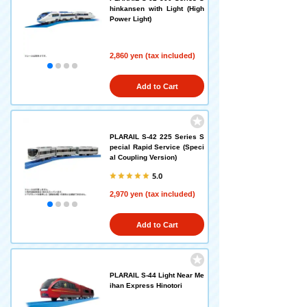
hinkansen with Light (High
Power Light)
2,860 yen (tax included)
Add to Cart
PLARAIL S-42 225 Series S
pecial Rapid Service (Speci
al Coupling Version)
5.0
2,970 yen (tax included)
Add to Cart
PLARAIL S-44 Light Near Me
ihan Express Hinotori