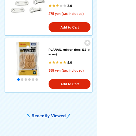
3.0
275 yen (tax included)
Add to Cart
PLARAIL rubber tires (16 pi
eces)
5.0
385 yen (tax included)
Add to Cart
Recently Viewed