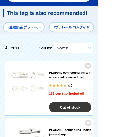
This tag is also recommended!
#連結部品 プラレール
#プラレール ゴムタイヤ
3
items
Sort by:
Newest
PLARAIL connecting parts (f
or second powered car)
4.7
165 yen (tax included)
Out of stock
PLARAIL connecting parts
(normal type)