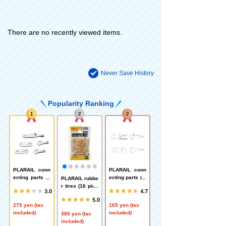
There are no recently viewed items.
Never Save History
Popularity Ranking
1
2
3
PLARAIL conn
PLARAIL conn
ecting parts (n
ecting parts (fo
PLARAIL rubbe
ormal type)
r second powe
r tires (16 piec
3.0
4.7
red car)
es)
5.0
275 yen (tax
165 yen (tax
included)
included)
385 yen (tax
included)