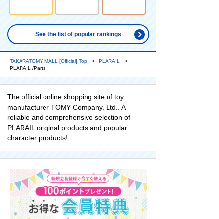
See the list of popular rankings
TAKARATOMY MALL [Official] Top
PLARAIL
PLARAIL /Parts
The official online shopping site of toy
manufacturer TOMY Company, Ltd.. A
reliable and comprehensive selection of
PLARAIL original products and popular
character products!