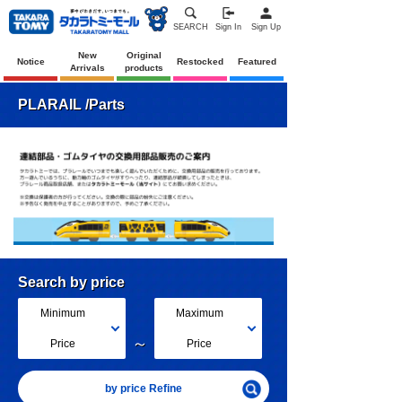
SEARCH
Sign In
Sign Up
New
Original
Notice
Restocked
Featured
Arrivals
products
PLARAIL /Parts
Search by price
Minimum
Maximum
～
Price
Price
by price Refine