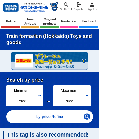
SEARCH
Sign In
Sign Up
New
Original
Notice
Restocked
Featured
Arrivals
products
Train formation (Hokkaido) Toys and
goods
Search by price
Minimum
Maximum
～
Price
Price
by price Refine
This tag is also recommended!