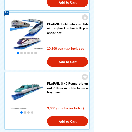
Add to Cart
Set
PLARAIL Hokkaido and Toh
oku region 3 trains bulk pur
chase set
10,890 yen (tax included)
Add to Cart
PLARAIL S-40 Round trip on
rails! H5 series Shinkansen
Hayabusa
3,080 yen (tax included)
Add to Cart