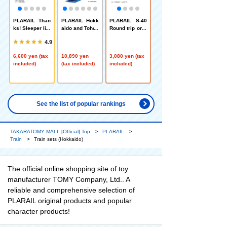
PLARAIL Than
PLARAIL Hokk
PLARAIL S-40
ks! Sleeper lim
aido and Tohok
Round trip on r
ited express C
u region 3 train
ails! H5 series
4.9
assiopeia that
s bulk purchas
Shinkansen Ha
ran through the
e set
yabusa
6,600 yen (tax
10,890 yen
3,080 yen (tax
northern land
included)
(tax included)
included)
See the list of popular rankings
TAKARATOMY MALL [Official] Top
PLARAIL
Train
Train sets (Hokkaido)
The official online shopping site of toy
manufacturer TOMY Company, Ltd.. A
reliable and comprehensive selection of
PLARAIL original products and popular
character products!