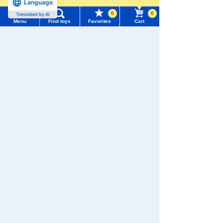
Language
more
0
0
Translated by AI
Menu
Find toys
Favorites
Cart
Menu
Search for toys
TOMY MALL Top
SEARCH
My Page
Download the app
Trending Words
Purchase History
#ホロビートcard games
# Toy Story
#PicTube
List of products for which arrival notification is
#NuiBread
#ScramblePoliceStation
required
We also accept orders by phone.
List of coupons you own
Search by Characters and Brands
0120-950-108
Search by Age
Change member information
Weekdays 10:00-17:00 (excluding weekends and holidays)
Search by Characters and Brands
Search by Category
View all menus
Search by Age
New Arrivals
User Menu
Search by Category
TAKARATOMY MALL Exclusive Products