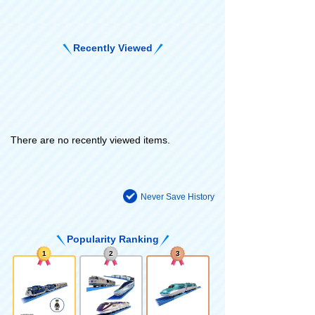
Recently Viewed
There are no recently viewed items.
Never Save History
Popularity Ranking
1
2
3