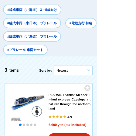
#編成車両（北海道） 3～5歳向け
#編成車両（東日本） プラレール
#電動走行 特急
#編成車両（北海道） プラレール
#プラレール 車両セット
3
items
Sort by:
Newest
PLARAIL Thanks! Sleeper li
mited express Cassiopeia t
hat ran through the northern
land
4.9
6,600 yen (tax included)