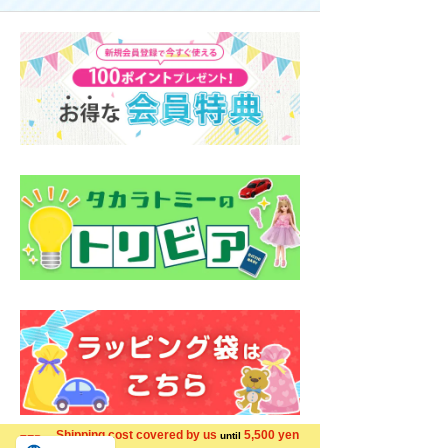
Shipping cost covered by us
5,500 yen
until