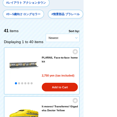
#レイアウト アクションタウン
#3～5歳向け ロングセラー
#情景部品 プラレール
41
items
Sort by:
Newest
Displaying 1 to 40 items
PLARAIL Face-to-face home
kit
2,750 yen (tax included)
Add to Cart
It moves! Transforms! Gigad
eka Doctor Yellow