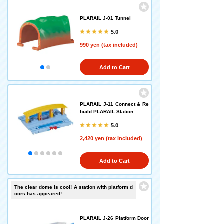
PLARAIL J-01 Tunnel
5.0
990 yen (tax included)
Add to Cart
PLARAIL J-11 Connect & Re
build PLARAIL Station
5.0
2,420 yen (tax included)
Add to Cart
The clear dome is cool! A station with platform d
oors has appeared!
PLARAIL J-26 Platform Door