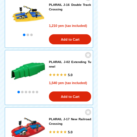
PLARAIL J-16 Double Track
Crossing
1,210 yen (tax included)
Add to Cart
PLARAIL J-02 Extending Tu
nnel
5.0
1,540 yen (tax included)
Add to Cart
PLARAIL J-17 New Railroad
Crossing
5.0