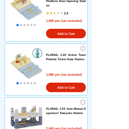
Platform Door Opening Stati
on
2.5
1,980 yen (tax included)
Add to Cart
PLARAIL J-30 Action Town
Plakids Ticket Gate Station
1,980 yen (tax included)
Add to Cart
PLARAIL J-25 Auto Mutual D
eparture! Tateyoko Station
2,640 yen (tax included)