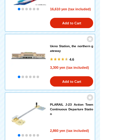
16,610 yen (tax included)
Add to Cart
Ueno Station, the northern g
ateway
4.6
3,300 yen (tax included)
Add to Cart
PLARAIL J-23 Action Town
Continuous Departure Statio
n
2,860 yen (tax included)