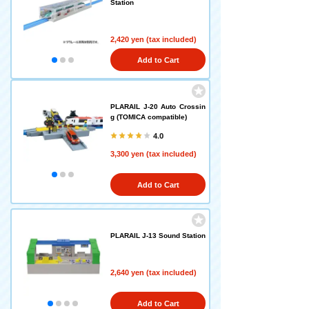
Station
2,420 yen (tax included)
Add to Cart
PLARAIL J-20 Auto Crossin
g (TOMICA compatible)
4.0
3,300 yen (tax included)
Add to Cart
PLARAIL J-13 Sound Station
2,640 yen (tax included)
Add to Cart