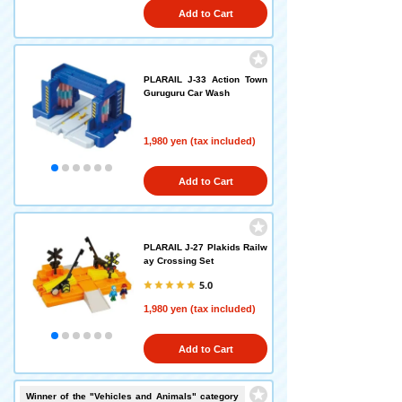
Add to Cart
PLARAIL J-33 Action Town
Guruguru Car Wash
1,980 yen (tax included)
Add to Cart
PLARAIL J-27 Plakids Railw
ay Crossing Set
5.0
1,980 yen (tax included)
Add to Cart
Winner of the "Vehicles and Animals" category