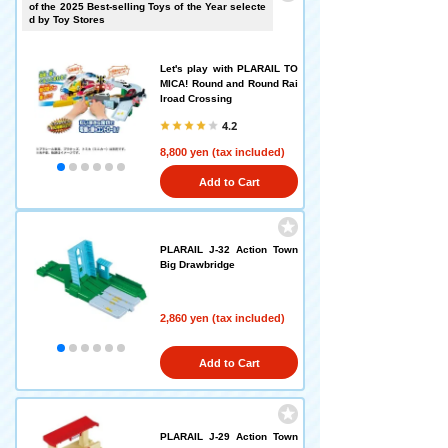
of the 2025 Best-selling Toys of the Year selecte
d by Toy Stores
Let's play with PLARAIL TO
MICA! Round and Round Rai
lroad Crossing
4.2
8,800 yen (tax included)
Add to Cart
PLARAIL J-32 Action Town
Big Drawbridge
2,860 yen (tax included)
Add to Cart
PLARAIL J-29 Action Town