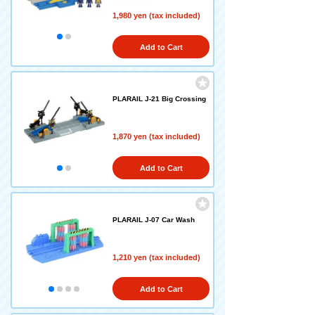
1,980 yen (tax included)
Add to Cart
PLARAIL J-21 Big Crossing
1,870 yen (tax included)
Add to Cart
PLARAIL J-07 Car Wash
1,210 yen (tax included)
Add to Cart