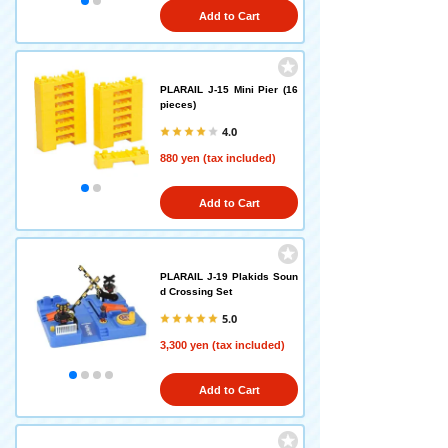
Add to Cart
PLARAIL J-15 Mini Pier (16
pieces)
4.0
880 yen (tax included)
Add to Cart
PLARAIL J-19 Plakids Soun
d Crossing Set
5.0
3,300 yen (tax included)
Add to Cart