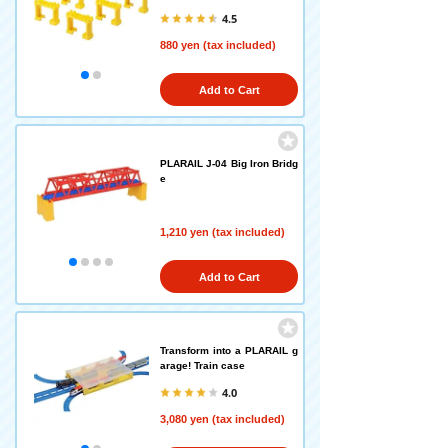
4.5
880 yen (tax included)
Add to Cart
PLARAIL J-04 Big Iron Bridg
e
1,210 yen (tax included)
Add to Cart
Transform into a PLARAIL g
arage! Train case
4.0
3,080 yen (tax included)