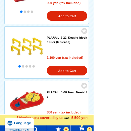
990 yen (tax included)
Add to Cart
PLARAIL J-22 Double block
s Pier (6 pieces)
1,100 yen (tax included)
Add to Cart
PLARAIL J-08 New Turntabl
e
880 yen (tax included)
Shipping cost covered by us
5,500 yen
until
Language
more
Add to Cart
0
0
Translated by AI