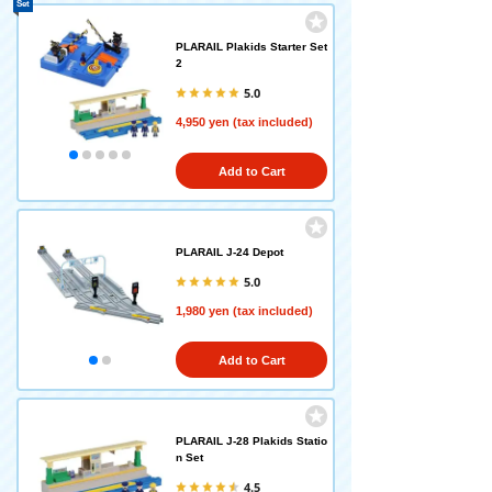
Set
PLARAIL Plakids Starter Set
2
5.0
4,950 yen (tax included)
Add to Cart
PLARAIL J-24 Depot
5.0
1,980 yen (tax included)
Add to Cart
PLARAIL J-28 Plakids Statio
n Set
4.5