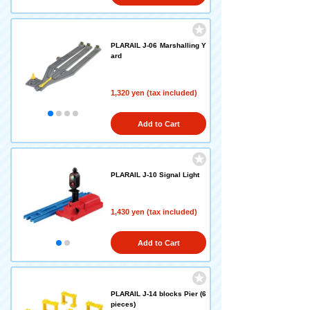
PLARAIL J-06 Marshalling Y
ard
1,320 yen (tax included)
Add to Cart
PLARAIL J-10 Signal Light
1,430 yen (tax included)
Add to Cart
PLARAIL J-14 blocks Pier (6
pieces)