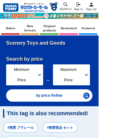
SEARCH
Sign In
Sign Up
New
Original
Notice
Restocked
Featured
Arrivals
products
Scenery Toys and Goods
Search by price
Minimum
Maximum
～
Price
Price
by price Refine
This tag is also recommended!
#情景 プラレール
#情景部品 セット