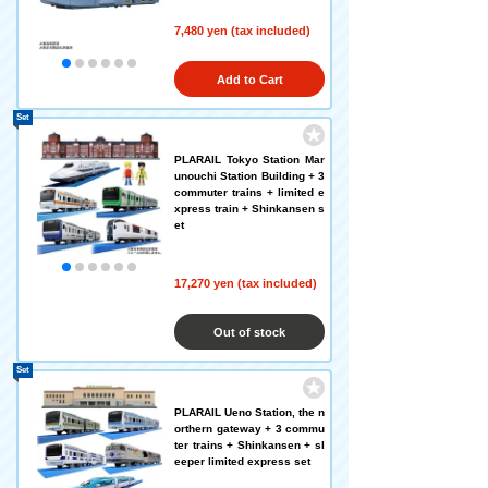
7,480 yen (tax included)
Add to Cart
Set
PLARAIL Tokyo Station Mar
unouchi Station Building + 3
commuter trains + limited e
xpress train + Shinkansen s
et
17,270 yen (tax included)
Out of stock
Set
PLARAIL Ueno Station, the n
orthern gateway + 3 commu
ter trains + Shinkansen + sl
eeper limited express set