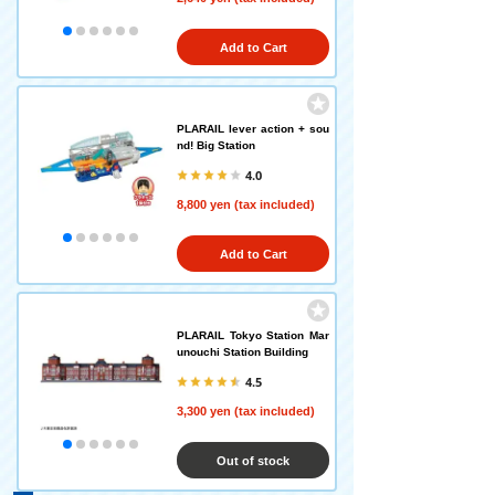
Add to Cart
PLARAIL lever action + sou
nd! Big Station
4.0
8,800 yen (tax included)
Add to Cart
PLARAIL Tokyo Station Mar
unouchi Station Building
4.5
3,300 yen (tax included)
Out of stock