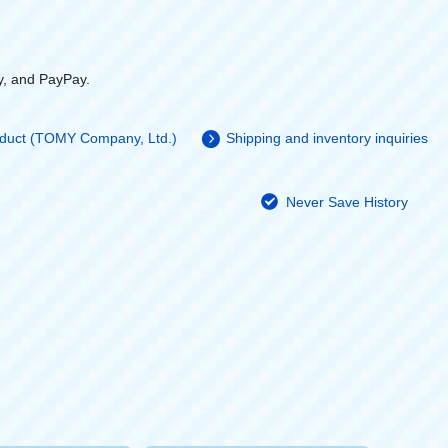
y, and PayPay.
roduct (TOMY Company, Ltd.)
Shipping and inventory inquiries
Never Save History