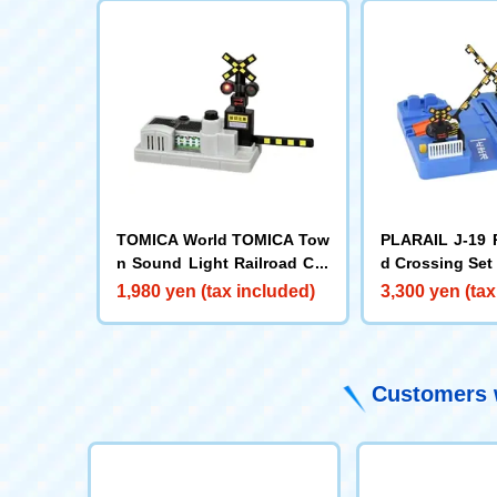
TOMICA World TOMICA Tow
PLARAIL J-19 
n Sound Light Railroad Cro
d Crossing Set
ssing
1,980 yen (tax included)
3,300 yen (tax
Customers w