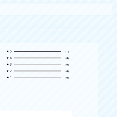
★
5
(1)
★
4
(0)
★
3
(0)
★
2
(0)
★
1
(0)