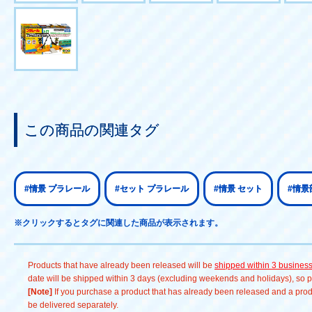
この商品の関連タグ
#情景 プラレール
#セット プラレール
#情景 セット
#情景
※クリックするとタグに関連した商品が表示されます。
Products that have already been released will be
shipped within 3 busines
date will be shipped within 3 days (excluding weekends and holidays), so pl
[Note]
If you purchase a product that has already been released and a produc
be delivered separately.