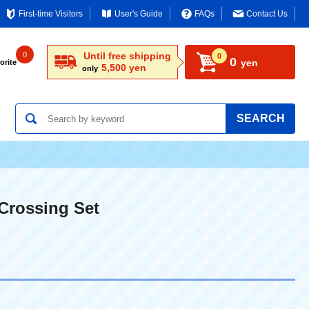
First-time Visitors
User's Guide
FAQs
Contact Us
0
Until free shipping
0
0
yen
orite
5,500 yen
only
SEARCH
Crossing Set