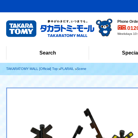
Phone Order
012
Weekdays 10:0
Search
Specia
TAKARATOMY MALL [Official] Top
PLARAIL
Scene