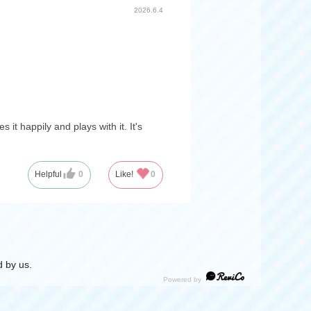
2026.6.4
t happily and plays with it. It's
Helpful
0
Like!
0
 by us.