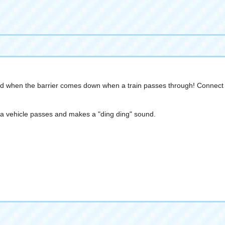
und when the barrier comes down when a train passes through! Connect th
en a vehicle passes and makes a "ding ding" sound.