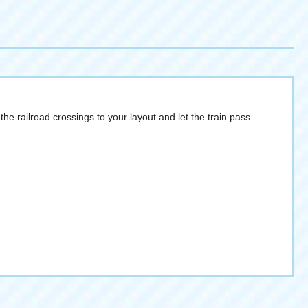
e railroad crossings to your layout and let the train pass