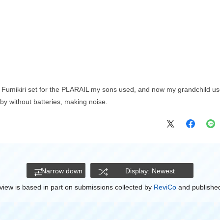
Fumikiri set for the PLARAIL my sons used, and now my grandchild uses i
by without batteries, making noise.
Narrow down
Display: Newest
view is based in part on submissions collected by
ReviCo
and published