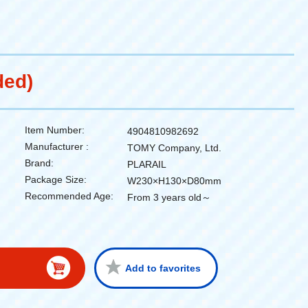
ded)
Item Number:
4904810982692
Manufacturer :
TOMY Company, Ltd.
Brand:
PLARAIL
Package Size:
W230×H130×D80mm
Recommended Age:
From 3 years old～
Add to favorites