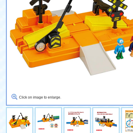
Click on image to enlarge.