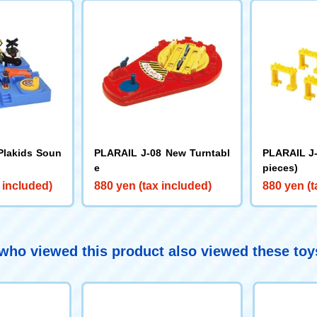
Plakids Soun
PLARAIL J-08 New Turntabl
PLARAIL J-
e
pieces)
 included)
880 yen (tax included)
880 yen (t
ho viewed this product also viewed these to