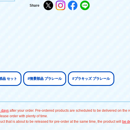
Share
部品 セット
#情景部品 プラレール
#プラキッズ プラレール
s days
after your order. Pre-ordered products are scheduled to be delivered on the re
ease order with plenty of time.
t that is about to be released for pre-order at the same time, the product will
be de