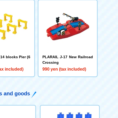
14 blocks Pier (6
PLARAIL J-17 New Railroad
Crossing
ax included)
990 yen (tax included)
ys and goods