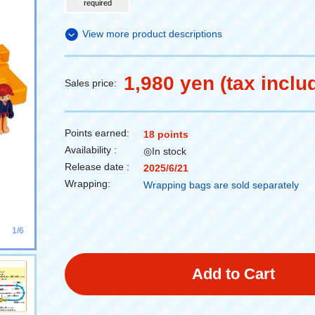
required
View more product descriptions
1,980 yen (tax inclu
Sales price:
Points earned:
18 points
Availability :
◎In stock
Release date :
2025/6/21
Wrapping:
Wrapping bags are sold separately
1/6
Add to Cart