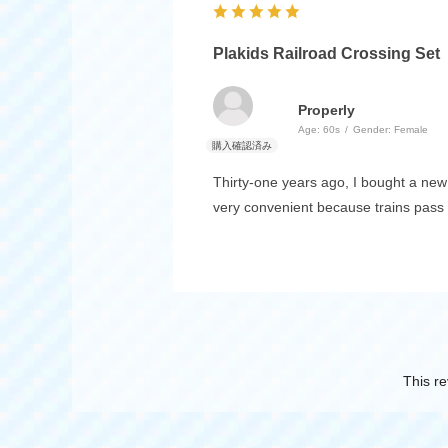
Plakids Railroad Crossing Set
Properly
Age:
​ ​
60s
Gender:
​ ​
Female
Thirty-one years ago, I bought a new 
very convenient because trains pass 
This re