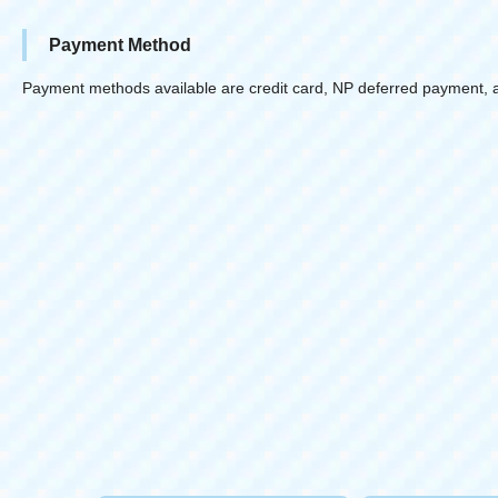
Payment Method
Payment methods available are credit card, NP deferred payment, 