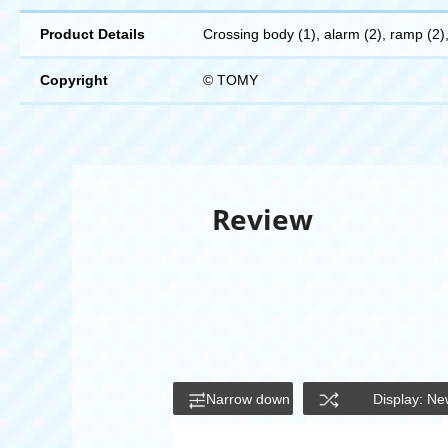
Product Details
Crossing body (1), alarm (2), ramp (2), 
Copyright
© TOMY
Review
Narrow down
Display: Ne