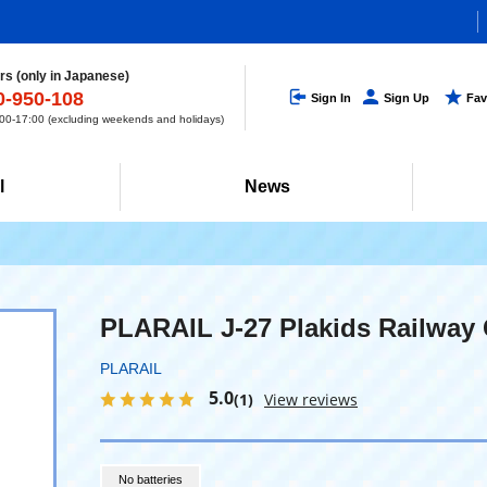
s (only in Japanese)
0-950-108
Sign In
Sign Up
Fav
0-17:00 (excluding weekends and holidays)
l
News
PLARAIL J-27 Plakids Railway 
PLARAIL
5.0
(1)
View reviews
No batteries