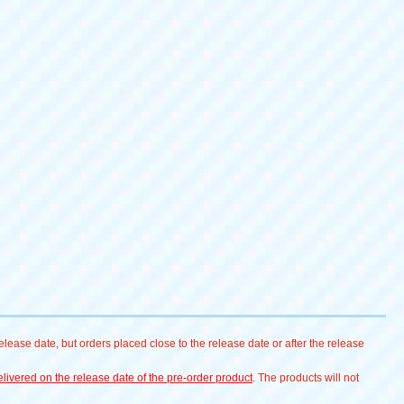
lease date, but orders placed close to the release date or after the release
livered on the release date of the pre-order product
. The products will not