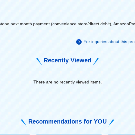
atone next month payment (convenience store/direct debit), AmazonPa
For inquiries about this p
Recently Viewed
There are no recently viewed items.
​ ​
Recommendations for YOU