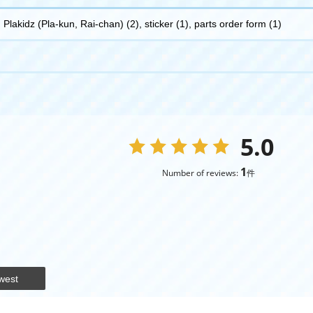
Plakidz (Pla-kun, Rai-chan) (2), sticker (1), parts order form (1)
5.0
1
Number of reviews:
件
west