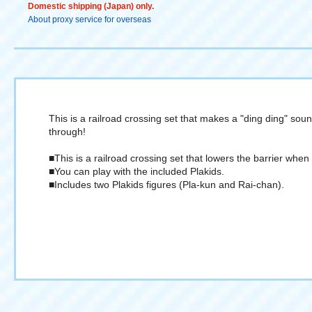
Domestic shipping (Japan) only.
About proxy service for overseas
This is a railroad crossing set that makes a "ding ding" so
through!
■This is a railroad crossing set that lowers the barrier wh
■You can play with the included Plakids.
■Includes two Plakids figures (Pla-kun and Rai-chan).