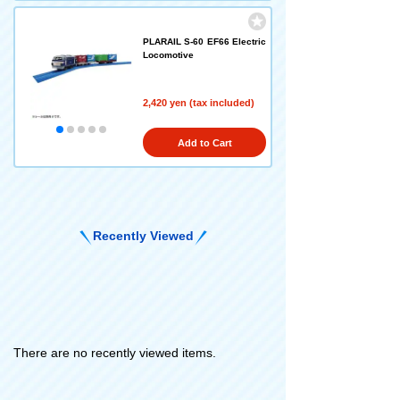
PLARAIL S-60 EF66 Electric
Locomotive
2,420 yen (tax included)
Add to Cart
Recently Viewed
There are no recently viewed items.