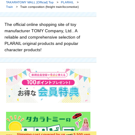
TAKARATOMY MALL [Official] Top
PLARAIL
Train
Train composition (freight train/locomotive)
The official online shopping site of toy
manufacturer TOMY Company, Ltd.. A
reliable and comprehensive selection of
PLARAIL original products and popular
character products!
Shipping cost covered by us
5,500 yen
until