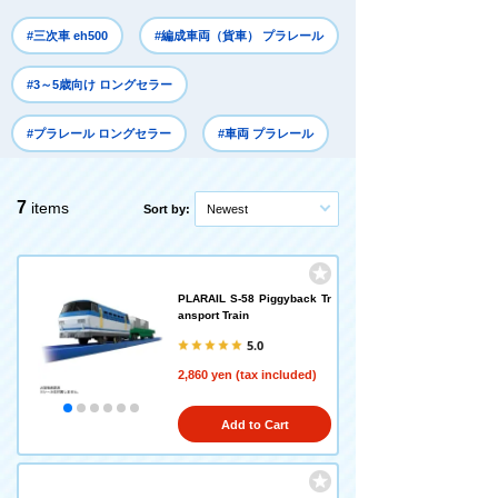
#三次車 eh500
#編成車両（貨車） プラレール
#3～5歳向け ロングセラー
#プラレール ロングセラー
#車両 プラレール
7
items
Sort by:
Newest
PLARAIL S-58 Piggyback Tr
ansport Train
5.0
2,860 yen (tax included)
Add to Cart