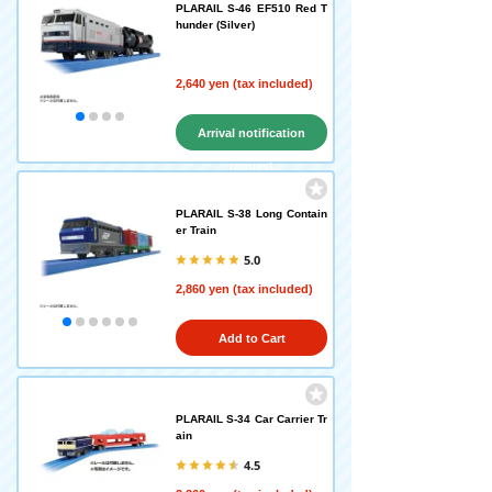
PLARAIL S-46 EF510 Red T
hunder (Silver)
2,640 yen (tax included)
Arrival notification
request
PLARAIL S-38 Long Contain
er Train
5.0
2,860 yen (tax included)
Add to Cart
PLARAIL S-34 Car Carrier Tr
ain
4.5