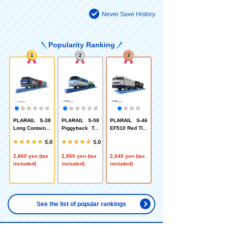
Never Save History
Popularity Ranking
1
2
3
PLARAIL S-38
PLARAIL S-58
PLARAIL S-46
Long Container
Piggyback Tra
EF510 Red Thu
Train
nsport Train
nder (Silver)
5.0
5.0
2,860 yen (tax
2,860 yen (tax
2,640 yen (tax
included)
included)
included)
See the list of popular rankings