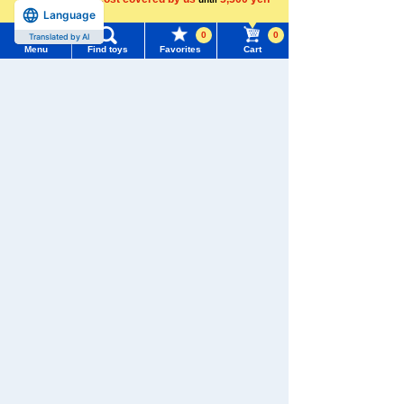
Language
more
0
0
Translated by AI
Menu
Find toys
Favorites
Cart
Menu
Search for toys
TOMY MALL Top
SEARCH
My Page
Trending Words
Purchase History
#ホロビートcard games
# Toy Story
#PicTube
List of products for which arrival notification is
#NuiBread
#ScramblePoliceStation
required
List of coupons you own
Search by Characters and Brands
Search by Age
Change member information
Download the app
Search by Category
View all menus
New Arrivals
User Menu