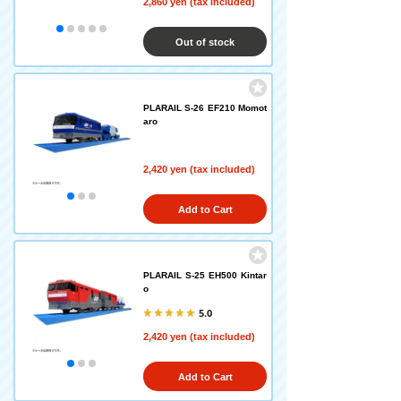
2,860 yen (tax included)
Out of stock
PLARAIL S-26 EF210 Momot
aro
2,420 yen (tax included)
Add to Cart
PLARAIL S-25 EH500 Kintar
o
5.0
2,420 yen (tax included)
Add to Cart