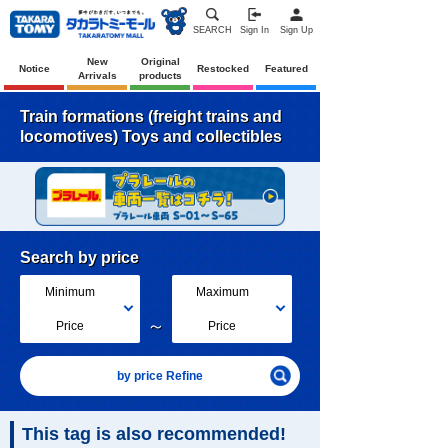
SEARCH
Sign In
Sign Up
New
Original
Notice
Restocked
Featured
Arrivals
products
Train formations (freight trains and
locomotives) Toys and collectibles
Search by price
Minimum
Maximum
～
Price
Price
by price Refine
This tag is also recommended!