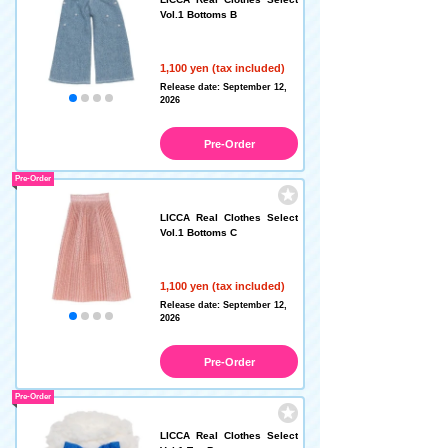
Vol.1 Bottoms B
1,100 yen (tax included)
Release date: September 12,
2026
Pre-Order
Pre-Order
LICCA Real Clothes Select
Vol.1 Bottoms C
1,100 yen (tax included)
Release date: September 12,
2026
Pre-Order
Pre-Order
LICCA Real Clothes Select