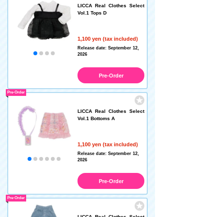
LICCA Real Clothes Select
Vol.1 Tops D
1,100 yen (tax included)
Release date: September 12,
2026
Pre-Order
Pre-Order
LICCA Real Clothes Select
Vol.1 Bottoms A
1,100 yen (tax included)
Release date: September 12,
2026
Pre-Order
Pre-Order
LICCA Real Clothes Select