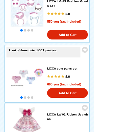
LICCA LG-15 Fashion Good
s Set
5.0
550 yen (tax included)
Add to Cart
A set of three cute LICCA panties.
LICCA cute pants set
5.0
660 yen (tax included)
Add to Cart
LICCA LW-01 Ribbon Usa-ch
an