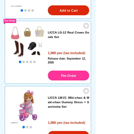
Add to Cart
Pre-Order
LICCA LG-12 Real Crows Go
ods Set
1,980 yen (tax included)
Release date: September 12,
2026
Pre-Order
LICCA LW-21 Miki-chan & M
aki-chan Gummy Dress + S
anrinsha Set
1,980 yen (tax included)