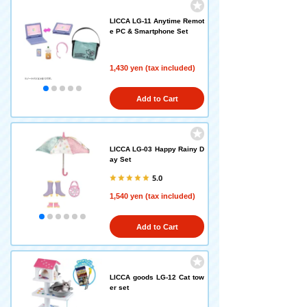
LICCA LG-11 Anytime Remot
e PC & Smartphone Set
1,430 yen (tax included)
Add to Cart
LICCA LG-03 Happy Rainy D
ay Set
5.0
1,540 yen (tax included)
Add to Cart
LICCA goods LG-12 Cat tow
er set