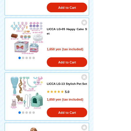
Add to Cart
LICCA LG-05 Happy Cake S
et
1,650 yen (tax included)
Add to Cart
LICCA LG-13 Stylish Pet Set
5.0
1,650 yen (tax included)
Add to Cart