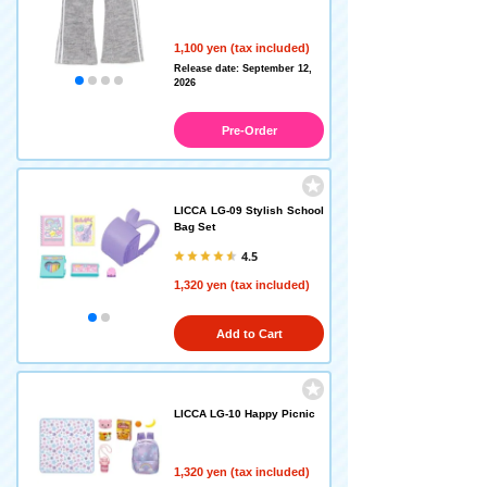
1,100 yen (tax included)
Release date: September 12,
2026
Pre-Order
LICCA LG-09 Stylish School
Bag Set
4.5
1,320 yen (tax included)
Add to Cart
LICCA LG-10 Happy Picnic
1,320 yen (tax included)