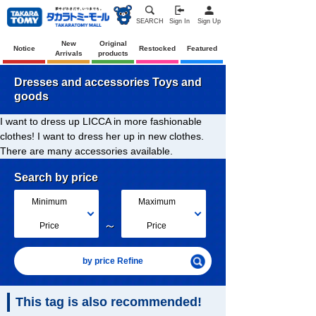
SEARCH
Sign In
Sign Up
New
Original
Notice
Restocked
Featured
Arrivals
products
Dresses and accessories Toys and
goods
I want to dress up LICCA in more fashionable
clothes! I want to dress her up in new clothes.
There are many accessories available.
Search by price
Minimum
Maximum
～
Price
Price
by price Refine
This tag is also recommended!