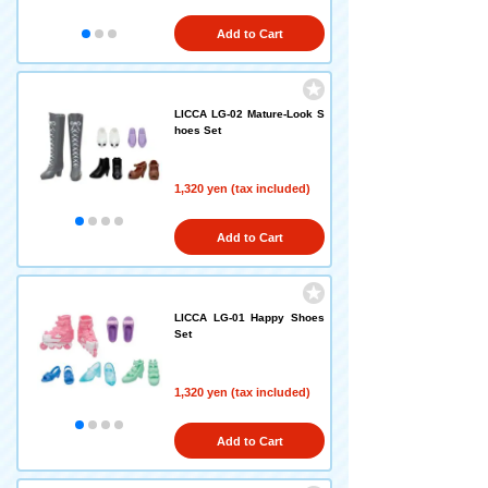
Add to Cart
LICCA LG-02 Mature-Look S
hoes Set
1,320 yen (tax included)
Add to Cart
LICCA LG-01 Happy Shoes
Set
1,320 yen (tax included)
Add to Cart