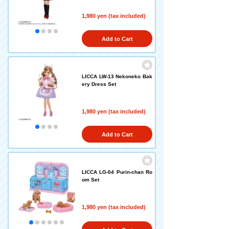
1,980 yen (tax included)
Add to Cart
LICCA LW-13 Nekoneko Bak
ery Dress Set
1,980 yen (tax included)
Add to Cart
LICCA LG-04 Purin-chan Ro
om Set
1,980 yen (tax included)