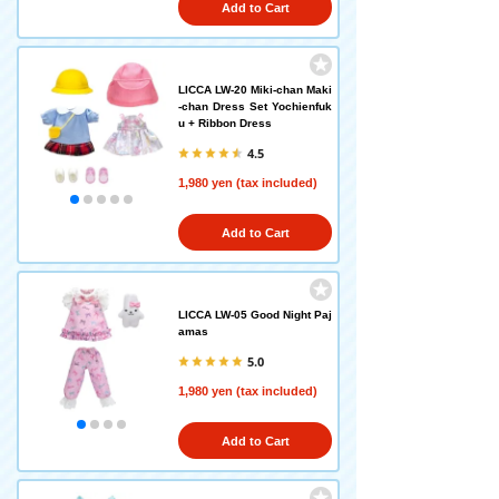
Add to Cart
LICCA LW-20 Miki-chan Maki
-chan Dress Set Yochienfuk
u + Ribbon Dress
4.5
1,980 yen (tax included)
Add to Cart
LICCA LW-05 Good Night Paj
amas
5.0
1,980 yen (tax included)
Add to Cart