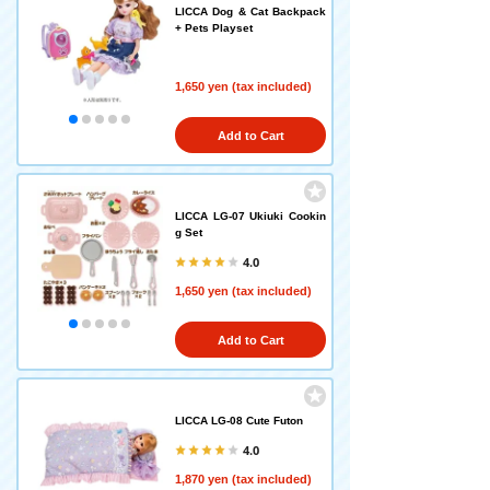
LICCA Dog & Cat Backpack
+ Pets Playset
1,650 yen (tax included)
Add to Cart
LICCA LG-07 Ukiuki Cookin
g Set
4.0
1,650 yen (tax included)
Add to Cart
LICCA LG-08 Cute Futon
4.0
1,870 yen (tax included)