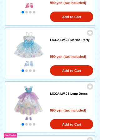
990 yen (tax included)
Add to Cart
LICCA LW-02 Marine Party
990 yen (tax included)
Add to Cart
LICCA LW-03 Long Dress
990 yen (tax included)
Add to Cart
Pre-Order