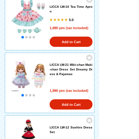
LICCA LW-10 Tea Time Apro
n
5.0
1,980 yen (tax included)
Add to Cart
LICCA LW-21 Miki-chan Maki
-chan Dress Set Dreamy Dr
ess & Pajamas
1,980 yen (tax included)
Add to Cart
LICCA LW-12 Sushiro Dress
Set