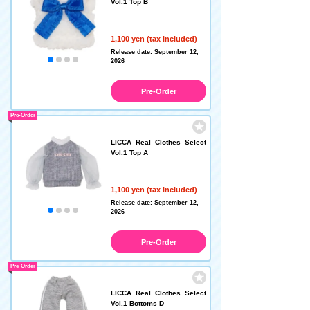
Vol.1 Top B
1,100 yen (tax included)
Release date: September 12,
2026
Pre-Order
Pre-Order
LICCA Real Clothes Select
Vol.1 Top A
1,100 yen (tax included)
Release date: September 12,
2026
Pre-Order
Pre-Order
LICCA Real Clothes Select
Vol.1 Bottoms D