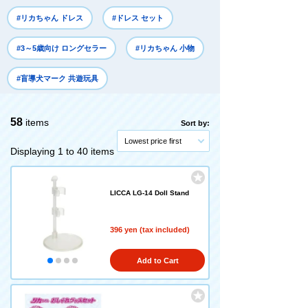
#リカちゃん ドレス
#ドレス セット
#3～5歳向け ロングセラー
#リカちゃん 小物
#盲導犬マーク 共遊玩具
58
items
Sort by:
Lowest price first
Displaying 1 to 40 items
LICCA LG-14 Doll Stand
396 yen (tax included)
Add to Cart