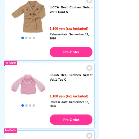
LICCA Real Clothes Select
Vol.1 Coat A
1,100 yen (tax included)
Release date: September 12,
2026
Pre-Order
Pre-Order
LICCA Real Clothes Select
Vol.1 Top C
1,100 yen (tax included)
Release date: September 12,
2026
Pre-Order
Pre-Order