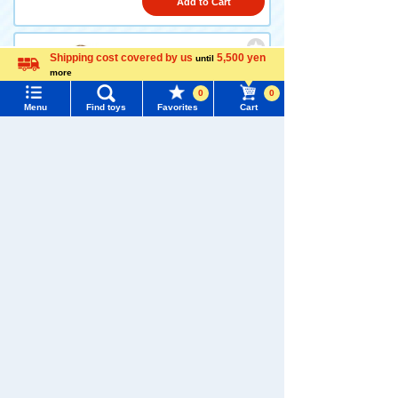
Add to Cart
Shipping cost covered by us
5,500 yen
until
LICCA LW-06 Fluffy Roomwe
more
Language
ar
0
0
Menu
Find toys
Favorites
Cart
2,090 yen (tax included)
Menu
Search for toys
Add to Cart
TOMY MALL Top
SEARCH
My Page
Trending Words
LICCA LW-04 Rabbit Tea Par
Purchase History
ty
#ホロビートcard games
# Toy Story
#PicTube
List of products for which arrival notification is
#NuiBread
#ScramblePoliceStation
required
2,200 yen (tax included)
List of coupons you own
Search by Characters and Brands
Add to Cart
Search by Age
Change member information
1
2
>
>>
Search by Category