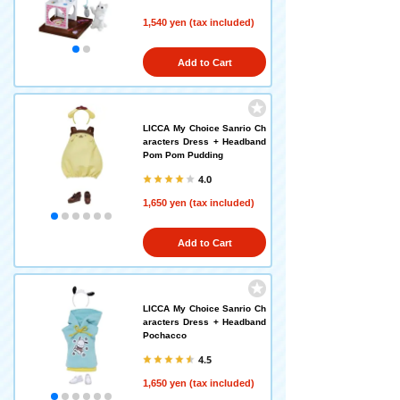
1,540 yen (tax included)
Add to Cart
LICCA My Choice Sanrio Ch
aracters Dress + Headband
Pom Pom Pudding
4.0
1,650 yen (tax included)
Add to Cart
LICCA My Choice Sanrio Ch
aracters Dress + Headband
Pochacco
4.5
1,650 yen (tax included)