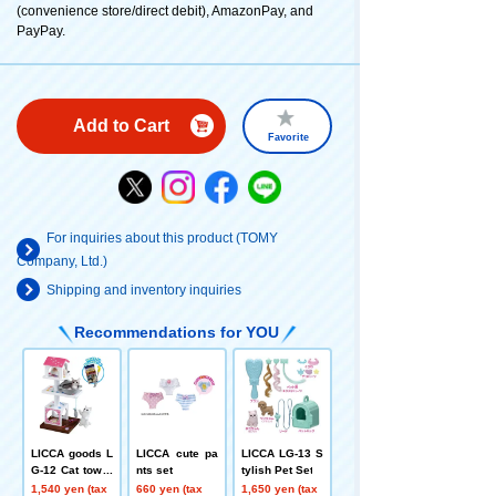
(convenience store/direct debit), AmazonPay, and
PayPay.
Add to Cart
Favorite
For inquiries about this product (TOMY
Company, Ltd.)
Shipping and inventory inquiries
Recommendations for YOU
LICCA goods L
LICCA cute pa
LICCA LG-13 S
G-12 Cat tower
nts set
tylish Pet Set
set
1,540 yen (tax
660 yen (tax
1,650 yen (tax