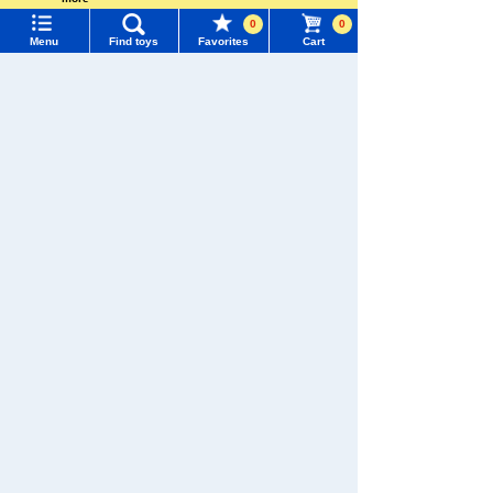
Language
There are no recently viewed items.
0
0
Menu
Find toys
Favorites
Cart
TOMY MALL Top
SEARCH
My Page
�������c���Ȃ�
Trending Words
Purchase History
#ホロビートcard games
# Toy Story
#PicTube
TAKARATOMY MALL [Official] Top
LICCA
Dresses and accessories
List of products for which arrival notification is
#NuiBread
#ScramblePoliceStation
required
List of coupons you own
Search by Characters and Brands
Search by Age
Change member information
Search by Category
View all menus
New Arrivals
User Menu
TAKARATOMY MALL Exclusive Products
Sign In
Restocked Items
New member registration
Search from Instagram Posts