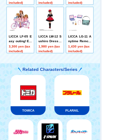
included)
included)
included)
LICCA LF-05 E
LICCA LW-12 S
LICCA LG-11 A
asy outing! Ele
ushiro Dress S
nytime Remote
ctric bicycle
et
PC & Smartpho
3,300 yen (tax
1,980 yen (tax
1,430 yen (tax
ne Set
included)
included)
included)
Related Characters/Series
TOMICA
PLARAIL