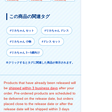
Set
この商品の関連タグ
#リカちゃん セット
#リカちゃん ドレス
#リカちゃん 小物
#ドレス セット
#リカちゃん 3～5歳向け
※クリックするとタグに関連した商品が表示されます。
Products that have already been released will
be
shipped within 3 business days
after your
order. Pre-ordered products are scheduled to
be delivered on the release date, but orders
placed close to the release date or after the
release date will be shipped within 3 days