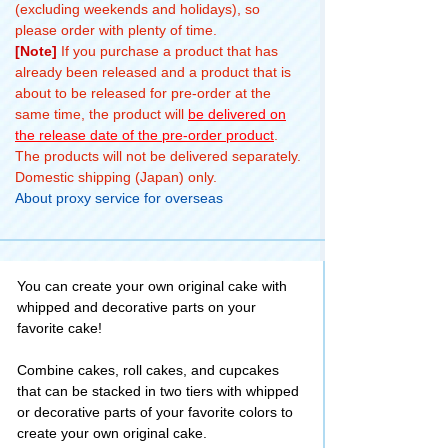
(excluding weekends and holidays), so
please order with plenty of time.
[Note]
If you purchase a product that has
already been released and a product that is
about to be released for pre-order at the
same time, the product will
be delivered on
the release date of the pre-order product
.
The products will not be delivered separately.
Domestic shipping (Japan) only.
About proxy service for overseas
You can create your own original cake with
whipped and decorative parts on your
favorite cake!
Combine cakes, roll cakes, and cupcakes
that can be stacked in two tiers with whipped
or decorative parts of your favorite colors to
create your own original cake.