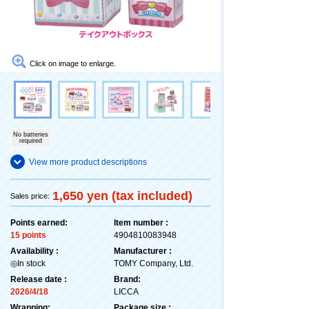
Click on image to enlarge.
No batteries
required
View more product descriptions
1,650 yen (tax included)
Sales price:
Points earned:
Item number :
15 points
4904810083948
Availability :
Manufacturer :
◎In stock
TOMY Company, Ltd.
Release date :
Brand:
2026/4/18
LICCA
Wrapping:
Package size :