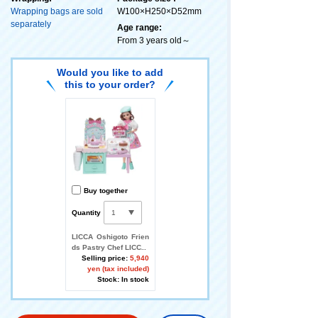
Wrapping bags are sold
W100×H250×D52mm
separately
Age range:
From 3 years old～
Would you like to add
this to your order?
Buy together
Quantity
LICCA Oshigoto Frien
ds Pastry Chef LICCA
Selling price:
5,940
yen (tax included)
Stock: In stock