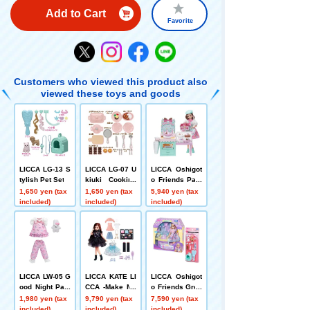
Add to Cart
Favorite
Customers who viewed this product also
viewed these toys and goods
LICCA LG-13 S
LICCA LG-07 U
LICCA Oshigot
tylish Pet Set
kiuki Cooking
o Friends Past
Set
ry Chef LICCA
1,650 yen (tax
1,650 yen (tax
5,940 yen (tax
included)
included)
included)
LICCA LW-05 G
LICCA KATE LI
LICCA Oshigot
ood Night Paja
CCA -Make My
o Friends Groo
mas
Color- + 2-Piec
mer Karen-cha
1,980 yen (tax
9,790 yen (tax
7,590 yen (tax
e Dress Set
n + Stylish Pet
included)
included)
included)