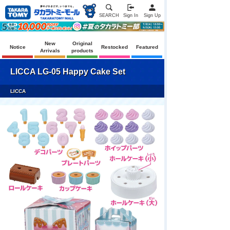
SEARCH
Sign In
Sign Up
New
Original
Notice
Restocked
Featured
Arrivals
products
LICCA LG-05 Happy Cake Set
LICCA