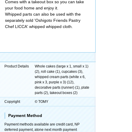
Comes with a takeout box so you can take
your food home and enjoy it.
Whipped parts can also be used with the
separately sold 'Oshigoto Friends Pastry
Chef LICCA' whipped whipped cloth.
Product Details
Whole cakes (large x 1, small x 1)
(2), roll cake (1), cupcakes (3),
whipped cream parts (white x 6,
pink x 3, purple x 3) (12),
decorative parts (runner) (1), plate
parts (2), takeout boxes (2)
Copyright
© TOMY
Payment Method
Payment methods available are credit card, NP
deferred payment, atone next month payment