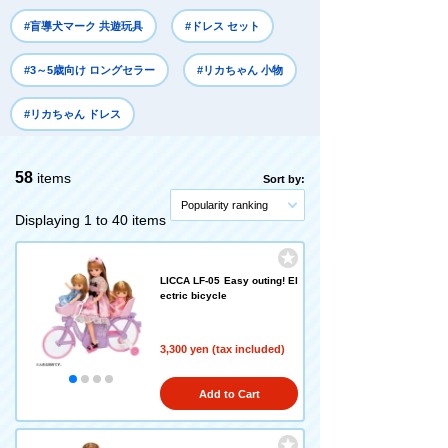
#盲導犬マーク 共遊玩具
#ドレス セット
#3～5歳向け ロングセラー
#リカちゃん 小物
#リカちゃん ドレス
58
items
Sort by:
Popularity ranking
Displaying 1 to 40 items
LICCA LF-05 Easy outing! El
ectric bicycle
3,300 yen (tax included)
Add to Cart