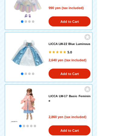
990 yen (tax included)
Add to Cart
LICCA LW-22 Blue Luminous
5.0
2,640 yen (tax included)
Add to Cart
LICCA LW-17 Basic Feminin
e
2,860 yen (tax included)
Add to Cart