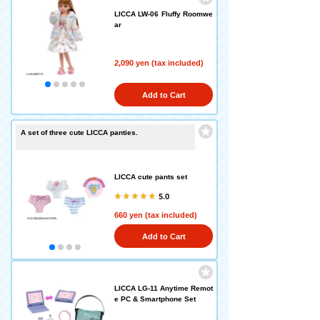
LICCA LW-06 Fluffy Roomwe
ar
2,090 yen (tax included)
Add to Cart
A set of three cute LICCA panties.
LICCA cute pants set
5.0
660 yen (tax included)
Add to Cart
LICCA LG-11 Anytime Remot
e PC & Smartphone Set