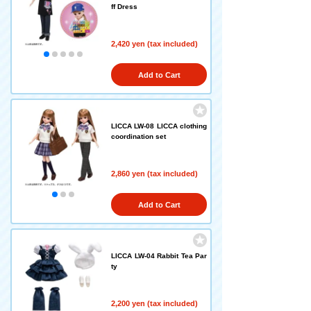
ff Dress
2,420 yen (tax included)
Add to Cart
LICCA LW-08 LICCA clothing
coordination set
2,860 yen (tax included)
Add to Cart
LICCA LW-04 Rabbit Tea Par
ty
2,200 yen (tax included)