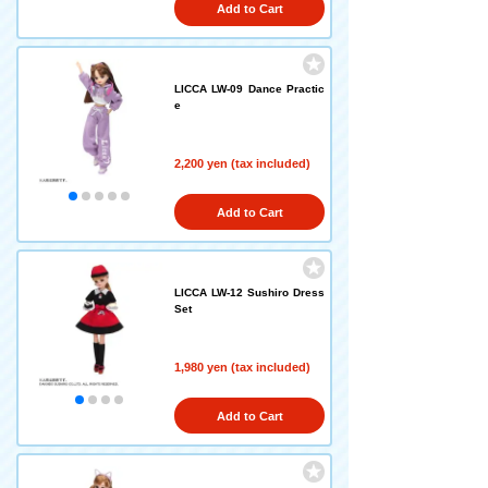
Add to Cart
LICCA LW-09 Dance Practic
e
2,200 yen (tax included)
Add to Cart
LICCA LW-12 Sushiro Dress
Set
1,980 yen (tax included)
Add to Cart