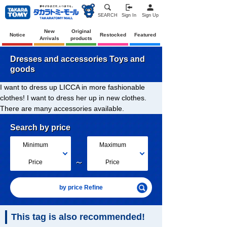
SEARCH
Sign In
Sign Up
New
Original
Notice
Restocked
Featured
Arrivals
products
Dresses and accessories Toys and
goods
I want to dress up LICCA in more fashionable
clothes! I want to dress her up in new clothes.
There are many accessories available.
Search by price
Minimum
Maximum
～
Price
Price
by price Refine
This tag is also recommended!