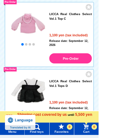
Pre-Order
LICCA Real Clothes Select
Vol.1 Top C
1,100 yen (tax included)
Release date: September 12,
2026
Pre-Order
Pre-Order
LICCA Real Clothes Select
Vol.1 Tops D
1,100 yen (tax included)
Release date: September 12,
2026
Shipping cost covered by us
5,500 yen
until
Language
more
Pre-Order
0
0
Translated by AI
Menu
Find toys
Favorites
Cart
Pre-Order