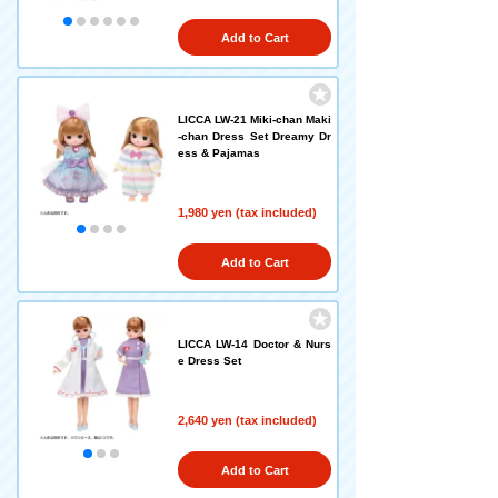
Add to Cart
LICCA LW-21 Miki-chan Maki
-chan Dress Set Dreamy Dr
ess & Pajamas
1,980 yen (tax included)
Add to Cart
LICCA LW-14 Doctor & Nurs
e Dress Set
2,640 yen (tax included)
Add to Cart