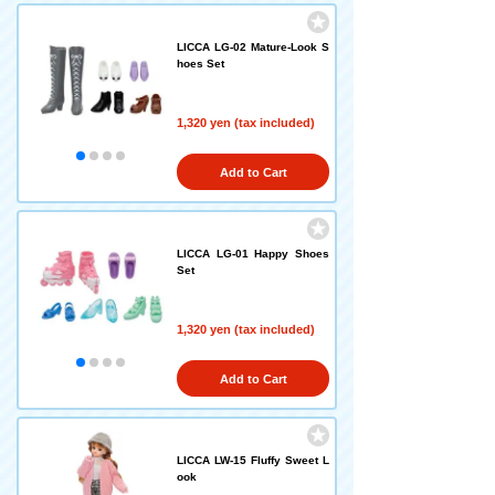
LICCA LG-02 Mature-Look S
hoes Set
1,320 yen (tax included)
Add to Cart
LICCA LG-01 Happy Shoes
Set
1,320 yen (tax included)
Add to Cart
LICCA LW-15 Fluffy Sweet L
ook