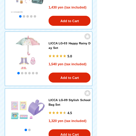
1,430 yen (tax included)
Add to Cart
LICCA LG-03 Happy Rainy D
ay Set
5.0
1,540 yen (tax included)
Add to Cart
LICCA LG-09 Stylish School
Bag Set
4.5
1,320 yen (tax included)
Add to Cart