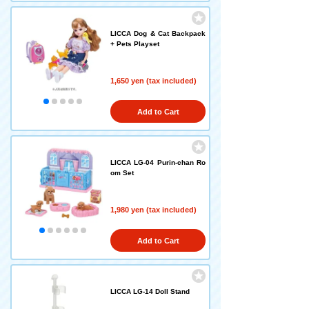
LICCA Dog & Cat Backpack
+ Pets Playset
1,650 yen (tax included)
Add to Cart
LICCA LG-04 Purin-chan Ro
om Set
1,980 yen (tax included)
Add to Cart
LICCA LG-14 Doll Stand