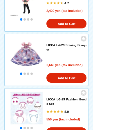
4.7
2,420 yen (tax included)
Add to Cart
LICCA LW-23 Shining Bouqu
et
2,640 yen (tax included)
Add to Cart
LICCA LG-15 Fashion Good
s Set
5.0
550 yen (tax included)