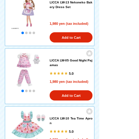
LICCA LW-13 Nekoneko Bak
ery Dress Set
1,980 yen (tax included)
Add to Cart
LICCA LW-05 Good Night Paj
amas
5.0
1,980 yen (tax included)
Add to Cart
LICCA LW-10 Tea Time Apro
n
5.0