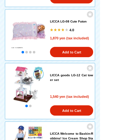
LICCA LG-08 Cute Futon
4.0
1,870 yen (tax included)
Add to Cart
LICCA goods LG-12 Cat tow
er set
1,540 yen (tax included)
Add to Cart
LICCA Welcome to Baskin-R
obbins! Ice Cream Shop Sta