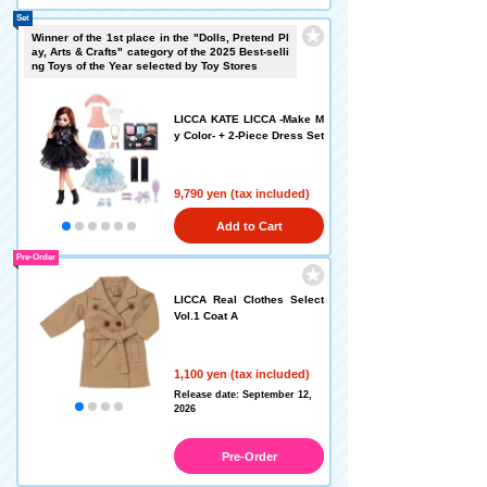
Set
Winner of the 1st place in the "Dolls, Pretend Pl
ay, Arts & Crafts" category of the 2025 Best-selli
ng Toys of the Year selected by Toy Stores
LICCA KATE LICCA -Make M
y Color- + 2-Piece Dress Set
9,790 yen (tax included)
Add to Cart
Pre-Order
LICCA Real Clothes Select
Vol.1 Coat A
1,100 yen (tax included)
Release date: September 12,
2026
Pre-Order