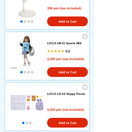
396 yen (tax included)
Add to Cart
LICCA LW-11 Sports MIX
5.0
2,200 yen (tax included)
Add to Cart
LICCA LG-10 Happy Picnic
1,320 yen (tax included)
Add to Cart