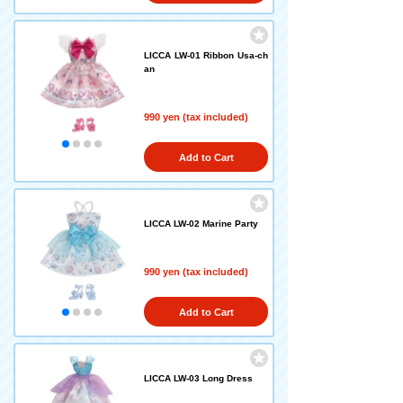
LICCA LW-01 Ribbon Usa-ch
an
990 yen (tax included)
Add to Cart
LICCA LW-02 Marine Party
990 yen (tax included)
Add to Cart
LICCA LW-03 Long Dress