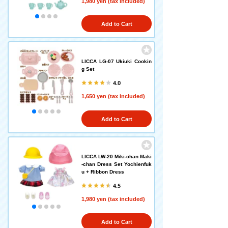
1,980 yen (tax included)
Add to Cart
LICCA LG-07 Ukiuki Cookin
g Set
4.0
1,650 yen (tax included)
Add to Cart
LICCA LW-20 Miki-chan Maki
-chan Dress Set Yochienfuk
u + Ribbon Dress
4.5
1,980 yen (tax included)
Add to Cart