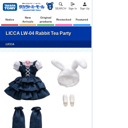
SEARCH
Sign In
Sign Up
New
Original
Notice
Restocked
Featured
Arrivals
products
LICCA LW-04 Rabbit Tea Party
LICCA