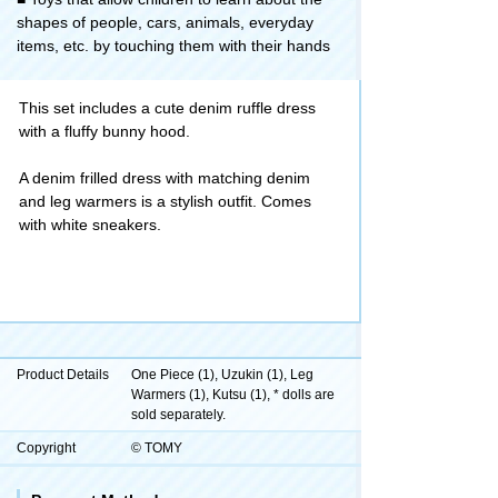
shapes of people, cars, animals, everyday
items, etc. by touching them with their hands
This set includes a cute denim ruffle dress
with a fluffy bunny hood.
A denim frilled dress with matching denim
and leg warmers is a stylish outfit. Comes
with white sneakers.
Product Details
One Piece (1), Uzukin (1), Leg
Warmers (1), Kutsu (1), * dolls are
sold separately.
Copyright
© TOMY