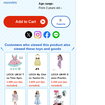
separately
Age range:
From 3 years old～
Add to Cart
Favorite
Customers who viewed this product also
viewed these toys and goods
LICCA LW-10 T
LICCA My Choi
LICCA LW-09 D
ea Time Apron
ce Sanrio Char
ance Practice
acters Dress +
1,980 yen (tax
1,650 yen (tax
2,200 yen (tax
Headband Pom
included)
included)
included)
Pom Pudding