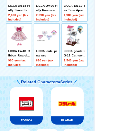
LICCA LW-15 Fl
LICCA LW-06 Fl
LICCA LW-10 T
uffy Sweet Loo
uffy Roomwear
ea Time Apron
k
2,420 yen (tax
2,090 yen (tax
1,980 yen (tax
included)
included)
included)
LICCA LW-01 R
LICCA cute pa
LICCA goods L
ibbon Usa-cha
nts set
G-12 Cat tower
n
set
990 yen (tax
660 yen (tax
1,540 yen (tax
included)
included)
included)
Related Characters/Series
TOMICA
PLARAIL