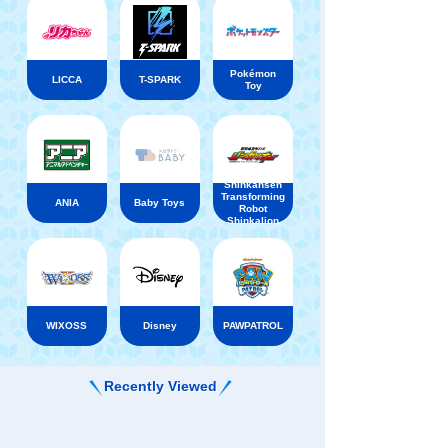
Pokémon
LICCA
T-SPARK
Toy
Shinkansen
Transforming
ANIA
Baby Toys
Robot
Shinkalion
WIXOSS
Disney
PAWPATROL
Recently Viewed