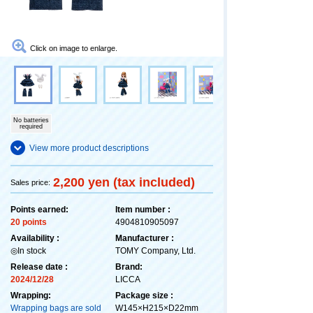
Click on image to enlarge.
No batteries
required
View more product descriptions
2,200 yen (tax included)
Sales price:
Points earned:
Item number :
20 points
4904810905097
Availability :
Manufacturer :
◎In stock
TOMY Company, Ltd.
Release date :
Brand:
2024/12/28
LICCA
Wrapping:
Package size :
Wrapping bags are sold
W145×H215×D22mm