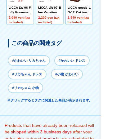
LICCA LW-06 Fl
LICCA LW-07 B
LICCA goods L
uffy Roomwear
lue Vacation
G-12 Cat tower
set
2,090 yen (tax
2,200 yen (tax
1,540 yen (tax
included)
included)
included)
この商品の関連タグ
#かわいい リカちゃん
#かわいい ドレス
#リカちゃん ドレス
#小物 かわいい
#リカちゃん 小物
※クリックするとタグに関連した商品が表示されます。
Products that have already been released will
be
shipped within 3 business days
after your
order. Pre-ordered products are scheduled to