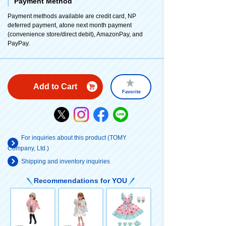
Payment Method
Payment methods available are credit card, NP
deferred payment, atone next month payment
(convenience store/direct debit), AmazonPay, and
PayPay.
Add to Cart
Favorite
For inquiries about this product (TOMY
Company, Ltd.)
Shipping and inventory inquiries
Recommendations for YOU