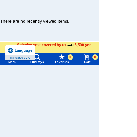
There are no recently viewed items.
Shipping cost covered by us
5,500 yen
until
�������c���Ȃ�
Language
more
Menu
Search for toys
0
0
Translated by AI
TAKARATOMY MALL [Official] Top
LICCA
Menu
Find toys
Favorites
Cart
TOMY MALL Top
Dresses and accessories
SEARCH
My Page
Trending Words
Purchase History
#ホロビートcard games
# Toy Story
#PicTube
List of products for which arrival notification is
#NuiBread
#ScramblePoliceStation
required
List of coupons you own
Search by Characters and Brands
Search by Age
Change member information