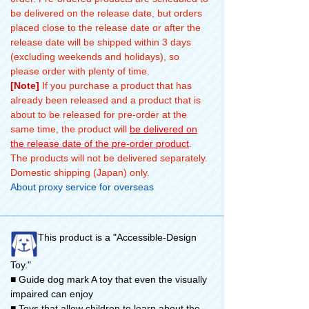
be delivered on the release date, but orders
placed close to the release date or after the
release date will be shipped within 3 days
(excluding weekends and holidays), so
please order with plenty of time.
[Note]
If you purchase a product that has
already been released and a product that is
about to be released for pre-order at the
same time, the product will
be delivered on
the release date of the pre-order product
.
The products will not be delivered separately.
Domestic shipping (Japan) only.
About proxy service for overseas
This product is a "Accessible-Design
Toy."
■ Guide dog mark A toy that even the visually
impaired can enjoy
■ Toys that allow children to learn about the