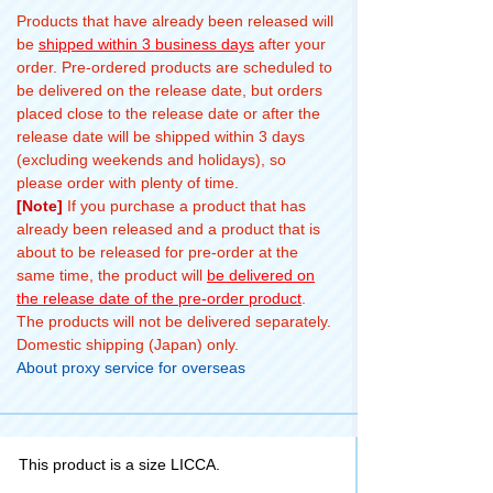
Products that have already been released will
be
shipped within 3 business days
after your
order. Pre-ordered products are scheduled to
be delivered on the release date, but orders
placed close to the release date or after the
release date will be shipped within 3 days
(excluding weekends and holidays), so
please order with plenty of time.
[Note]
If you purchase a product that has
already been released and a product that is
about to be released for pre-order at the
same time, the product will
be delivered on
the release date of the pre-order product
.
The products will not be delivered separately.
Domestic shipping (Japan) only.
About proxy service for overseas
This product is a size LICCA.