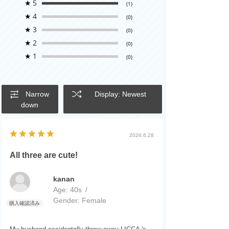
★
5
(1)
★
4
(0)
★
3
(0)
★
2
(0)
★
1
(0)
Narrow
Display: Newest
down
2026.6.28
All three are cute!
kanan
Age:
​ ​
40s
Gender:
​ ​
Female