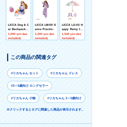
LICCA Dog & C
LICCA LW-09 D
LICCA LG-03 H
at Backpack +
ance Practice
appy Rainy Da
Pets Playset
y Set
1,650 yen (tax
2,200 yen (tax
1,540 yen (tax
included)
included)
included)
この商品の関連タグ
#リカちゃん セット
#リカちゃん ドレス
#3～5歳向け ロングセラー
#リカちゃん 小物
#リカちゃん 3～5歳向け
※クリックするとタグに関連した商品が表示されます。