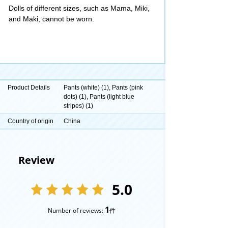
Dolls of different sizes, such as Mama, Miki,
and Maki, cannot be worn.
Product Details
Pants (white) (1), Pants (pink
dots) (1), Pants (light blue
stripes) (1)
Country of origin
China
Review
5.0
1
Number of reviews:
件