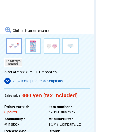
Click on image to enlarge.
No batteries
required
A set of three cute LICCA panties.
View more product descriptions
660 yen (tax included)
Sales price:
Points earned:
Item number :
6 points
4904810897972
Availability :
Manufacturer :
◎In stock
TOMY Company, Ltd.
Release date :
Brand: