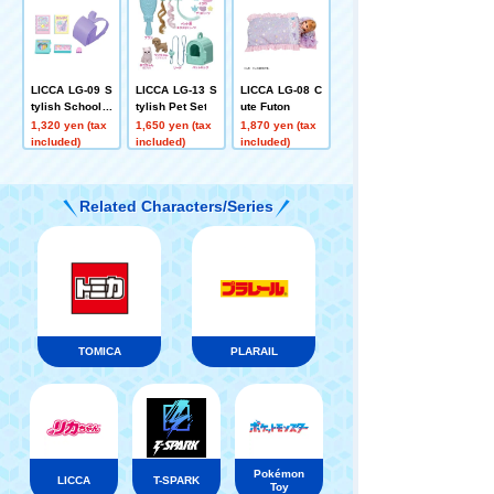
LICCA LG-09 S
LICCA LG-13 S
LICCA LG-08 C
tylish School B
tylish Pet Set
ute Futon
ag Set
1,320 yen (tax
1,650 yen (tax
1,870 yen (tax
included)
included)
included)
Related Characters/Series
TOMICA
PLARAIL
Pokémon
LICCA
T-SPARK
Toy