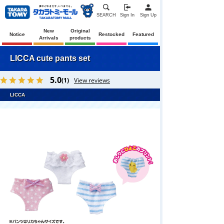
SEARCH
Sign In
Sign Up
New
Original
Notice
Restocked
Featured
Arrivals
products
LICCA cute pants set
5.0
(1)
View reviews
LICCA