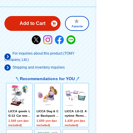
Add to Cart
Favorite
For inquiries about this product (TOMY
Company, Ltd.)
Shipping and inventory inquiries
Recommendations for YOU
LICCA goods L
LICCA Dog & C
LICCA LG-11 A
G-12 Cat tower
at Backpack +
nytime Remote
set
Pets Playset
PC & Smartpho
1,540 yen (tax
1,650 yen (tax
1,430 yen (tax
ne Set
included)
included)
included)