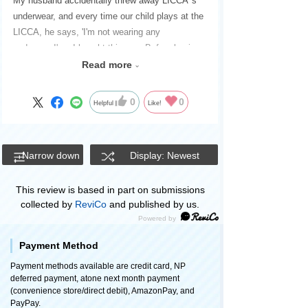
My husband accidentally threw away LICCA 's
underwear, and every time our child plays at the
LICCA, he says, 'I'm not wearing any
underwear!' so I bought this one. Before buying,
I thought I wouldn't need three different types,
Read more
but when they arrived, all of them were cute, so
I'm satisfied. The blue striped pants have a
0
0
Helpful
Like!
chick on the back, which I personally like.
Narrow down
Display: Newest
This review is based in part on submissions
collected by
ReviCo
and published by us.
Payment Method
Payment methods available are credit card, NP
deferred payment, atone next month payment
(convenience store/direct debit), AmazonPay, and
PayPay.