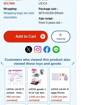
2017/8/5
LICCA
Wrapping:
Package size :
Wrapping bags are sold
W75×H150×D5mm
separately
Age range:
From 3 years old～
Add to Cart
Favorite
Customers who viewed this product also
viewed these toys and goods
LICCA LG-15 F
LICCA goods L
LICCA LG-10 H
ashion Goods
G-12 Cat tower
appy Picnic
Set
set
550 yen (tax
1,540 yen (tax
1,320 yen (tax
included)
included)
included)