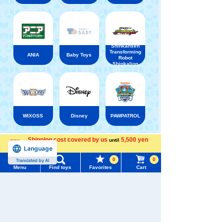
Shinkansen
Transforming
ANIA
Baby Toys
Robot
Shinkalion
WIXOSS
Disney
PAWPATROL
Shipping cost covered by us
5,500 yen
until
Menu
Search for toys
Recently Viewed
Language
more
0
0
Translated by AI
TOMY MALL Top
Menu
Find toys
Favorites
Cart
SEARCH
My Page
Trending Words
Purchase History
There are no recently viewed items.
#ホロビートcard games
# Toy Story
#PicTube