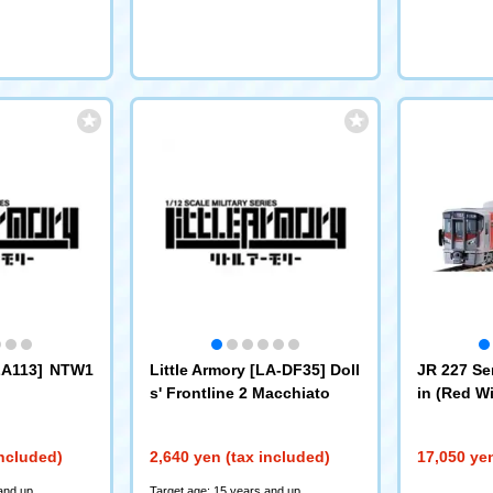
[LA113] NTW1
Little Armory [LA-DF35] Doll
JR 227 Se
s' Frontline 2 Macchiato
in (Red Wi
et
(97213)
included)
2,640 yen (tax included)
17,050 yen
and up
Target age: 15 years and up