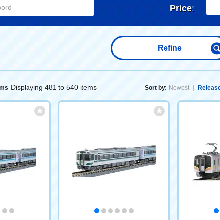
Price:
Refine
Displaying 481 to 540 items
ems
Sort by:
Newest
Release