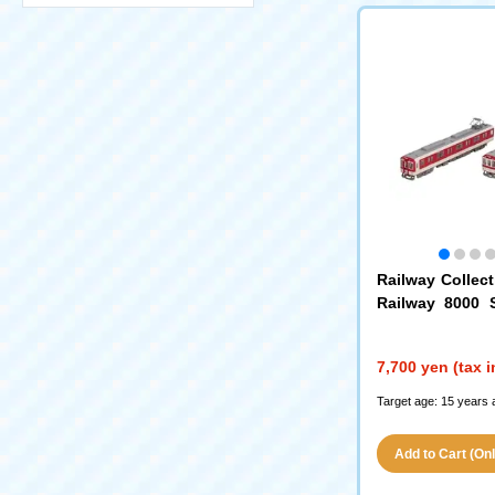
Railway Collect
Railway 8000 S
Model/Transitio
Car Set B
7,700 yen (tax 
Target age: 15 years 
Add to Cart (Only