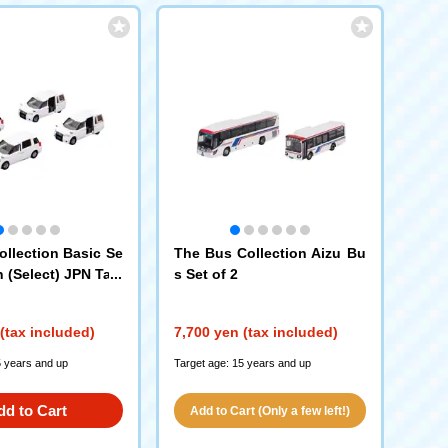
ollection Basic Se
The Bus Collection Aizu Bu
n (Select) JPN Taxi
s Set of 2
812)
(tax included)
7,700 yen (tax included)
5 years and up
Target age: 15 years and up
dd to Cart
Add to Cart (Only a few left!)