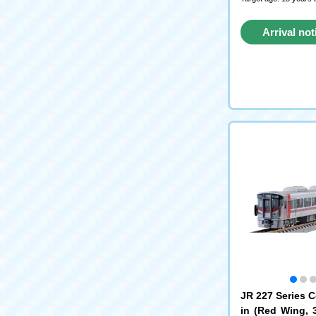
Arrival not
reque
JR 227 Series 
in (Red Wing, 