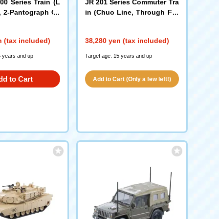
00 Series Train (L
JR 201 Series Commuter Tra
, 2-Pantograph Ca
in (Chuo Line, Through For
mation) Set
65)
(98862)
 (tax included)
38,280 yen (tax included)
5 years and up
Target age: 15 years and up
dd to Cart
Add to Cart (Only a few left!)