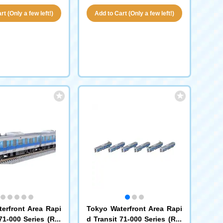
t (Only a few left!)
Add to Cart (Only a few left!)
erfront Area Rapi
Tokyo Waterfront Area Rapi
71-000 Series (Rin
d Transit 71-000 Series (Rin