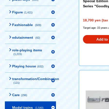
Special Edition
Series "Goodb
et
(97974)
Figure
(1,421)
18,700 yen (tax
Fashionable
(609)
Target age: 15 years 
edutainment
(82)
Add to 
role-playing items
(1,215)
Playing house
(632)
transformation/Combination
(121)
Care
(296)
Model trains
(1,540)