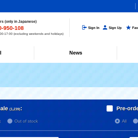
s (only in Japanese)
0-950-108
Sign In
Sign Up
Fav
0-17:00 (excluding weekends and holidays)
l
News
ale
:
Pre-ord
(1,239)
k
Out of stock
All