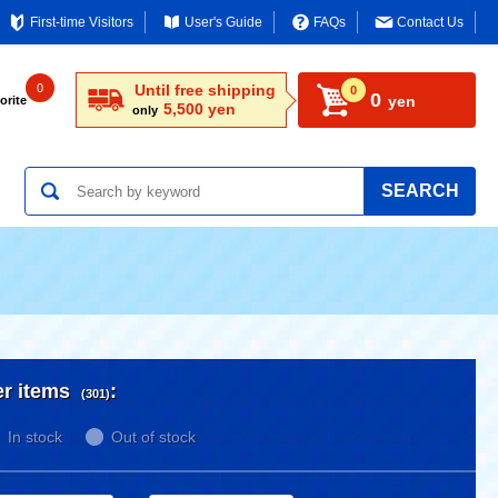
First-time Visitors
User's Guide
FAQs
Contact Us
0
Until free shipping
0
0
yen
orite
5,500 yen
only
SEARCH
er items
:
(301)
In stock
Out of stock