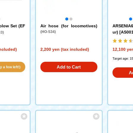
plow Set (EF
Air hose (for locomotives)
ARSENIA64
(HO-S34)
ur) [AS00
3)
included)
2,200 yen (tax included)
12,100 yen
Target age: 1
Add to Cart
 a few left!)
A