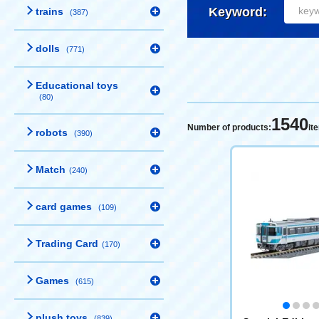
Keyword:
trains
(387)
dolls
(771)
Educational toys
(80)
1540
Number of products:
it
robots
(390)
Match
(240)
card games
(109)
Trading Card
(170)
Games
(615)
plush toys
(839)