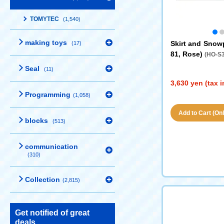
TOMYTEC
(1,540)
making toys
Skirt and Snow
(17)
81, Rose)
(HO-S3
Seal
(11)
3,630 yen (tax 
Programming
(1,058)
Add to Cart (Only
blocks
(513)
communication
(310)
Collection
(2,815)
Get notified of great
deals