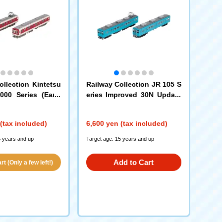
ollection Kintetsu
Railway Collection JR 105 S
000 Series (Early
eries Improved 30N Update
w Paint, with Hem
d Car Kisei Main Line (SF00
ar Set A
2 Formation, Blue) 2-Car Set
(tax included)
6,600 yen (tax included)
5 years and up
Target age: 15 years and up
Add to Cart
t (Only a few left!)