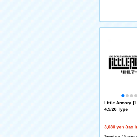
Little Armory 
4.5/20 Type
3,080 yen (tax 
Target age: 15 years 