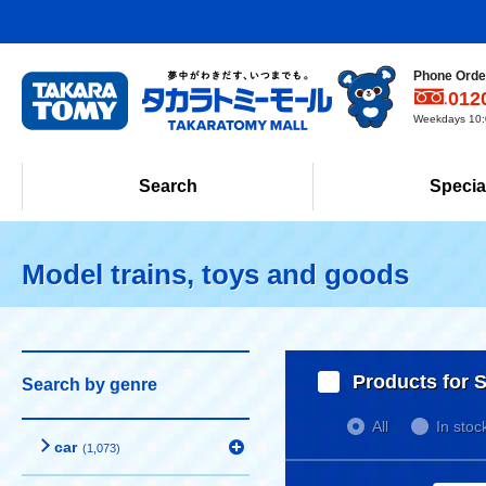
Phone Order
012
Weekdays 10:0
Search
Specia
Model trains, toys and goods
Products for S
Search by genre
All
In stoc
car
(1,073)