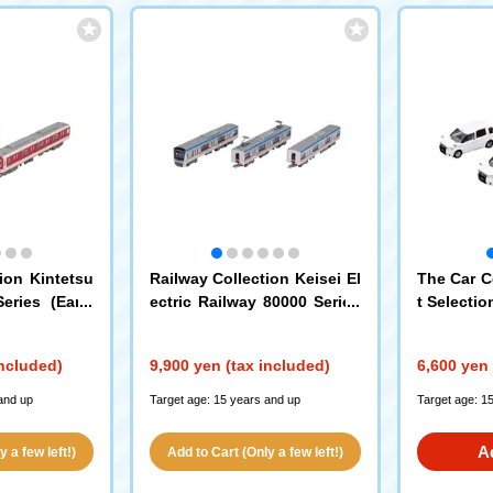
ion Kintetsu
Railway Collection Keisei El
The Car C
eries (Early
ectric Railway 80000 Series
t Selectio
nal Paint) 2-
3-Car Set
White
(337
included)
9,900 yen (tax included)
6,600 yen 
and up
Target age: 15 years and up
Target age: 1
A
 a few left!)
Add to Cart (Only a few left!)