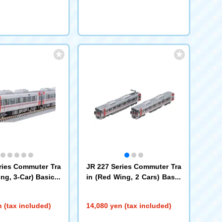
ries Commuter Tra
JR 227 Series Commuter Tra
ng, 3-Car) Basic S
in (Red Wing, 2 Cars) Basic
Set
(97213)
 (tax included)
14,080 yen (tax included)