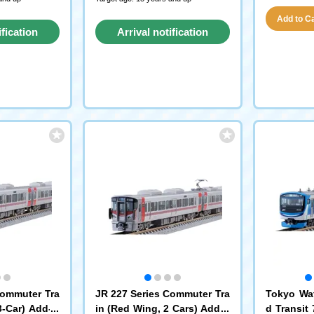
Add to Car
ification
Arrival notification
st
request
Commuter Tra
JR 227 Series Commuter Tra
Tokyo Wat
3-Car) Add-O
in (Red Wing, 2 Cars) Add-o
d Transit 