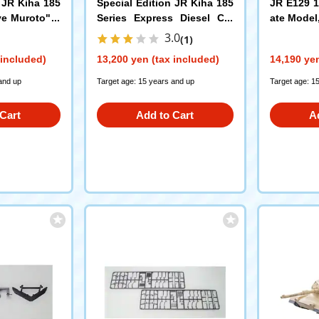
 JR Kiha 185
Special Edition JR Kiha 185
JR E129 1
ye Muroto" S
Series Express Diesel Car
ate Model
(Uzushio) Set
r) Set
(97975)
(981
3.0
(1)
 included)
13,200 yen (tax included)
14,190 yen
and up
Target age: 15 years and up
Target age: 1
Cart
Add to Cart
A