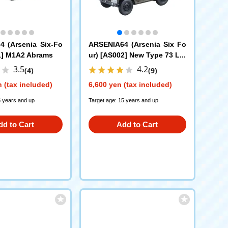
 (Arsenia Six-Fo
ARSENIA64 (Arsenia Six Fo
1] M1A2 Abrams
ur) [AS002] New Type 73 Lig
ht Truck
3.5
4.2
(4)
(9)
 (tax included)
6,600 yen (tax included)
5 years and up
Target age: 15 years and up
dd to Cart
Add to Cart