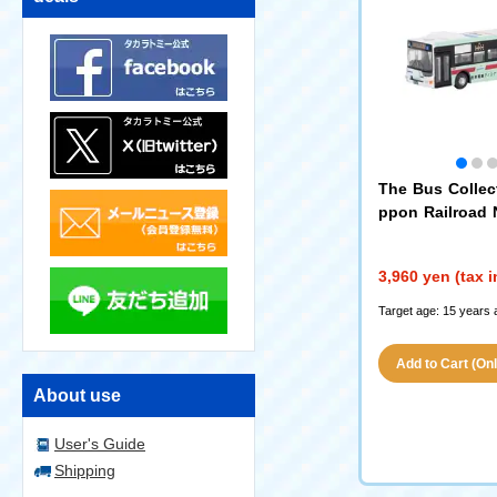
The Bus Collect
ppon Railroad N
ain Ice Green 5
ary Wrapping B
3,960 yen (tax 
Target age: 15 years 
Add to Cart (Only
About use
User's Guide
Shipping