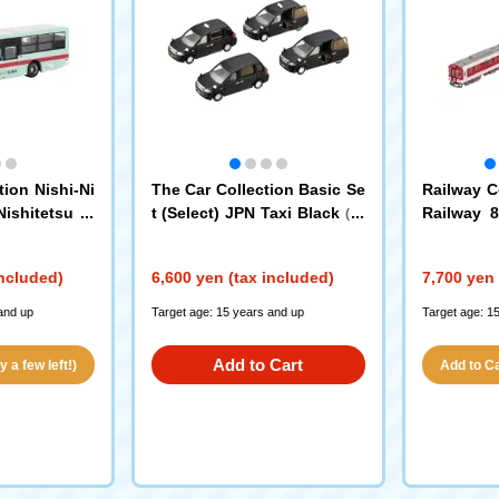
ion Nishi-Ni
The Car Collection Basic Se
Railway C
ishitetsu Tr
t (Select) JPN Taxi Black
Railway 8
(33
0th Annivers
6211)
Model, Ne
us
Strip) 2-C
included)
6,600 yen (tax included)
7,700 yen 
and up
Target age: 15 years and up
Target age: 1
Add to Cart
 a few left!)
Add to Car