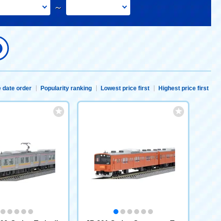
～
 date order
Popularity ranking
Lowest price first
Highest price first