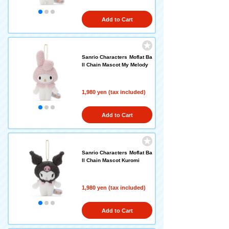
Add to Cart
Sanrio Characters Moflat Ba
ll Chain Mascot My Melody
1,980 yen (tax included)
Add to Cart
Sanrio Characters Moflat Ba
ll Chain Mascot Kuromi
1,980 yen (tax included)
Add to Cart