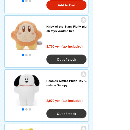
Add to Cart
Kirby of the Stars Fluffy plu
sh toys Waddle Dee
1,760 yen (tax included)
Out of stock
Peanuts Moflat Plush Toy C
ushion Snoopy
2,970 yen (tax included)
Out of stock