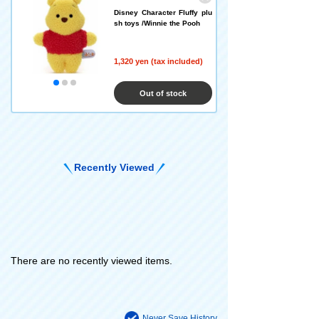
Disney Character Fluffy plu
sh toys /Winnie the Pooh
1,320 yen (tax included)
Out of stock
Recently Viewed
There are no recently viewed items.
Never Save History