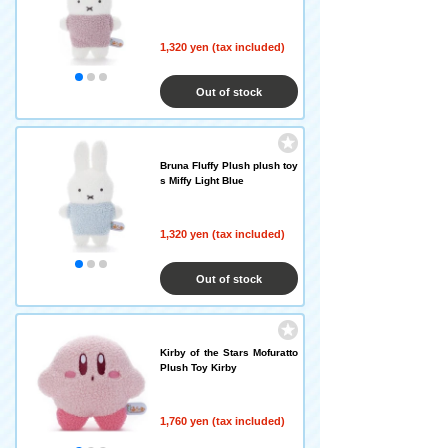
1,320 yen (tax included)
Out of stock
Bruna Fluffy Plush plush toy
s Miffy Light Blue
1,320 yen (tax included)
Out of stock
Kirby of the Stars Mofuratto
Plush Toy Kirby
1,760 yen (tax included)