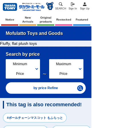
SEARCH
Sign In
Sign Up
New
Original
Notice
Restocked
Featured
Arrivals
products
Mofulatto Toys and Goods
Fluffy, flat plush toys
Search by price
Minimum
Maximum
～
Price
Price
by price Refine
This tag is also recommended!
#ボールチェーンマスコット もふらっと