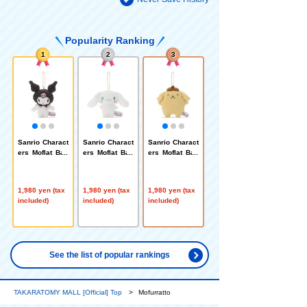
Popularity Ranking
1
2
3
Sanrio Charact
Sanrio Charact
Sanrio Charact
ers Moflat Ball
ers Moflat Ball
ers Moflat Ball
Chain Mascot
Chain Mascot
Chain Mascot
Kuromi
Cinnamoroll
Pompompurin
1,980 yen (tax
1,980 yen (tax
1,980 yen (tax
included)
included)
included)
See the list of popular rankings
TAKARATOMY MALL [Official] Top
Mofurratto