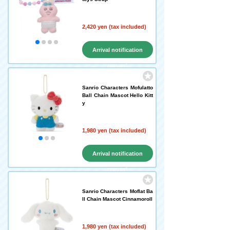
2,420 yen (tax included)
Arrival notification
request
Sanrio Characters Mofulatto
Ball Chain Mascot Hello Kitt
y
1,980 yen (tax included)
Arrival notification
request
Sanrio Characters Moflat Ba
ll Chain Mascot Cinnamoroll
1,980 yen (tax included)