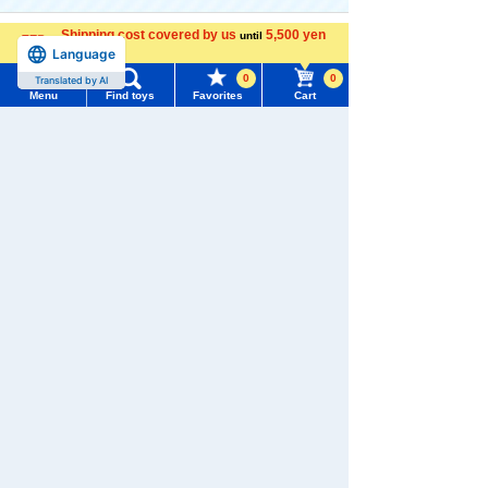
Shipping cost covered by us
5,500 yen
until
The official online shopping site of toy
Language
more
manufacturer TOMY Company, Ltd.. A
0
0
Translated by AI
reliable and comprehensive selection of
Menu
Find toys
Favorites
Cart
original Mofuratto products and popular
Menu
Search for toys
character products!
TOMY MALL Top
SEARCH
My Page
Trending Words
Purchase History
#ホロビートcard games
# Toy Story
#PicTube
List of products for which arrival notification is
#NuiBread
#ScramblePoliceStation
required
List of coupons you own
Search by Characters and Brands
Search by Age
Change member information
Search by Category
View all menus