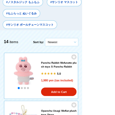
#ノスタルジック もふもふ
#サンリオ マスコット
#もふらっと ぬいぐるみ
#サンリオ ボールチェーンマスコット
14
items
Sort by:
Newest
Panchu Rabbit Mofuratto plu
sh toys S Panchu Rabbit
5.0
1,980 yen (tax included)
Add to Cart
Opanchu Usagi Moflat plush
toys Strap