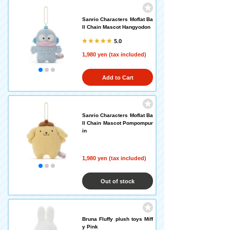
Sanrio Characters Moflat Ba
ll Chain Mascot Hangyodon
5.0
1,980 yen (tax included)
Add to Cart
Sanrio Characters Moflat Ba
ll Chain Mascot Pompompur
in
1,980 yen (tax included)
Out of stock
Bruna Fluffy plush toys Miff
y Pink