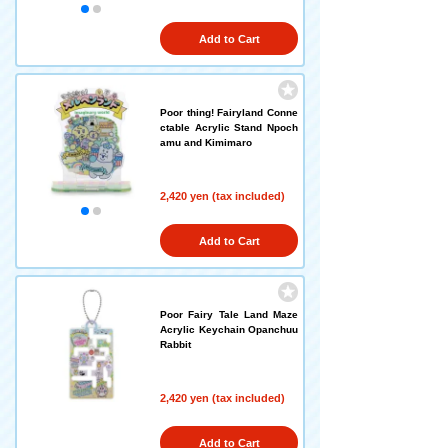
Add to Cart
Poor thing! Fairyland Conne
ctable Acrylic Stand Npoch
amu and Kimimaro
2,420 yen (tax included)
Add to Cart
Poor Fairy Tale Land Maze
Acrylic Keychain Opanchuu
Rabbit
2,420 yen (tax included)
Add to Cart