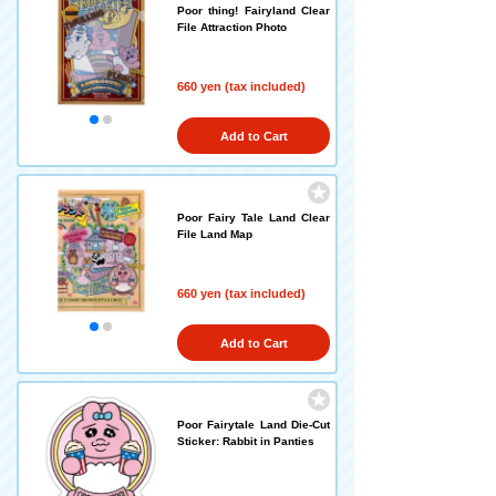
Poor thing! Fairyland Clear
File Attraction Photo
660 yen (tax included)
Add to Cart
Poor Fairy Tale Land Clear
File Land Map
660 yen (tax included)
Add to Cart
Poor Fairytale Land Die-Cut
Sticker: Rabbit in Panties