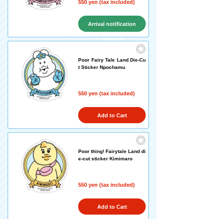
550 yen (tax included)
Arrival notification
request
Poor Fairy Tale Land Die-Cu
t Sticker Npochamu
550 yen (tax included)
Add to Cart
Poor thing! Fairytale Land di
e-cut sticker Kimimaro
550 yen (tax included)
Add to Cart