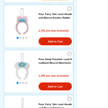
left!)
Poor Fairy Tale Land Headb
and Mascot Panties Rabbit
1,760 yen (tax included)
Add to Cart
Poor thing! Fairytale Land H
eadband Mascot Npochamu
1,760 yen (tax included)
Add to Cart
Poor Fairy Tale Land Headb
and Mascot Kimimaro