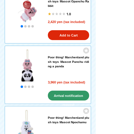
sh toys Mascot Opanchu Ra
bbit
1.0
2,420 yen (tax included)
Add to Cart
Poor thing! Marchenland plu
sh toys Mascot Panchu ridi
ng a panda
3,960 yen (tax included)
Arrival notification
request
Poor thing! Marchenland plu
sh toys Mascot Npochamu