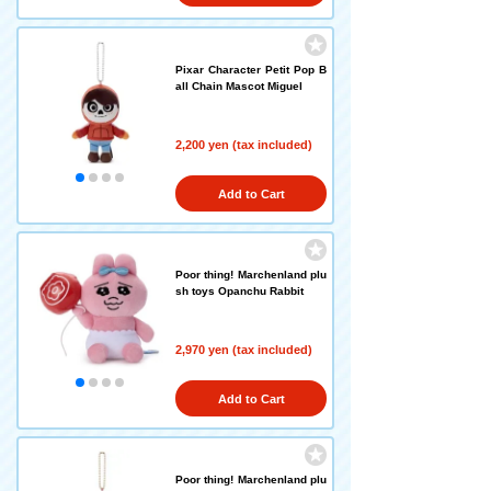
Pixar Character Petit Pop B
all Chain Mascot Miguel
2,200 yen (tax included)
Add to Cart
Poor thing! Marchenland plu
sh toys Opanchu Rabbit
2,970 yen (tax included)
Add to Cart
Poor thing! Marchenland plu