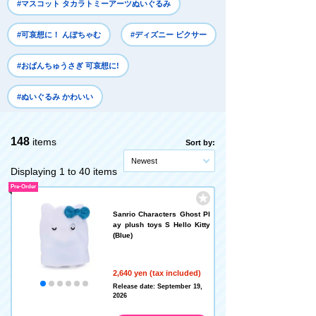
#マスコット タカラトミーアーツぬいぐるみ
#可哀想に！ んぽちゃむ
#ディズニー ピクサー
#おぱんちゅうさぎ 可哀想に!
#ぬいぐるみ かわいい
148
items
Sort by:
Newest
Displaying 1 to 40 items
Pre-Order
Sanrio Characters Ghost Pl
ay plush toys S Hello Kitty
(Blue)
2,640 yen (tax included)
Release date: September 19,
2026