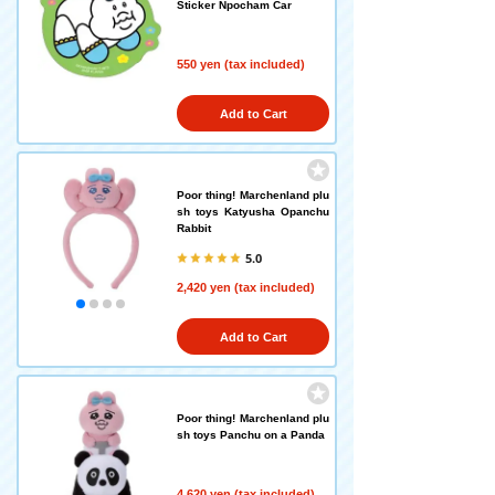
Sticker Npocham Car
550 yen (tax included)
Add to Cart
Poor thing! Marchenland plu
sh toys Katyusha Opanchu
Rabbit
5.0
2,420 yen (tax included)
Add to Cart
Poor thing! Marchenland plu
sh toys Panchu on a Panda
4,620 yen (tax included)