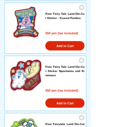
Poor Fairy Tale Land Die-Cu
t Sticker - Scared Panties
550 yen (tax included)
Add to Cart
Poor Fairy Tale Land Die-Cu
t Sticker Npochamu and Ki
mimaro
550 yen (tax included)
Add to Cart
Poor Fairytale Land Die-Cut