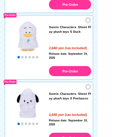
Pre-Order
Pre-Order
Sanrio Characters Ghost Pl
ay plush toys S Duck
2,640 yen (tax included)
Release date: September 19,
2026
Pre-Order
Pre-Order
Sanrio Characters Ghost Pl
ay plush toys S Pochacco
2,640 yen (tax included)
Release date: September 19,
2026