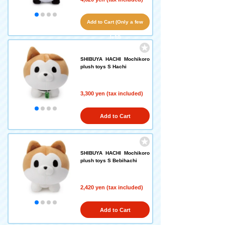
Add to Cart (Only a few
left!)
SHIBUYA HACHI Mochikoro
plush toys S Hachi
3,300 yen (tax included)
Add to Cart
SHIBUYA HACHI Mochikoro
plush toys S Bebihachi
2,420 yen (tax included)
Add to Cart