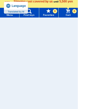
Shipping cost covered by us
5,500 yen
until
hi
Language
more
0
0
Translated by AI
Menu
Find toys
Favorites
Cart
2,420 yen (tax included)
Menu
Search for toys
Add to Cart
TOMY MALL Top
SEARCH
My Page
[Delivery in mid-October] Sa
Trending Words
nrio Characters Pyokorin P
Purchase History
ompompurin
#ホロビートcard games
# Toy Story
#PicTube
List of products for which arrival notification is
#NuiBread
#ScramblePoliceStation
required
3,960 yen (tax included)
Release date: Delivery in mid-
October 2026
List of coupons you own
Search by Characters and Brands
Out of stock
Search by Age
Change member information
Search by Category
View all menus
Pixar Character When I Bec
New Arrivals
User Menu
ome a Beaver plush toys S