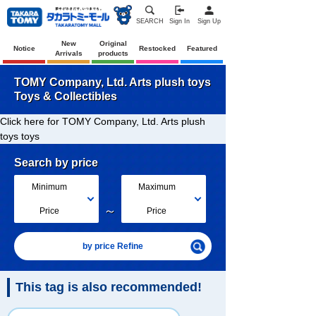
SEARCH
Sign In
Sign Up
New
Original
Notice
Restocked
Featured
Arrivals
products
TOMY Company, Ltd. Arts plush toys
Toys & Collectibles
Click here for TOMY Company, Ltd. Arts plush
toys toys
Search by price
Minimum
Maximum
～
Price
Price
by price Refine
This tag is also recommended!