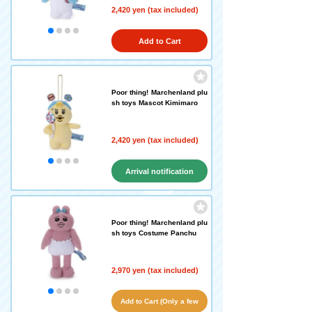
2,420 yen (tax included)
Add to Cart
Poor thing! Marchenland plu
sh toys Mascot Kimimaro
2,420 yen (tax included)
Arrival notification
request
Poor thing! Marchenland plu
sh toys Costume Panchu
2,970 yen (tax included)
Add to Cart (Only a few