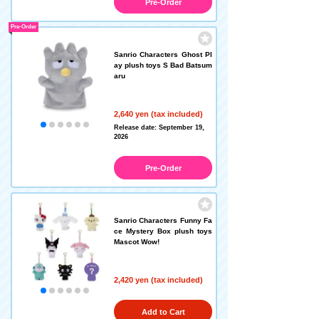
Pre-Order
Pre-Order
Sanrio Characters Ghost Pl
ay plush toys S Bad Batsum
aru
2,640 yen (tax included)
Release date: September 19,
2026
Pre-Order
Sanrio Characters Funny Fa
ce Mystery Box plush toys
Mascot Wow!
2,420 yen (tax included)
Add to Cart