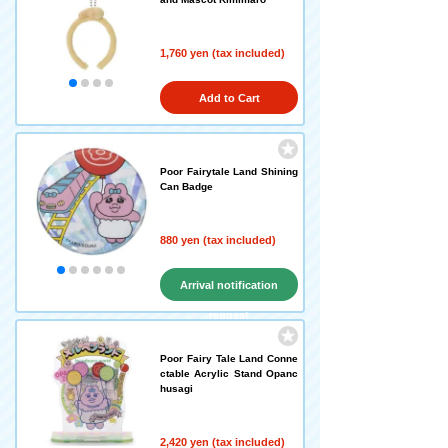
1,760 yen (tax included)
Add to Cart
Poor Fairytale Land Shining
Can Badge
880 yen (tax included)
Arrival notification
request
Poor Fairy Tale Land Conne
ctable Acrylic Stand Opanc
husagi
2,420 yen (tax included)