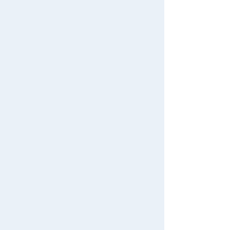
Download the app