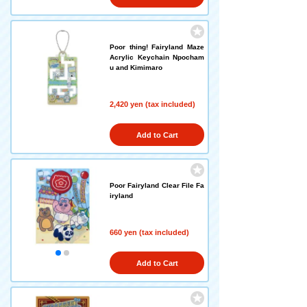
Poor thing! Fairyland Maze
Acrylic Keychain Npocham
u and Kimimaro
2,420 yen (tax included)
Add to Cart
Poor Fairyland Clear File Fa
iryland
660 yen (tax included)
Add to Cart