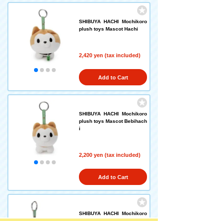
SHIBUYA HACHI Mochikoro
plush toys Mascot Hachi
2,420 yen (tax included)
Add to Cart
SHIBUYA HACHI Mochikoro
plush toys Mascot Bebihach
i
2,200 yen (tax included)
Add to Cart
SHIBUYA HACHI Mochikoro
plush toys Mascot (ZZZ)Hac