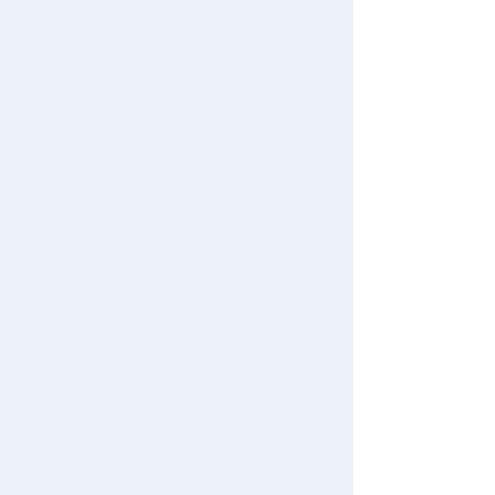
Terms of Use
User's Guide
Contact Us
For Mobile
For PC
© TOMY