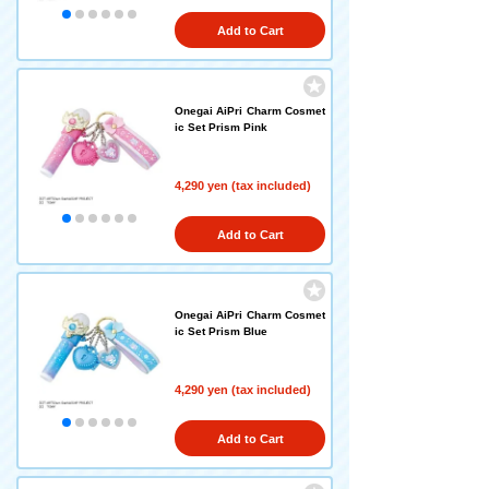
Add to Cart
Onegai AiPri Charm Cosmet
ic Set Prism Pink
4,290 yen (tax included)
Add to Cart
Onegai AiPri Charm Cosmet
ic Set Prism Blue
4,290 yen (tax included)
Add to Cart