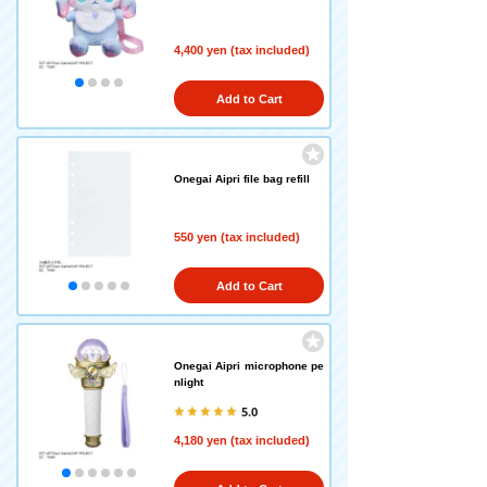
4,400 yen (tax included)
Add to Cart
Onegai Aipri file bag refill
550 yen (tax included)
Add to Cart
Onegai Aipri microphone pe
nlight
5.0
4,180 yen (tax included)