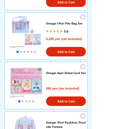
Add to Cart
Onegai I-Puri File Bag Set
5.0
5,280 yen (tax included)
Add to Cart
Onegai Aipri Debut Card Set
660 yen (tax included)
Add to Cart
Onegai iPuri Pyokkori Poch
ette Fortune