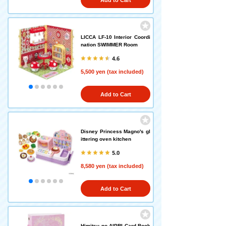
Add to Cart
LICCA LF-10 Interior Coordi
nation SWIMMER Room
4.6
5,500 yen (tax included)
Add to Cart
Disney Princess Magno's gl
ittering oven kitchen
5.0
8,580 yen (tax included)
Add to Cart
Himitsu no AIPRI Card Book