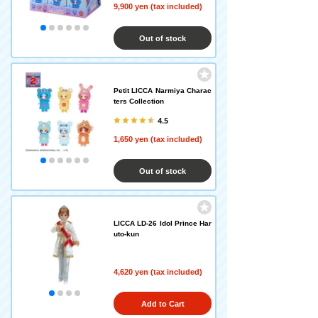
9,900 yen (tax included)
Out of stock
Petit LICCA Narmiya Charac
ters Collection
4.5
1,650 yen (tax included)
Out of stock
LICCA LD-26 Idol Prince Har
uto-kun
4,620 yen (tax included)
Add to Cart