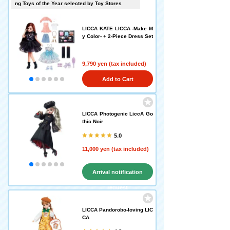
ng Toys of the Year selected by Toy Stores
LICCA KATE LICCA -Make M
y Color- + 2-Piece Dress Set
9,790 yen (tax included)
Add to Cart
LICCA Photogenic LiccA Go
thic Noir
5.0
11,000 yen (tax included)
Arrival notification
request
LICCA Pandorobo-loving LIC
CA