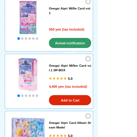
Onegai Aipri Milfie Card vol.
1
550 yen (tax included)
Arrival notification
request
Onegai Aipri Milfee Card vo
l.1 DP-BOX
5.0
4,400 yen (tax included)
Add to Cart
Onegai Aipri Card Album Dr
eam Model
5.0