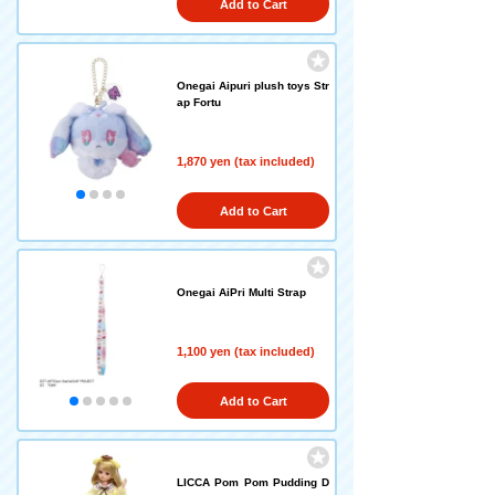
Add to Cart
Onegai Aipuri plush toys Str
ap Fortu
1,870 yen (tax included)
Add to Cart
Onegai AiPri Multi Strap
1,100 yen (tax included)
Add to Cart
LICCA Pom Pom Pudding D