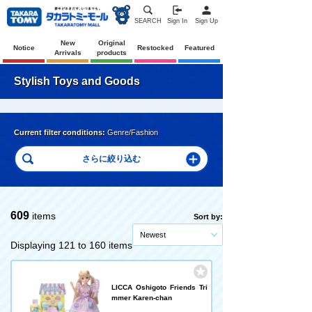
SEARCH
Sign In
Sign Up
New
Original
Notice
Restocked
Featured
Arrivals
products
Stylish Toys and Goods
Current filter conditions:
Genre/Fashion
609
items
Sort by:
Newest
Displaying 121 to 160 items
LICCA Oshigoto Friends Tri
mmer Karen-chan