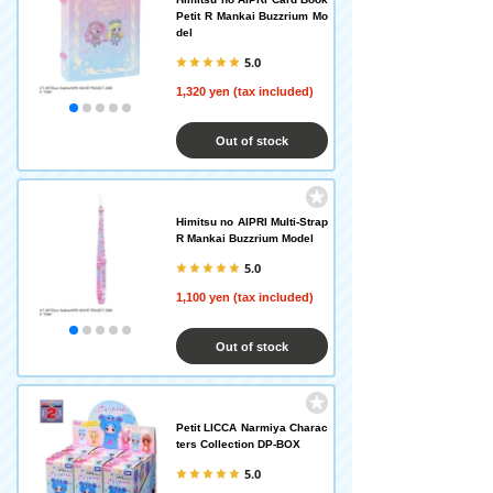
Petit R Mankai Buzzrium Mo
del
5.0
1,320 yen (tax included)
Out of stock
Himitsu no AIPRI Multi-Strap
R Mankai Buzzrium Model
5.0
1,100 yen (tax included)
Out of stock
Petit LICCA Narmiya Charac
ters Collection DP-BOX
5.0