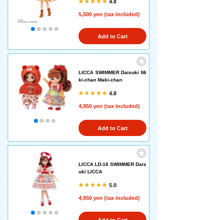
4.8
5,500 yen (tax included)
Add to Cart
LICCA SWIMMER Daisuki Mi
ki-chan Maki-chan
4.8
4,950 yen (tax included)
Add to Cart
LICCA LD-16 SWIMMER Dais
uki LICCA
5.0
4,950 yen (tax included)