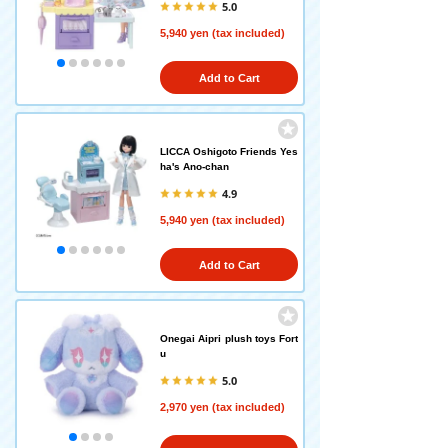
5.0
5,940 yen (tax included)
Add to Cart
LICCA Oshigoto Friends Yes
ha's Ano-chan
4.9
5,940 yen (tax included)
Add to Cart
Onegai Aipri plush toys Fort
u
5.0
2,970 yen (tax included)