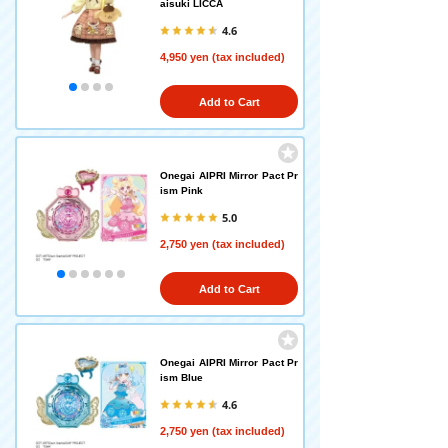
aisuki LICCA
4.6
4,950 yen (tax included)
Add to Cart
Onegai AIPRI Mirror Pact Pr
ism Pink
5.0
2,750 yen (tax included)
Add to Cart
Onegai AIPRI Mirror Pact Pr
ism Blue
4.6
2,750 yen (tax included)