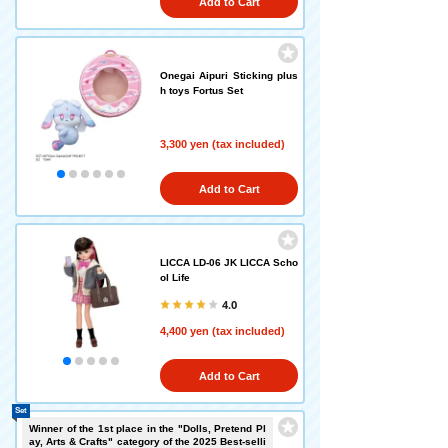
Add to Cart
Onegai Aipuri Sticking plus
h toys Fortus Set
3,300 yen (tax included)
Add to Cart
LICCA LD-06 JK LICCA Scho
ol Life
4.0
4,400 yen (tax included)
Add to Cart
Set
Winner of the 1st place in the "Dolls, Pretend Pl
ay, Arts & Crafts" category of the 2025 Best-selli