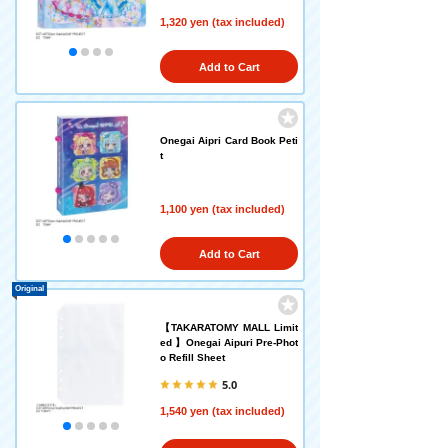
1,320 yen (tax included)
Add to Cart
Onegai Aipri Card Book Peti
t
1,100 yen (tax included)
Add to Cart
Original
【TAKARATOMY MALL Limit
ed 】Onegai Aipuri Pre-Phot
o Refill Sheet
5.0
1,540 yen (tax included)