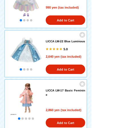
990 yen (tax included)
Add to Cart
LICCA LW-22 Blue Luminous
5.0
2,640 yen (tax included)
Add to Cart
LICCA LW-17 Basic Feminin
e
2,860 yen (tax included)
Add to Cart