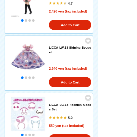
4.7
2,420 yen (tax included)
Add to Cart
LICCA LW-23 Shining Bouqu
et
2,640 yen (tax included)
Add to Cart
LICCA LG-15 Fashion Good
s Set
5.0
550 yen (tax included)