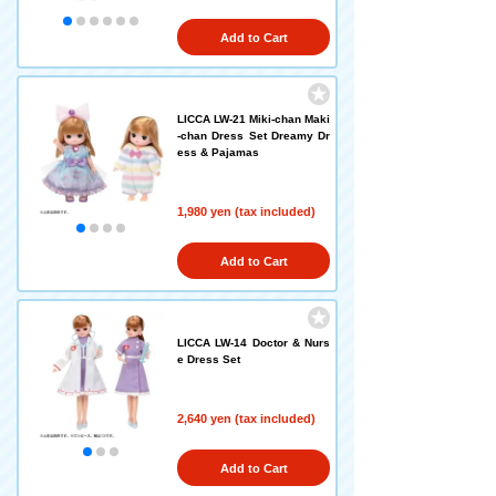
Add to Cart
LICCA LW-21 Miki-chan Maki
-chan Dress Set Dreamy Dr
ess & Pajamas
1,980 yen (tax included)
Add to Cart
LICCA LW-14 Doctor & Nurs
e Dress Set
2,640 yen (tax included)
Add to Cart