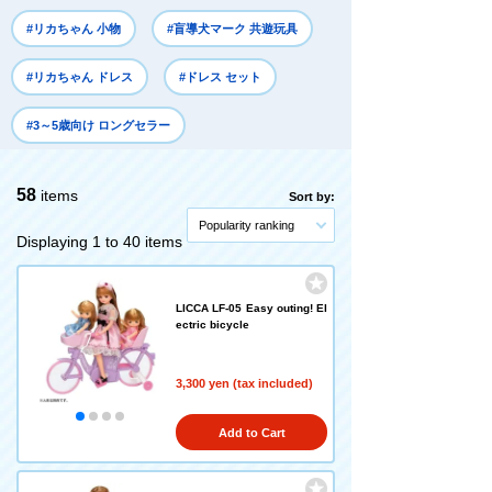
#リカちゃん 小物
#盲導犬マーク 共遊玩具
#リカちゃん ドレス
#ドレス セット
#3～5歳向け ロングセラー
58
items
Sort by:
Popularity ranking
Displaying 1 to 40 items
LICCA LF-05 Easy outing! El
ectric bicycle
3,300 yen (tax included)
Add to Cart