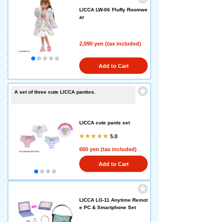
LICCA LW-06 Fluffy Roomwe
ar
2,090 yen (tax included)
Add to Cart
A set of three cute LICCA panties.
LICCA cute pants set
5.0
660 yen (tax included)
Add to Cart
LICCA LG-11 Anytime Remot
e PC & Smartphone Set