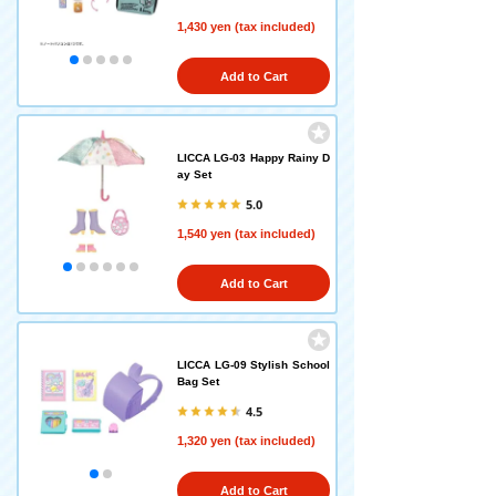
1,430 yen (tax included)
Add to Cart
LICCA LG-03 Happy Rainy D
ay Set
5.0
1,540 yen (tax included)
Add to Cart
LICCA LG-09 Stylish School
Bag Set
4.5
1,320 yen (tax included)
Add to Cart