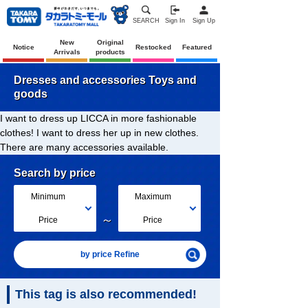
SEARCH
Sign In
Sign Up
New
Original
Notice
Restocked
Featured
Arrivals
products
Dresses and accessories Toys and
goods
I want to dress up LICCA in more fashionable
clothes! I want to dress her up in new clothes.
There are many accessories available.
Search by price
Minimum
Maximum
～
Price
Price
by price Refine
This tag is also recommended!