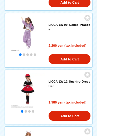
Add to Cart
LICCA LW-09 Dance Practic
e
2,200 yen (tax included)
Add to Cart
LICCA LW-12 Sushiro Dress
Set
1,980 yen (tax included)
Add to Cart