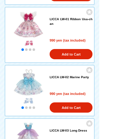
LICCA LW-01 Ribbon Usa-ch
an
990 yen (tax included)
Add to Cart
LICCA LW-02 Marine Party
990 yen (tax included)
Add to Cart
LICCA LW-03 Long Dress