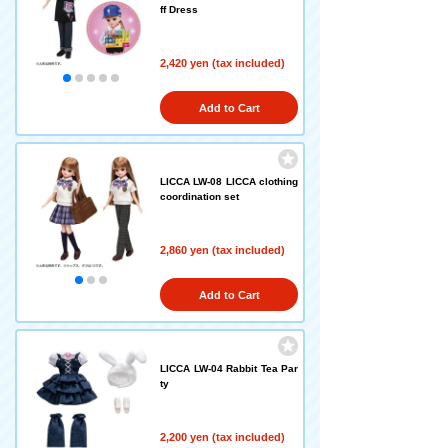
ff Dress
2,420 yen (tax included)
Add to Cart
LICCA LW-08 LICCA clothing
coordination set
2,860 yen (tax included)
Add to Cart
LICCA LW-04 Rabbit Tea Par
ty
2,200 yen (tax included)