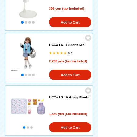
396 yen (tax included)
Add to Cart
LICCA LW-11 Sports MIX
5.0
2,200 yen (tax included)
Add to Cart
LICCA LG-10 Happy Picnic
1,320 yen (tax included)
Add to Cart