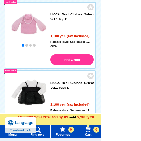
Pre-Order
LICCA Real Clothes Select
Vol.1 Top C
1,100 yen (tax included)
Release date: September 12,
2026
Pre-Order
Pre-Order
LICCA Real Clothes Select
Vol.1 Tops D
1,100 yen (tax included)
Release date: September 12,
2026
Shipping cost covered by us
5,500 yen
until
Language
more
Pre-Order
0
0
Translated by AI
Menu
Find toys
Favorites
Cart
Pre-Order