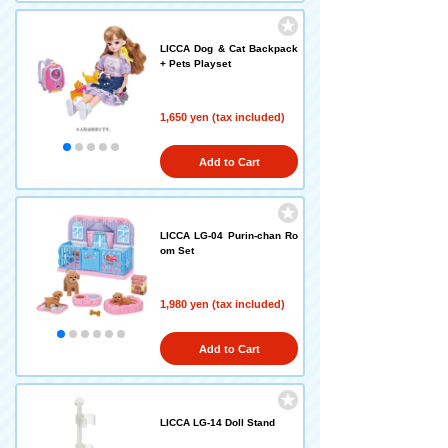
LICCA Dog & Cat Backpack
+ Pets Playset
1,650 yen (tax included)
Add to Cart
LICCA LG-04 Purin-chan Ro
om Set
1,980 yen (tax included)
Add to Cart
LICCA LG-14 Doll Stand