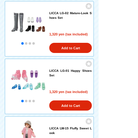
LICCA LG-02 Mature-Look S
hoes Set
1,320 yen (tax included)
Add to Cart
LICCA LG-01 Happy Shoes
Set
1,320 yen (tax included)
Add to Cart
LICCA LW-15 Fluffy Sweet L
ook