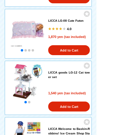
LICCA LG-08 Cute Futon
4.0
1,870 yen (tax included)
Add to Cart
LICCA goods LG-12 Cat tow
er set
1,540 yen (tax included)
Add to Cart
LICCA Welcome to Baskin-R
obbins! Ice Cream Shop Sta