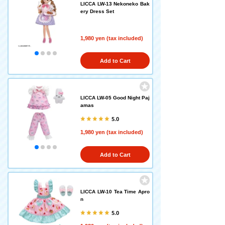
LICCA LW-13 Nekoneko Bak
ery Dress Set
1,980 yen (tax included)
Add to Cart
LICCA LW-05 Good Night Paj
amas
5.0
1,980 yen (tax included)
Add to Cart
LICCA LW-10 Tea Time Apro
n
5.0