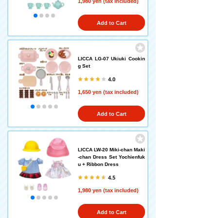
1,980 yen (tax included)
Add to Cart
LICCA LG-07 Ukiuki Cookin
g Set
4.0
1,650 yen (tax included)
Add to Cart
LICCA LW-20 Miki-chan Maki
-chan Dress Set Yochienfuk
u + Ribbon Dress
4.5
1,980 yen (tax included)
Add to Cart