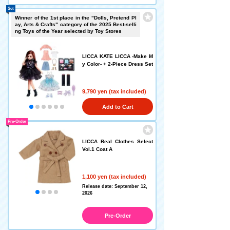
Set
Winner of the 1st place in the "Dolls, Pretend Pl
ay, Arts & Crafts" category of the 2025 Best-selli
ng Toys of the Year selected by Toy Stores
LICCA KATE LICCA -Make M
y Color- + 2-Piece Dress Set
9,790 yen (tax included)
Add to Cart
Pre-Order
LICCA Real Clothes Select
Vol.1 Coat A
1,100 yen (tax included)
Release date: September 12,
2026
Pre-Order