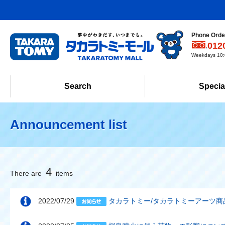
Phone Order
012
Weekdays 10:0
Search
Specia
Announcement list
4
There are
items
2022/07/29
タカラトミー/タカラトミーアーツ商