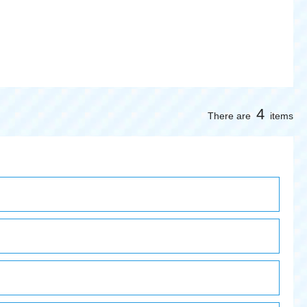
4
There are
items