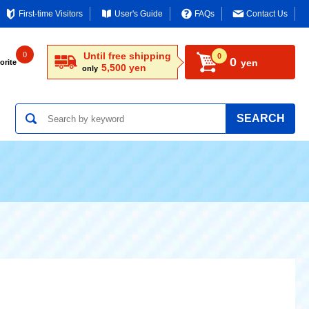
First-time Visitors
User's Guide
FAQs
Contact Us
0
Until free shipping
0
0
yen
orite
5,500 yen
only
SEARCH