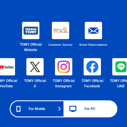
TOMY Official
Customer Survey
Email Subscriptions
Website
MY Official
TOMY Official
TOMY Official
TOMY Official
TOMY Offic
YouTube
X
Instagram
Facebook
LINE
For Mobile
For PC