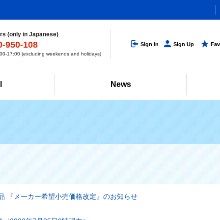
s (only in Japanese)
0-950-108
Sign In
Sign Up
Fav
0-17:00 (excluding weekends and holidays)
l
News
品 『メーカー希望小売価格改定』のお知らせ