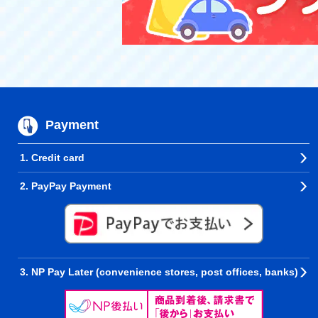
Payment
1. Credit card
2. PayPay Payment
3. NP Pay Later (convenience stores, post offices, banks)