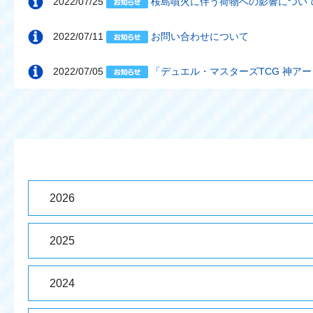
2022/07/25
桜島噴火に伴う荷物への影響について（
2022/07/11
お問い合わせについて
2022/07/05
「デュエル・マスターズTCG 神ア
2026
2025
2024