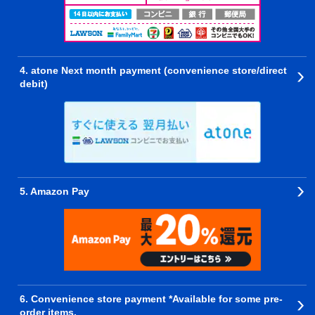
4. atone Next month payment (convenience store/direct
debit)
5. Amazon Pay
6. Convenience store payment *Available for some pre-
order items.