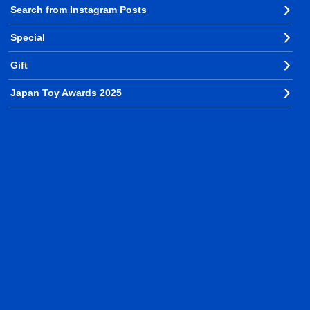
Search from Instagram Posts
Special
Gift
Japan Toy Awards 2025