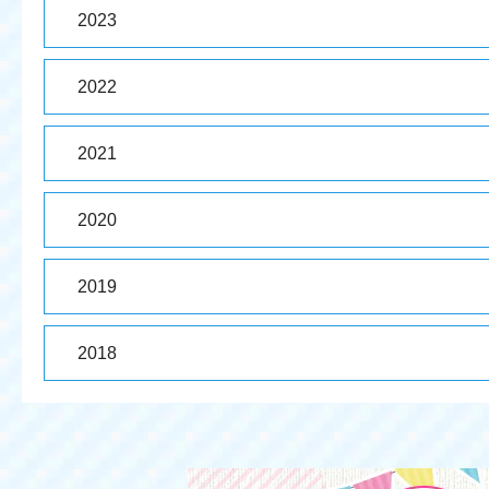
2023
2022
2021
2020
2019
2018