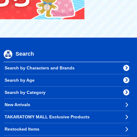
Search
Search by Characters and Brands
Search by Age
Search by Category
New Arrivals
TAKARATOMY MALL Exclusive Products
Restocked Items