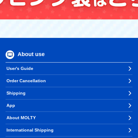
About use
User's Guide
Order Cancellation
Shipping
App
About MOLTY
International Shipping