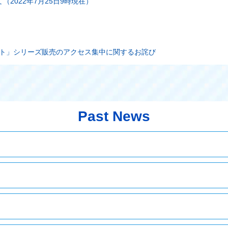
2022年7月25日9時現在）
ート」シリーズ販売のアクセス集中に関するお詫び
Past News