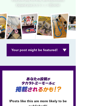
Post your play, fun time, and impressions
Expand yourタカラトミー部circle!
Your post might be featured!
\Posts like this are more likely to be