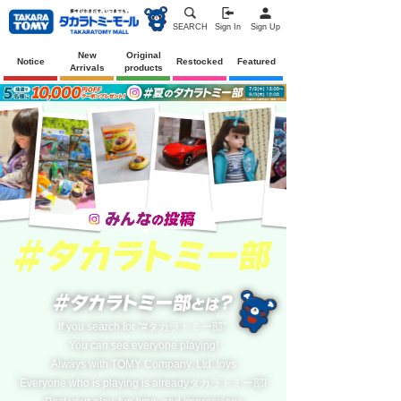
SEARCH
Sign In
Sign Up
New
Original
Notice
Restocked
Featured
Arrivals
products
If you search for "#タカラトミー部",
You can see everyone playing!
Always with TOMY Company, Ltd. toys
Everyone who is playing is alreadyタカラトミー部!