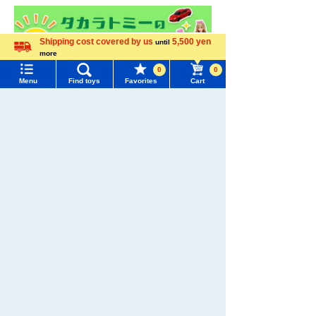
Shipping cost covered by us
5,500 yen
until
more
Language
0
0
Menu
Find toys
Favorites
Cart
Menu
Search for toys
TOMY MALL Top
SEARCH
My Page
Trending Words
Purchase History
#ホロビートcard games
# Toy Story
#PicTube
List of products for which arrival notification is
#NuiBread
#ScramblePoliceStation
required
List of coupons you own
Search by Characters and Brands
Search by Age
Change member information
Search by Category
View all menus