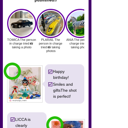
published!/
Happy
birthday!
Smiles and
gifts
The shot
is perfect!
LICCA is
clearly