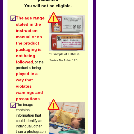
You will not be eligible.
The age range
stated in the
instruction
manual or on
the product
packaging is
* Example of TOMICA
not being
Series No.1~No.120.
followed
, or the
product is being
played in a
way that
violates
warnings and
precautions
.
The image
contains
information that
could identify an
individual, other
than a photograph