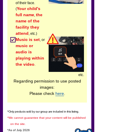
of their face.
Your child's
(
full name
the
,
name of the
facility they
attend
, etc.)
Music is set
, or
music or
audio is
playing within
the video
.
etc.
Regarding permission to use posted
images:
Please check
here
.
*Only products sold by our group are included in this listing.
*We cannot guarantee that your content will be published
on the site.
*As of July 2026