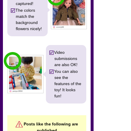
captured!
The colors
match the
background
flowers nicely!
Video
submissions
are also OK!
You can also
see the
features of the
toy! It looks
fun!
Posts like the following are
published