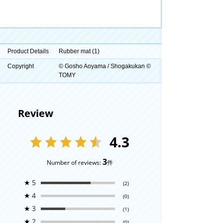
Product Details
Rubber mat (1)
Copyright
© Gosho Aoyama / Shogakukan ©
TOMY
Review
4.3
3
Number of reviews:
件
★
5
(2)
★
4
(0)
★
3
(1)
★
2
(0)