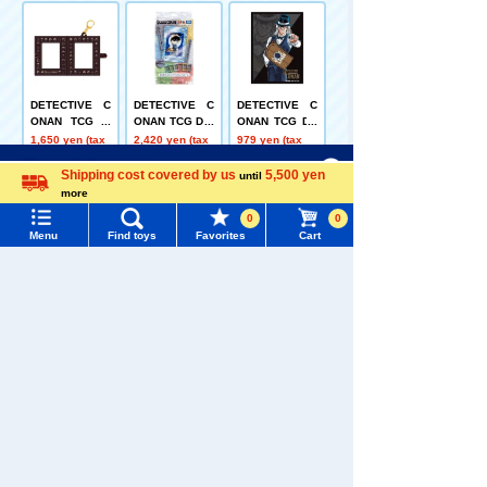
DETECTIVE C
DETECTIVE C
DETECTIVE C
ONAN TCG W
ONAN TCG Dre
ONAN TCG DX
Pocket Holder
ss-up UV Prote
Card Sleeve "J
1,650 yen (tax
2,420 yen (tax
979 yen (tax
ction Display F
in"
included)
included)
included)
Menu
Search for toys
rame
Shipping cost covered by us
5,500 yen
until
more
Language
TOMY MALL Top
0
0
Menu
Find toys
Favorites
Cart
SEARCH
My Page
CT-D11 DETEC
[BOX Sale] Hat
[Box Sale] Dis
Trending Words
TIVE CONAN T
sune Miku Cho
ney and Pixar
Purchase History
CG Case-Them
kkorisan Myst
Character Nui
1,650 yen (tax
21,120 yen
14,960 yen
#ホロビートcard games
# Toy Story
#PicTube
eDeck 06 Chih
ery Box Hatsu
Pan Mystery B
included)
(tax included)
(tax included)
aya and Jugo's
ne Miku
ox Ball Chain
List of products for which arrival notification is
#NuiBread
#ScramblePoliceStation
Matchmaking
Mini Mascot
required
Party
Related Characters/Series
List of coupons you own
Search by Characters and Brands
Search by Age
Change member information
Search by Category