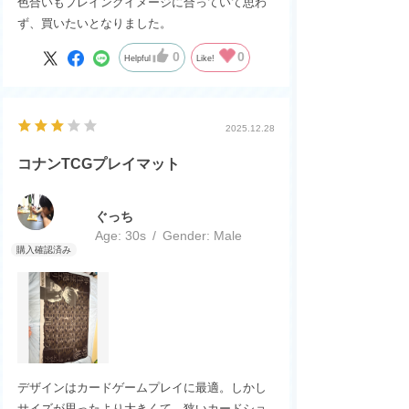
色合いもプレイングイメージに合っていて思わ
ず、買いたいとなりました。
0
0
Helpful
Like!
2025.12.28
コナンTCGプレイマット
ぐっち
Age:
​ ​
30s
Gender:
​ ​
Male
デザインはカードゲームプレイに最適。しかし
サイズが思ったより大きくて、狭いカードショ