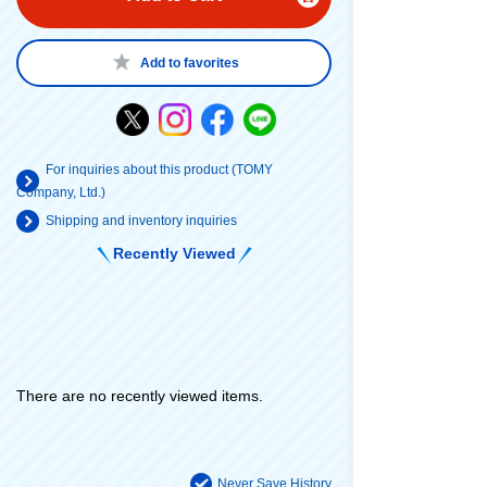
Add to favorites
For inquiries about this product (TOMY
Company, Ltd.)
Shipping and inventory inquiries
Recently Viewed
There are no recently viewed items.
Never Save History