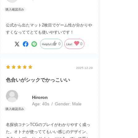
公式から出たマット2枚目でゲーム性が分かり
すくなっててとても使いやすいです！
0
0
Helpful
Like!
2025.12.29
色合いがシックでかっこいい
Hiroron
Age:
​ ​
40s
Gender:
​ ​
Male
名探偵コナンTCGのプレイがわかりやすく成っ
た。オトナが使っててもいい感じのデザイン、