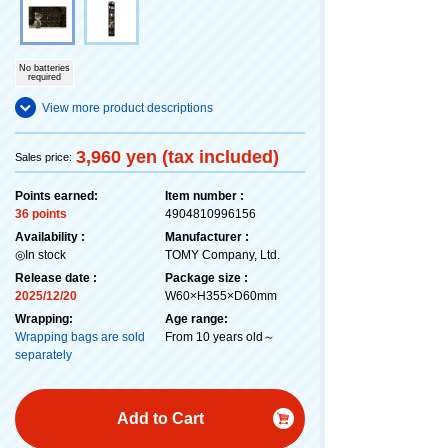
No batteries
required
View more product descriptions
3,960 yen (tax included)
Sales price:
Points earned:
Item number :
36 points
4904810996156
Availability :
Manufacturer :
◎In stock
TOMY Company, Ltd.
Release date :
Package size :
2025/12/20
W60×H355×D60mm
Wrapping:
Age range:
Wrapping bags are sold
From 10 years old～
separately
Add to Cart