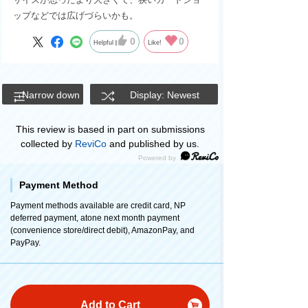
ップなどでは広げづらいかも。
0
0
Helpful
Like!
Narrow down
Display: Newest
This review is based in part on submissions
collected by
ReviCo
and published by us.
Payment Method
Payment methods available are credit card, NP
deferred payment, atone next month payment
(convenience store/direct debit), AmazonPay, and
PayPay.
Add to Cart