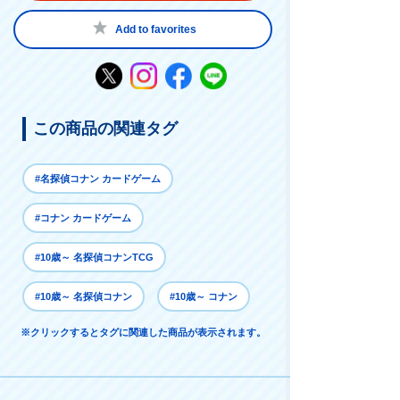
Add to favorites
この商品の関連タグ
#名探偵コナン カードゲーム
#コナン カードゲーム
#10歳～ 名探偵コナンTCG
#10歳～ 名探偵コナン
#10歳～ コナン
※クリックするとタグに関連した商品が表示されます。