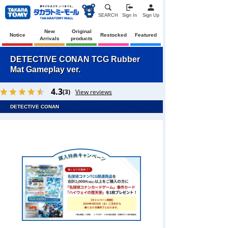
SEARCH
Sign In
Sign Up
New
Original
Notice
Restocked
Featured
Arrivals
products
DETECTIVE CONAN TCG Rubber
Mat Gameplay ver.
4.3
(3)
View reviews
DETECTIVE CONAN