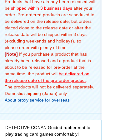
Products that have already been released will
be
shipped within 3 business days
after your
order. Pre-ordered products are scheduled to
be delivered on the release date, but orders
placed close to the release date or after the
release date will be shipped within 3 days
(excluding weekends and holidays), so
please order with plenty of time.
[Note]
If you purchase a product that has
already been released and a product that is
about to be released for pre-order at the
same time, the product will
be delivered on
the release date of the pre-order product
.
The products will not be delivered separately.
Domestic shipping (Japan) only.
About proxy service for overseas
DETECTIVE CONAN Guided rubber mat to
play trading card games comfortably!