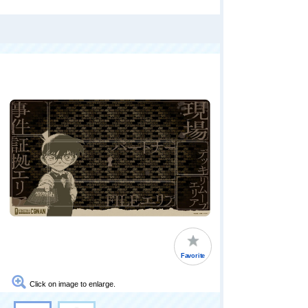
Favorite
Click on image to enlarge.