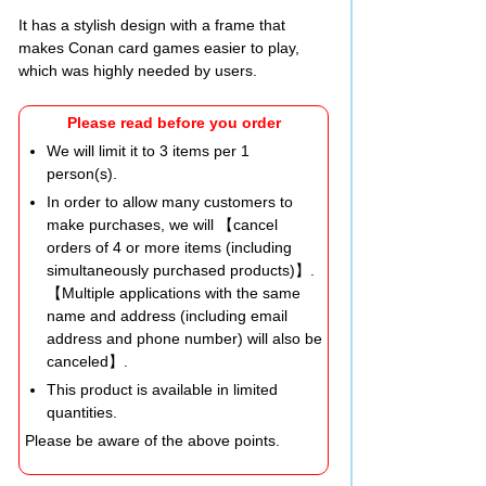
It has a stylish design with a frame that
makes Conan card games easier to play,
which was highly needed by users.
Please read before you order
We will limit it to 3 items per 1
person(s).
In order to allow many customers to
make purchases, we will 【cancel
orders of 4 or more items (including
simultaneously purchased products)】.
【Multiple applications with the same
name and address (including email
address and phone number) will also be
canceled】.
This product is available in limited
quantities.
Please be aware of the above points.