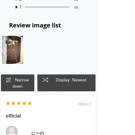
★
1
(0)
Review image list
Narrow
Display: Newest
down
2026.1.3
official
にーの