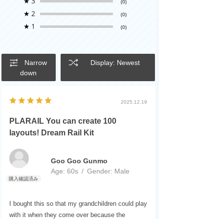
★
3
(0)
★
2
(0)
★
1
(0)
Narrow
Display: Newest
down
2025.12.19
PLARAIL You can create 100
layouts! Dream Rail Kit
Goo Goo Gunmo
Age:
​ ​
60s
Gender:
​ ​
Male
I bought this so that my grandchildren could play
with it when they come over because the