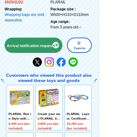
2025/11/22
PLARAIL
Wrapping:
Package size :
Wrapping bags are sold
W500×H310×D110mm
separately
Age range:
From 3 years old～
Arrival notification request
Favorite
Customers who viewed this product also
viewed these toys and goods
PLARAIL Run i
Create your ow
PLARAIL Layo
n Style with 20
n PLARAIL 10 l
ut Certification
Layouts! DX R
ayout with this
Level 1 Set
6,930 yen (tax
3,850 yen (tax
16,280 yen
ail Kit
basic rail set!
included)
included)
(tax included)