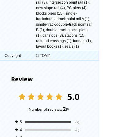
rail (3), intersection point rail (1),
new slope rail (4), PC piers (4),
blocks piers (15), single-
track/double-track point rail A (1),
single-track/double-track point rail
B (1), double-track blocks piers
(1), car stops (3), stations (1),
railroad crossings (1), tunnels (1),
layout books (1), seals (1)
Copyright
© TOMY
Review
5.0
2
Number of reviews:
件
★
5
(2)
★
4
(0)