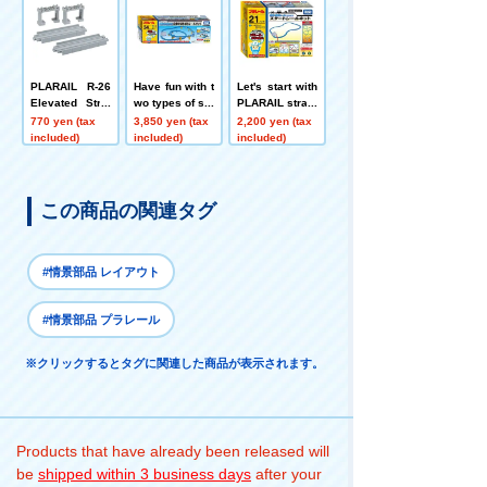
PLARAIL R-26
Have fun with t
Let's start with
Elevated Strai
wo types of slo
PLARAIL straig
ght Rail
pes with PLAR
ht and curved r
770 yen (tax
3,850 yen (tax
2,200 yen (tax
AIL! 3D climbin
ails! Start Rail
included)
included)
included)
g rail kit
Kit
この商品の関連タグ
#情景部品 レイアウト
#情景部品 プラレール
※クリックするとタグに関連した商品が表示されます。
Products that have already been released will
be
shipped within 3 business days
after your