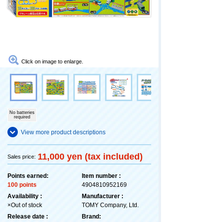
Click on image to enlarge.
No batteries
required
View more product descriptions
11,000 yen (tax included)
Sales price:
Points earned:
Item number :
100 points
4904810952169
Availability :
Manufacturer :
×Out of stock
TOMY Company, Ltd.
Release date :
Brand: