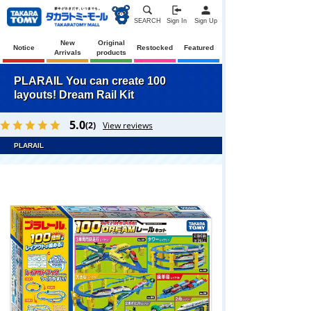
SEARCH
Sign In
Sign Up
New
Original
Notice
Restocked
Featured
Arrivals
products
PLARAIL You can create 100
layouts! Dream Rail Kit
5.0
(2)
View reviews
PLARAIL