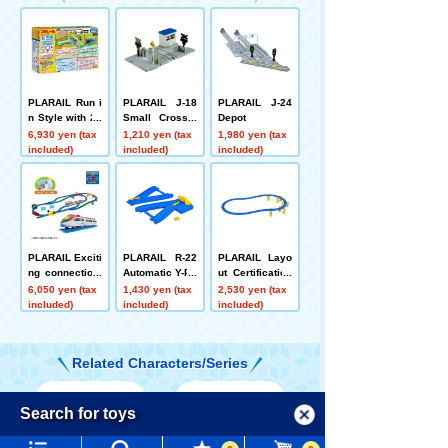
PLARAIL Run i
PLARAIL J-18
PLARAIL J-24
n Style with 20
Small Crossin
Depot
Layouts! DX R
g
6,930 yen (tax
1,210 yen (tax
1,980 yen (tax
ail Kit
included)
included)
included)
PLARAIL Exciti
PLARAIL R-22
PLARAIL Layo
ng connection!
Automatic Y-Po
ut Certification
PLARAIL Best
int Rail
Level 9 Set
6,050 yen (tax
1,430 yen (tax
2,530 yen (tax
Selection Set
included)
included)
included)
Related Characters/Series
Menu
Search for toys
Language