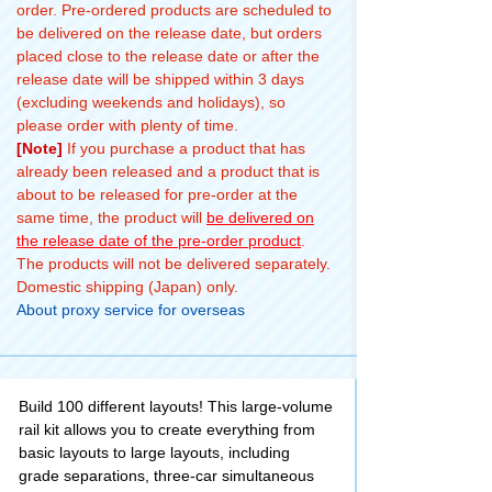
order. Pre-ordered products are scheduled to
be delivered on the release date, but orders
placed close to the release date or after the
release date will be shipped within 3 days
(excluding weekends and holidays), so
please order with plenty of time.
[Note]
If you purchase a product that has
already been released and a product that is
about to be released for pre-order at the
same time, the product will
be delivered on
the release date of the pre-order product
.
The products will not be delivered separately.
Domestic shipping (Japan) only.
About proxy service for overseas
Build 100 different layouts! This large-volume
rail kit allows you to create everything from
basic layouts to large layouts, including
grade separations, three-car simultaneous