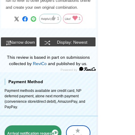
fun to refer to other people's combinations online
and create your own original combination.
1
1
Helpful
Like!
Narrow down
Display: Newest
This review is based in part on submissions
collected by
ReviCo
and published by us.
Payment Method
Payment methods available are credit card, NP
deferred payment, atone next month payment
(convenience store/direct debit), AmazonPay, and
PayPay.
Arrival notification request