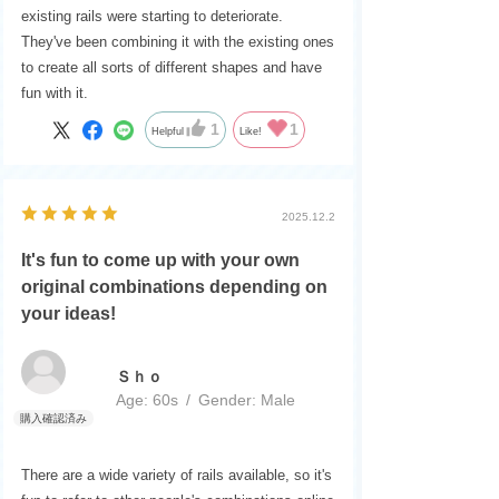
existing rails were starting to deteriorate.
They've been combining it with the existing ones
to create all sorts of different shapes and have
fun with it.
1
1
Helpful
Like!
2025.12.2
It's fun to come up with your own
original combinations depending on
your ideas!
Ｓｈｏ
Age:
​ ​
60s
Gender:
​ ​
Male
There are a wide variety of rails available, so it's