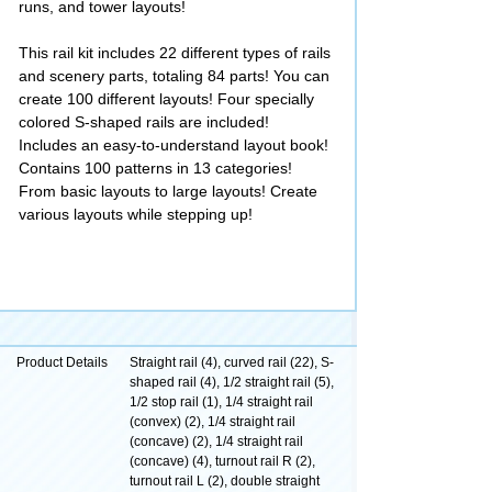
runs, and tower layouts!
This rail kit includes 22 different types of rails
and scenery parts, totaling 84 parts! You can
create 100 different layouts! Four specially
colored S-shaped rails are included!
Includes an easy-to-understand layout book!
Contains 100 patterns in 13 categories!
From basic layouts to large layouts! Create
various layouts while stepping up!
Product Details
Straight rail (4), curved rail (22), S-
shaped rail (4), 1/2 straight rail (5),
1/2 stop rail (1), 1/4 straight rail
(convex) (2), 1/4 straight rail
(concave) (2), 1/4 straight rail
(concave) (4), turnout rail R (2),
turnout rail L (2), double straight