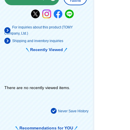
Favorite
For inquiries about this product (TOMY
Company, Ltd.)
Shipping and inventory inquiries
Recently Viewed
There are no recently viewed items.
Never Save History
Recommendations for YOU