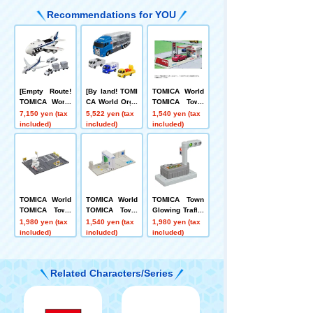
Recommendations for YOU
[Empty Route!
[By land! TOMI
TOMICA World
TOMICA World
CA World Orga
TOMICA Town
CargoJet ANA+
nizing Convoy
Gas Station EN
7,150 yen (tax
5,522 yen (tax
1,540 yen (tax
TOMICA 787 Ai
+ Transport TO
EOS
included)
included)
included)
rport Set (ANA)
MICA 3-Unit Se
t
TOMICA World
TOMICA World
TOMICA Town
TOMICA Town
TOMICA Town
Glowing Traffic
Times Parking
Drive-Through
Light
1,980 yen (tax
1,540 yen (tax
1,980 yen (tax
Car Wash ENE
included)
included)
included)
OS EneJet
Related Characters/Series