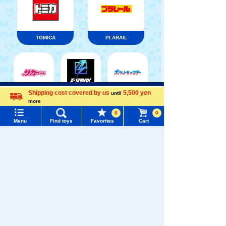
TOMICA
PLARAIL
Menu
Search for toys
Shipping cost covered by us
5,500 yen
until
Pokémon
LICCA
T-SPARK
Toy
more
Language
0
0
TOMY MALL Top
Menu
Find toys
Favorites
Cart
SEARCH
My Page
Trending Words
Shinkansen
Purchase History
Transforming
ANIA
Baby Toys
#ホロビートcard games
# Toy Story
#PicTube
Robot
Shinkalion
List of products for which arrival notification is
#NuiBread
#ScramblePoliceStation
required
List of coupons you own
Search by Characters and Brands
WIXOSS
Disney
PAWPATROL
Search by Age
Change member information