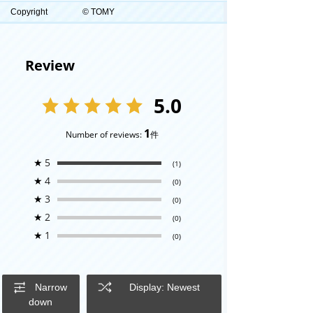
Copyright
© TOMY
Review
5.0
1
Number of reviews:
件
★
5
(1)
★
4
(0)
★
3
(0)
★
2
(0)
★
1
(0)
Narrow
Display: Newest
down