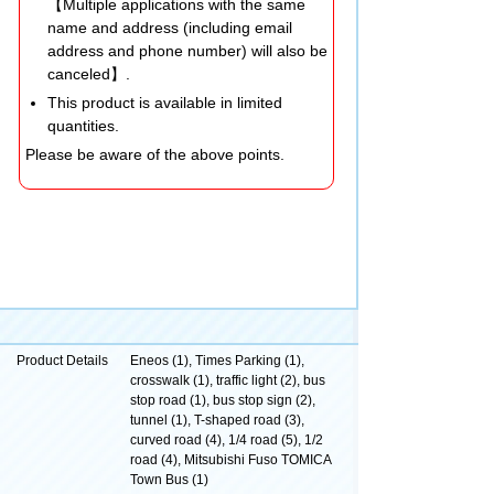
【Multiple applications with the same
name and address (including email
address and phone number) will also be
canceled】.
This product is available in limited
quantities.
Please be aware of the above points.
Product Details
Eneos (1), Times Parking (1),
crosswalk (1), traffic light (2), bus
stop road (1), bus stop sign (2),
tunnel (1), T-shaped road (3),
curved road (4), 1/4 road (5), 1/2
road (4), Mitsubishi Fuso TOMICA
Town Bus (1)