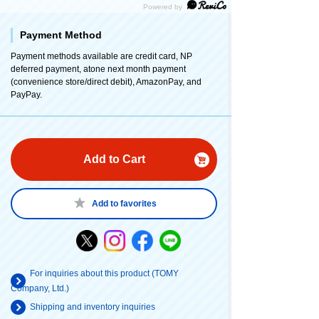
Payment Method
Payment methods available are credit card, NP
deferred payment, atone next month payment
(convenience store/direct debit), AmazonPay, and
PayPay.
Add to Cart
Add to favorites
For inquiries about this product (TOMY
Company, Ltd.)
Shipping and inventory inquiries