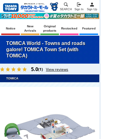
SEARCH
Sign In
Sign Up
New
Original
Notice
Restocked
Featured
Arrivals
products
TOMICA World - Towns and roads
galore! TOMICA Town Set (with
TOMICA)
5.0
(1)
View reviews
TOMICA