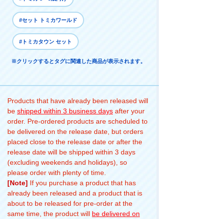
#セット トミカワールド
#トミカタウン セット
※クリックするとタグに関連した商品が表示されます。
Products that have already been released will
be
shipped within 3 business days
after your
order. Pre-ordered products are scheduled to
be delivered on the release date, but orders
placed close to the release date or after the
release date will be shipped within 3 days
(excluding weekends and holidays), so
please order with plenty of time.
[Note]
If you purchase a product that has
already been released and a product that is
about to be released for pre-order at the
same time, the product will
be delivered on