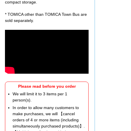
compact storage.
* TOMICA other than TOMICA Town Bus are
sold separately.
Please read before you order
We will limit it to 3 items per 1
person(s).
In order to allow many customers to
make purchases, we will 【cancel
orders of 4 or more items (including
simultaneously purchased products)】.