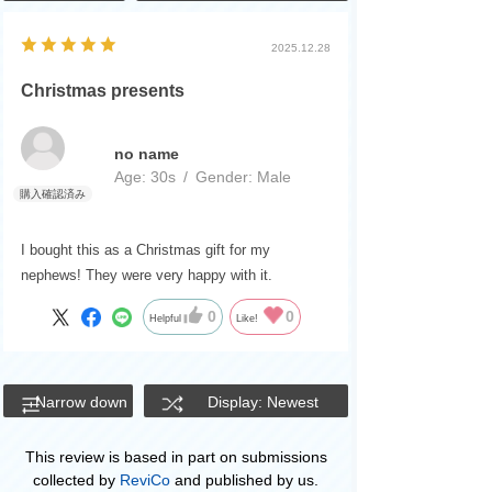
2025.12.28
Christmas presents
no name
Age:
​ ​
30s
Gender:
​ ​
Male
I bought this as a Christmas gift for my
nephews! They were very happy with it.
0
0
Helpful
Like!
Narrow down
Display: Newest
This review is based in part on submissions
collected by
ReviCo
and published by us.