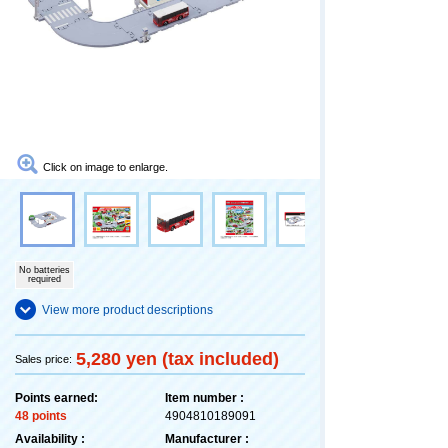
Click on image to enlarge.
No batteries
required
View more product descriptions
5,280 yen (tax included)
Sales price:
Points earned:
Item number :
48 points
4904810189091
Availability :
Manufacturer :