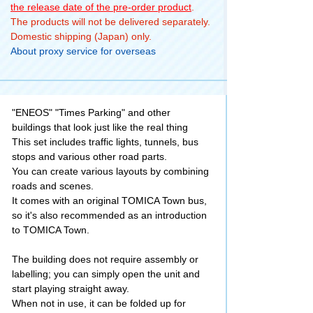
the release date of the pre-order product
.
The products will not be delivered separately.
Domestic shipping (Japan) only.
About proxy service for overseas
"ENEOS" "Times Parking" and other
buildings that look just like the real thing
This set includes traffic lights, tunnels, bus
stops and various other road parts.
You can create various layouts by combining
roads and scenes.
It comes with an original TOMICA Town bus,
so it's also recommended as an introduction
to TOMICA Town.
The building does not require assembly or
labelling; you can simply open the unit and
start playing straight away.
When not in use, it can be folded up for