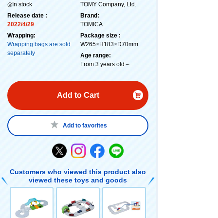
◎In stock
TOMY Company, Ltd.
Release date :
Brand:
2022/4/29
TOMICA
Wrapping:
Package size :
Wrapping bags are sold
W265×H183×D70mm
separately
Age range:
From 3 years old～
Add to Cart
Add to favorites
Customers who viewed this product also
viewed these toys and goods