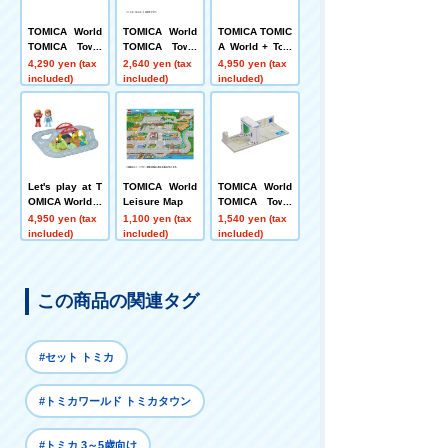
TOMICA World
TOMICA World
TOMICA TOMIC
TOMICA Town
TOMICA Town
A World + Tow
Railroad Cross
Easy to Reass
n Connecting R
4,290 yen (tax
2,640 yen (tax
4,950 yen (tax
ing, Overpass,
emble! Basic R
oads Set (with
included)
included)
included)
and Intersectio
oad Set
T-kun's house)
n Set
Let's play at T
TOMICA World
TOMICA World
OMICA World C
Leisure Map
TOMICA Town
ampground! T
Drive-Through
4,950 yen (tax
1,100 yen (tax
1,540 yen (tax
OMICA Town T
Car Wash ENE
included)
included)
included)
hree-Dimensio
OS EneJet
nal Layout Set
この商品の関連タグ
#セット トミカ
#トミカワールド トミカタウン
#トミカ 3～5歳向け