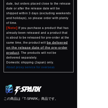
date, but orders placed close to the release
date or after the release date will be
shipped within 3 days (excluding weekends
and holidays), so please order with plenty
of time.
[Note]
If you purchase a product that has
already been released and a product that
is about to be released for pre-order at the
be delivered
same time, the product will
on the release date of the pre-order
product
. The products will not be
delivered separately.
Domestic shipping (Japan) only.
About proxy service for overseas
この商品は『T-SPARK』商品です。