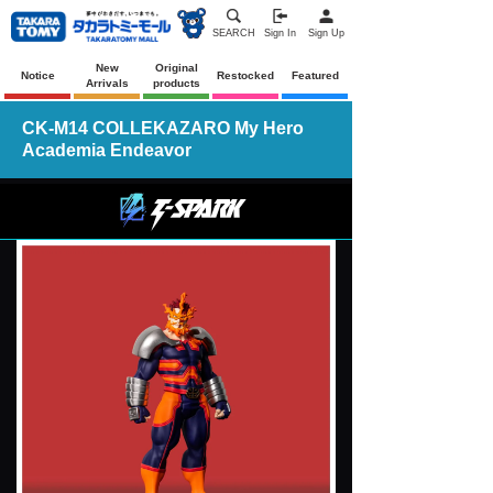
SEARCH
Sign In
Sign Up
New
Original
Notice
Restocked
Featured
Arrivals
products
CK-M14 COLLEKAZARO My Hero
Academia Endeavor