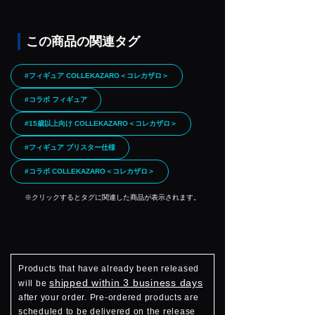
この商品の関連タグ
#フィギュア COLLEKAZARO＜コレカザロ＞
#コラボ フィギュア
#15歳以上向け COLLEKAZARO＜コレカザロ＞
#フィギュア ブリスター仕様
#コラボ COLLEKAZARO＜コレカザロ＞
※クリックするとタグに関連した商品が表示されます。
Products that have already been released
shipped within 3 business days
will be
after your order. Pre-ordered products are
scheduled to be delivered on the release