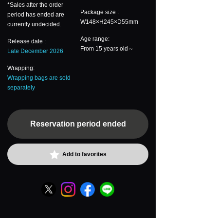
*Sales after the order
Package size :
period has ended are
W148×H245×D55mm
currently undecided.
Age range:
Release date :
From 15 years old～
Late December 2026
Wrapping:
Wrapping bags are sold
separately
Reservation period ended
Add to favorites