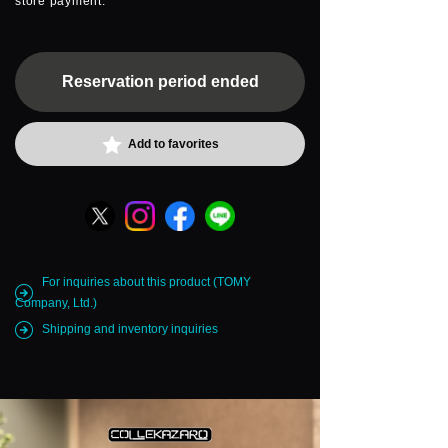
store payment.
Reservation period ended
Add to favorites
For inquiries about this product (TOMY
Company, Ltd.)
Shipping and inventory inquiries