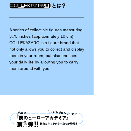
A series of collectible figures measuring
3.75 inches (approximately 10 cm).
COLLEKAZARO is a figure brand that
not only allows you to collect and display
them in your room, but also enriches
your daily life by allowing you to carry
them around with you.