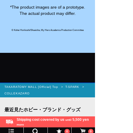
*The product images are of a prototype.
The actual product may differ.
© Kohei Horikoshi/Shueisha, My Hero Academia Production Committee
TAKARATOMY MALL [Official] Top
T-SPARK
COLLEKAZARO
Shipping cost covered by us
5,500 yen
until
more
Language
0
0