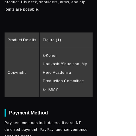
product. His neck, shoulders, arms, and hip
joints are posable.
Product Details
Figure (1)
©Kohei
Horikoshi/Shueisha, My
Copyright
Hero Academia
Production Committee
© TOMY
Payment Method
Payment methods include credit card, NP
deferred payment, PayPay, and convenience