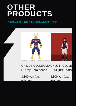
OTHER
PRODUCTS
この商品を見た方はこちらの商品もみています
CK-M04 COLLEKAZA
CK-J04 COLLEKAZA
RO My Hero Academi
RO Jujutsu Kaisen Ch
a All Might
oso
3,300 yen (tax
3,300 yen (tax
included)
included)