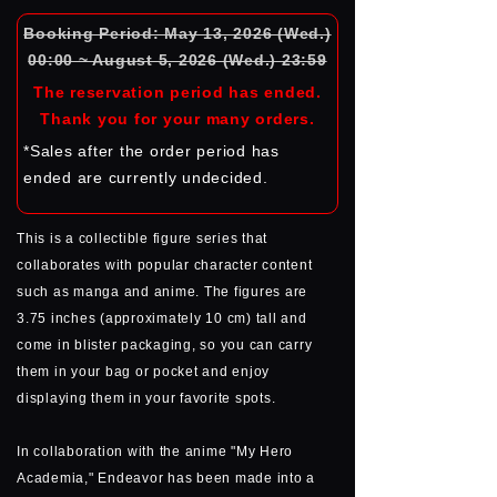
Booking Period: May 13, 2026 (Wed.)
00:00 ~ August 5, 2026 (Wed.) 23:59
The reservation period has ended.
Thank you for your many orders.
*Sales after the order period has
ended are currently undecided.
This is a collectible figure series that
collaborates with popular character content
such as manga and anime. The figures are
3.75 inches (approximately 10 cm) tall and
come in blister packaging, so you can carry
them in your bag or pocket and enjoy
displaying them in your favorite spots.
In collaboration with the anime "My Hero
Academia," Endeavor has been made into a