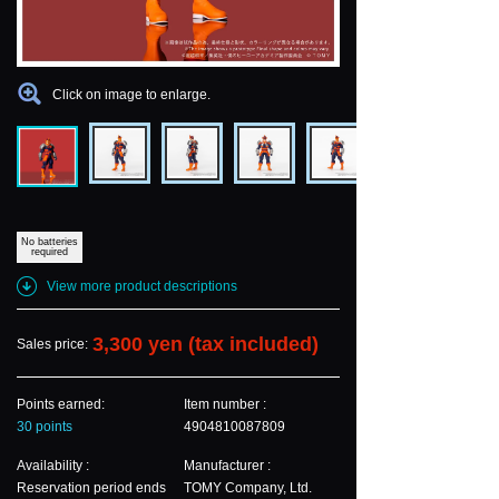
Click on image to enlarge.
No batteries
required
View more product descriptions
3,300 yen (tax included)
Sales price:
Points earned:
Item number :
30 points
4904810087809
Availability :
Manufacturer :
Reservation period ends
TOMY Company, Ltd.