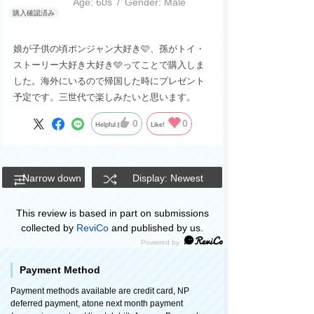
Age:
​ ​
60s
Gender:
​ ​
Male
娘が子供の頃ポンジャン大好き🩷、孫がトイ・
ストーリー大好き大好き🩵ってことで購入しま
した。海外にいるので帰国した時にプレゼント
予定です。三世代で楽しみたいと思います。
0
0
Helpful
Like!
Narrow down
Display: Newest
This review is based in part on submissions
collected by
ReviCo
and published by us.
Payment Method
Payment methods available are credit card, NP
deferred payment, atone next month payment