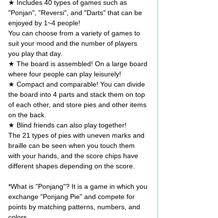
★ Includes 40 types of games such as
"Ponjan", "Reversi", and "Darts" that can be
enjoyed by 1~4 people!
You can choose from a variety of games to
suit your mood and the number of players
you play that day.
★ The board is assembled! On a large board
where four people can play leisurely!
★ Compact and comparable! You can divide
the board into 4 parts and stack them on top
of each other, and store pies and other items
on the back.
★ Blind friends can also play together!
The 21 types of pies with uneven marks and
braille can be seen when you touch them
with your hands, and the score chips have
different shapes depending on the score.
*What is "Ponjang"? It is a game in which you
exchange "Ponjang Pie" and compete for
points by matching patterns, numbers, and
colors.