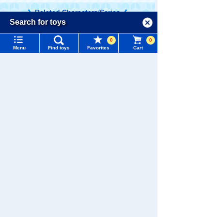
Related Characters/Series
Menu
Search for toys
Language
0
0
TOMY MALL Top
Menu
Find toys
Favorites
Cart
SEARCH
My Page
Trending Words
TOMICA
PLARAIL
Purchase History
#ホロビートcard games
# Toy Story
#PicTube
List of products for which arrival notification is
#NuiBread
#ScramblePoliceStation
required
List of coupons you own
Search by Characters and Brands
Pokémon
LICCA
T-SPARK
Toy
Search by Age
Change member information
Search by Category
View all menus
New Arrivals
Shinkansen
User Menu
Transforming
ANIA
Baby Toys
Robot
TAKARATOMY MALL Exclusive Products
Shinkalion
Sign In