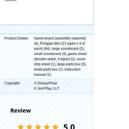
Product Details
Game board (assembly required)
(4), Pongjan tiles (21 types x 4 of
each) (84), large scoreboard (2),
small scoreboard (4), game sheet
(double-sided, 4 types) (2), score
chip sheet (1), large parts box (3),
small parts box (1), instruction
manual (1)
Copyright
© Disney/Pixar
© Just Play, LLC
Review
5.0