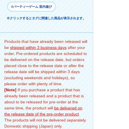
#パーティーゲーム 室内遊び
※クリックするとタグに関連した商品が表示されます。
Products that have already been released will
be
shipped within 3 business days
after your
order. Pre-ordered products are scheduled to
be delivered on the release date, but orders
placed close to the release date or after the
release date will be shipped within 3 days
(excluding weekends and holidays), so
please order with plenty of time.
[Note]
If you purchase a product that has
already been released and a product that is
about to be released for pre-order at the
same time, the product will
be delivered on
the release date of the pre-order product
.
The products will not be delivered separately.
Domestic shipping (Japan) only.