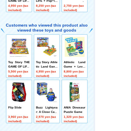
GAME OF LIFE
LIFE + PopｰUp
Pirate Let's pla
4,950 yen (tax
8,250 yen (tax
2,750 yen (tax
y together! Set
included)
included)
included)
Customers who viewed this product also
viewed these toys and goods
Toy Story THE
Toy Story Athle
Athletic Land
GAME OF LIFE
tic Land Game
Game + Level
s
Up Set
5,500 yen (tax
4,950 yen (tax
8,800 yen (tax
included)
included)
included)
Flip Slide
Buzz Lightyea
ANIA Dinosaur
r: A Close Call
Puzzle Game
3,960 yen (tax
2,970 yen (tax
1,320 yen (tax
included)
included)
included)