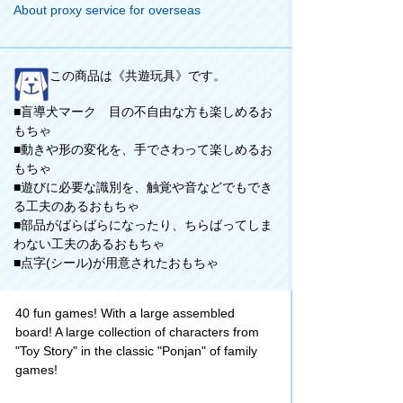
About proxy service for overseas
この商品は《共遊玩具》です。
■盲導犬マーク 目の不自由な方も楽しめるお
もちゃ
■動きや形の変化を、手でさわって楽しめるお
もちゃ
■遊びに必要な識別を、触覚や音などでもでき
る工夫のあるおもちゃ
■部品がばらばらになったり、ちらばってしま
わない工夫のあるおもちゃ
■点字(シール)が用意されたおもちゃ
40 fun games! With a large assembled
board! A large collection of characters from
"Toy Story" in the classic "Ponjan" of family
games!