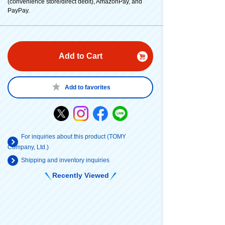
(convenience store/direct debit), AmazonPay, and
PayPay.
Add to Cart
Add to favorites
For inquiries about this product (TOMY
Company, Ltd.)
Shipping and inventory inquiries
Recently Viewed