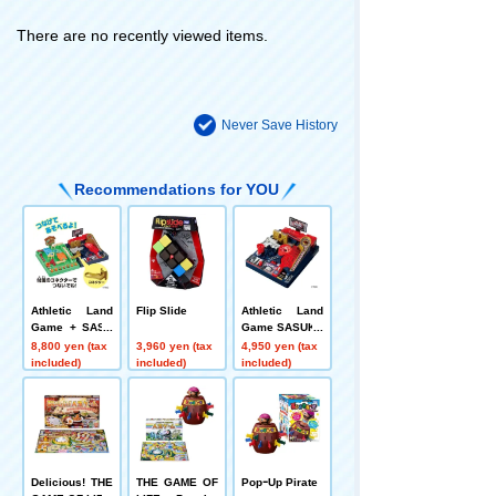
There are no recently viewed items.
Never Save History
Recommendations for YOU
Athletic Land
Flip Slide
Athletic Land
Game + SASU
Game SASUKE
KE Set
8,800 yen (tax
3,960 yen (tax
4,950 yen (tax
included)
included)
included)
Delicious! THE
THE GAME OF
PopｰUp Pirate