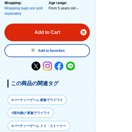
Wrapping:
Age range:
Wrapping bags are sold
From 5 years old～
separately
Add to Cart
Add to favorites
この商品の関連タグ
#パーティーゲーム 家族でワイワイ
#室内遊び 家族でワイワイ
#パーティーゲーム トイ・ストーリー