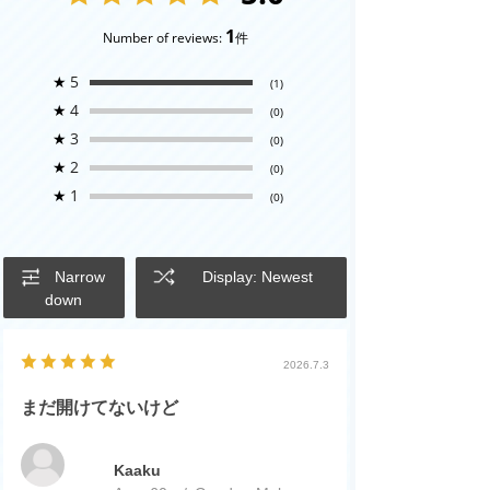
1
Number of reviews:
件
★
5
(1)
★
4
(0)
★
3
(0)
★
2
(0)
★
1
(0)
Narrow
Display: Newest
down
2026.7.3
まだ開けてないけど
Kaaku