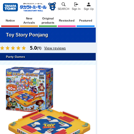
SEARCH
Sign In
Sign Up
New
Original
Notice
Restocked
Featured
Arrivals
products
Toy Story Ponjang
5.0
(1)
View reviews
Party Games