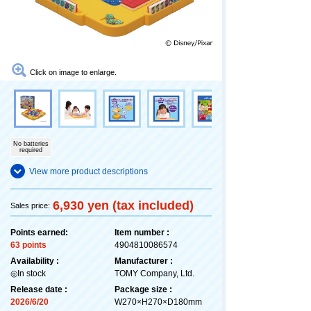
Click on image to enlarge.
No batteries
required
View more product descriptions
6,930 yen (tax included)
Sales price:
Points earned:
Item number :
63 points
4904810086574
Availability :
Manufacturer :
◎In stock
TOMY Company, Ltd.
Release date :
Package size :
2026/6/20
W270×H270×D180mm