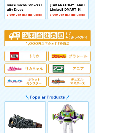
Kira★Gacha Stickers P
[TAKARATOMY MALL
uffy Drops
Limited] DMART Kimi-
04 DUELMASTERS TC
3,999 yen (tax included)
6,600 yen (tax included)
G Divine Art Kiwame A
nimal Masters ~Even D
ogs Can Walk and Face
Duels~
Popular Products