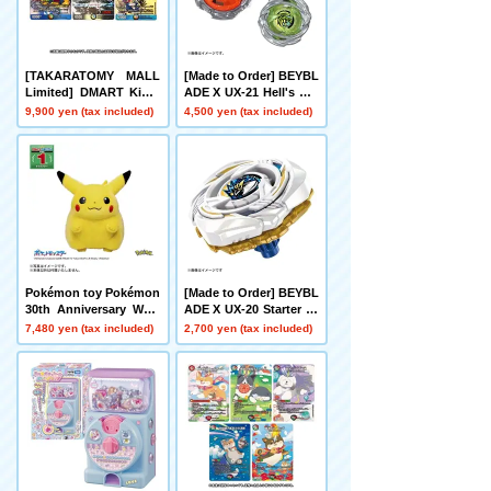
[TAKARATOMY MALL
[Made to Order] BEYBL
Limited] DMART Kimi-
ADE X UX-21 Hell's Net
05 DUELMASTERS TC
her Deck Set
9,900 yen (tax included)
4,500 yen (tax included)
G Kami Art Kimi 25th A
nniversary DreaM Pack
Museum
Pokémon toy Pokémon
[Made to Order] BEYBL
30th Anniversary Welc
ADE X UX-20 Starter Gl
ome Home! Pikachu 1/
ory Valkyrie LF
7,480 yen (tax included)
2,700 yen (tax included)
1