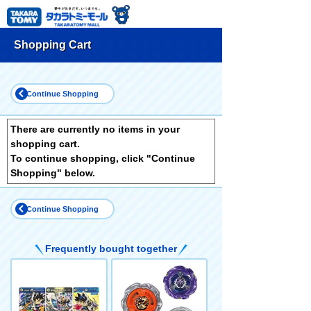
Shopping Cart
Continue Shopping
There are currently no items in your
shopping cart.
To continue shopping, click "Continue
Shopping" below.
Continue Shopping
Frequently bought together