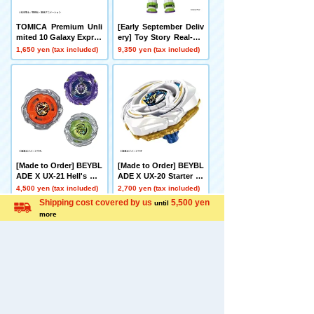
TOMICA Premium Unli
[Early September Deliv
mited 10 Galaxy Expres
ery] Toy Story Real-Siz
s 999 No. 999
e Talking Figure Buzz
1,650 yen (tax included)
9,350 yen (tax included)
Lightyear
[Made to Order] BEYBL
[Made to Order] BEYBL
ADE X UX-21 Hell's Net
ADE X UX-20 Starter Gl
her Deck Set
ory Valkyrie LF
4,500 yen (tax included)
2,700 yen (tax included)
Language
Shipping cost covered by us
5,500 yen
until
more
[Made to Order] BEYBL
[Late December Deliver