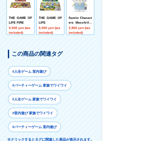
THE GAME OF
THE GAME OF
Sanrio Charact
LIFE FIRE
LIFE
ers Mocchi-Mo
cchi-plush toy
5,500 yen (tax
5,500 yen (tax
3,960 yen (tax
s M Hello Kitty
included)
included)
included)
この商品の関連タグ
#人生ゲーム 室内遊び
#パーティーゲーム 家族でワイワイ
#人生ゲーム 家族でワイワイ
#室内遊び 家族でワイワイ
#パーティーゲーム 室内遊び
※クリックするとタグに関連した商品が表示されます。