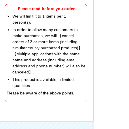
Please read before you order
We will limit it to 1 items per 1
person(s).
In order to allow many customers to
make purchases, we will 【cancel
orders of 2 or more items (including
simultaneously purchased products)】.
【Multiple applications with the same
name and address (including email
address and phone number) will also be
canceled】.
This product is available in limited
quantities.
Please be aware of the above points.