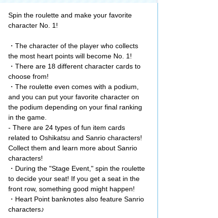
Spin the roulette and make your favorite
character No. 1!
・The character of the player who collects
the most heart points will become No. 1!
・There are 18 different character cards to
choose from!
・The roulette even comes with a podium,
and you can put your favorite character on
the podium depending on your final ranking
in the game.
- There are 24 types of fun item cards
related to Oshikatsu and Sanrio characters!
Collect them and learn more about Sanrio
characters!
・During the "Stage Event," spin the roulette
to decide your seat! If you get a seat in the
front row, something good might happen!
・Heart Point banknotes also feature Sanrio
characters♪