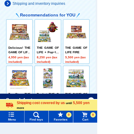
Shipping and inventory inquiries
Recommendations for YOU
Delicious! THE
THE GAME OF
THE GAME OF
GAME OF LIFE
LIFE + PopｰUp
LIFE FIRE
Pirate Let's pla
4,950 yen (tax
8,250 yen (tax
5,500 yen (tax
y together! Set
included)
included)
included)
Toy Story THE
Pocket THE G
THE GAME OF
GAME OF LIFE
AME OF LIFE
LIFE
Menu
Search for toys
Shipping cost covered by us
5,500 yen
until
5,500 yen (tax
1,199 yen (tax
5,500 yen (tax
more
included)
included)
included)
Language
TOMY MALL Top
0
0
SEARCH
Menu
Find toys
Favorites
Cart
My Page
Related Characters/Series
Trending Words