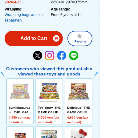
2026/4/25
W504×H297×D75mm
Wrapping:
Age range:
Wrapping bags are sold
From 6 years old～
separately
Add to Cart
Favorite
Customers who viewed this product also
viewed these toys and goods
Sumikkoguras
Toy Story THE
Delicious! THE
hi THE GAME
GAME OF LIFE
GAME OF LIFE
OF LIFE
4,950 yen (tax
5,500 yen (tax
4,950 yen (tax
included)
included)
included)