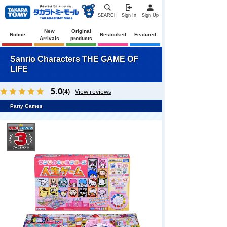
SEARCH
Sign In
Sign Up
New
Original
Notice
Restocked
Featured
Arrivals
products
Sanrio Characters THE GAME OF
LIFE
5.0
(4)
View reviews
Party Games