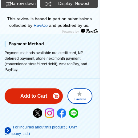
Narrow down
Display: Newest
This review is based in part on submissions
collected by
ReviCo
and published by us.
Payment Method
Payment methods available are credit card, NP
deferred payment, atone next month payment
(convenience store/direct debit), AmazonPay, and
PayPay.
Add to Cart
Favorite
For inquiries about this product (TOMY
Company, Ltd.)