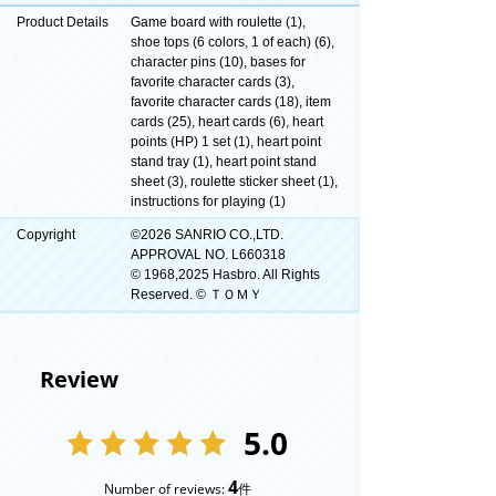
Product Details
Game board with roulette (1),
shoe tops (6 colors, 1 of each) (6),
character pins (10), bases for
favorite character cards (3),
favorite character cards (18), item
cards (25), heart cards (6), heart
points (HP) 1 set (1), heart point
stand tray (1), heart point stand
sheet (3), roulette sticker sheet (1),
instructions for playing (1)
Copyright
©2026 SANRIO CO.,LTD.
APPROVAL NO. L660318
© 1968,2025 Hasbro. All Rights
Reserved. © ＴＯＭＹ
Review
5.0
4
Number of reviews:
件