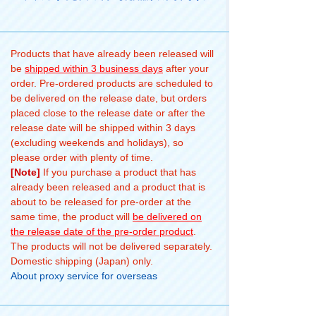
Products that have already been released will
be
shipped within 3 business days
after your
order. Pre-ordered products are scheduled to
be delivered on the release date, but orders
placed close to the release date or after the
release date will be shipped within 3 days
(excluding weekends and holidays), so
please order with plenty of time.
[Note]
If you purchase a product that has
already been released and a product that is
about to be released for pre-order at the
same time, the product will
be delivered on
the release date of the pre-order product
.
The products will not be delivered separately.
Domestic shipping (Japan) only.
About proxy service for overseas