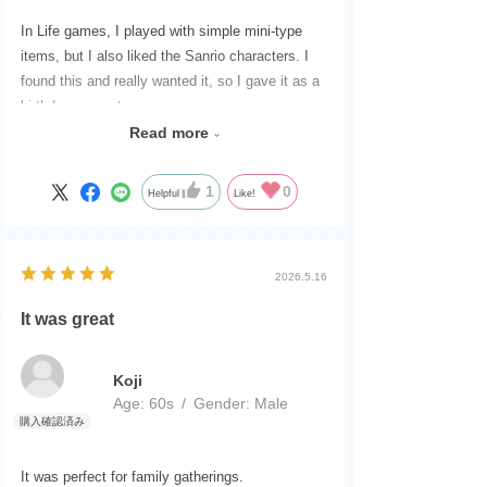
In Life games, I played with simple mini-type
items, but I also liked the Sanrio characters. I
found this and really wanted it, so I gave it as a
birthday present.
They were very happy.
Read more
The packaging was very careful. Thank you very
much.
1
0
Helpful
Like!
2026.5.16
It was great
Koji
Age:
​ ​
60s
Gender:
​ ​
Male
It was perfect for family gatherings.