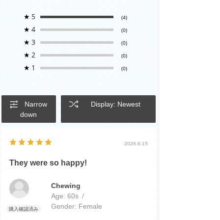
★
5
(4)
★
4
(0)
★
3
(0)
★
2
(0)
★
1
(0)
Narrow
Display: Newest
down
2026.6.15
They were so happy!
Chewing
Age:
​ ​
60s
Gender:
​ ​
Female