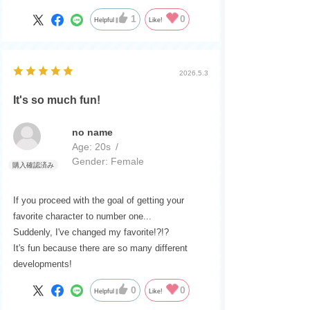
1
0
Helpful
Like!
2026.5.3
It's so much fun!
no name
Age:
​ ​
20s
Gender:
​ ​
Female
If you proceed with the goal of getting your
favorite character to number one...
Suddenly, I've changed my favorite!?!?
It's fun because there are so many different
developments!
0
0
Helpful
Like!