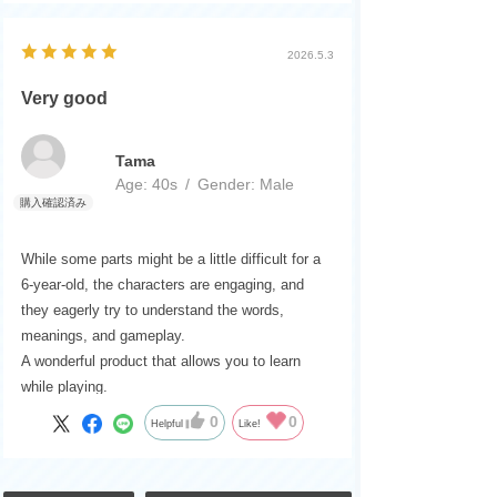
2026.5.3
Very good
Tama
Age:
​ ​
40s
Gender:
​ ​
Male
While some parts might be a little difficult for a
6-year-old, the characters are engaging, and
they eagerly try to understand the words,
meanings, and gameplay.
A wonderful product that allows you to learn
while playing.
0
0
Helpful
Like!