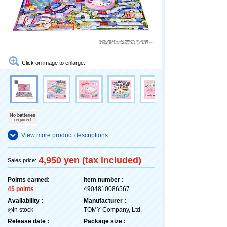
Click on image to enlarge.
No batteries
required
View more product descriptions
4,950 yen (tax included)
Sales price:
Points earned:
Item number :
45 points
4904810086567
Availability :
Manufacturer :
◎In stock
TOMY Company, Ltd.
Release date :
Package size :