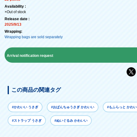
Availability :
×Out of stock
Release date :
2025/9/13
Wrapping:
Wrapping bags are sold separately
Arrival notification request
この商品の関連タグ
#かわいい うさぎ
#おぱんちゅうさぎ かわいい
#もふらっと かわ
#ストラップ うさぎ
#ぬいぐるみ かわいい