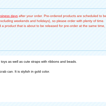
usiness days
after your order. Pre-ordered products are scheduled to be
(excluding weekends and holidays), so please order with plenty of time.
a product that is about to be released for pre-order at the same time, 
 toys as well as cute straps with ribbons and beads.
ab can. It is stylish in gold color.