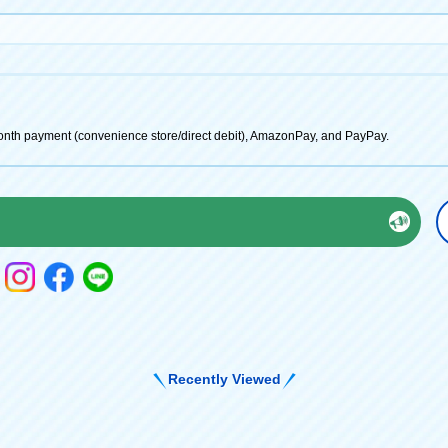
onth payment (convenience store/direct debit), AmazonPay, and PayPay.
Recently Viewed