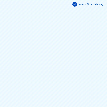
Never Save History