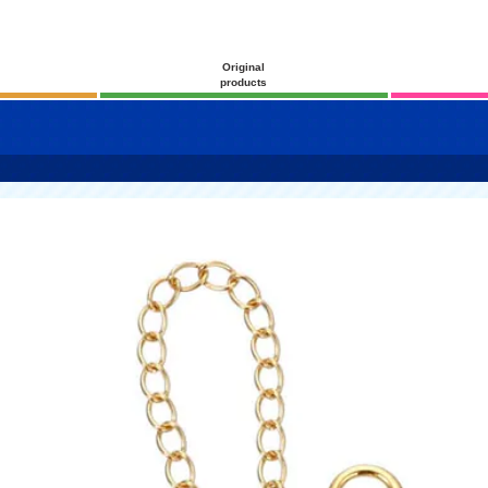
Original
products