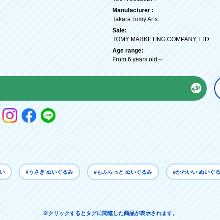
Manufacturer :
Takara Tomy Arts
Sale:
TOMY MARKETING COMPANY, LTD.
Age range:
From 6 years old～
いい
#うさぎ ぬいぐるみ
#もふらっと ぬいぐるみ
#かわいい ぬいぐ
※クリックするとタグに関連した商品が表示されます。