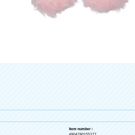
Item number :
4904790155277