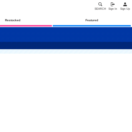
SEARCH
Sign In
Sign Up
Restocked
Featured