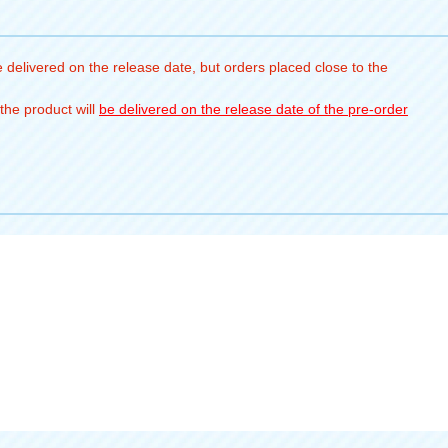
 delivered on the release date, but orders placed close to the
the product will
be delivered on the release date of the pre-order