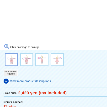
Click on image to enlarge.
No batteries
required
View more product descriptions
2,420 yen (tax included)
Sales price:
Points earned:
22 points