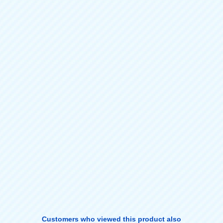
Customers who viewed this product also