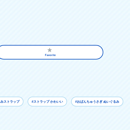
Favorite
るみストラップ
#ストラップ かわいい
#おぱんちゅうさぎ ぬいぐるみ