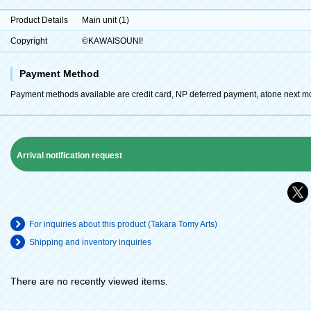
Product Details
Main unit (1)
Copyright
©KAWAISOUNI!
Payment Method
Payment methods available are credit card, NP deferred payment, atone next m
Arrival notification request
For inquiries about this product (Takara Tomy Arts)
Shipping and inventory inquiries
There are no recently viewed items.
​ ​