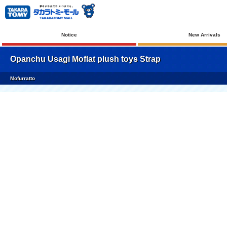
Notice
New Arrivals
Opanchu Usagi Moflat plush toys Strap
Mofurratto