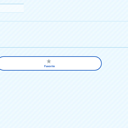
Favorite