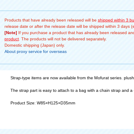
Products that have already been released will be
shipped within 3 b
release date or after the release date will be shipped within 3 days 
[Note]
If you purchase a product that has already been released and 
product
. The products will not be delivered separately.
Domestic shipping (Japan) only.
About proxy service for overseas
Strap-type items are now available from the Mofurat series. plush
The strap part is easy to attach to a bag with a chain strap and a cr
Product Size: W85×H125×D35mm