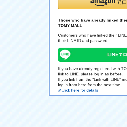
Those who have already linked thei
TOMY MALL
Customers who have linked their LINE 
their LINE ID and password.
If you have already registered with 
link to LINE, please log in as before.
If you link from the "Link with LINE"
log in from here from the next time.
※Click here for details