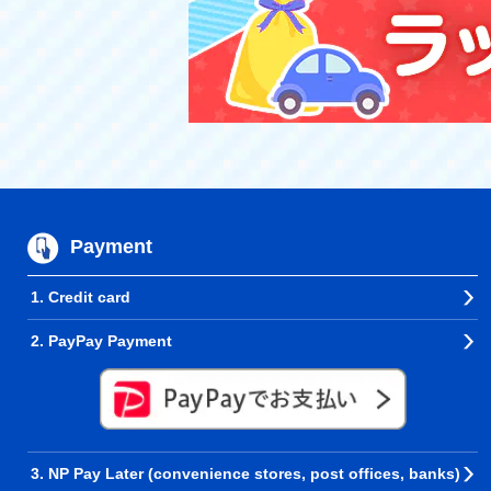
Payment
1. Credit card
2. PayPay Payment
3. NP Pay Later (convenience stores, post offices, banks)