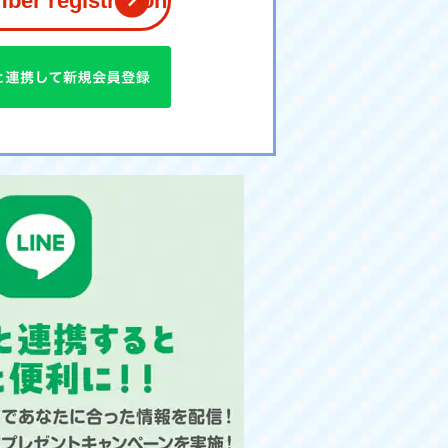
er registration