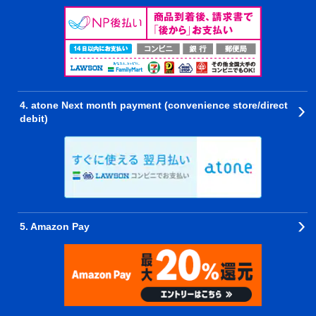
4. atone Next month payment (convenience store/direct
debit)
5. Amazon Pay