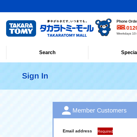
Phone Order
012
Weekdays 10:0
Search
Specia
Sign In
Member Customers
Email address
Required