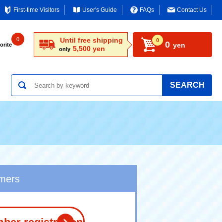
First-time Visitors
User's Guide
FAQs
Contact Us
0
Until free shipping
0
0
yen
orite
5,500 yen
only
SEARCH
omers