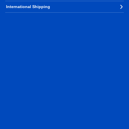
International Shipping