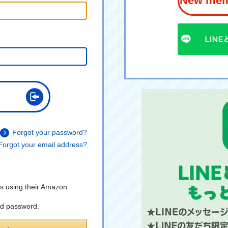
New memb
Forgot your password?
Forgot your email address?
s using their Amazon
nd password.