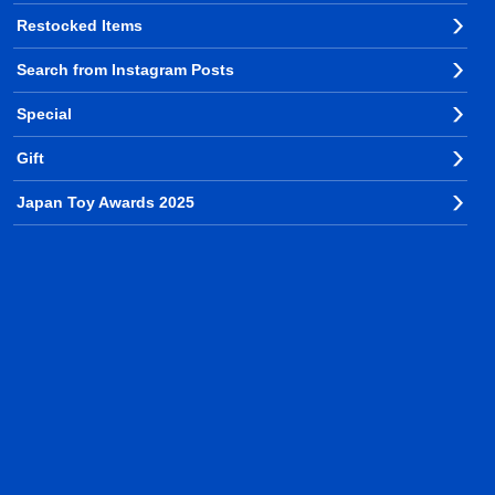
Restocked Items
Search from Instagram Posts
Special
Gift
Japan Toy Awards 2025