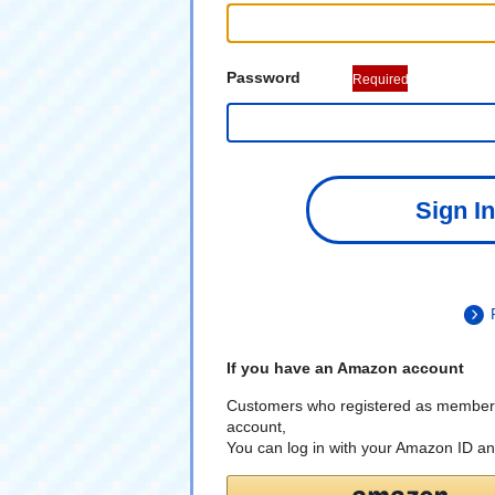
Password
Required
Sign In
If you have an Amazon account
Customers who registered as member
account,
You can log in with your Amazon ID a