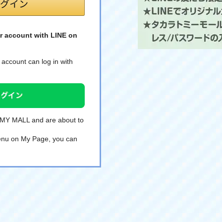
r account with LINE on
account can log in with
TOMY MALL and are about to
 menu on My Page, you can