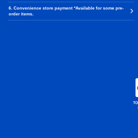
6. Convenience store payment *Available for some pre-
order items.
TO