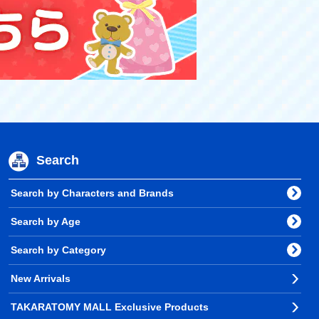
Search
Search by Characters and Brands
Search by Age
Search by Category
New Arrivals
TAKARATOMY MALL Exclusive Products