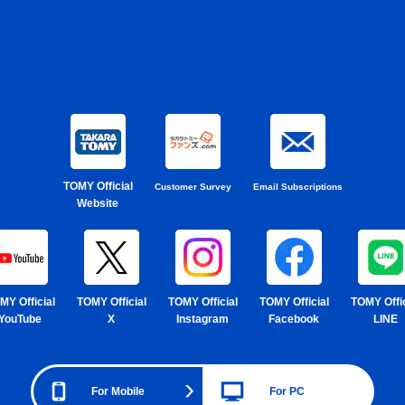
TOMY Official
Customer Survey
Email Subscriptions
Website
MY Official
TOMY Official
TOMY Official
TOMY Official
TOMY Offic
YouTube
X
Instagram
Facebook
LINE
For Mobile
For PC