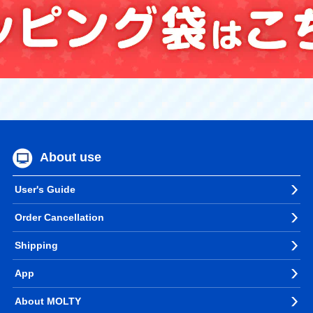
About use
User's Guide
Order Cancellation
Shipping
App
About MOLTY