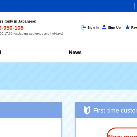
s (only in Japanese)
0-950-108
Sign In
Sign Up
Fav
0-17:00 (excluding weekends and holidays)
l
News
First-time cust