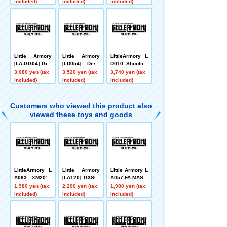
PMOD II Type
15 Type
included)
included)
included)
Little Armory
Little Armory
LittleArmory L
[LA-GG04] Gun
[LD054] Desk
D010 Shooting
slinger Girl An
Work Tool A2
Range A
3,080 yen (tax
3,520 yen (tax
3,740 yen (tax
gelica AUG/M8
included)
included)
included)
4 Type
Customers who viewed this product also
viewed these toys and goods
LittleArmory L
Little Armory
Little Armory L
A063 XM2010
[LA120] G3SG/
A057 FA-MAS F
Type
1 type
1 Type
1,980 yen (tax
2,200 yen (tax
1,980 yen (tax
included)
included)
included)