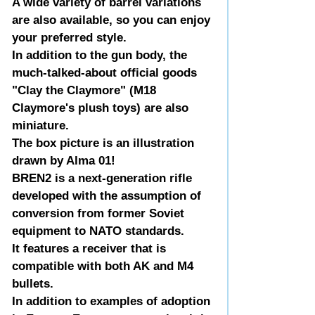
A wide variety of barrel variations
are also available, so you can enjoy
your preferred style.
In addition to the gun body, the
much-talked-about official goods
"Clay the Claymore" (M18
Claymore's plush toys) are also
miniature.
The box picture is an illustration
drawn by Alma 01!
BREN2 is a next-generation rifle
developed with the assumption of
conversion from former Soviet
equipment to NATO standards.
It features a receiver that is
compatible with both AK and M4
bullets.
In addition to examples of adoption