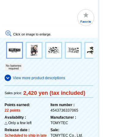
Favorite
Click on image to enlarge.
No batteries
required
View more product descriptions
2,420 yen (tax included)
Sales price:
Points earned:
Item number :
22 points
4543736337065
Availability :
Manufacturer :
△ Only a few left
TOMYTEC
Release date :
Sale:
Scheduled to ship in late
TOMYTEC Co., Ltd.