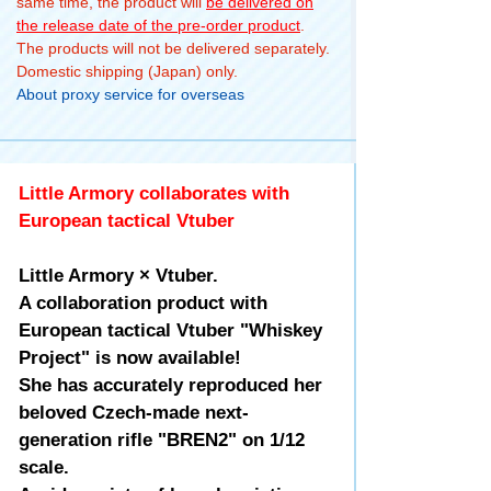
same time, the product will
be delivered on
the release date of the pre-order product
.
The products will not be delivered separately.
Domestic shipping (Japan) only.
About proxy service for overseas
Little Armory collaborates with
European tactical Vtuber
Little Armory × Vtuber.
A collaboration product with
European tactical Vtuber "Whiskey
Project" is now available!
She has accurately reproduced her
beloved Czech-made next-
generation rifle "BREN2" on 1/12
scale.