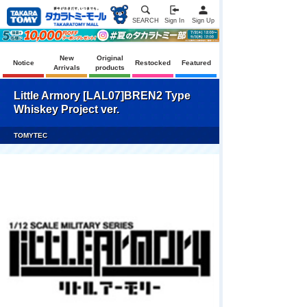
SEARCH
Sign In
Sign Up
New
Original
Notice
Restocked
Featured
Arrivals
products
Little Armory [LAL07]BREN2 Type
Whiskey Project ver.
TOMYTEC