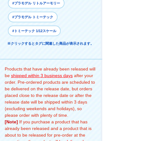
#プラモデル リトルアーモリー
#プラモデル トミーテック
#トミーテック 1/12スケール
※クリックするとタグに関連した商品が表示されます。
Products that have already been released will
be
shipped within 3 business days
after your
order. Pre-ordered products are scheduled to
be delivered on the release date, but orders
placed close to the release date or after the
release date will be shipped within 3 days
(excluding weekends and holidays), so
please order with plenty of time.
[Note]
If you purchase a product that has
already been released and a product that is
about to be released for pre-order at the