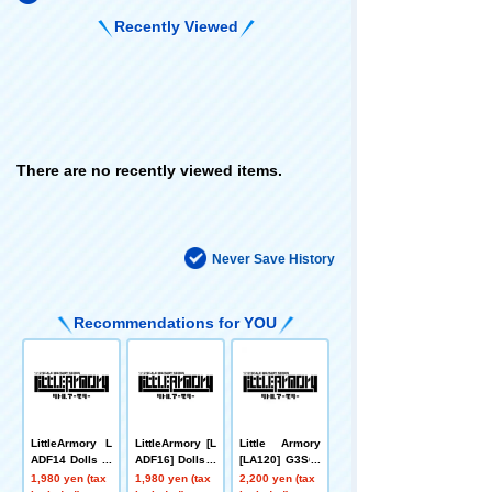
Recently Viewed
There are no recently viewed items.
Never Save History
Recommendations for YOU
LittleArmory L
LittleArmory [L
Little Armory
ADF14 Dolls Fr
ADF16] Dolls F
[LA120] G3SG/
ontline M4 SO
rontline ST AR-
1 type
1,980 yen (tax
1,980 yen (tax
2,200 yen (tax