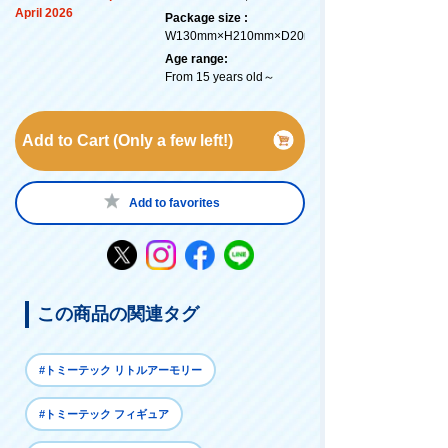
April 2026
Package size :
W130mm×H210mm×D20mm
Age range:
From 15 years old～
Add to Cart (Only a few left!)
Add to favorites
この商品の関連タグ
#トミーテック リトルアーモリー
#トミーテック フィギュア