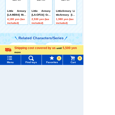
Little Armory
Little Armory
LittleArmory Li
[LA-MD04] Meg
[LA-OP24] Gun
ttleArmory [LA
ami Device Eq
Handle 2 for M
105] Kar98k Ty
4,180 yen (tax
2,530 yen (tax
1,980 yen (tax
uipment Set Sn
egami Device
pe
included)
included)
included)
iper A
(Black)
Related Characters/Series
Shipping cost covered by us
5,500 yen
until
Menu
Search for toys
more
Language
0
0
TOMY MALL Top
Menu
Find toys
Favorites
Cart
SEARCH
TOMICA
PLARAIL
My Page
Trending Words
Purchase History
#ホロビートcard games
# Toy Story
#PicTube
List of products for which arrival notification is
#NuiBread
#ScramblePoliceStation
required
Pokémon
LICCA
T-SPARK
Toy
List of coupons you own
Search by Characters and Brands