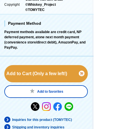
Copyright
©Whiskey_Project
©TOMYTEC
Payment Method
Payment methods available are credit card, NP
deferred payment, atone next month payment
(convenience store/direct debit), AmazonPay, and
PayPay.
Add to Cart (Only a few left!)
Add to favorites
Inquiries for this product (TOMYTEC)
Shipping and inventory inquiries