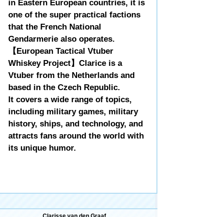
in Eastern European countries, it is
one of the super practical factions
that the French National
Gendarmerie also operates.
【European Tactical Vtuber
Whiskey Project】Clarice is a
Vtuber from the Netherlands and
based in the Czech Republic.
It covers a wide range of topics,
including military games, military
history, ships, and technology, and
attracts fans around the world with
its unique humor.
Clarisse van den Graaf