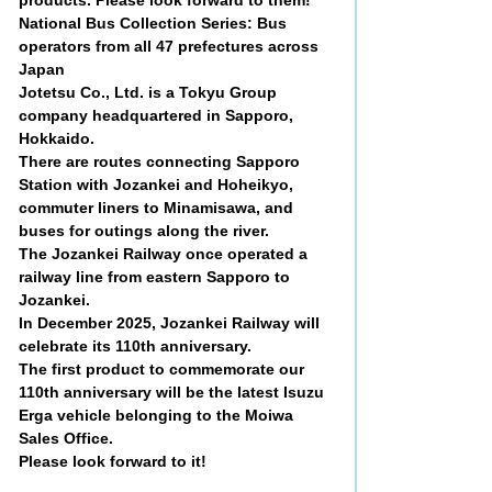
National Bus Collection Series: Bus
operators from all 47 prefectures across
Japan
Jotetsu Co., Ltd. is a Tokyu Group
company headquartered in Sapporo,
Hokkaido.
There are routes connecting Sapporo
Station with Jozankei and Hoheikyo,
commuter liners to Minamisawa, and
buses for outings along the river.
The Jozankei Railway once operated a
railway line from eastern Sapporo to
Jozankei.
In December 2025, Jozankei Railway will
celebrate its 110th anniversary.
The first product to commemorate our
110th anniversary will be the latest Isuzu
Erga vehicle belonging to the Moiwa
Sales Office.
Please look forward to it!