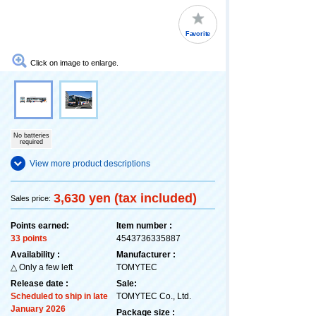
Favorite
Click on image to enlarge.
No batteries
required
View more product descriptions
3,630 yen (tax included)
Sales price:
Points earned:
Item number :
33 points
4543736335887
Availability :
Manufacturer :
△ Only a few left
TOMYTEC
Release date :
Sale:
Scheduled to ship in late
TOMYTEC Co., Ltd.
January 2026
Package size :