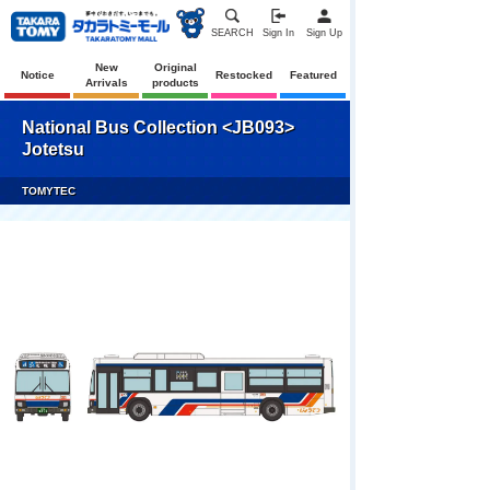
SEARCH
Sign In
Sign Up
New
Original
Notice
Restocked
Featured
Arrivals
products
National Bus Collection <JB093>
Jotetsu
TOMYTEC