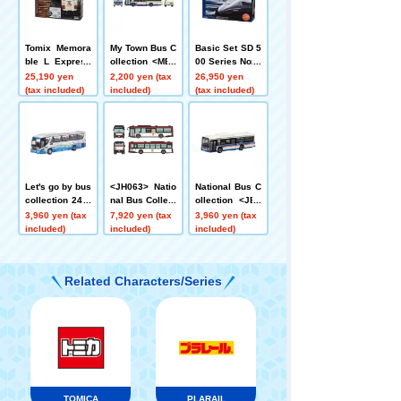
Tomix Memora
My Town Bus C
Basic Set SD 5
ble L Express
ollection <MB4
00 Series Nozo
485 Series Rai
-2> Nagoya Cit
mi
25,190 yen
2,200 yen (tax
26,950 yen
lway Model Sta
y Transportatio
(tax included)
included)
(tax included)
rter Set
n Bureau
Let's go by bus
<JH063> Natio
National Bus C
collection 24 J
nal Bus Collect
ollection <JB0
ozankei Onsen
ion 80 Keisei B
15-2> Kawasa
3,960 yen (tax
7,920 yen (tax
3,960 yen (tax
Jotetsu Kappa
us Chiba West
ki Tsurumi Rin
included)
included)
included)
Liner
ko Bus
Related Characters/Series
TOMICA
PLARAIL