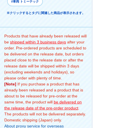
#車両 トミーテック
※クリックするとタグに関連した商品が表示されます。
Products that have already been released will
be
shipped within 3 business days
after your
order. Pre-ordered products are scheduled to
be delivered on the release date, but orders
placed close to the release date or after the
release date will be shipped within 3 days
(excluding weekends and holidays), so
please order with plenty of time.
[Note]
If you purchase a product that has
already been released and a product that is
about to be released for pre-order at the
same time, the product will
be delivered on
the release date of the pre-order product
.
The products will not be delivered separately.
Domestic shipping (Japan) only.
About proxy service for overseas