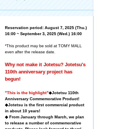
Reservation period: August 7, 2025 (Thu.)
16:00 ~ September 3, 2025 (Wed.) 16:00
*This product may be sold at TOMY MALL
even after the release date.
Why not make it Jotetsu? Jotetsu's
110th anniversary project has
begun!
"This is the highlight"
◆Jotetsu 110th
Anniversary Commemorative Product!
◆Jotetsu is the first commercial product
in about 10 years!
◆ From January through March, we plan
to release a number of commemorative
products. Please look forward to them!