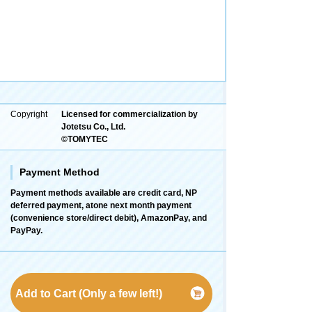
Copyright
Licensed for commercialization by
Jotetsu Co., Ltd.
©TOMYTEC
Payment Method
Payment methods available are credit card, NP
deferred payment, atone next month payment
(convenience store/direct debit), AmazonPay, and
PayPay.
Add to Cart (Only a few left!)