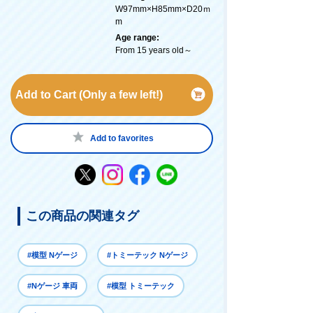
W97mm×H85mm×D20ｍ
m
Age range:
From 15 years old～
Add to Cart (Only a few left!)
Add to favorites
この商品の関連タグ
#模型 Nゲージ
#トミーテック Nゲージ
#Nゲージ 車両
#模型 トミーテック