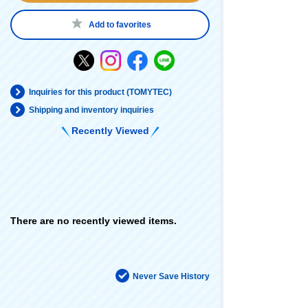
Add to favorites
Inquiries for this product (TOMYTEC)
Shipping and inventory inquiries
Recently Viewed
There are no recently viewed items.
Never Save History