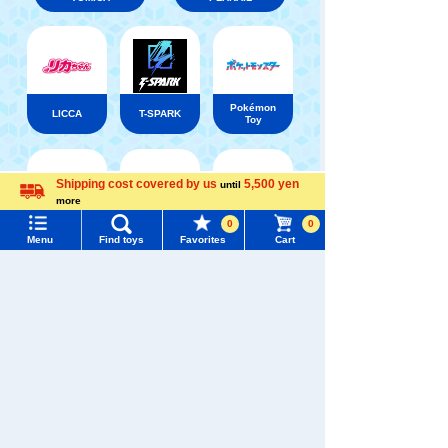
Pokémon
LICCA
T-SPARK
Toy
Shipping cost covered by us
5,500 yen
until
Menu
Search for toys
more
Language
Shinkansen
0
0
Transforming
ANIA
Baby Toys
TOMY MALL Top
Menu
Find toys
Favorites
Cart
Robot
Shinkalion
SEARCH
My Page
Trending Words
Purchase History
#ホロビートcard games
# Toy Story
#PicTube
List of products for which arrival notification is
WIXOSS
Disney
PAWPATROL
#NuiBread
#ScramblePoliceStation
required
List of coupons you own
Search by Characters and Brands
TAKARATOMY MALL [Official] Top
TOMYTEC
The Bus Collection
Train