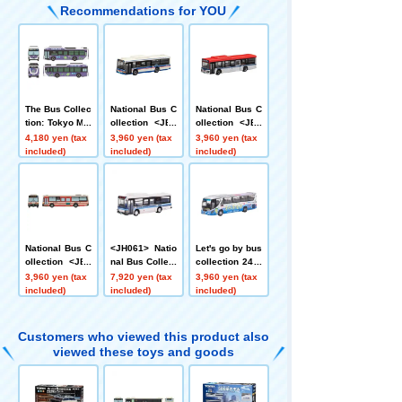
Recommendations for YOU
The Bus Collec
National Bus C
National Bus C
tion: Tokyo Met
ollection <JB0
ollection <JB0
ropolitan Bure
15-2> Kawasa
07-2> Niigata K
4,180 yen (tax
3,960 yen (tax
3,960 yen (tax
au of Transport
ki Tsurumi Rin
otsu
included)
included)
included)
ation Isuzu Erg
ko Bus
a EV
National Bus C
<JH061> Natio
Let's go by bus
ollection <JB0
nal Bus Collect
collection 24 J
94> Iwate Pref
ion 80 Miyazak
ozankei Onsen
3,960 yen (tax
7,920 yen (tax
3,960 yen (tax
ectural Kita Bu
i Kotsu
Jotetsu Kappa
included)
included)
included)
s Co., Ltd.
Liner
Customers who viewed this product also
viewed these toys and goods