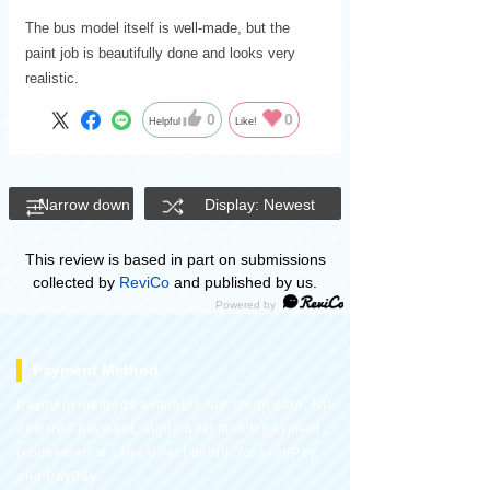
The bus model itself is well-made, but the
paint job is beautifully done and looks very
realistic.
0
0
Helpful
Like!
Narrow down
Display: Newest
This review is based in part on submissions
collected by
ReviCo
and published by us.
Payment Method
Payment methods available are credit card, NP
deferred payment, atone next month payment
(convenience store/direct debit), AmazonPay,
and PayPay.