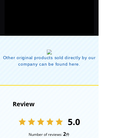
Other original products sold directly by our
company can be found here.
Review
5.0
2
Number of reviews:
件