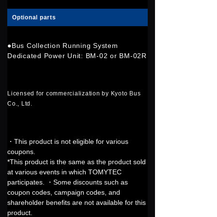
Optional parts
●Bus Collection Running System
Dedicated Power Unit: BM-02 or BM-02R
Licensed for commercialization by Kyoto Bus
Co., Ltd.
・This product is not eligible for various
coupons.
*This product is the same as the product sold
at various events in which TOMYTEC
participates. ・Some discounts such as
coupon codes, campaign codes, and
shareholder benefits are not available for this
product.