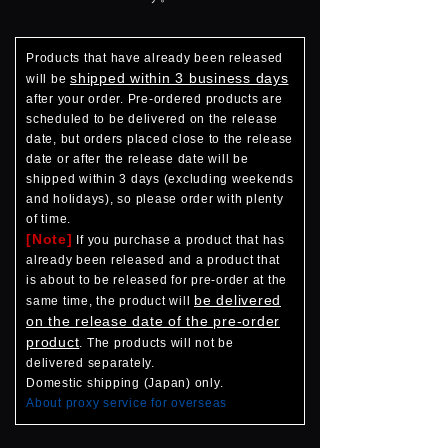
Products that have already been released
shipped within 3 business days
will be
after your order. Pre-ordered products are
scheduled to be delivered on the release
date, but orders placed close to the release
date or after the release date will be
shipped within 3 days (excluding weekends
and holidays), so please order with plenty
of time.
[Note]
If you purchase a product that has
already been released and a product that
is about to be released for pre-order at the
be delivered
same time, the product will
on the release date of the pre-order
product
. The products will not be
delivered separately.
Domestic shipping (Japan) only.
About proxy service for overseas