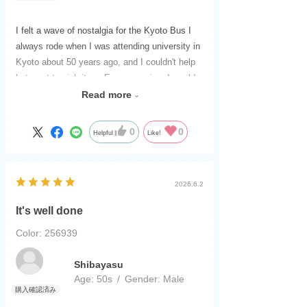
I felt a wave of nostalgia for the Kyoto Bus I
always rode when I was attending university in
Kyoto about 50 years ago, and I couldn't help
but want to pick it up. Every morning, I would
spend 50 minutes on a packed bus to get to
Read more
school halfway up the mountain. Seeing this
bus brought back all those memories as if it
0
0
Helpful
Like!
were yesterday. Thank you. I'm grateful.
2026.6.2
It's well done
Color: 256939
​ ​
Shibayasu
Age:
​ ​
50s
Gender:
​ ​
Male