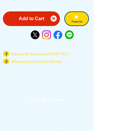
Add to Cart
Favorite
Inquiries for this product (TOMYTEC)
Shipping and inventory inquiries
Recently Viewed