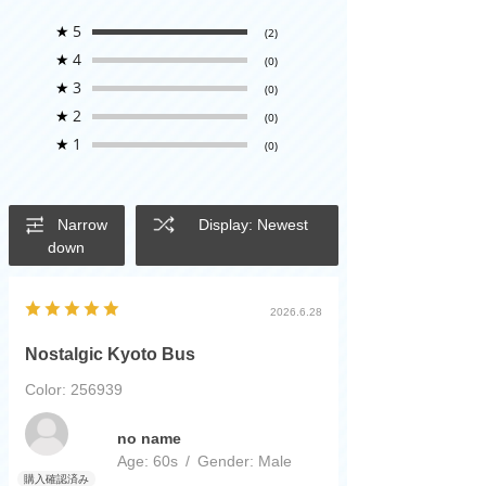
★
5
(2)
★
4
(0)
★
3
(0)
★
2
(0)
★
1
(0)
Narrow
Display: Newest
down
2026.6.28
Nostalgic Kyoto Bus
Color: 256939
​ ​
no name
Age:
​ ​
60s
Gender:
​ ​
Male