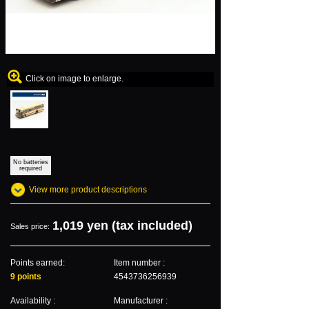
Click on image to enlarge.
No batteries
required
View more product descriptions
1,019 yen (tax included)
Sales price:
Points earned:
Item number :
9 points
4543736256939
Availability :
Manufacturer :