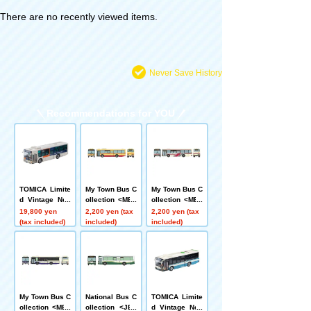
There are no recently viewed items.
Never Save History
Recommendations for YOU
TOMICA Limite
My Town Bus C
My Town Bus C
d Vintage Neo
ollection <MB3
ollection <MB1
LV-N342c Mitsu
-2> Kanagawa
-2> Hokkaido C
19,800 yen
2,200 yen (tax
2,200 yen (tax
bishi Fuso Aer
Chuo Kotsu
huo Bus
(tax included)
included)
included)
o Star Non-Ste
p Bus (Sotetsu
Bus)
My Town Bus C
National Bus C
TOMICA Limite
ollection <MB4
ollection <JB0
d Vintage Neo