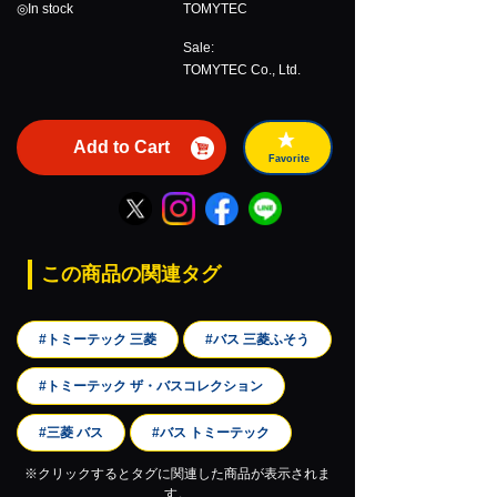
◎In stock
TOMYTEC
Sale:
TOMYTEC Co., Ltd.
Add to Cart
Favorite
この商品の関連タグ
#トミーテック 三菱
#バス 三菱ふそう
#トミーテック ザ・バスコレクション
#三菱 バス
#バス トミーテック
※クリックするとタグに関連した商品が表示されま
す。