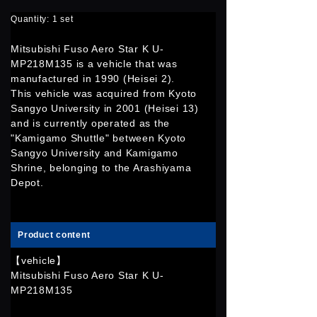
Quantity: 1 set
Mitsubishi Fuso Aero Star K U-
MP218M135 is a vehicle that was
manufactured in 1990 (Heisei 2).
This vehicle was acquired from Kyoto
Sangyo University in 2001 (Heisei 13)
and is currently operated as the
"Kamigamo Shuttle" between Kyoto
Sangyo University and Kamigamo
Shrine, belonging to the Arashiyama
Depot.
Product content
【vehicle】
Mitsubishi Fuso Aero Star K U-
MP218M135