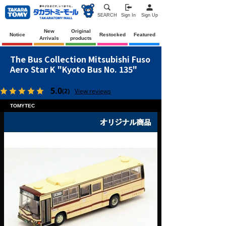
SEARCH
Sign In
Sign Up
New
Original
Notice
Restocked
Featured
Arrivals
products
The Bus Collection Mitsubishi Fuso
Aero Star K "Kyoto Bus No. 135"
5.0
(2)
View reviews
TOMYTEC