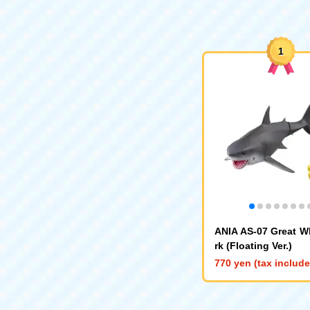
1
ANIA AS-07 Great W
rk (Floating Ver.)
770 yen (tax includ