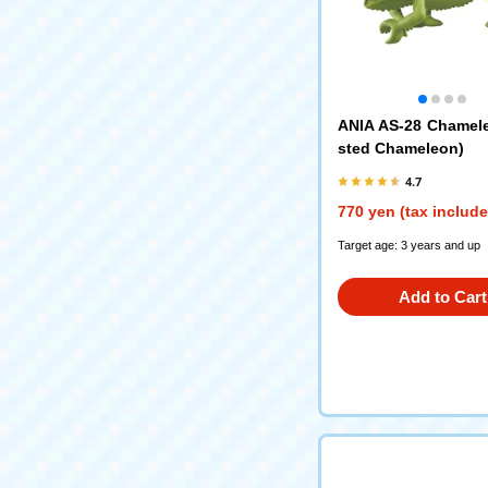
ANIA AS-28 Chamel
sted Chameleon)
4.7
770 yen (tax includ
Target age: 3 years and up
Add to Cart