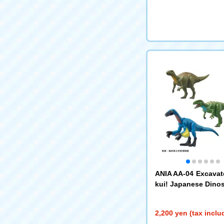
ANIA AA-04 Excavat
kui! Japanese Dinos
2,200 yen (tax inclu