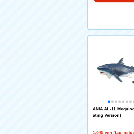
ANIA AL-11 Megalo
ating Version)
1,045 yen (tax inclu