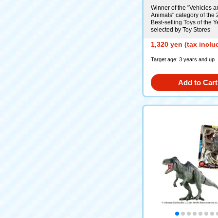
Winner of the "Vehicles a
Animals" category of the
Best-selling Toys of the Y
selected by Toy Stores
1,320 yen (tax inclu
Target age: 3 years and up
Add to Cart