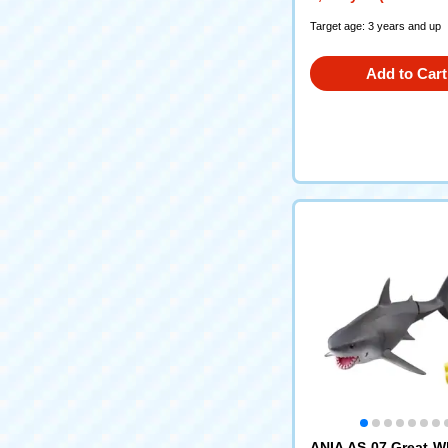
Target age: 3 years and up
Add to Cart
ANIA AS-07 Great W