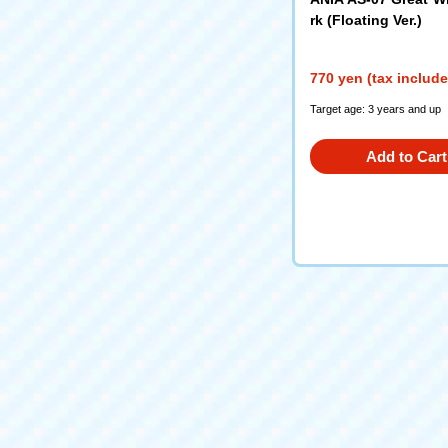
rk (Floating Ver.)
770 yen (tax includ
Target age: 3 years and up
Add to Cart