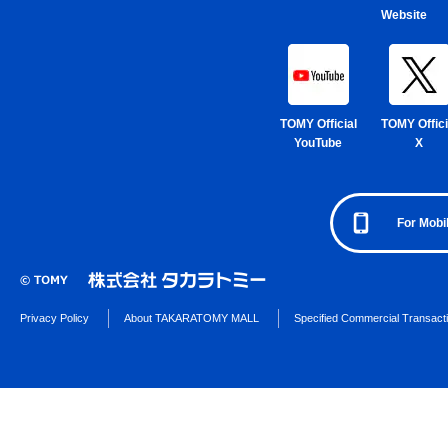
Website
TOMY Official
TOMY Offici
YouTube
X
For Mobi
Privacy Policy
About TAKARATOMY MALL
Specified Commercial Transact