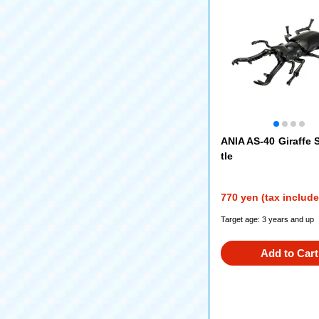
ANIA AS-40 Giraffe 
tle
770 yen (tax includ
Target age: 3 years and up
Add to Cart