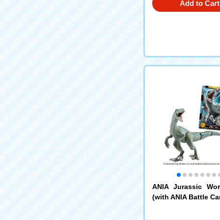
Add to Cart
ANIA Jurassic Wor
(with ANIA Battle Ca