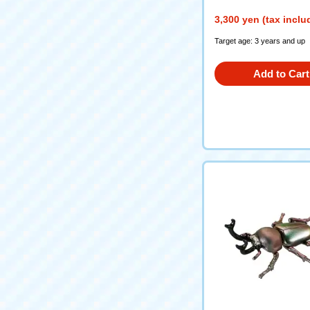
3,300 yen (tax inclu
Target age: 3 years and up
Add to Cart