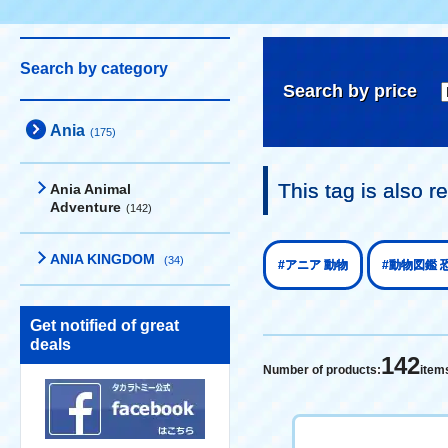
Search by category
Search by price
Ania
(175)
This tag is also
Ania Animal
Adventure
(142)
ANIA KINGDOM
(34)
#アニア 動物
#動物図鑑 
Get notified of great
deals
142
Number of products:
item