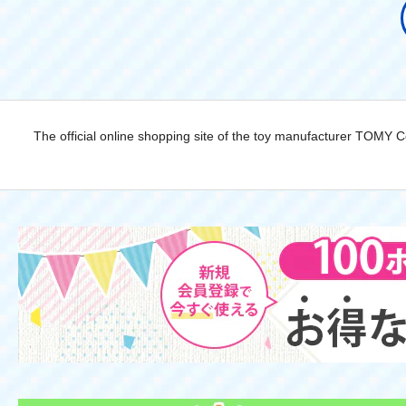
The official online shopping site of the toy manufacturer TOMY 