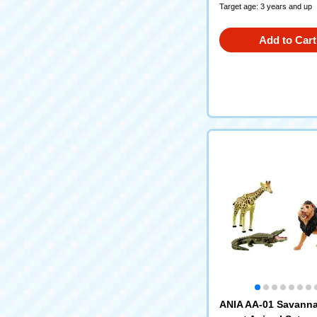
Target age: 3 years and up
Add to Cart
ANIA AA-01 Savanna