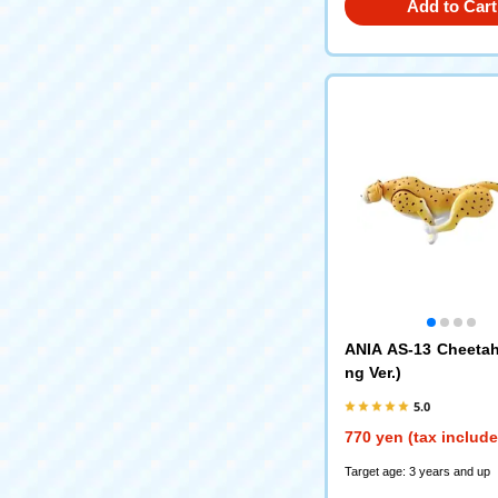
Add to Cart
ANIA AS-13 Cheeta
ng Ver.)
5.0
770 yen (tax includ
Target age: 3 years and up