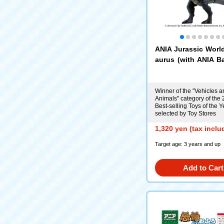
ANIA Jurassic Worl
aurus (with ANIA Ba
d)
Winner of the "Vehicles a
Animals" category of the
Best-selling Toys of the Y
selected by Toy Stores
1,320 yen (tax inclu
Target age: 3 years and up
Add to Cart