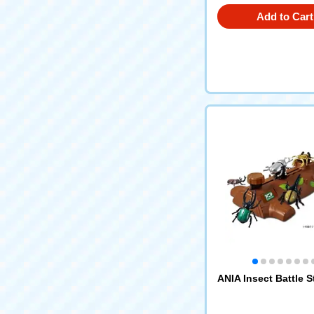
Add to Cart
ANIA Insect Battle 