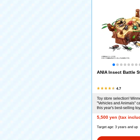
ANIA Insect Battle 
4.7
Toy store selection! Winne
"Vehicles and Animals" ca
this year's best-selling t
5,500 yen (tax inclu
Target age: 3 years and up