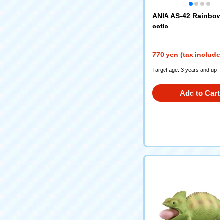
ANIA AS-42 Rainbo
eetle
770 yen (tax includ
Target age: 3 years and up
Add to Cart