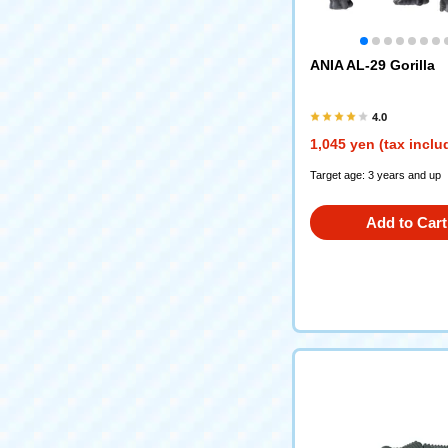
ANIA AL-29 Gorilla
4.0
1,045 yen (tax inclu
Target age: 3 years and up
Add to Cart