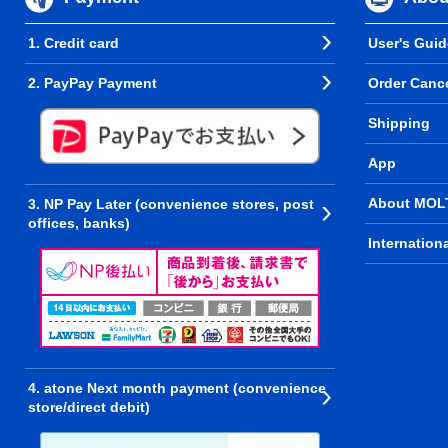
1. Credit card
User's Guid
2. PayPay Payment
Order Cance
Shipping
App
About MOL
3. NP Pay Later (convenience stores, post
offices, banks)
Internation
4. atone Next month payment (convenience
store/direct debit)