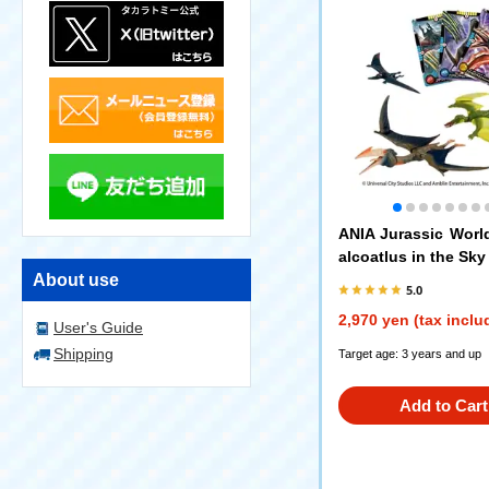
ANIA Jurassic Worl
alcoatlus in the Sky
About use
5.0
2,970 yen (tax inclu
User's Guide
Shipping
Target age: 3 years and up
Add to Cart