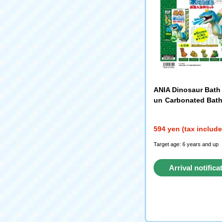
ANIA Dinosaur Bath
un Carbonated Bath
e Set Forest Scent 
594 yen (tax includ
Target age: 6 years and up
Arrival notifica
request