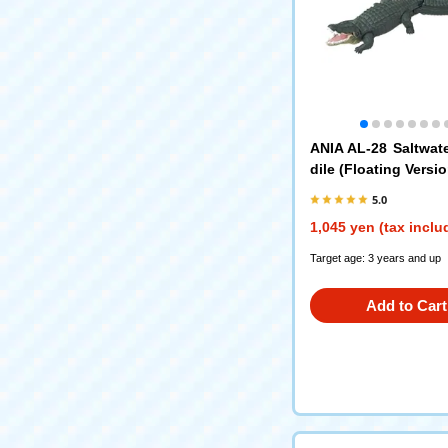
ANIA AL-28 Saltwat
dile (Floating Versio
5.0
1,045 yen (tax inclu
Target age: 3 years and up
Add to Cart