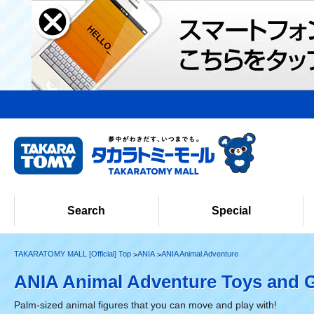
Search
Special
TAKARATOMY MALL [Official] Top
ANIA
ANIA Animal Adventure
ANIA Animal Adventure Toys and 
Palm-sized animal figures that you can move and play with!