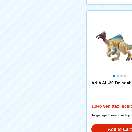
ANIA AL-20 Deinoch
1,045 yen (tax inclu
Target age: 3 years and up
Add to Cart