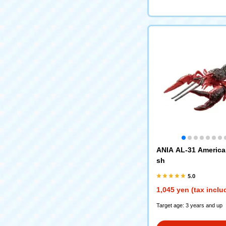
ANIA AL-31 America
sh
5.0
1,045 yen (tax inclu
Target age: 3 years and up