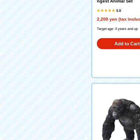
ngest Animal Set
5.0
2,200 yen (tax inclu
Target age: 3 years and up
Add to Cart