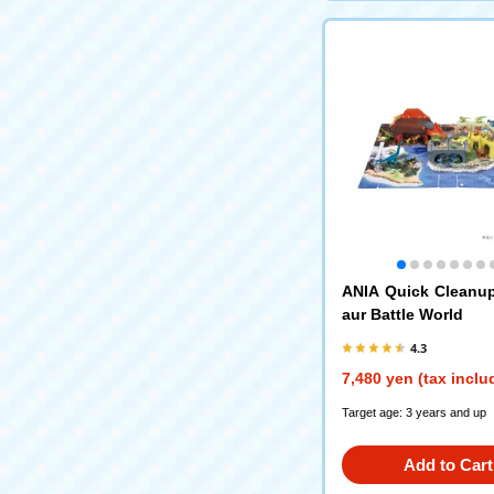
ANIA Quick Cleanu
aur Battle World
4.3
7,480 yen (tax inclu
Target age: 3 years and up
Add to Cart