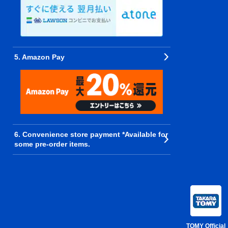
5. Amazon Pay
6. Convenience store payment *Available for
some pre-order items.
TOMY Official