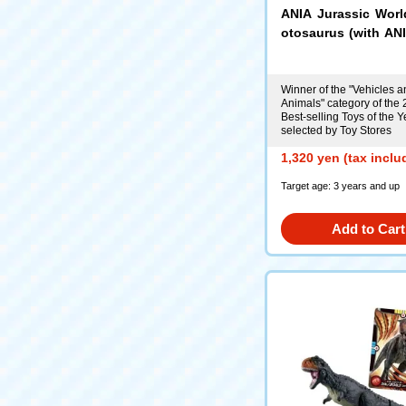
ANIA Jurassic Wor
otosaurus (with ANI
Card)
Winner of the "Vehicles a
Animals" category of the
Best-selling Toys of the Y
selected by Toy Stores
1,320 yen (tax inclu
Target age: 3 years and up
Add to Cart