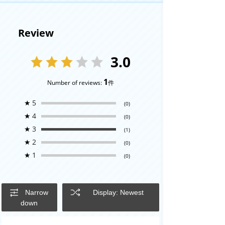
Review
3.0
1
Number of reviews:
件
★
5
(0)
★
4
(0)
★
3
(1)
★
2
(0)
★
1
(0)
Narrow
Display: Newest
down