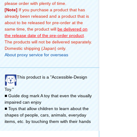
please order with plenty of time.
[Note]
If you purchase a product that has
already been released and a product that is
about to be released for pre-order at the
same time, the product will
be delivered on
the release date of the pre-order product
.
The products will not be delivered separately.
Domestic shipping (Japan) only.
About proxy service for overseas
This product is a "Accessible-Design
Toy."
■ Guide dog mark A toy that even the visually
impaired can enjoy
■ Toys that allow children to learn about the
shapes of people, cars, animals, everyday
items, etc. by touching them with their hands