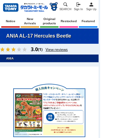
SEARCH
Sign In
Sign Up
New
Original
Notice
Restocked
Featured
Arrivals
products
ANIA AL-17 Hercules Beetle
3.0
(1)
View reviews
ANIA