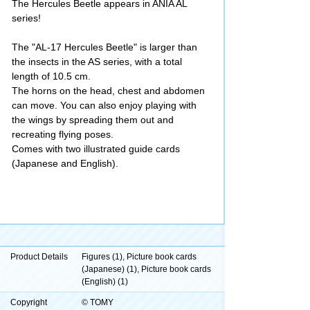
The Hercules Beetle appears in ANIA AL
series!
The "AL-17 Hercules Beetle" is larger than
the insects in the AS series, with a total
length of 10.5 cm.
The horns on the head, chest and abdomen
can move. You can also enjoy playing with
the wings by spreading them out and
recreating flying poses.
Comes with two illustrated guide cards
(Japanese and English).
Product Details
Figures (1), Picture book cards
(Japanese) (1), Picture book cards
(English) (1)
Copyright
© TOMY