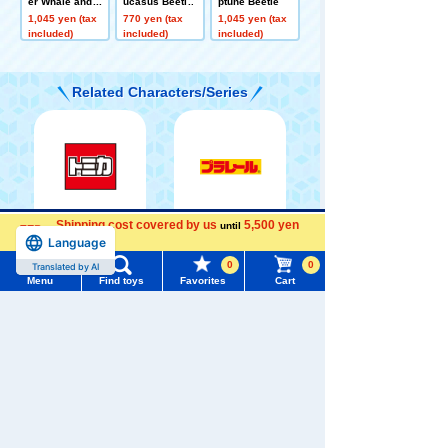
er Whale and C
ucasus Beetle
ptune Beetle
hild (Floating V
1,045 yen (tax
770 yen (tax
1,045 yen (tax
er.)
included)
included)
included)
Related Characters/Series
TOMICA
PLARAIL
Shipping cost covered by us
5,500 yen
until
Menu
Search for toys
more
Language
0
0
TOMY MALL Top
Menu
Find toys
Favorites
Cart
SEARCH
My Page
Trending Words
Pokémon
LICCA
T-SPARK
Toy
Purchase History
#ホロビートcard games
# Toy Story
#PicTube
List of products for which arrival notification is
#NuiBread
#ScramblePoliceStation
required
Shinkansen