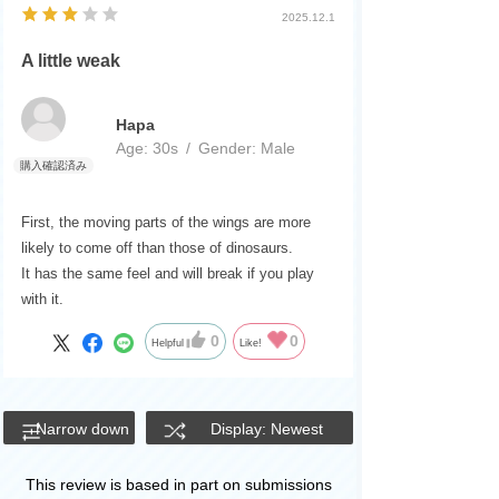
2025.12.1
A little weak
Hapa
Age:
​ ​
30s
Gender:
​ ​
Male
First, the moving parts of the wings are more
likely to come off than those of dinosaurs.
It has the same feel and will break if you play
with it.
0
0
Helpful
Like!
Narrow down
Display: Newest
This review is based in part on submissions