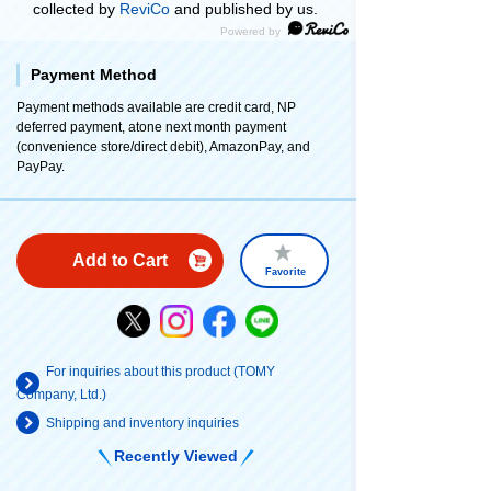
collected by
ReviCo
and published by us.
Payment Method
Payment methods available are credit card, NP
deferred payment, atone next month payment
(convenience store/direct debit), AmazonPay, and
PayPay.
Add to Cart
Favorite
For inquiries about this product (TOMY
Company, Ltd.)
Shipping and inventory inquiries
Recently Viewed