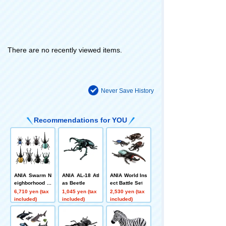
There are no recently viewed items.
Never Save History
Recommendations for YOU
ANIA Swarm N
ANIA AL-18 Atl
ANIA World Ins
eighborhood A
as Beetle
ect Battle Set
NIA Reproducti
6,710 yen (tax
1,045 yen (tax
2,530 yen (tax
on Set (Insect
included)
included)
included)
Specimen Styl
e Ver.)