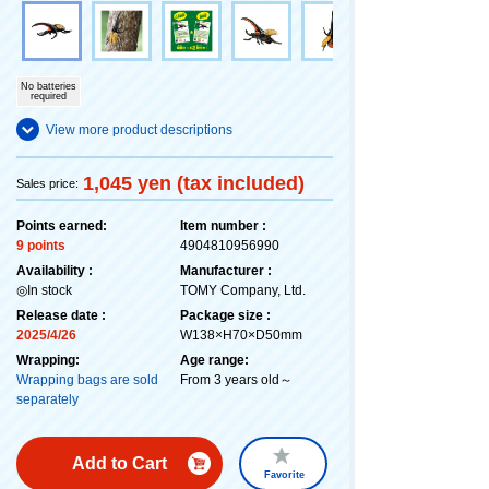
No batteries
required
View more product descriptions
1,045 yen (tax included)
Sales price:
Points earned:
Item number :
9 points
4904810956990
Availability :
Manufacturer :
◎In stock
TOMY Company, Ltd.
Release date :
Package size :
2025/4/26
W138×H70×D50mm
Wrapping:
Age range:
Wrapping bags are sold
From 3 years old～
separately
Add to Cart
Favorite