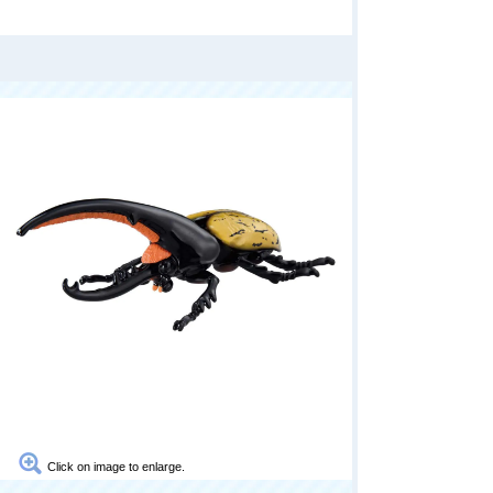
Click on image to enlarge.