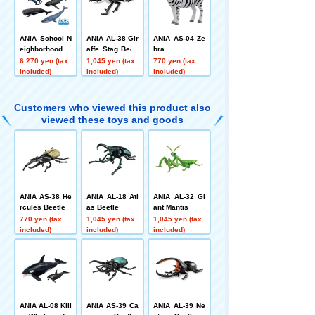
ANIA School N
ANIA AL-38 Gir
ANIA AS-04 Ze
eighborhood A
affe Stag Beetl
bra
NIA Recreation
e
6,270 yen (tax
1,045 yen (tax
770 yen (tax
Set (How to Dis
included)
included)
included)
tinguish Mamm
als and Fish V
er.)
Customers who viewed this product also
viewed these toys and goods
ANIA AS-38 He
ANIA AL-18 Atl
ANIA AL-32 Gi
rcules Beetle
as Beetle
ant Mantis
770 yen (tax
1,045 yen (tax
1,045 yen (tax
included)
included)
included)
ANIA AL-08 Kill
ANIA AS-39 Ca
ANIA AL-39 Ne