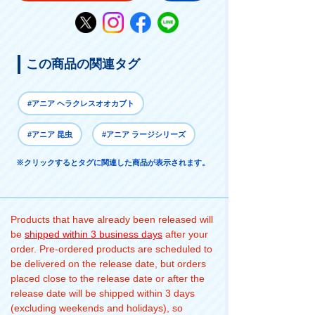
この商品の関連タグ
#アニア ヘラクレスオオカブト
#アニア 昆虫
#アニア ラージシリーズ
※クリックするとタグに関連した商品が表示されます。
Products that have already been released will
be
shipped within 3 business days
after your
order. Pre-ordered products are scheduled to
be delivered on the release date, but orders
placed close to the release date or after the
release date will be shipped within 3 days
(excluding weekends and holidays), so