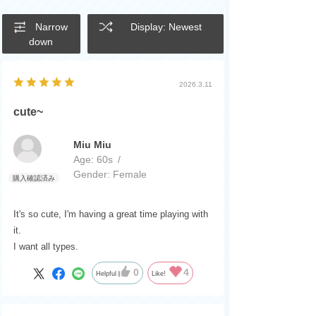
Narrow
Display: Newest
down
2026.3.11
cute~
Miu Miu
Age:
​ ​
60s
Gender:
​ ​
Female
It's so cute, I'm having a great time playing with
it.
I want all types.
0
4
Helpful
Like!