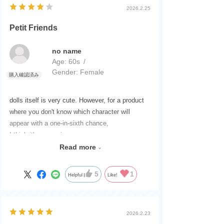
2026.2.25
Petit Friends
no name
Age:
​ ​
60s
Gender:
​ ​
Female
dolls itself is very cute. However, for a product
where you don't know which character will
appear with a one-in-sixth chance,
I think it's expensive.
With the Petit Series,
Read more
Not only LICCA
Previously, there were Puchi Izumi-chan and
5
1
Helpful
Like!
others,
Just like when it came out,
Karen-chan, Miyu-chan, Haruto-kun
2026.2.23
and other petite sizes