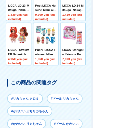
LICCA LD-23 M
Petit LICCA Hat
LICCA LD-24 M
itsugo Nakayo
sune Miku Coll
itsugo Nakayo
shi Kako-chan
ection DP-BOX
shi Miku-chan
1,430 yen (tax
9,900 yen (tax
1,430 yen (tax
included)
included)
included)
LICCA SWIMM
Puchi LICCA H
LICCA Oshigot
ER Daisuki Mik
atsune Miku C
o Friends Past
i-chan Maki-ch
ollection
ry Chef LICCA
4,950 yen (tax
1,650 yen (tax
7,590 yen (tax
an
+ Happy Cake
included)
included)
included)
Set
この商品の関連タグ
#リカちゃん クロミ
#ドール リカちゃん
#かわいい ぷちリカちゃん
#かわいい リカちゃん
#ドール かわいい