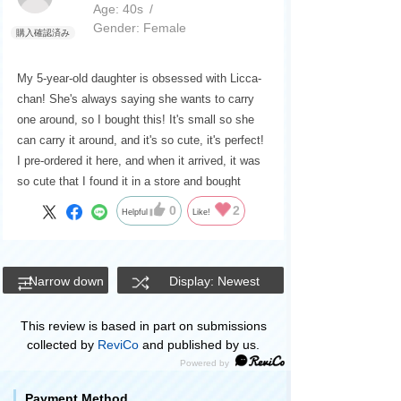
Age:
​ ​
40s
Gender:
​ ​
Female
My 5-year-old daughter is obsessed with Licca-
chan! She's always saying she wants to carry
one around, so I bought this! It's small so she
can carry it around, and it's so cute, it's perfect!
I pre-ordered it here, and when it arrived, it was
so cute that I found it in a store and bought
another one!
0
2
Helpful
Like!
Narrow down
Display: Newest
This review is based in part on submissions
collected by
ReviCo
and published by us.
Payment Method