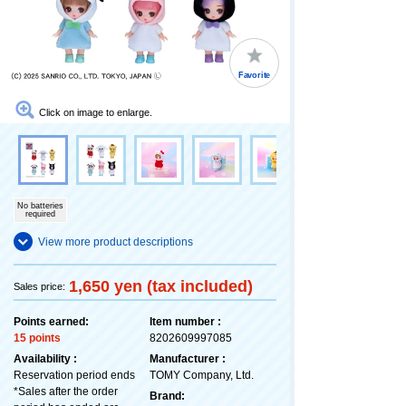
Favorite
Click on image to enlarge.
No batteries
required
View more product descriptions
1,650 yen (tax included)
Sales price:
Points earned:
Item number :
15 points
8202609997085
Availability :
Manufacturer :
Reservation period ends
TOMY Company, Ltd.
*Sales after the order
Brand: