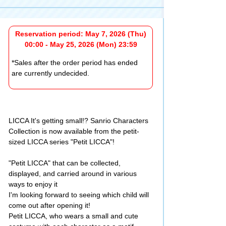
Reservation period: May 7, 2026 (Thu)
00:00 - May 25, 2026 (Mon) 23:59
*Sales after the order period has ended
are currently undecided.
LICCA It's getting small!? Sanrio Characters
Collection is now available from the petit-
sized LICCA series "Petit LICCA"!
"Petit LICCA" that can be collected,
displayed, and carried around in various
ways to enjoy it
I'm looking forward to seeing which child will
come out after opening it!
Petit LICCA, who wears a small and cute