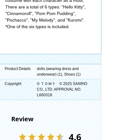
costume with each character as a motif,
There are a total of 6 types: "Hello Kitty",
"Cinnamoroll", "Pom Pom Pudding",
"Pochacco", "My Melody", and "Kuromi".
*One of the six types is included.
Product Details
dolls (wearing dress and
underwear) (1), Shoes (1)
Copyright
© ＴＯＭＹ © 2025 SANRIO
CO., LTD. APPROVAL NO.
L660318
Review
4.6