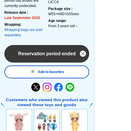
period has ended are
LICCA
currently undecided.
Package size :
Release date :
W55×H90×D55mm
Late September 2026
Age range:
Wrapping:
From 3 years old～
Wrapping bags are sold
separately
Reservation period ended
Add to favorites
Customers who viewed this product also
viewed these toys and goods