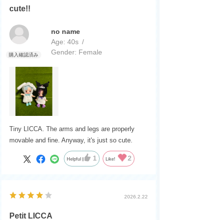
I think they'll be very cute when they go on the
cute!!
market.
no name
Age:
​ ​
40s
Gender:
​ ​
Female
Tiny LICCA. The arms and legs are properly
movable and fine. Anyway, it's just so cute.
1
2
Helpful
Like!
2026.2.22
Petit LICCA