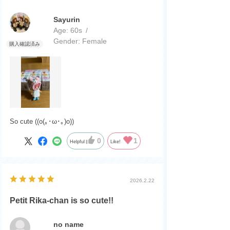
Sayurin
Age:
​ ​
60s
Gender:
​ ​
Female
So cute ((o(｡･ω･｡)o))
0
1
Helpful
Like!
2026.2.22
Petit Rika-chan is so cute!!
no name