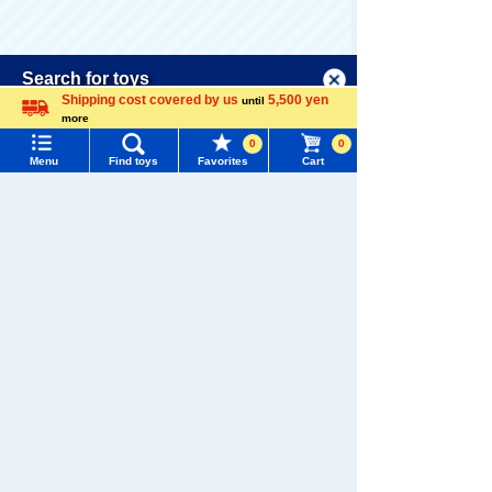
Menu
Search for toys
There are no recently viewed items.
Shipping cost covered by us
5,500 yen
until
more
TOMY MALL Top
Language
0
0
SEARCH
Menu
Find toys
Favorites
Cart
My Page
Never Save History
Trending Words
Purchase History
#ホロビートcard games
# Toy Story
#PicTube
Recommendations for YOU
List of products for which arrival notification is
#NuiBread
#ScramblePoliceStation
required
List of coupons you own
Search by Characters and Brands
Search by Age
Change member information
LICCA Deco is
Puchi LICCA H
Petit LICCA Hat
Kuromi LICCA
atsune Miku C
sune Miku Coll
Search by Category
View all menus
ollection
ection DP-BOX
6,050 yen (tax
1,650 yen (tax
9,900 yen (tax
included)
included)
included)
New Arrivals
User Menu
TAKARATOMY MALL Exclusive Products
Sign In