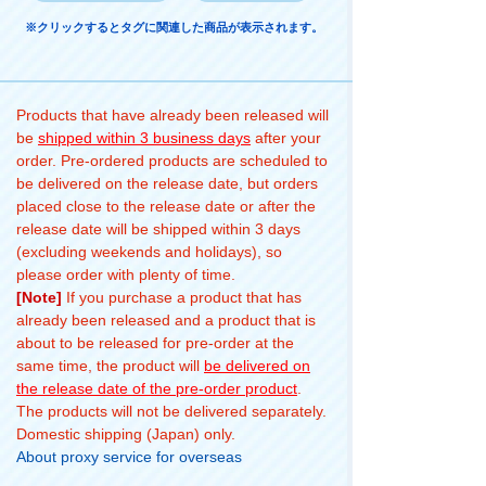
※クリックするとタグに関連した商品が表示されます。
Products that have already been released will
be
shipped within 3 business days
after your
order. Pre-ordered products are scheduled to
be delivered on the release date, but orders
placed close to the release date or after the
release date will be shipped within 3 days
(excluding weekends and holidays), so
please order with plenty of time.
[Note]
If you purchase a product that has
already been released and a product that is
about to be released for pre-order at the
same time, the product will
be delivered on
the release date of the pre-order product
.
The products will not be delivered separately.
Domestic shipping (Japan) only.
About proxy service for overseas