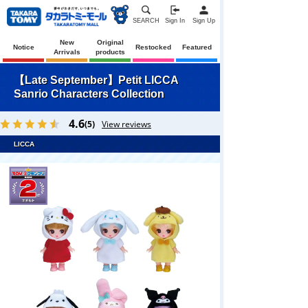
SEARCH
Sign In
Sign Up
New
Original
Notice
Restocked
Featured
Arrivals
products
【Late September】Petit LICCA
Sanrio Characters Collection
4.6
(5)
View reviews
LICCA