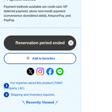
Payment methods available are credit card, NP
deferred payment, atone next month payment
(convenience store/direct debit), AmazonPay, and
PayPay.
Reservation period ended
Add to favorites
For inquiries about this product (TOMY
Company, Ltd.)
Shipping and inventory inquiries
Recently Viewed