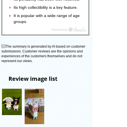
Its high collectibility is a key feature.
It is popular with a wide range of age
groups.
The summary is generated by AI based on customer
submissions. Customer reviews are the opinions and
experiences of the customers themselves and do not
represent our views.
Review image list