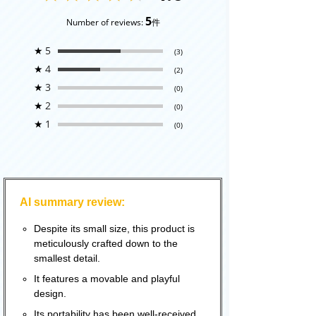
5
Number of reviews:
件
★
5
(3)
★
4
(2)
★
3
(0)
★
2
(0)
★
1
(0)
AI summary review:
Despite its small size, this product is
meticulously crafted down to the
smallest detail.
It features a movable and playful
design.
Its portability has been well-received.