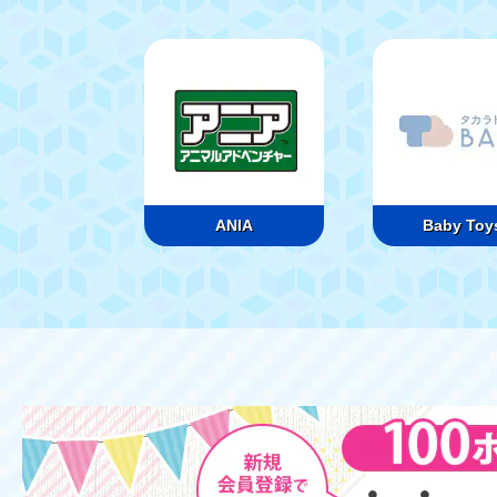
ANIA
Baby Toy