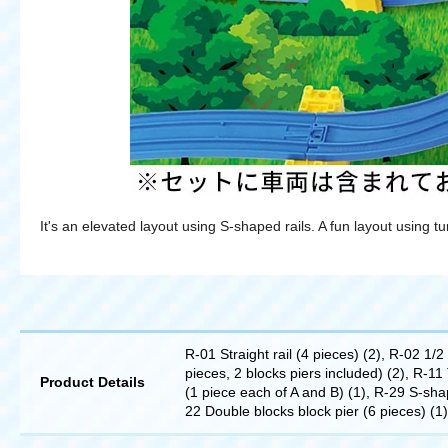
It's an elevated layout using S-shaped rails. A fun layout using t
R-01 Straight rail (4 pieces) (2), R-02 1/2
pieces, 2 blocks piers included) (2), R-11 
Product Details
(1 piece each of A and B) (1), R-29 S-shape
22 Double blocks block pier (6 pieces) (1),