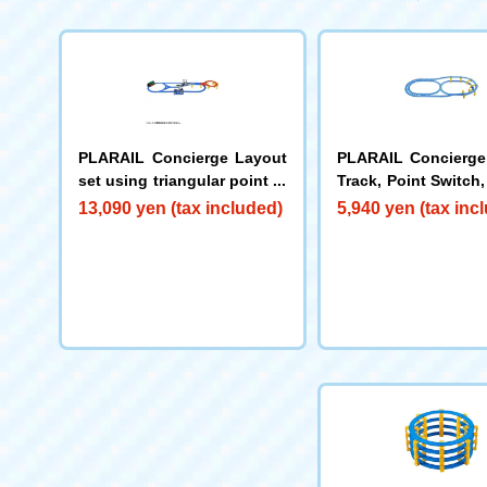
PLARAIL Concierge Layout
PLARAIL Concierge
set using triangular point ra
Track, Point Switch,
ils
vated Layout Set
13,090 yen (tax included)
5,940 yen (tax inc