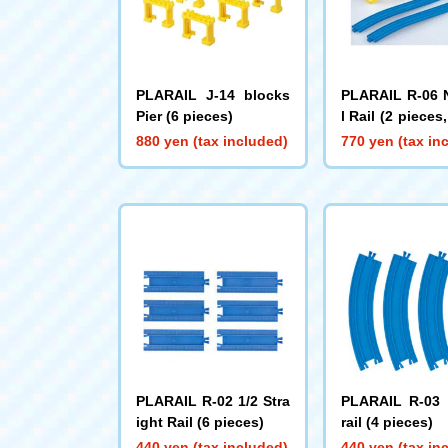
PLARAIL J-14 blocks
PLARAIL R-06 
Pier (6 pieces)
l Rail (2 pieces
ks piers includ
880 yen (tax included)
770 yen (tax in
PLARAIL R-02 1/2 Stra
PLARAIL R-03 
ight Rail (6 pieces)
rail (4 pieces)
440 yen (tax included)
440 yen (tax in