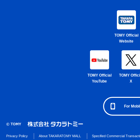
TOMY Official
Website
TOMY Official
TOMY Offici
YouTube
X
For Mobi
Privacy Policy
About TAKARATOMY MALL
Specified Commercial Transact