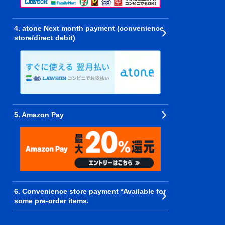
4. atone Next month payment (convenience
store/direct debit)
5. Amazon Pay
6. Convenience store payment *Available for
some pre-order items.