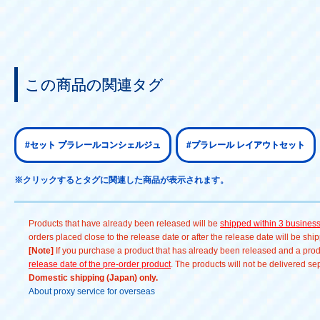
この商品の関連タグ
#セット プラレールコンシェルジュ
#プラレール レイアウトセット
※クリックするとタグに関連した商品が表示されます。
Products that have already been released will be
shipped within 3 busines
orders placed close to the release date or after the release date will be sh
[Note]
If you purchase a product that has already been released and a produc
release date of the pre-order product
. The products will not be delivered se
Domestic shipping (Japan) only.
About proxy service for overseas