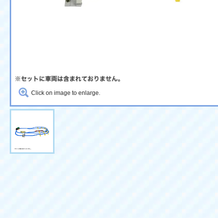
Click on image to enlarge.