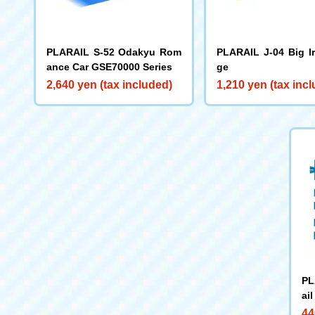
PLARAIL S-52 Odakyu Rom
PLARAIL J-04 Big I
ance Car GSE70000 Series
ge
2,640 yen (tax included)
1,210 yen (tax inc
PL
ai
44