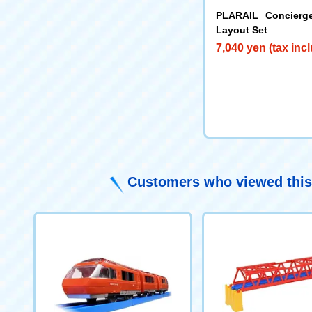
PLARAIL Concierg
Layout Set
7,040 yen (tax inc
Customers who viewed this