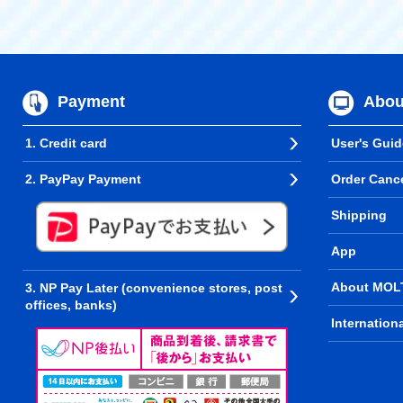
Payment
Abou
1. Credit card
User's Guid
2. PayPay Payment
Order Cance
Shipping
App
About MOL
3. NP Pay Later (convenience stores, post
offices, banks)
Internation