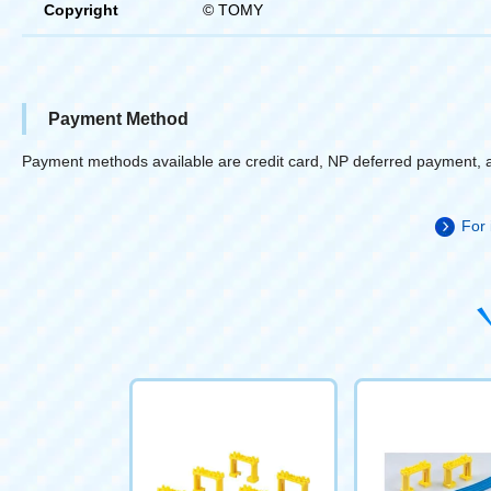
Copyright
© TOMY
Payment Method
Payment methods available are credit card, NP deferred payment, 
For 