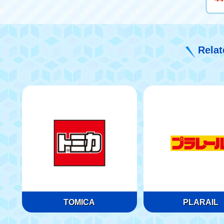
Relat
TOMICA
PLARAIL