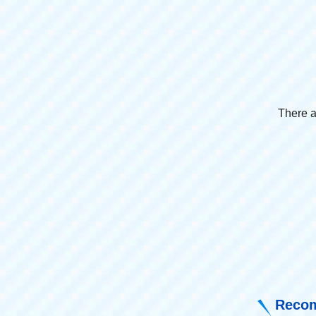
There a
Recom