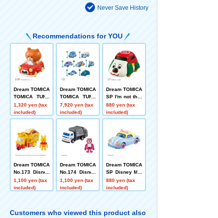
Never Save History
Recommendations for YOU
Dream TOMICA
Dream TOMICA
Dream TOMICA
TOMICA TUNE
TOMICA TUNE
SP I'm not ther
S SINGLE PAC
S DISNEY CHA
e! Super One C
1,320 yen (tax
7,920 yen (tax
880 yen (tax
KS TOMICA+T
RACTERS Vol.
ar
included)
included)
included)
OM
3 STITCH COL
LECTION DP-B
OX
Dream TOMICA
Dream TOMICA
Dream TOMICA
No.173 Disney
No.174 Disney
SP Disney Mot
Motors Doobie
Motors Caspar
ors Poppins B
1,100 yen (tax
1,100 yen (tax
880 yen (tax
Pooh
s Rozzo
o Peep
included)
included)
included)
Customers who viewed this product also