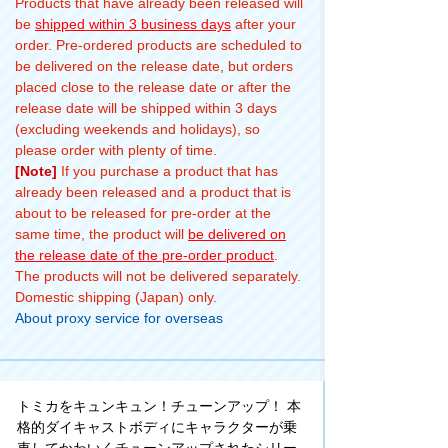
Products that have already been released will
be
shipped within 3 business days
after your
order. Pre-ordered products are scheduled to
be delivered on the release date, but orders
placed close to the release date or after the
release date will be shipped within 3 days
(excluding weekends and holidays), so
please order with plenty of time.
[Note]
If you purchase a product that has
already been released and a product that is
about to be released for pre-order at the
same time, the product will
be delivered on
the release date of the pre-order product
.
The products will not be delivered separately.
Domestic shipping (Japan) only.
About proxy service for overseas
トミカをキュンキュン！チューンアップ！ 本
格的ダイキャストボディにキャラクターが乗
車してかわいくチューンアップされたシリー