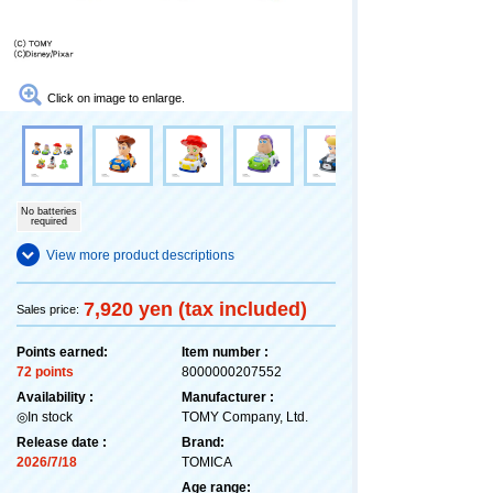
Click on image to enlarge.
No batteries
required
View more product descriptions
7,920 yen (tax included)
Sales price:
Points earned:
Item number :
72 points
8000000207552
Availability :
Manufacturer :
◎In stock
TOMY Company, Ltd.
Release date :
Brand:
2026/7/18
TOMICA
Age range: