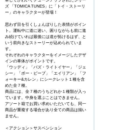
ズ 「TOMICA TUNES」に「トイ・ストーリ
ー」のキャラクターが登場！
思わず目を引くしょんぼりした表情がポイン
ト。運転中に道に迷い、困りながらも前に進
み続けていれば最後には道が拓けるはず、と
いう前向きなストーリーが込められていま
す。
それぞれのキャラクターをイメージしたデザ
インの車体がポイントです。
「ウッディ」「バズ・ライトイヤー」「ジェ
シー」「ボー・ピープ」「エイリアン」「フ
ォーキー&カレン」にシークレット１種を含
めた全７種。
商品には、全７種のうちどれか１種類が入っ
ています。中身を選ぶことはできません。
アソート箱でお買い求めいただいても、同一
商品が重複する場合があり全ての商品は揃い
ません。
＜アクション＞サスペンション