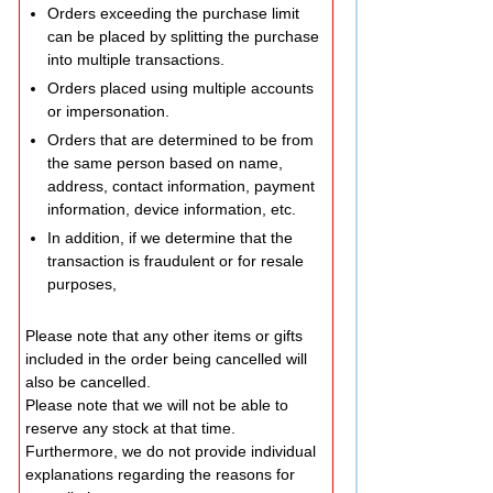
Orders exceeding the purchase limit
can be placed by splitting the purchase
into multiple transactions.
Orders placed using multiple accounts
or impersonation.
Orders that are determined to be from
the same person based on name,
address, contact information, payment
information, device information, etc.
In addition, if we determine that the
transaction is fraudulent or for resale
purposes,
Please note that any other items or gifts
included in the order being cancelled will
also be cancelled.
Please note that we will not be able to
reserve any stock at that time.
Furthermore, we do not provide individual
explanations regarding the reasons for