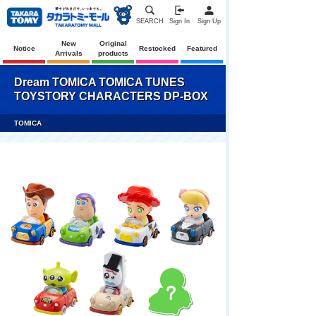
SEARCH
Sign In
Sign Up
New
Original
Notice
Restocked
Featured
Arrivals
products
Dream TOMICA TOMICA TUNES
TOYSTORY CHARACTERS DP-BOX
TOMICA