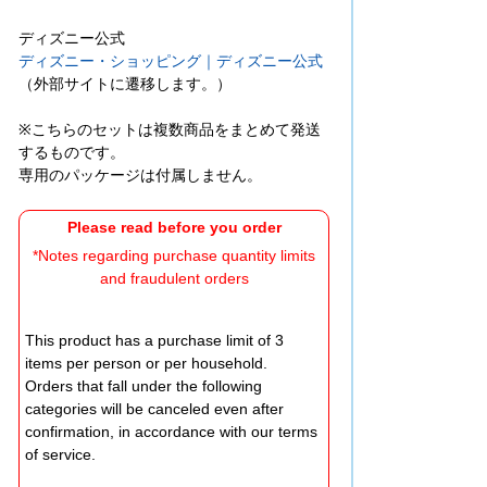
ディズニー公式
ディズニー・ショッピング｜ディズニー公式
（外部サイトに遷移します。）
※こちらのセットは複数商品をまとめて発送
するものです。
専用のパッケージは付属しません。
Please read before you order
*Notes regarding purchase quantity limits
and fraudulent orders
This product has a purchase limit of 3
items per person or per household.
Orders that fall under the following
categories will be canceled even after
confirmation, in accordance with our terms
of service.