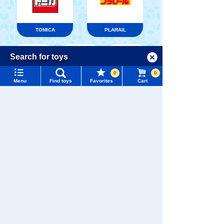
TOMICA
PLARAIL
Menu
Search for toys
Language
0
0
TOMY MALL Top
Menu
Find toys
Favorites
Cart
Pokémon
LICCA
T-SPARK
SEARCH
Toy
My Page
Trending Words
Purchase History
#ホロビートcard games
# Toy Story
#PicTube
List of products for which arrival notification is
#NuiBread
#ScramblePoliceStation
Shinkansen
required
Transforming
ANIA
Baby Toys
Robot
Shinkalion
List of coupons you own
Search by Characters and Brands
Search by Age
Change member information
Search by Category
View all menus
WIXOSS
Disney
PAWPATROL
New Arrivals