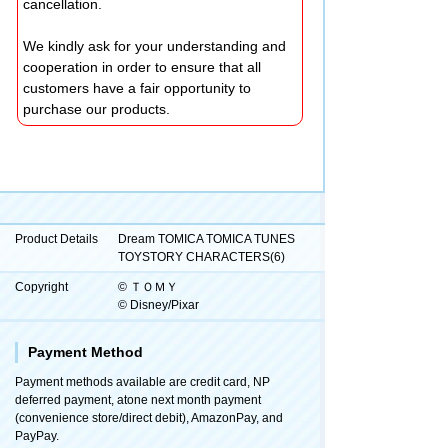
cancellation.
We kindly ask for your understanding and
cooperation in order to ensure that all
customers have a fair opportunity to
purchase our products.
Product Details
Dream TOMICA TOMICA TUNES
TOYSTORY CHARACTERS(6)
Copyright
© ＴＯＭＹ
© Disney/Pixar
Payment Method
Payment methods available are credit card, NP
deferred payment, atone next month payment
(convenience store/direct debit), AmazonPay, and
PayPay.