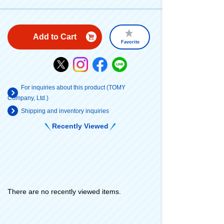
Add to Cart
Favorite
For inquiries about this product (TOMY
Company, Ltd.)
Shipping and inventory inquiries
Recently Viewed
There are no recently viewed items.