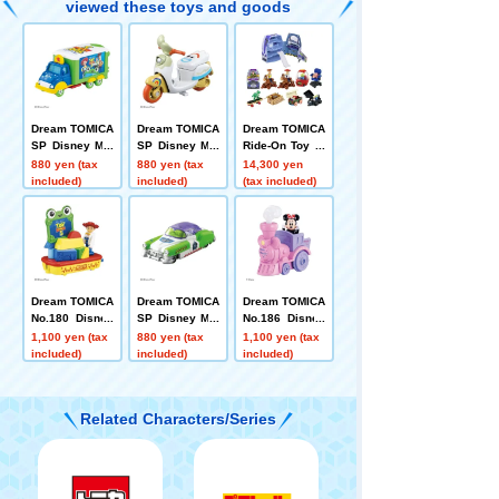
viewed these toys and goods
Dream TOMICA
Dream TOMICA
Dream TOMICA
SP Disney Mot
SP Disney Mot
Ride-On Toy St
ors Jolly Float
ors Chim-Chim
ory SP 9 units
880 yen (tax
880 yen (tax
14,300 yen
Toy Story 5
-Cham-Fokky
+ Buzz Lightye
included)
included)
(tax included)
ar Spaceship
Case High-Tec
h Edition Set
Dream TOMICA
Dream TOMICA
Dream TOMICA
No.180 Disney
SP Disney Mot
No.186 Disney
TOMICA Parad
ors Dreamstar
TOMICA Parad
1,100 yen (tax
880 yen (tax
1,100 yen (tax
e Toy Story 5
II Buzz Lightye
e Minnie Mous
included)
included)
included)
ar
e
Related Characters/Series