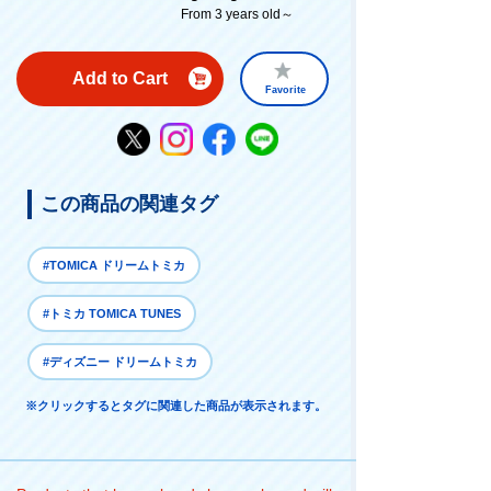
From 3 years old～
Add to Cart
Favorite
この商品の関連タグ
#TOMICA ドリームトミカ
#トミカ TOMICA TUNES
#ディズニー ドリームトミカ
※クリックするとタグに関連した商品が表示されます。